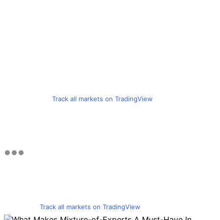
Track all markets on TradingView
Track all markets on TradingView