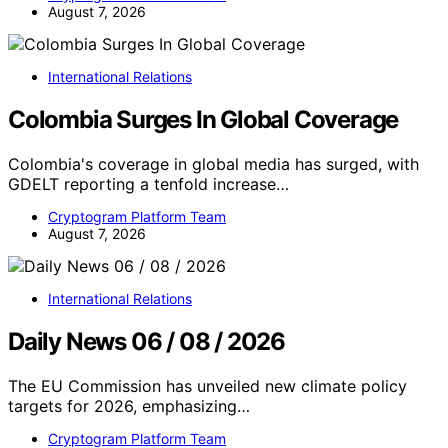
August 7, 2026
International Relations
Colombia Surges In Global Coverage
Colombia's coverage in global media has surged, with
GDELT reporting a tenfold increase…
Cryptogram Platform Team
August 7, 2026
International Relations
Daily News 06 / 08 / 2026
The EU Commission has unveiled new climate policy
targets for 2026, emphasizing…
Cryptogram Platform Team