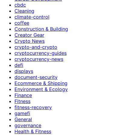
cbdc
Cleaning
climate-control
coffee
Construction & Building
Creator Gear
Crypto News
crypto-and-crypto
cryptocurrency-guides
cryptocurrency-news
defi
displays
document-security
Ecommerce & Shipping
Environment & Ecology
Finance
Fitness
fitness-recovery
gamefi
General
governance
Health & Fitness