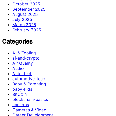
October 2025
September 2025
August 2025
July 2025
March 2025
February 2025
Categories
AI & Tooling
ai-and-crypto
Air Quality
Audio
Auto Tech
automotive-tech
Baby & Parenting
baby-kids
BitCoin
blockchain-basics
cameras
Cameras & Video
Career Development