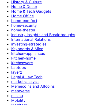
History & Culture
Home & Decor
Home & Tech Gadgets
Home Office
home-comfort
home-security
home-theater
Industry Insights and Breakthroughs
International Relations
investing-strategies
Keyboards & Mice
kitchen-appliances
kitchen-home
kitchenware
Laptops
layer2
Legal & Law Tech
market-analysis
Memecoins and Altcoins
metaverse
mining
Mobility
Monitors