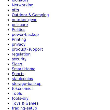
Networking
nfts
Outdoor & Camping
outdoor-gear
pet-care
Politics
power-backup
Printing
privacy
product-support
regulation
security
Sleep
Smart Home
Sports
stablecoins
storage-backup
tokenomics
Tools
tools-diy
Toys & Games
trading-setup