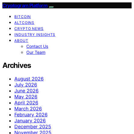
Cryptogram Platform
BITCOIN
ALTCOINS
CRYPTO NEWS
INDUSTRY INSIGHTS
ABOUT
Contact Us
Our Team
Archives
August 2026
July 2026
June 2026
May 2026
April 2026
March 2026
February 2026
January 2026
December 2025
November 2025