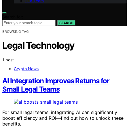
Our Team
Search for:
SEARCH
BROWSING TAG
Legal Technology
1 post
Crypto News
AI Integration Improves Returns for
Small Legal Teams
For small legal teams, integrating AI can significantly
boost efficiency and ROI—find out how to unlock these
benefits.