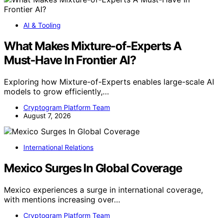
AI & Tooling
What Makes Mixture-of-Experts A
Must-Have In Frontier AI?
Exploring how Mixture-of-Experts enables large-scale AI
models to grow efficiently,…
Cryptogram Platform Team
August 7, 2026
International Relations
Mexico Surges In Global Coverage
Mexico experiences a surge in international coverage,
with mentions increasing over…
Cryptogram Platform Team