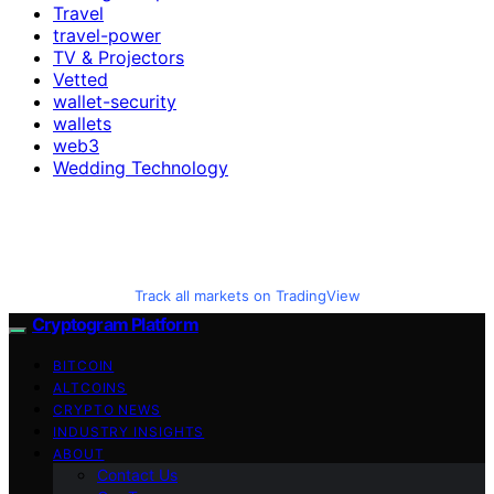
Travel
travel-power
TV & Projectors
Vetted
wallet-security
wallets
web3
Wedding Technology
Track all markets on TradingView
Cryptogram Platform
BITCOIN
ALTCOINS
CRYPTO NEWS
INDUSTRY INSIGHTS
ABOUT
Contact Us