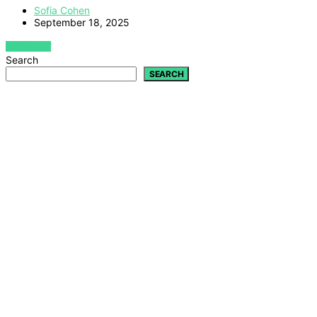
Sofia Cohen
September 18, 2025
VIEW POST
Search
SEARCH