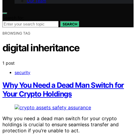
Our Team
Search for:
SEARCH
BROWSING TAG
digital inheritance
1 post
security
Why You Need a Dead Man Switch for
Your Crypto Holdings
Why you need a dead man switch for your crypto
holdings is crucial to ensure seamless transfer and
protection if you’re unable to act.