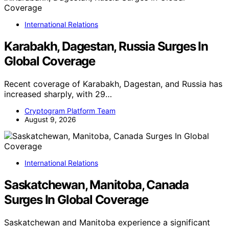
International Relations
Karabakh, Dagestan, Russia Surges In
Global Coverage
Recent coverage of Karabakh, Dagestan, and Russia has
increased sharply, with 29…
Cryptogram Platform Team
August 9, 2026
International Relations
Saskatchewan, Manitoba, Canada
Surges In Global Coverage
Saskatchewan and Manitoba experience a significant