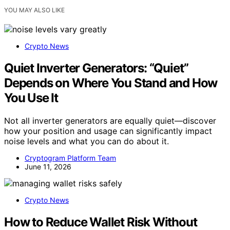
YOU MAY ALSO LIKE
Crypto News
Quiet Inverter Generators: “Quiet”
Depends on Where You Stand and How
You Use It
Not all inverter generators are equally quiet—discover
how your position and usage can significantly impact
noise levels and what you can do about it.
Cryptogram Platform Team
June 11, 2026
Crypto News
How to Reduce Wallet Risk Without