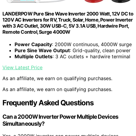
LANDERPOW Pure Sine Wave Inverter 2000 Watt, 12V DC to
120V AC Inverters for RV, Truck, Solar, Home, Power Inverter
with 3 AC Outlet, 30W USB-C, 5V 3.1A USB, Hardwire Port,
Remote Control, Surge 4000W
Power Capacity
: 2000W continuous, 4000W surge
Pure Sine Wave Output
: Grid-quality, clean power
Multiple Outlets
: 3 AC outlets + hardwire terminal
View Latest Price
As an affiliate, we earn on qualifying purchases.
As an affiliate, we earn on qualifying purchases.
Frequently Asked Questions
Can a 2000W Inverter Power Multiple Devices
Simultaneously?
Yes, a 2000W inverter can power multiple devices