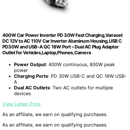
400W Car Power Inverter PD 30W Fast Charging,Vansoet
DC 12V to AC 110V Car Inverter Aluminum Housing,USB C
PD30W and USB-A QC 18W Port – Dual AC Plug Adapter
Outlet for Vehicles,Laptop,Phones,Camera
Power Output
: 400W continuous, 800W peak
power
Charging Ports
: PD 30W USB-C and QC 18W USB-
A
Dual AC Outlets
: Two AC outlets for multiple
devices
View Latest Price
As an affiliate, we earn on qualifying purchases.
As an affiliate, we earn on qualifying purchases.