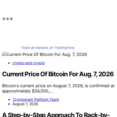
Track all markets on TradingView
crypto-and-crypto
Current Price Of Bitcoin For Aug. 7, 2026
Bitcoin's current price on August 7, 2026, is confirmed at
approximately $34,500,…
Cryptogram Platform Team
August 7, 2026
A Step-by-Step Approach To Rack-by-