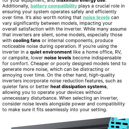
Additionally,
battery compatibility
plays a crucial role in
ensuring your system operates safely and efficiently
over time. It’s also worth noting that
noise levels
can
vary significantly between models, impacting your
overall satisfaction with the inverter. While many assume
that inverters are silent, some models, especially those
with
cooling fans
or internal components, produce
noticeable noise during operation. If you’re using the
inverter in a
quiet environment
like a home office, RV,
or campsite, lower
noise levels
become indispensable
for comfort. Cheaper or poorly designed models tend to
generate more noise, which can be distracting or
annoying over time. On the other hand, high-quality
inverters incorporate noise reduction features, such as
quieter fans or better
heat dissipation systems
,
allowing you to operate your devices without
unnecessary disturbance. When selecting an inverter,
consider noise levels alongside power and compatibility
to make sure it fits seamlessly into your setting.