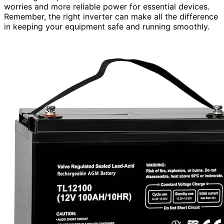
worries and more reliable power for essential devices.
Remember, the right inverter can make all the difference
in keeping your equipment safe and running smoothly.