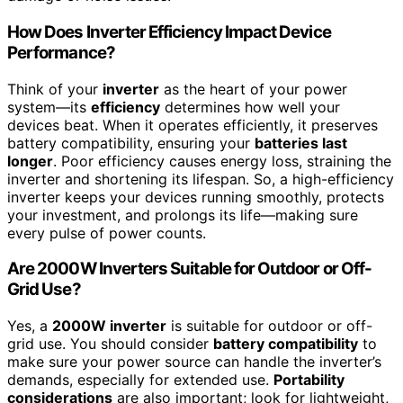
How Does Inverter Efficiency Impact Device
Performance?
Think of your
inverter
as the heart of your power
system—its
efficiency
determines how well your
devices beat. When it operates efficiently, it preserves
battery compatibility, ensuring your
batteries last
longer
. Poor efficiency causes energy loss, straining the
inverter and shortening its lifespan. So, a high-efficiency
inverter keeps your devices running smoothly, protects
your investment, and prolongs its life—making sure
every pulse of power counts.
Are 2000W Inverters Suitable for Outdoor or Off-
Grid Use?
Yes, a
2000W inverter
is suitable for outdoor or off-
grid use. You should consider
battery compatibility
to
make sure your power source can handle the inverter’s
demands, especially for extended use.
Portability
considerations
are also important; look for lightweight,