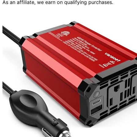
As an affiliate, we earn on qualifying purchases.