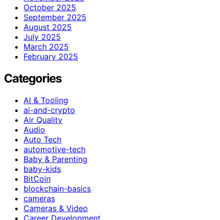
October 2025
September 2025
August 2025
July 2025
March 2025
February 2025
Categories
AI & Tooling
ai-and-crypto
Air Quality
Audio
Auto Tech
automotive-tech
Baby & Parenting
baby-kids
BitCoin
blockchain-basics
cameras
Cameras & Video
Career Development