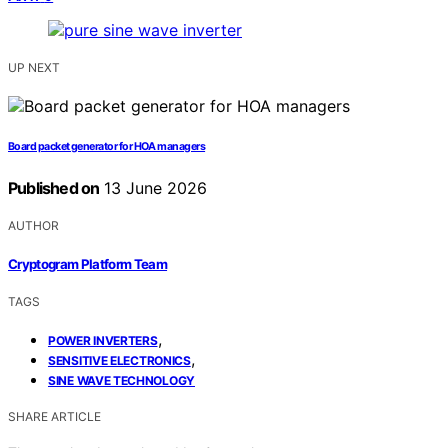
UP NEXT
Board packet generator for HOA managers
Published on
13 June 2026
AUTHOR
Cryptogram Platform Team
TAGS
,
POWER INVERTERS
,
SENSITIVE ELECTRONICS
SINE WAVE TECHNOLOGY
SHARE ARTICLE