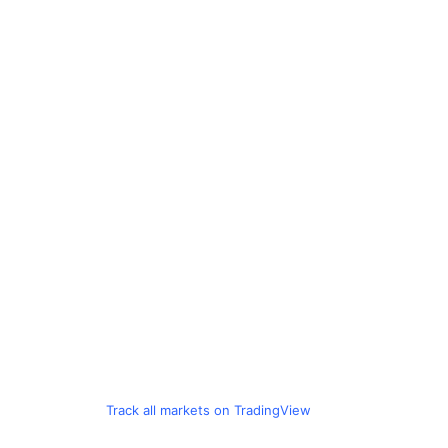
Track all markets on TradingView