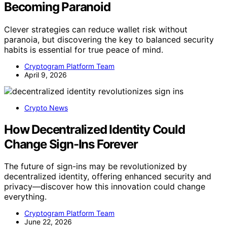
Becoming Paranoid
Clever strategies can reduce wallet risk without
paranoia, but discovering the key to balanced security
habits is essential for true peace of mind.
Cryptogram Platform Team
April 9, 2026
Crypto News
How Decentralized Identity Could
Change Sign-Ins Forever
The future of sign-ins may be revolutionized by
decentralized identity, offering enhanced security and
privacy—discover how this innovation could change
everything.
Cryptogram Platform Team
June 22, 2026