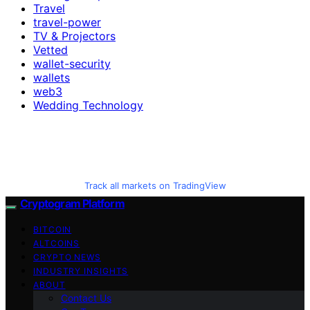
Travel
travel-power
TV & Projectors
Vetted
wallet-security
wallets
web3
Wedding Technology
Track all markets on TradingView
Cryptogram Platform
BITCOIN
ALTCOINS
CRYPTO NEWS
INDUSTRY INSIGHTS
ABOUT
Contact Us