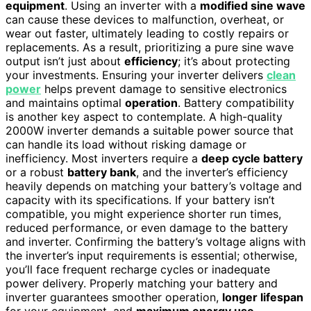
equipment
. Using an inverter with a
modified sine wave
can cause these devices to malfunction, overheat, or
wear out faster, ultimately leading to costly repairs or
replacements. As a result, prioritizing a pure sine wave
output isn’t just about
efficiency
; it’s about protecting
your investments. Ensuring your inverter delivers
clean
power
helps prevent damage to sensitive electronics
and maintains optimal
operation
. Battery compatibility
is another key aspect to contemplate. A high-quality
2000W inverter demands a suitable power source that
can handle its load without risking damage or
inefficiency. Most inverters require a
deep cycle battery
or a robust
battery bank
, and the inverter’s efficiency
heavily depends on matching your battery’s voltage and
capacity with its specifications. If your battery isn’t
compatible, you might experience shorter run times,
reduced performance, or even damage to the battery
and inverter. Confirming the battery’s voltage aligns with
the inverter’s input requirements is essential; otherwise,
you’ll face frequent recharge cycles or inadequate
power delivery. Properly matching your battery and
inverter guarantees smoother operation,
longer lifespan
for your equipment, and
maximum energy use
.