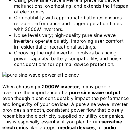
malfunctions, overheating, and extends the lifespan
of electronics.
Compatibility with appropriate batteries ensures
reliable performance and longer operation times
with 2000W inverters.
Noise levels vary; high-quality pure sine wave
inverters operate quietly, improving user comfort
in residential or recreational settings.
Choosing the right inverter involves balancing
power capacity, battery compatibility, and noise
considerations for optimal device protection.
When choosing a
2000W inverter
, many people
overlook the importance of a
pure sine wave output
,
even though it can considerably impact the performance
and longevity of your devices. A pure sine wave inverter
provides a smooth, consistent power flow that closely
resembles the electricity supplied by utility companies.
This is especially essential if you plan to run
sensitive
electronics
like laptops,
medical devices
, or
audio