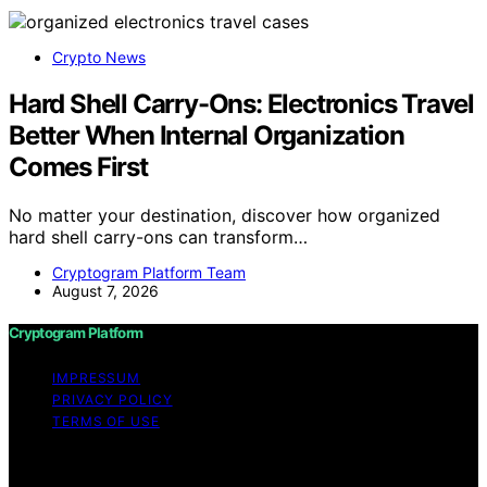
Crypto News
Hard Shell Carry-Ons: Electronics Travel
Better When Internal Organization
Comes First
No matter your destination, discover how organized
hard shell carry-ons can transform…
Cryptogram Platform Team
August 7, 2026
Cryptogram Platform
IMPRESSUM
PRIVACY POLICY
TERMS OF USE
Copyright © 2026 Cryptogram Platform Content on
Cryptogram Platform is created and published using