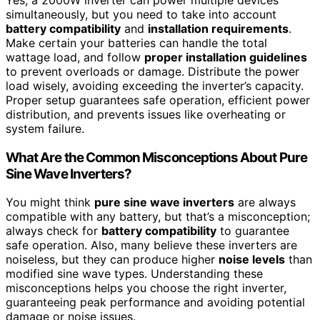
simultaneously, but you need to take into account
battery compatibility
and
installation requirements
.
Make certain your batteries can handle the total
wattage load, and follow
proper installation guidelines
to prevent overloads or damage. Distribute the power
load wisely, avoiding exceeding the inverter’s capacity.
Proper setup guarantees safe operation, efficient power
distribution, and prevents issues like overheating or
system failure.
What Are the Common Misconceptions About Pure
Sine Wave Inverters?
You might think
pure sine wave inverters
are always
compatible with any battery, but that’s a misconception;
always check for
battery compatibility
to guarantee
safe operation. Also, many believe these inverters are
noiseless, but they can produce higher
noise levels
than
modified sine wave types. Understanding these
misconceptions helps you choose the right inverter,
guaranteeing peak performance and avoiding potential
damage or noise issues.