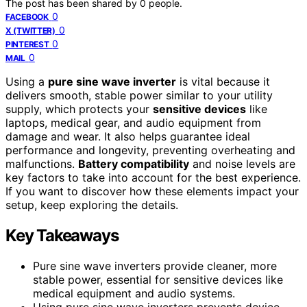
The post has been shared by
0
people.
0
FACEBOOK
0
X (TWITTER)
0
PINTEREST
0
MAIL
Using a
pure sine wave inverter
is vital because it
delivers smooth, stable power similar to your utility
supply, which protects your
sensitive devices
like
laptops, medical gear, and audio equipment from
damage and wear. It also helps guarantee ideal
performance and longevity, preventing overheating and
malfunctions.
Battery compatibility
and noise levels are
key factors to take into account for the best experience.
If you want to discover how these elements impact your
setup, keep exploring the details.
Key Takeaways
Pure sine wave inverters provide cleaner, more
stable power, essential for sensitive devices like
medical equipment and audio systems.
Using pure sine wave inverters prevents device