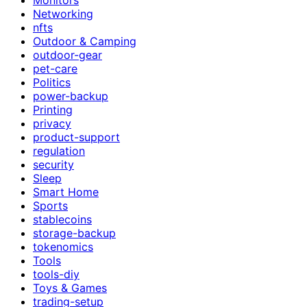
Networking
nfts
Outdoor & Camping
outdoor-gear
pet-care
Politics
power-backup
Printing
privacy
product-support
regulation
security
Sleep
Smart Home
Sports
stablecoins
storage-backup
tokenomics
Tools
tools-diy
Toys & Games
trading-setup