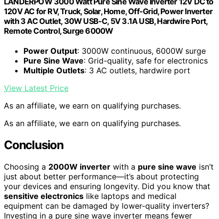
LANDERPOW 3000 Watt Pure Sine Wave Inverter 12V DC to
120V AC for RV, Truck, Solar, Home, Off-Grid, Power Inverter
with 3 AC Outlet, 30W USB-C, 5V 3.1A USB, Hardwire Port,
Remote Control, Surge 6000W
Power Output
: 3000W continuous, 6000W surge
Pure Sine Wave
: Grid-quality, safe for electronics
Multiple Outlets
: 3 AC outlets, hardwire port
View Latest Price
As an affiliate, we earn on qualifying purchases.
As an affiliate, we earn on qualifying purchases.
Conclusion
Choosing a
2000W inverter
with a
pure sine wave
isn’t
just about better performance—it’s about protecting
your devices and ensuring longevity. Did you know that
sensitive electronics
like laptops and medical
equipment can be damaged by lower-quality inverters?
Investing in a pure sine wave inverter means fewer