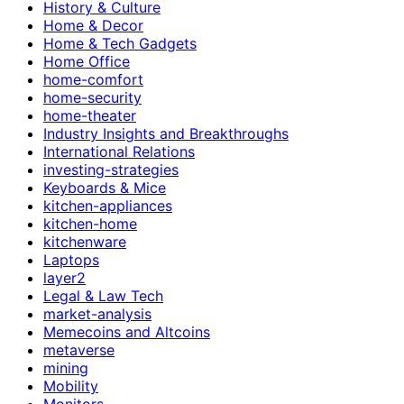
History & Culture
Home & Decor
Home & Tech Gadgets
Home Office
home-comfort
home-security
home-theater
Industry Insights and Breakthroughs
International Relations
investing-strategies
Keyboards & Mice
kitchen-appliances
kitchen-home
kitchenware
Laptops
layer2
Legal & Law Tech
market-analysis
Memecoins and Altcoins
metaverse
mining
Mobility
Monitors