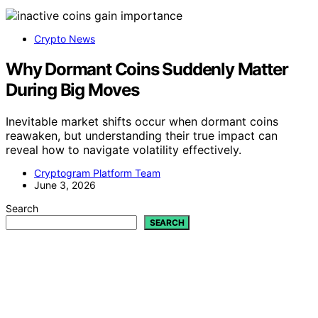
Crypto News
Why Dormant Coins Suddenly Matter
During Big Moves
Inevitable market shifts occur when dormant coins
reawaken, but understanding their true impact can
reveal how to navigate volatility effectively.
Cryptogram Platform Team
June 3, 2026
Search
SEARCH