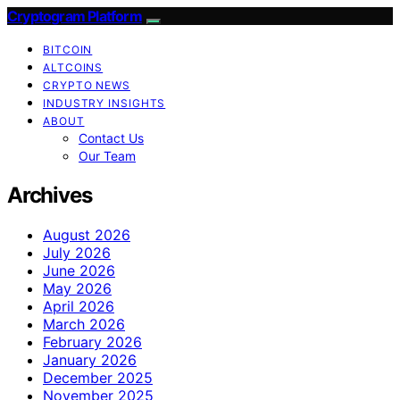
Cryptogram Platform
BITCOIN
ALTCOINS
CRYPTO NEWS
INDUSTRY INSIGHTS
ABOUT
Contact Us
Our Team
Archives
August 2026
July 2026
June 2026
May 2026
April 2026
March 2026
February 2026
January 2026
December 2025
November 2025