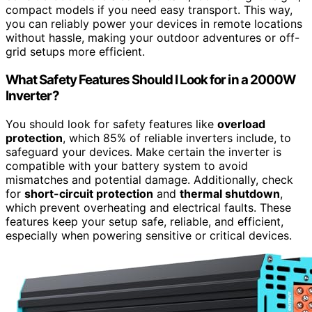
compact models if you need easy transport. This way,
you can reliably power your devices in remote locations
without hassle, making your outdoor adventures or off-
grid setups more efficient.
What Safety Features Should I Look for in a 2000W
Inverter?
You should look for safety features like
overload
protection
, which 85% of reliable inverters include, to
safeguard your devices. Make certain the inverter is
compatible with your battery system to avoid
mismatches and potential damage. Additionally, check
for
short-circuit protection
and
thermal shutdown
,
which prevent overheating and electrical faults. These
features keep your setup safe, reliable, and efficient,
especially when powering sensitive or critical devices.