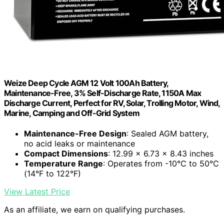
Weize Deep Cycle AGM 12 Volt 100Ah Battery,
Maintenance-Free, 3% Self-Discharge Rate, 1150A Max
Discharge Current, Perfect for RV, Solar, Trolling Motor, Wind,
Marine, Camping and Off-Grid System
Maintenance-Free Design
: Sealed AGM battery,
no acid leaks or maintenance
Compact Dimensions
: 12.99 x 6.73 x 8.43 inches
Temperature Range
: Operates from -10°C to 50°C
(14°F to 122°F)
View Latest Price
As an affiliate, we earn on qualifying purchases.