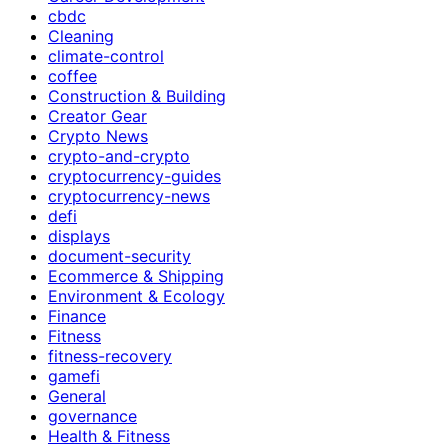
cbdc
Cleaning
climate-control
coffee
Construction & Building
Creator Gear
Crypto News
crypto-and-crypto
cryptocurrency-guides
cryptocurrency-news
defi
displays
document-security
Ecommerce & Shipping
Environment & Ecology
Finance
Fitness
fitness-recovery
gamefi
General
governance
Health & Fitness