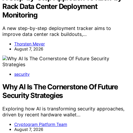
Rack Data Center Deployment
Monitoring
A new step-by-step deployment tracker aims to
improve data center rack buildouts,…
Thorsten Meyer
August 7, 2026
security
Why AI Is The Cornerstone Of Future
Security Strategies
Exploring how AI is transforming security approaches,
driven by recent hardware wallet…
Cryptogram Platform Team
August 7, 2026