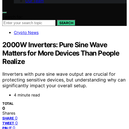
Our Team
Search for:
SEARCH
Crypto News
2000W Inverters: Pure Sine Wave
Matters for More Devices Than People
Realize
IInverters with pure sine wave output are crucial for
protecting sensitive devices, but understanding why can
significantly impact your overall setup.
4 minute read
TOTAL
0
Shares
0
SHARE
0
TWEET
0
PIN IT