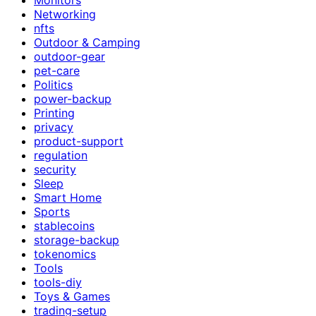
Networking
nfts
Outdoor & Camping
outdoor-gear
pet-care
Politics
power-backup
Printing
privacy
product-support
regulation
security
Sleep
Smart Home
Sports
stablecoins
storage-backup
tokenomics
Tools
tools-diy
Toys & Games
trading-setup