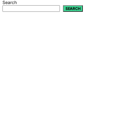
Search
SEARCH