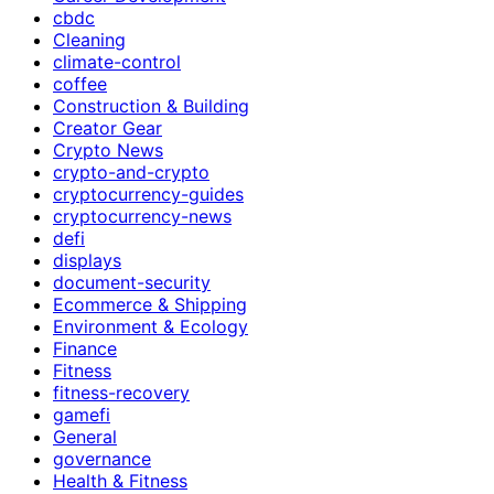
cbdc
Cleaning
climate-control
coffee
Construction & Building
Creator Gear
Crypto News
crypto-and-crypto
cryptocurrency-guides
cryptocurrency-news
defi
displays
document-security
Ecommerce & Shipping
Environment & Ecology
Finance
Fitness
fitness-recovery
gamefi
General
governance
Health & Fitness