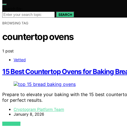
Search for:
SEARCH
BROWSING TAG
countertop ovens
1 post
Vetted
15 Best Countertop Ovens for Baking Bre
Prepare to elevate your baking with the 15 best counterto
for perfect results.
Cryptogram Platform Team
January 8, 2026
VIEW POST