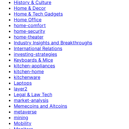
History & Culture
Home & Decor
Home & Tech Gadgets
Home Office
home-comfort
home-security
home-theater
Industry Insights and Breakthroughs
International Relations
investing-strategies
Keyboards & Mice
kitchen-appliances
kitchen-home
kitchenware
Laptops
layer2
Legal & Law Tech
market-analysis
Memecoins and Altcoins
metaverse
mining
Mobility
Monitors