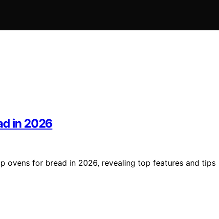
ad in 2026
p ovens for bread in 2026, revealing top features and tips