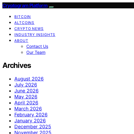
Cryptogram Platform
BITCOIN
ALTCOINS
CRYPTO NEWS
INDUSTRY INSIGHTS
ABOUT
Contact Us
Our Team
Archives
August 2026
July 2026
June 2026
May 2026
April 2026
March 2026
February 2026
January 2026
December 2025
November 2025