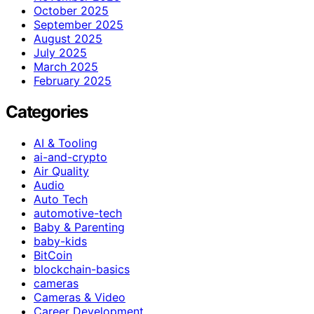
October 2025
September 2025
August 2025
July 2025
March 2025
February 2025
Categories
AI & Tooling
ai-and-crypto
Air Quality
Audio
Auto Tech
automotive-tech
Baby & Parenting
baby-kids
BitCoin
blockchain-basics
cameras
Cameras & Video
Career Development