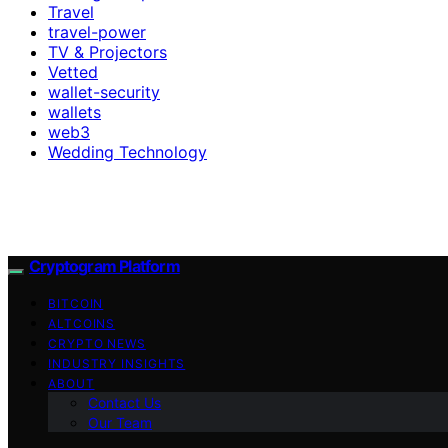
Travel
travel-power
TV & Projectors
Vetted
wallet-security
wallets
web3
Wedding Technology
Cryptogram Platform
BITCOIN
ALTCOINS
CRYPTO NEWS
INDUSTRY INSIGHTS
ABOUT
Contact Us
Our Team