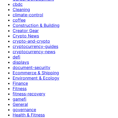
cbdc
Cleaning
climate-control
coffee
Construction & Building
Creator Gear
Crypto News
crypto-and-crypto
cryptocurrency-guides
cryptocurrency-news
defi
displays
document-security
Ecommerce & Shipping
Environment & Ecology
Finance
Fitness
fitness-recovery
gamefi
General
governance
Health & Fitness