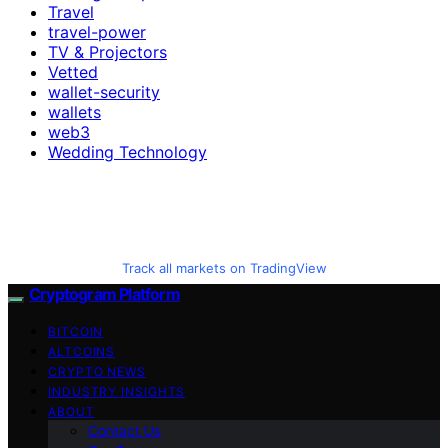
Travel
travel-power
TV & Projectors
Vetted
wallet-security
wallets
web3
Wedding Technology
Track all markets on TradingView
Cryptogram Platform
BITCOIN
ALTCOINS
CRYPTO NEWS
INDUSTRY INSIGHTS
ABOUT
Contact Us