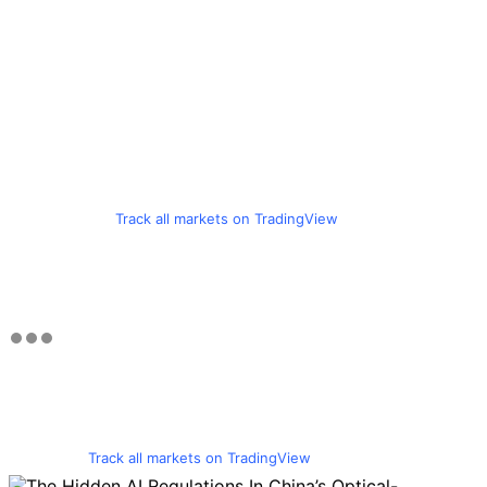
Track all markets on TradingView
Track all markets on TradingView