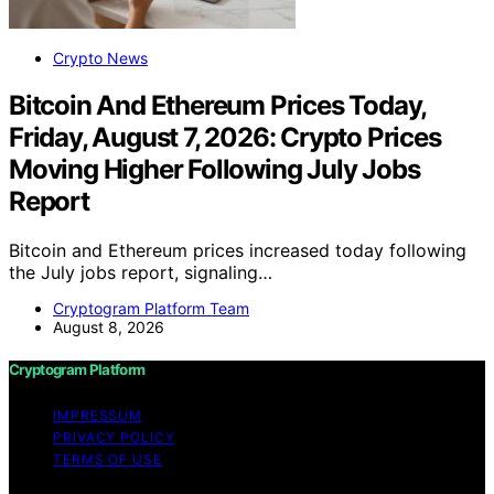
Crypto News
Bitcoin And Ethereum Prices Today,
Friday, August 7, 2026: Crypto Prices
Moving Higher Following July Jobs
Report
Bitcoin and Ethereum prices increased today following
the July jobs report, signaling…
Cryptogram Platform Team
August 8, 2026
Cryptogram Platform
IMPRESSUM
PRIVACY POLICY
TERMS OF USE