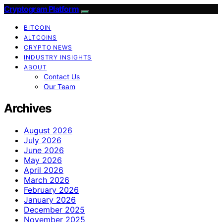
Cryptogram Platform
BITCOIN
ALTCOINS
CRYPTO NEWS
INDUSTRY INSIGHTS
ABOUT
Contact Us
Our Team
Archives
August 2026
July 2026
June 2026
May 2026
April 2026
March 2026
February 2026
January 2026
December 2025
November 2025