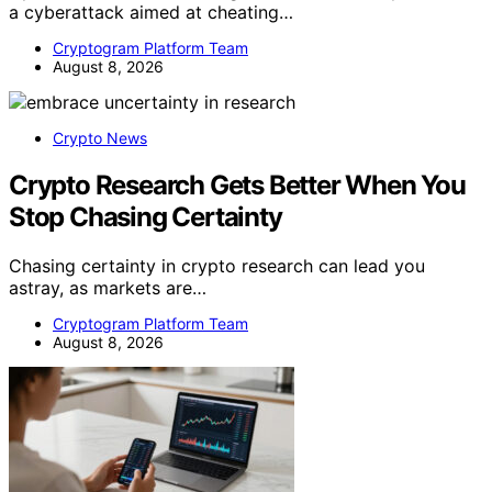
a cyberattack aimed at cheating…
Cryptogram Platform Team
August 8, 2026
Crypto News
Crypto Research Gets Better When You
Stop Chasing Certainty
Chasing certainty in crypto research can lead you
astray, as markets are…
Cryptogram Platform Team
August 8, 2026