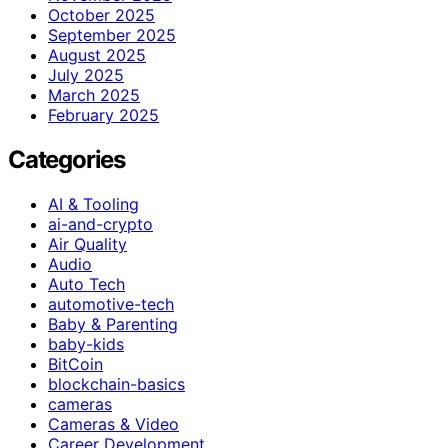
October 2025
September 2025
August 2025
July 2025
March 2025
February 2025
Categories
AI & Tooling
ai-and-crypto
Air Quality
Audio
Auto Tech
automotive-tech
Baby & Parenting
baby-kids
BitCoin
blockchain-basics
cameras
Cameras & Video
Career Development