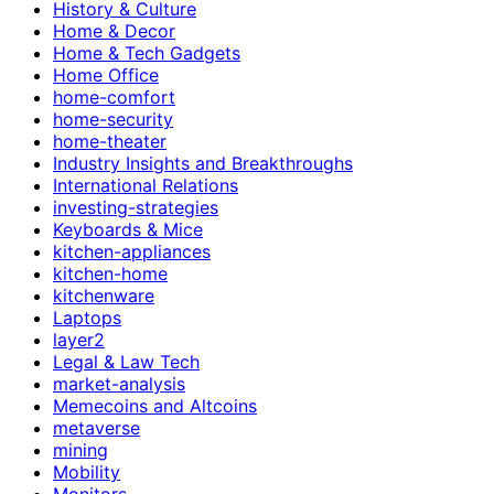
History & Culture
Home & Decor
Home & Tech Gadgets
Home Office
home-comfort
home-security
home-theater
Industry Insights and Breakthroughs
International Relations
investing-strategies
Keyboards & Mice
kitchen-appliances
kitchen-home
kitchenware
Laptops
layer2
Legal & Law Tech
market-analysis
Memecoins and Altcoins
metaverse
mining
Mobility
Monitors