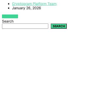
Cryptogram Platform Team
January 26, 2026
VIEW POST
Search
SEARCH