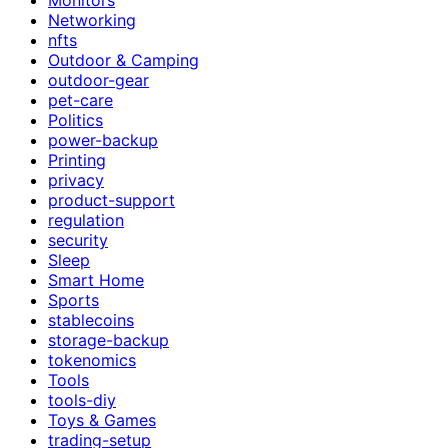
Networking
nfts
Outdoor & Camping
outdoor-gear
pet-care
Politics
power-backup
Printing
privacy
product-support
regulation
security
Sleep
Smart Home
Sports
stablecoins
storage-backup
tokenomics
Tools
tools-diy
Toys & Games
trading-setup