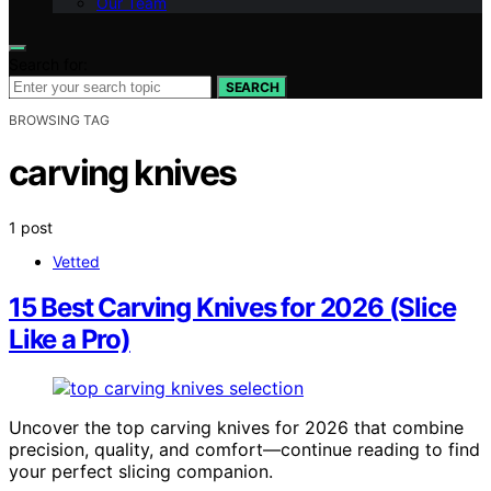
Our Team
Search for:
SEARCH
BROWSING TAG
carving knives
1 post
Vetted
15 Best Carving Knives for 2026 (Slice
Like a Pro)
Uncover the top carving knives for 2026 that combine
precision, quality, and comfort—continue reading to find
your perfect slicing companion.