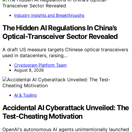
Industry Insights and Breakthroughs
The Hidden AI Regulations In China’s
Optical-Transceiver Sector Revealed
A draft US measure targets Chinese optical transceivers
used in datacenters, raising…
Cryptogram Platform Team
August 8, 2026
AI & Tooling
Accidental AI Cyberattack Unveiled: The
Test-Cheating Motivation
OpenAI's autonomous AI agents unintentionally launched