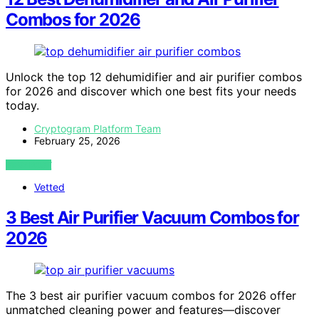
Combos for 2026
Unlock the top 12 dehumidifier and air purifier combos
for 2026 and discover which one best fits your needs
today.
Cryptogram Platform Team
February 25, 2026
VIEW POST
Vetted
3 Best Air Purifier Vacuum Combos for
2026
The 3 best air purifier vacuum combos for 2026 offer
unmatched cleaning power and features—discover