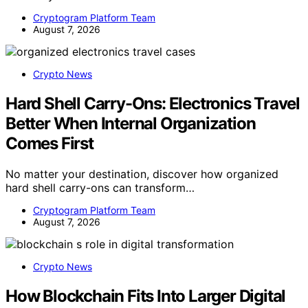
Cryptogram Platform Team
August 7, 2026
Crypto News
Hard Shell Carry-Ons: Electronics Travel
Better When Internal Organization
Comes First
No matter your destination, discover how organized
hard shell carry-ons can transform…
Cryptogram Platform Team
August 7, 2026
Crypto News
How Blockchain Fits Into Larger Digital