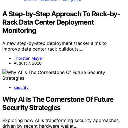
A Step-by-Step Approach To Rack-by-
Rack Data Center Deployment
Monitoring
A new step-by-step deployment tracker aims to
improve data center rack buildouts,…
Thorsten Meyer
August 7, 2026
security
Why AI Is The Cornerstone Of Future
Security Strategies
Exploring how AI is transforming security approaches,
driven by recent hardware wallet…