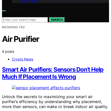
Our Team
Search for:
SEARCH
BROWSING TAG
Air Purifier
4 posts
Crypto News
Smart Air Purifiers: Sensors Don’t Help
Much If Placement Is Wrong
Unlock the secrets to maximizing your smart air
purifier’s efficiency by understanding why placement,
more than sensors, can make or break indoor air quality.