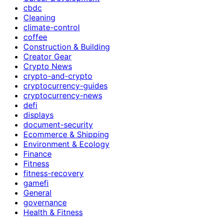
cbdc
Cleaning
climate-control
coffee
Construction & Building
Creator Gear
Crypto News
crypto-and-crypto
cryptocurrency-guides
cryptocurrency-news
defi
displays
document-security
Ecommerce & Shipping
Environment & Ecology
Finance
Fitness
fitness-recovery
gamefi
General
governance
Health & Fitness