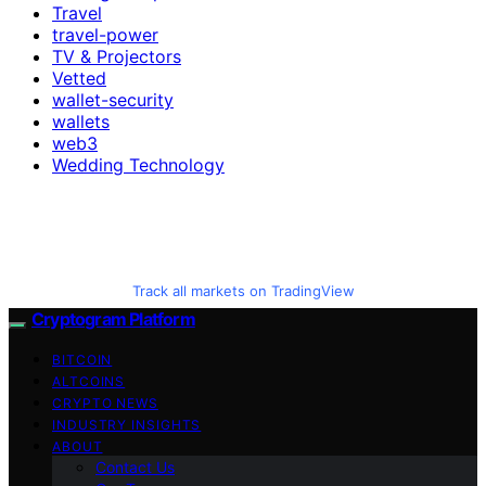
Travel
travel-power
TV & Projectors
Vetted
wallet-security
wallets
web3
Wedding Technology
Track all markets on TradingView
Cryptogram Platform
BITCOIN
ALTCOINS
CRYPTO NEWS
INDUSTRY INSIGHTS
ABOUT
Contact Us