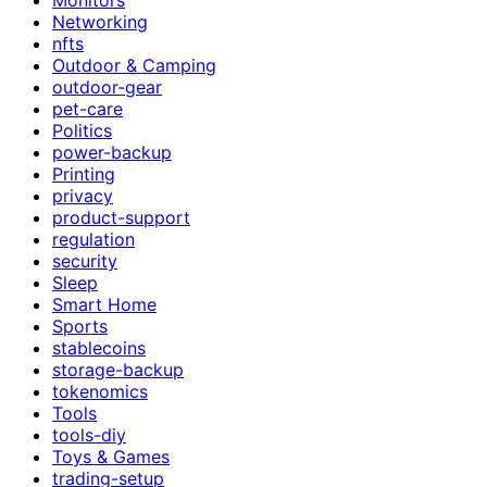
Networking
nfts
Outdoor & Camping
outdoor-gear
pet-care
Politics
power-backup
Printing
privacy
product-support
regulation
security
Sleep
Smart Home
Sports
stablecoins
storage-backup
tokenomics
Tools
tools-diy
Toys & Games
trading-setup