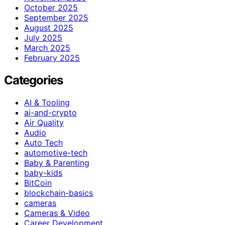
October 2025
September 2025
August 2025
July 2025
March 2025
February 2025
Categories
AI & Tooling
ai-and-crypto
Air Quality
Audio
Auto Tech
automotive-tech
Baby & Parenting
baby-kids
BitCoin
blockchain-basics
cameras
Cameras & Video
Career Development