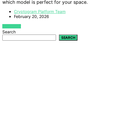
which model is perfect for your space.
Cryptogram Platform Team
February 20, 2026
VIEW POST
Search
SEARCH