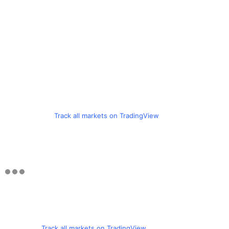
Track all markets on TradingView
Track all markets on TradingView