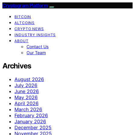
Cryptogram Platform
BITCOIN
ALTCOINS
CRYPTO NEWS
INDUSTRY INSIGHTS
ABOUT
Contact Us
Our Team
Archives
August 2026
July 2026
June 2026
May 2026
April 2026
March 2026
February 2026
January 2026
December 2025
November 2025