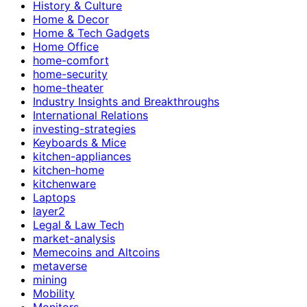
History & Culture
Home & Decor
Home & Tech Gadgets
Home Office
home-comfort
home-security
home-theater
Industry Insights and Breakthroughs
International Relations
investing-strategies
Keyboards & Mice
kitchen-appliances
kitchen-home
kitchenware
Laptops
layer2
Legal & Law Tech
market-analysis
Memecoins and Altcoins
metaverse
mining
Mobility
Monitors