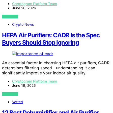
Cryptogram Platform Team
June 20, 2026
VIEW POST
Crypto News
HEPA Air Purifiers: CADR Is the Spec
Buyers Should Stop Ignoring
An essential factor in choosing HEPA air purifiers, CADR
determines filtering speed—understanding it can
significantly improve your indoor air quality.
Cryptogram Platform Team
June 19, 2026
VIEW POST
Vetted
12 Best Dehumidifier and Air Purifier