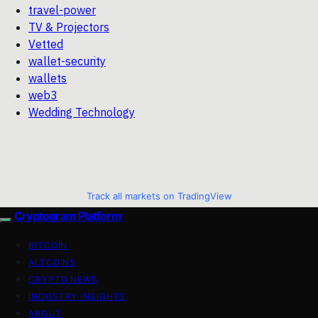
travel-power
TV & Projectors
Vetted
wallet-security
wallets
web3
Wedding Technology
Track all markets on TradingView
Cryptogram Platform
BITCOIN
ALTCOINS
CRYPTO NEWS
INDUSTRY INSIGHTS
ABOUT