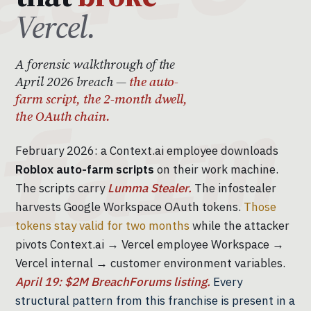
Vercel.
A forensic walkthrough of the
April 2026 breach —
the auto-
farm script, the 2-month dwell,
the OAuth chain.
February 2026: a Context.ai employee downloads
Roblox auto-farm scripts
on their work machine.
The scripts carry
Lumma Stealer.
The infostealer
harvests Google Workspace OAuth tokens.
Those
tokens stay valid for two months
while the attacker
pivots Context.ai → Vercel employee Workspace →
Vercel internal → customer environment variables.
April 19: $2M BreachForums listing.
Every
structural pattern from this franchise is present in a