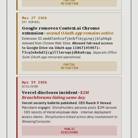
PARTIAL
MITIGATION
Mar 27 2026
EXT REMOVAL
Google removes Context.ai Chrome
extension ·
second OAuth app remains active
Extension ID
omddlmnhcofjbnbflmjginpjjblphbgk
removed from Chrome Web Store.
Allowed full read access
to Google Drive via OAuth app
110671459871-
.
Separate Office
f3cq3okebd3jcg1lllmroqejdbka8cqq
Suite OAuth app remained operational.
PARTIAL
MITIGATION
Apr 19 2026
DISCLOSURE
Vercel discloses incident ·
$2M
BreachForums listing same day
Vercel security bulletin published. CEO Rauch X thread.
Mandiant engaged. ShinyHunters persona posts $2M ransom
· 580 records of Vercel employee data · internal deployment
access claims.
ShinyHunters-linked actors deny involvement to
BleepingComputer.
PUBLIC
DISCLOSURE