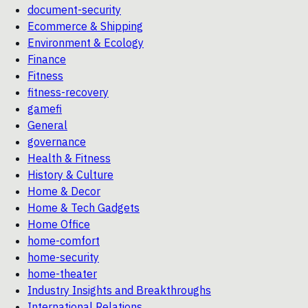
document-security
Ecommerce & Shipping
Environment & Ecology
Finance
Fitness
fitness-recovery
gamefi
General
governance
Health & Fitness
History & Culture
Home & Decor
Home & Tech Gadgets
Home Office
home-comfort
home-security
home-theater
Industry Insights and Breakthroughs
International Relations