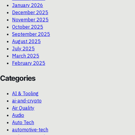
January 2026
December 2025
November 2025
October 2025
September 2025
August 2025
July 2025
March 2025
February 2025
Categories
AI & Tooling
ai-and-crypto
Air Quality
Audio
Auto Tech
automotive-tech