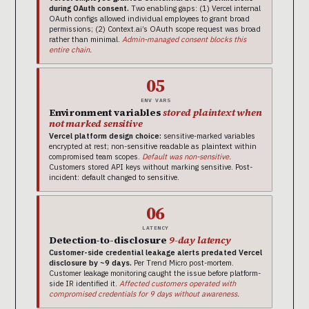
during OAuth consent.
Two enabling gaps: (1) Vercel internal
OAuth configs allowed individual employees to grant broad
permissions; (2) Context.ai’s OAuth scope request was broad
rather than minimal.
Admin-managed consent blocks this
entire chain.
05
ENV VARS
Environment variables
stored plaintext when
not marked sensitive
Vercel platform design choice:
sensitive-marked variables
encrypted at rest; non-sensitive readable as plaintext within
compromised team scopes.
Default was non-sensitive.
Customers stored API keys without marking sensitive. Post-
incident: default changed to sensitive.
06
LATENCY
Detection-to-disclosure
9-day latency
Customer-side credential leakage alerts predated Vercel
disclosure by ~9 days.
Per Trend Micro post-mortem.
Customer leakage monitoring caught the issue before platform-
side IR identified it.
Affected customers operated with
compromised credentials for 9 days without awareness.