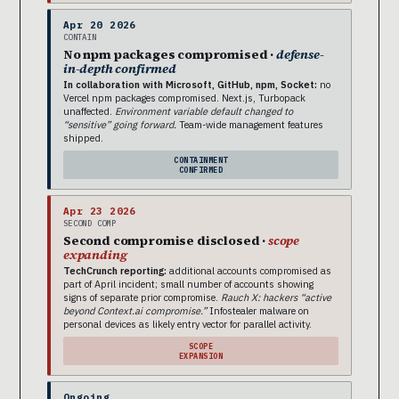
Apr 20 2026
CONTAIN
No npm packages compromised ·
defense-
in-depth confirmed
In collaboration with Microsoft, GitHub, npm, Socket:
no
Vercel npm packages compromised. Next.js, Turbopack
unaffected.
Environment variable default changed to
“sensitive” going forward.
Team-wide management features
shipped.
CONTAINMENT
CONFIRMED
Apr 23 2026
SECOND COMP
Second compromise disclosed ·
scope
expanding
TechCrunch reporting:
additional accounts compromised as
part of April incident; small number of accounts showing
signs of separate prior compromise.
Rauch X: hackers “active
beyond Context.ai compromise.”
Infostealer malware on
personal devices as likely entry vector for parallel activity.
SCOPE
EXPANSION
Ongoing