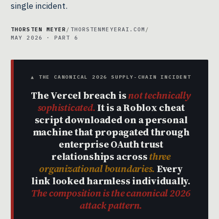
single incident.
THORSTEN MEYER
/
THORSTENMEYERAI.COM
/
MAY 2026 · PART 6
▲ THE CANONICAL 2026 SUPPLY-CHAIN INCIDENT
The Vercel breach is
not technically
sophisticated.
It is a Roblox cheat
script downloaded on a personal
machine that propagated through
enterprise OAuth trust
relationships across
three
organizational boundaries.
Every
link looked harmless individually.
The composition is the canonical 2026
attack pattern.