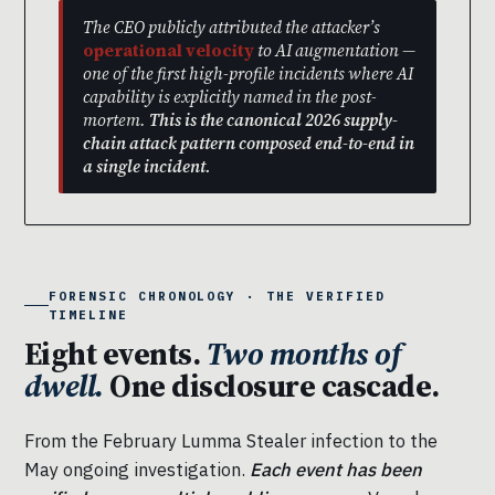
The CEO publicly attributed the attacker’s
operational velocity
to AI augmentation —
one of the first high-profile incidents where AI
capability is explicitly named in the post-
mortem.
This is the canonical 2026 supply-
chain attack pattern composed end-to-end in
a single incident.
FORENSIC CHRONOLOGY · THE VERIFIED
TIMELINE
Eight events.
Two months of
dwell.
One disclosure cascade.
From the February Lumma Stealer infection to the
May ongoing investigation.
Each event has been