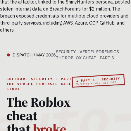
that the attacker, linked to the ShinyHunters persona, posted
stolen internal data on BreachForums for $2 million. The
breach exposed credentials for multiple cloud providers and
third-party services, including AWS, Azure, GCP, GitHub, and
others.
SECURITY · VERCEL FORENSICS ·
DISPATCH / MAY 2026
THE ROBLOX CHEAT · PART 6
▲ PART 6 · SECURITY
SOFTWARE SECURITY · PART 6 ·
Vercel Forensics · May 2026
THE VERCEL FORENSIC CASE
STUDY
The Roblox
cheat
that
broke