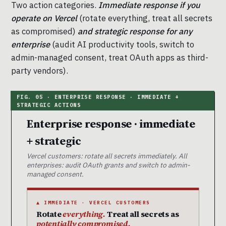
Two action categories.
Immediate response if you
operate on Vercel
(rotate everything, treat all secrets
as compromised)
and strategic response for any
enterprise
(audit AI productivity tools, switch to
admin-managed consent, treat OAuth apps as third-
party vendors).
Enterprise response · immediate
+ strategic
Vercel customers: rotate all secrets immediately. All
enterprises: audit OAuth grants and switch to admin-
managed consent.
▲ IMMEDIATE · VERCEL CUSTOMERS
Rotate
everything.
Treat all secrets as
potentially compromised.