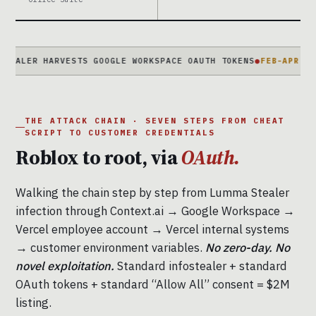
 HARVESTS GOOGLE WORKSPACE OAUTH TOKENS
●
FEB-APR 2026
2-MON
THE ATTACK CHAIN · SEVEN STEPS FROM CHEAT
SCRIPT TO CUSTOMER CREDENTIALS
Roblox to root, via
OAuth.
Walking the chain step by step from Lumma Stealer
infection through Context.ai → Google Workspace →
Vercel employee account → Vercel internal systems
→ customer environment variables.
No zero-day. No
novel exploitation.
Standard infostealer + standard
OAuth tokens + standard “Allow All” consent = $2M
listing.