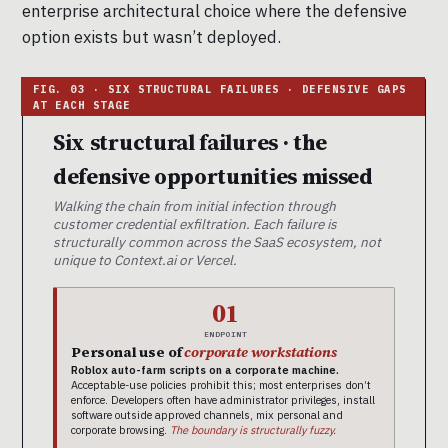
enterprise architectural choice where the defensive
option exists but wasn’t deployed.
Six structural failures · the
defensive opportunities missed
Walking the chain from initial infection through
customer credential exfiltration. Each failure is
structurally common across the SaaS ecosystem, not
unique to Context.ai or Vercel.
01
ENDPOINT
Personal use of
corporate workstations
Roblox auto-farm scripts on a corporate machine.
Acceptable-use policies prohibit this; most enterprises don’t
enforce. Developers often have administrator privileges, install
software outside approved channels, mix personal and
corporate browsing.
The boundary is structurally fuzzy.