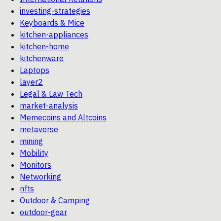
investing-strategies
Keyboards & Mice
kitchen-appliances
kitchen-home
kitchenware
Laptops
layer2
Legal & Law Tech
market-analysis
Memecoins and Altcoins
metaverse
mining
Mobility
Monitors
Networking
nfts
Outdoor & Camping
outdoor-gear