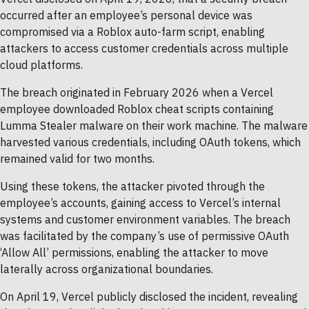
occurred after an employee’s personal device was
compromised via a Roblox auto-farm script, enabling
attackers to access customer credentials across multiple
cloud platforms.
The breach originated in February 2026 when a Vercel
employee downloaded Roblox cheat scripts containing
Lumma Stealer malware on their work machine. The malware
harvested various credentials, including OAuth tokens, which
remained valid for two months.
Using these tokens, the attacker pivoted through the
employee’s accounts, gaining access to Vercel’s internal
systems and customer environment variables. The breach
was facilitated by the company’s use of permissive OAuth
‘Allow All’ permissions, enabling the attacker to move
laterally across organizational boundaries.
On April 19, Vercel publicly disclosed the incident, revealing