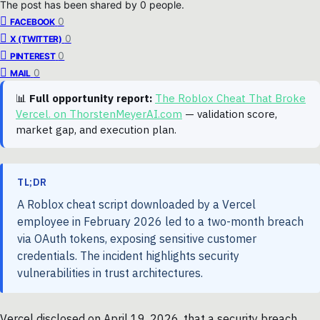
The post has been shared by
0
people.
0
FACEBOOK
0
X (TWITTER)
0
PINTEREST
0
MAIL
📊
Full opportunity report:
The Roblox Cheat That Broke
Vercel. on ThorstenMeyerAI.com
— validation score,
market gap, and execution plan.
TL;DR
A Roblox cheat script downloaded by a Vercel
employee in February 2026 led to a two-month breach
via OAuth tokens, exposing sensitive customer
credentials. The incident highlights security
vulnerabilities in trust architectures.
Vercel disclosed on April 19, 2026, that a security breach