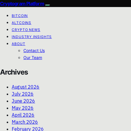
Cryptogram Platform
BITCOIN
ALTCOINS
CRYPTO NEWS
INDUSTRY INSIGHTS
ABOUT
Contact Us
Our Team
Archives
August 2026
July 2026
June 2026
May 2026
April 2026
March 2026
February 2026