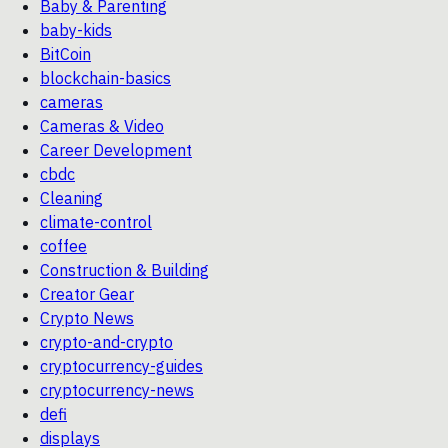
Baby & Parenting
baby-kids
BitCoin
blockchain-basics
cameras
Cameras & Video
Career Development
cbdc
Cleaning
climate-control
coffee
Construction & Building
Creator Gear
Crypto News
crypto-and-crypto
cryptocurrency-guides
cryptocurrency-news
defi
displays