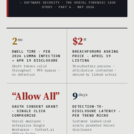
— SOFTWARE SECURITY · THE VERCEL FORENSIC CASE
STUDY · PART 6 · MAY 2026
2
$2
mo
M
DWELL TIME · FEB
BREACHFORUMS ASKING
2026 LUMMA INFECTION
PRICE · APRIL 19
→ APR 19 DISCLOSURE
LISTING
OAuth tokens valid
ShinyHunters persona ·
throughout · MFA bypass ·
attribution contested ·
no detection
denied by linked actors
“Allow All”
9
days
OAUTH CONSENT GRANT
DETECTION-TO-
· SINGLE CLICK
DISCLOSURE LATENCY ·
COMPROMISE
PER TREND MICRO
Vercel employee ·
Customer leaked-cred
enterprise Google
alerts predated Vercel
Workspace · Context.ai
disclosure
Office Suite