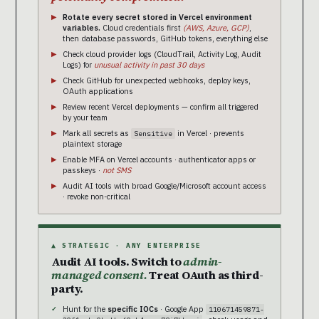
Rotate every secret stored in Vercel environment
variables.
Cloud credentials first
(AWS, Azure, GCP)
,
then database passwords, GitHub tokens, everything else
Check cloud provider logs (CloudTrail, Activity Log, Audit
Logs) for
unusual activity in past 30 days
Check GitHub for unexpected webhooks, deploy keys,
OAuth applications
Review recent Vercel deployments — confirm all triggered
by your team
Mark all secrets as
in Vercel · prevents
Sensitive
plaintext storage
Enable MFA on Vercel accounts · authenticator apps or
passkeys ·
not SMS
Audit AI tools with broad Google/Microsoft account access
· revoke non-critical
▲ STRATEGIC · ANY ENTERPRISE
Audit AI tools. Switch to
admin-
managed consent.
Treat OAuth as third-
party.
Hunt for the
specific IOCs
· Google App
110671459871-