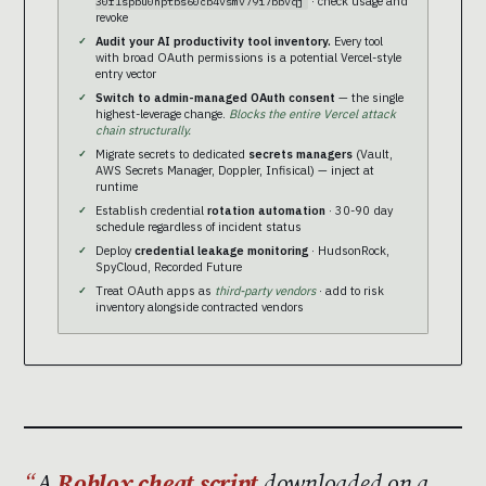
· check usage and
30f1spbu0hptbs60cb4vsmv79i7bbvqj
revoke
Audit your AI productivity tool inventory.
Every tool
with broad OAuth permissions is a potential Vercel-style
entry vector
Switch to admin-managed OAuth consent
— the single
highest-leverage change.
Blocks the entire Vercel attack
chain structurally.
Migrate secrets to dedicated
secrets managers
(Vault,
AWS Secrets Manager, Doppler, Infisical) — inject at
runtime
Establish credential
rotation automation
· 30-90 day
schedule regardless of incident status
Deploy
credential leakage monitoring
· HudsonRock,
SpyCloud, Recorded Future
Treat OAuth apps as
third-party vendors
· add to risk
inventory alongside contracted vendors
A
Roblox cheat script
downloaded on a