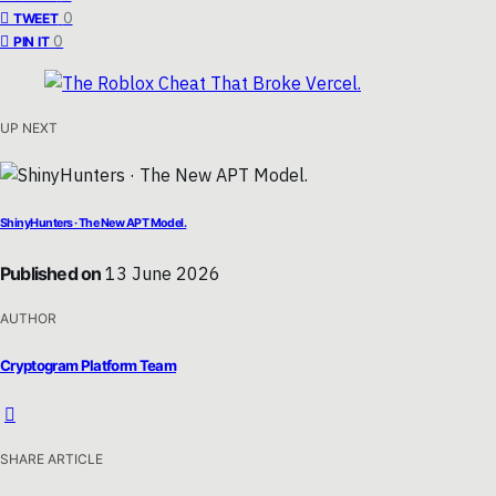
0
TWEET
0
PIN IT
UP NEXT
ShinyHunters · The New APT Model.
Published on
13 June 2026
AUTHOR
Cryptogram Platform Team
SHARE ARTICLE