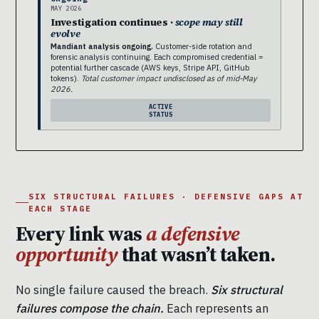
MAY 2026
Investigation continues ·
scope may still
evolve
Mandiant analysis ongoing.
Customer-side rotation and
forensic analysis continuing. Each compromised credential =
potential further cascade (AWS keys, Stripe API, GitHub
tokens).
Total customer impact undisclosed as of mid-May
2026.
ACTIVE
STATUS
SIX STRUCTURAL FAILURES · DEFENSIVE GAPS AT
EACH STAGE
Every link was
a defensive
opportunity
that wasn’t taken.
No single failure caused the breach.
Six structural
failures compose the chain.
Each represents an