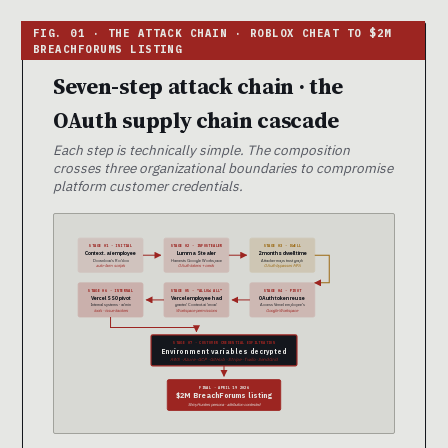
Seven-step attack chain · the
OAuth supply chain cascade
Each step is technically simple. The composition
crosses three organizational boundaries to compromise
platform customer credentials.
STAGE 01 · INITIAL
STAGE 02 · INFOSTEALER
STAGE 03 · DWELL
Context.ai employee
Lumma Stealer
2 months dwell time
Downloads Roblox
Harvests Google Workspace
Attacker maps trust graph
auto-farm scripts
OAuth tokens + creds
OAuth bypasses MFA
STAGE 06 · INTERNAL
STAGE 05 · “ALLOW ALL”
STAGE 04 · PIVOT
Vercel SSO pivot
Vercel employee had
OAuth token reuse
Internal systems · admin
granted Context.ai broad
Access Vercel employee’s
tools · issue trackers
Workspace permissions
Google Workspace
STAGE 07 · CUSTOMER CREDENTIAL EXFILTRATION
Environment variables decrypted
AWS · Azure · GCP · GitHub · Stripe · Twilio · SendGrid
FINAL · APRIL 19 2026
$2M BreachForums listing
ShinyHunters persona · attribution contested