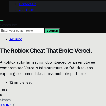
Contact Us
Our Team
Search for:
SEARCH
security
The Roblox Cheat That Broke Vercel.
A Roblox auto-farm script downloaded by an employee
compromised Vercel’s infrastructure via OAuth tokens,
exposing customer data across multiple platforms.
12 minute read
TOTAL
0
Shares
0
SHARE