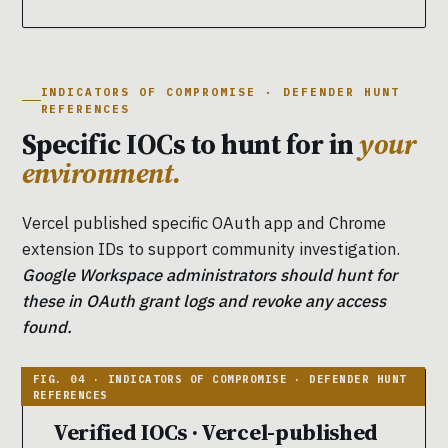
INDICATORS OF COMPROMISE · DEFENDER HUNT
REFERENCES
Specific IOCs to hunt for in
your
environment.
Vercel published specific OAuth app and Chrome
extension IDs to support community investigation.
Google Workspace administrators should hunt for
these in OAuth grant logs and revoke any access
found.
Verified IOCs · Vercel-published