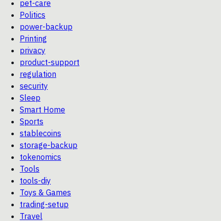
pet-care
Politics
power-backup
Printing
privacy
product-support
regulation
security
Sleep
Smart Home
Sports
stablecoins
storage-backup
tokenomics
Tools
tools-diy
Toys & Games
trading-setup
Travel