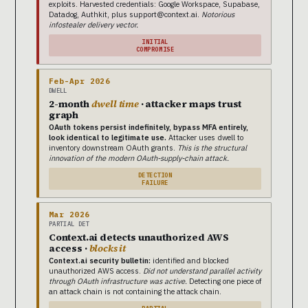
exploits. Harvested credentials: Google Workspace, Supabase,
Datadog, Authkit, plus support@context.ai.
Notorious
infostealer delivery vector.
INITIAL
COMPROMISE
Feb-Apr 2026
DWELL
2-month
dwell time
· attacker maps trust
graph
OAuth tokens persist indefinitely, bypass MFA entirely,
look identical to legitimate use.
Attacker uses dwell to
inventory downstream OAuth grants.
This is the structural
innovation of the modern OAuth-supply-chain attack.
DETECTION
FAILURE
Mar 2026
PARTIAL DET
Context.ai detects unauthorized AWS
access ·
blocks it
Context.ai security bulletin:
identified and blocked
unauthorized AWS access.
Did not understand parallel activity
through OAuth infrastructure was active.
Detecting one piece of
an attack chain is not containing the attack chain.