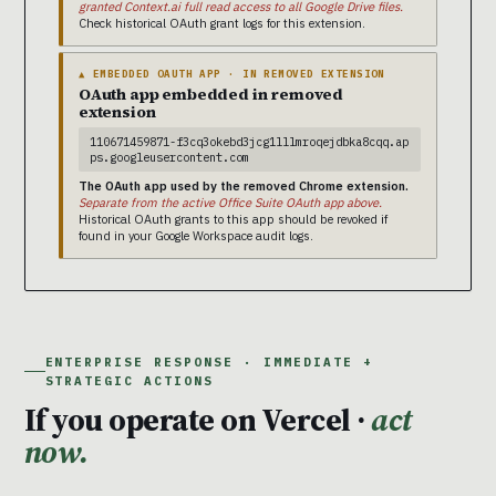
granted Context.ai full read access to all Google Drive files.
Check historical OAuth grant logs for this extension.
▲ EMBEDDED OAUTH APP · IN REMOVED EXTENSION
OAuth app embedded in removed
extension
110671459871-f3cq3okebd3jcg1lllmroqejdbka8cqq.ap
ps.googleusercontent.com
The OAuth app used by the removed Chrome extension.
Separate from the active Office Suite OAuth app above.
Historical OAuth grants to this app should be revoked if
found in your Google Workspace audit logs.
ENTERPRISE RESPONSE · IMMEDIATE +
STRATEGIC ACTIONS
If you operate on Vercel ·
act
now.