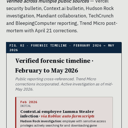
verified across multiple public sources
— Vercel
security bulletin, Context.ai bulletin, Hudson Rock
investigation, Mandiant collaboration, TechCrunch
and BleepingComputer reporting, Trend Micro post-
mortem with April 21 corrections.
Verified forensic timeline ·
February to May 2026
Public reporting cross-referenced. Trend Micro
corrections incorporated. Active investigation as of mid-
May 2026.
Feb 2026
INITIAL
Context.ai employee Lumma Stealer
infection ·
via Roblox auto-farm scripts
Hudson Rock investigation:
employee with sensitive access
privileges actively searching for and downloading game