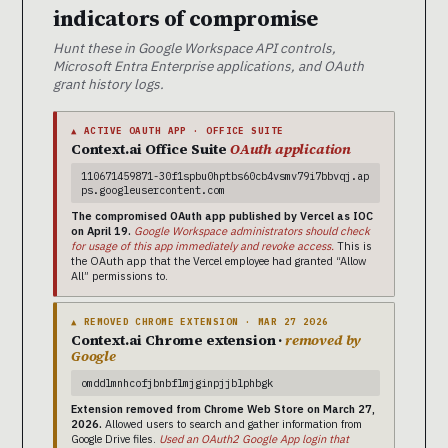
indicators of compromise
Hunt these in Google Workspace API controls,
Microsoft Entra Enterprise applications, and OAuth
grant history logs.
▲ ACTIVE OAUTH APP · OFFICE SUITE
Context.ai Office Suite
OAuth application
110671459871-30f1spbu0hptbs60cb4vsmv79i7bbvqj.ap
ps.googleusercontent.com
The compromised OAuth app published by Vercel as IOC
on April 19.
Google Workspace administrators should check
for usage of this app immediately and revoke access.
This is
the OAuth app that the Vercel employee had granted “Allow
All” permissions to.
▲ REMOVED CHROME EXTENSION · MAR 27 2026
Context.ai Chrome extension ·
removed by
Google
omddlmnhcofjbnbflmjginpjjblphbgk
Extension removed from Chrome Web Store on March 27,
2026.
Allowed users to search and gather information from
Google Drive files.
Used an OAuth2 Google App login that