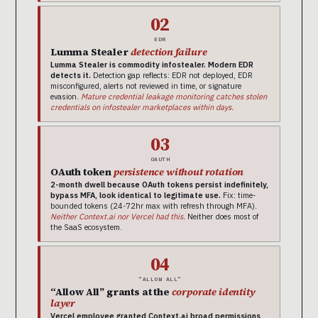
02
EDR
Lumma Stealer
detection failure
Lumma Stealer is commodity infostealer. Modern EDR
detects it.
Detection gap reflects: EDR not deployed, EDR
misconfigured, alerts not reviewed in time, or signature
evasion.
Mature credential leakage monitoring catches stolen
credentials on infostealer marketplaces within days.
03
OAUTH
OAuth token
persistence without rotation
2-month dwell because OAuth tokens persist indefinitely,
bypass MFA, look identical to legitimate use.
Fix: time-
bounded tokens (24-72hr max with refresh through MFA).
Neither Context.ai nor Vercel had this.
Neither does most of
the SaaS ecosystem.
04
“ALLOW ALL”
“Allow All” grants at the
corporate identity
layer
Vercel employee granted Context.ai broad permissions