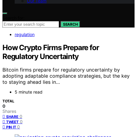
Our Team
Search for:
SEARCH
regulation
How Crypto Firms Prepare for
Regulatory Uncertainty
Bitcoin firms prepare for regulatory uncertainty by
adopting adaptable compliance strategies, but the key
to staying ahead lies in…
5 minute read
TOTAL
0
Shares
0
SHARE
0
TWEET
0
PIN IT