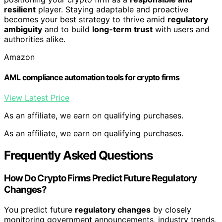
resilient
player. Staying adaptable and proactive
becomes your best strategy to thrive amid
regulatory
ambiguity
and to build
long-term trust
with users and
authorities alike.
Amazon
AML compliance automation tools for crypto firms
View Latest Price
As an affiliate, we earn on qualifying purchases.
As an affiliate, we earn on qualifying purchases.
Frequently Asked Questions
How Do Crypto Firms Predict Future Regulatory
Changes?
You predict future
regulatory changes
by closely
monitoring government announcements, industry trends,