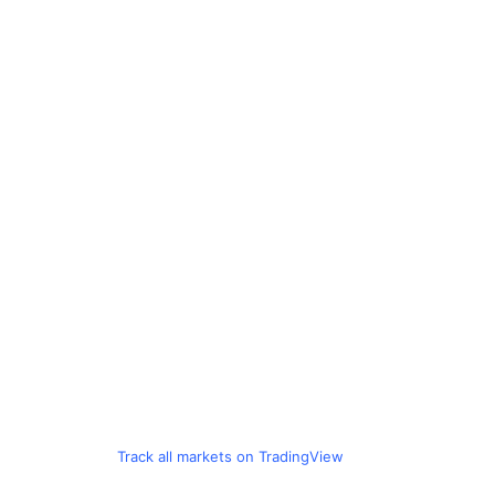
Track all markets on TradingView