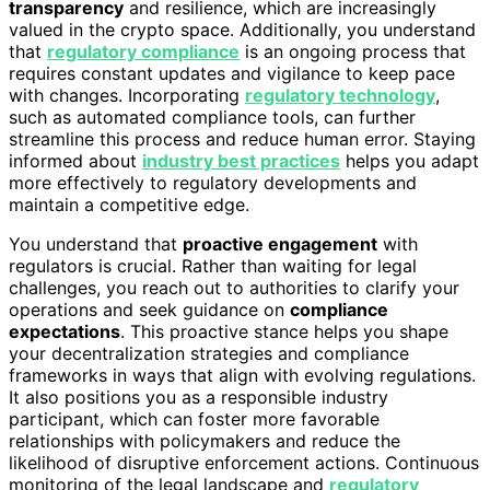
transparency
and resilience, which are increasingly
valued in the crypto space. Additionally, you understand
that
regulatory compliance
is an ongoing process that
requires constant updates and vigilance to keep pace
with changes. Incorporating
regulatory technology
,
such as automated compliance tools, can further
streamline this process and reduce human error. Staying
informed about
industry best practices
helps you adapt
more effectively to regulatory developments and
maintain a competitive edge.
You understand that
proactive engagement
with
regulators is crucial. Rather than waiting for legal
challenges, you reach out to authorities to clarify your
operations and seek guidance on
compliance
expectations
. This proactive stance helps you shape
your decentralization strategies and compliance
frameworks in ways that align with evolving regulations.
It also positions you as a responsible industry
participant, which can foster more favorable
relationships with policymakers and reduce the
likelihood of disruptive enforcement actions. Continuous
monitoring of the legal landscape and
regulatory