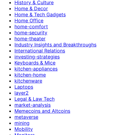
History & Culture
Home & Decor
Home & Tech Gadgets
Home Office
home-comfort
home-security
home-theater
Industry Insights and Breakthroughs
International Relations
investing-strategies
Keyboards & Mice
kitchen-appliances
kitchen-home
kitchenware
Laptops
layer2
Legal & Law Tech
market-analysis
Memecoins and Altcoins
metaverse
mining
Mobility
Monitors