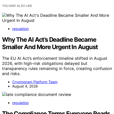
YOU MAY ALSO LIKE
regulation
Why The AI Act’s Deadline Became
Smaller And More Urgent In August
The EU AI Act’s enforcement timeline shifted in August
2026, with high-risk obligations delayed but
transparency rules remaining in force, creating confusion
and risks.
Cryptogram Platform Team
August 4, 2026
regulation
The Compliance Terms Everyone Reads