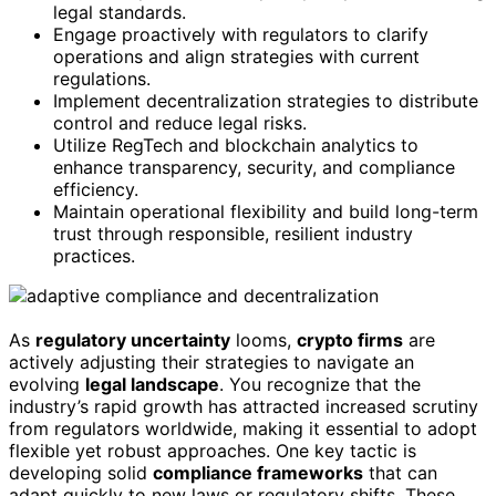
legal standards.
Engage proactively with regulators to clarify
operations and align strategies with current
regulations.
Implement decentralization strategies to distribute
control and reduce legal risks.
Utilize RegTech and blockchain analytics to
enhance transparency, security, and compliance
efficiency.
Maintain operational flexibility and build long-term
trust through responsible, resilient industry
practices.
As
regulatory uncertainty
looms,
crypto firms
are
actively adjusting their strategies to navigate an
evolving
legal landscape
. You recognize that the
industry’s rapid growth has attracted increased scrutiny
from regulators worldwide, making it essential to adopt
flexible yet robust approaches. One key tactic is
developing solid
compliance frameworks
that can
adapt quickly to new laws or regulatory shifts. These