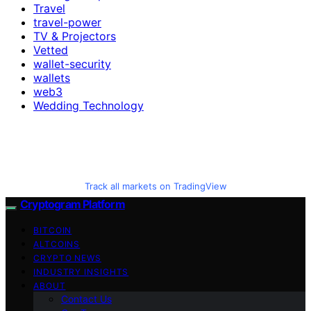
Travel
travel-power
TV & Projectors
Vetted
wallet-security
wallets
web3
Wedding Technology
Track all markets on TradingView
Cryptogram Platform
BITCOIN
ALTCOINS
CRYPTO NEWS
INDUSTRY INSIGHTS
ABOUT
Contact Us