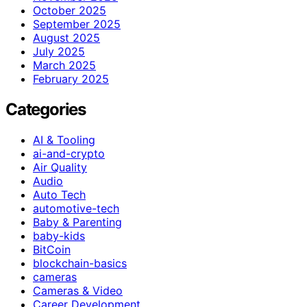
October 2025
September 2025
August 2025
July 2025
March 2025
February 2025
Categories
AI & Tooling
ai-and-crypto
Air Quality
Audio
Auto Tech
automotive-tech
Baby & Parenting
baby-kids
BitCoin
blockchain-basics
cameras
Cameras & Video
Career Development