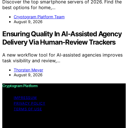
Discover the top smartphone servers of 2026. Find the
best options for home,…
Cryptogram Platform Team
August 9, 2026
Ensuring Quality In AI-Assisted Agency
Delivery Via Human-Review Trackers
A new workflow tool for AI-assisted agencies improves
task visibility and review,…
Thorsten Meyer
August 9, 2026
Cryptogram Platform
IMPRESSUM
PRIVACY POLICY
TERMS OF USE
Copyright © 2026 Cryptogram Platform Content on
Cryptogram Platform is created and published using