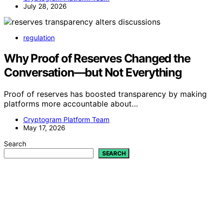
July 28, 2026
regulation
Why Proof of Reserves Changed the
Conversation—but Not Everything
Proof of reserves has boosted transparency by making
platforms more accountable about…
Cryptogram Platform Team
May 17, 2026
Search
SEARCH