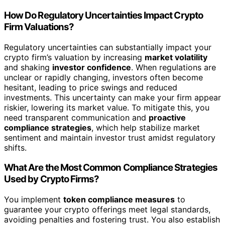
How Do Regulatory Uncertainties Impact Crypto
Firm Valuations?
Regulatory uncertainties can substantially impact your
crypto firm’s valuation by increasing
market volatility
and shaking
investor confidence
. When regulations are
unclear or rapidly changing, investors often become
hesitant, leading to price swings and reduced
investments. This uncertainty can make your firm appear
riskier, lowering its market value. To mitigate this, you
need transparent communication and
proactive
compliance strategies
, which help stabilize market
sentiment and maintain investor trust amidst regulatory
shifts.
What Are the Most Common Compliance Strategies
Used by Crypto Firms?
You implement
token compliance measures
to
guarantee your crypto offerings meet legal standards,
avoiding penalties and fostering trust. You also establish