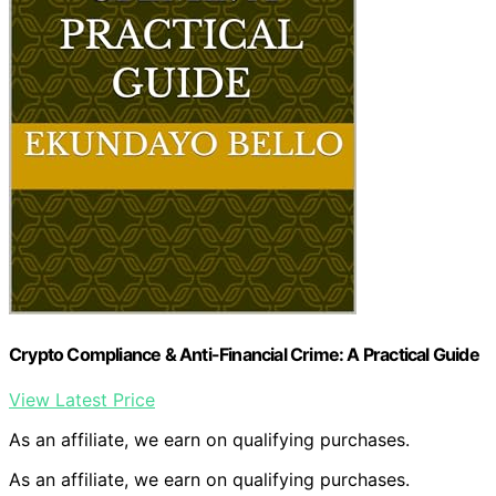
Crypto Compliance & Anti-Financial Crime: A Practical Guide
View Latest Price
As an affiliate, we earn on qualifying purchases.
As an affiliate, we earn on qualifying purchases.