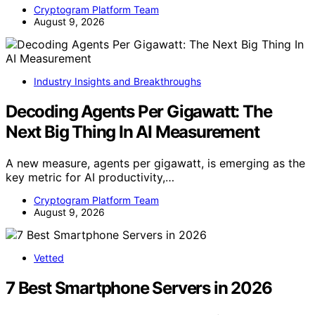
Cryptogram Platform Team
August 9, 2026
Industry Insights and Breakthroughs
Decoding Agents Per Gigawatt: The
Next Big Thing In AI Measurement
A new measure, agents per gigawatt, is emerging as the
key metric for AI productivity,…
Cryptogram Platform Team
August 9, 2026
Vetted
7 Best Smartphone Servers in 2026