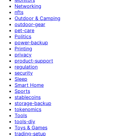
Networking
nfts
Outdoor & Camping
outdoor-gear
pet-care
Politics
power-backup
Printing
privacy
product-support
regulation
security
Sleep
Smart Home
Sports
stablecoins
storage-backup
tokenomics
Tools
tools-diy
Toys & Games
trading-setup