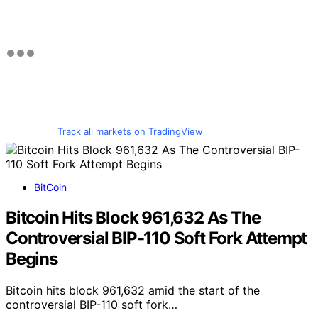
Track all markets on TradingView
BitCoin
Bitcoin Hits Block 961,632 As The
Controversial BIP-110 Soft Fork Attempt
Begins
Bitcoin hits block 961,632 amid the start of the
controversial BIP-110 soft fork…