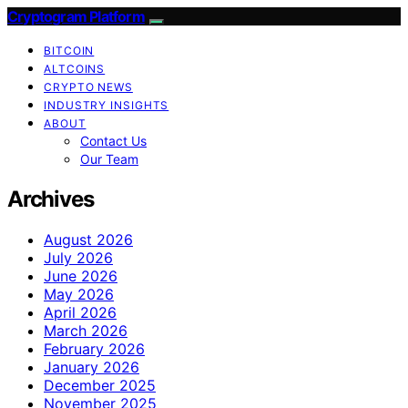
Cryptogram Platform
BITCOIN
ALTCOINS
CRYPTO NEWS
INDUSTRY INSIGHTS
ABOUT
Contact Us
Our Team
Archives
August 2026
July 2026
June 2026
May 2026
April 2026
March 2026
February 2026
January 2026
December 2025
November 2025