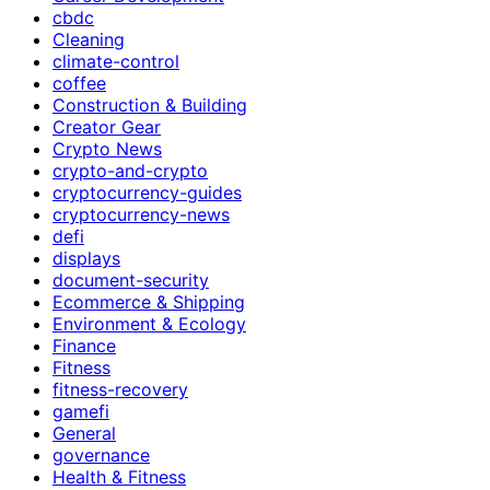
cbdc
Cleaning
climate-control
coffee
Construction & Building
Creator Gear
Crypto News
crypto-and-crypto
cryptocurrency-guides
cryptocurrency-news
defi
displays
document-security
Ecommerce & Shipping
Environment & Ecology
Finance
Fitness
fitness-recovery
gamefi
General
governance
Health & Fitness