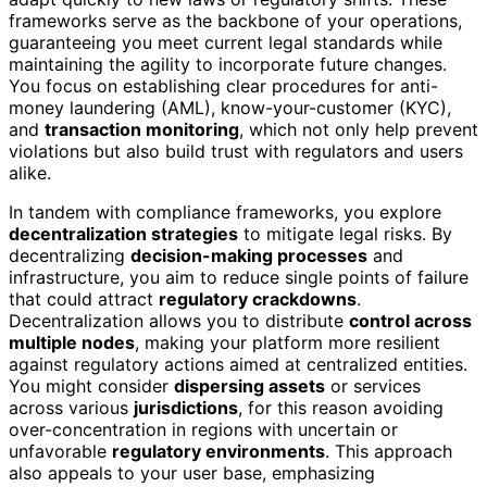
frameworks serve as the backbone of your operations,
guaranteeing you meet current legal standards while
maintaining the agility to incorporate future changes.
You focus on establishing clear procedures for anti-
money laundering (AML), know-your-customer (KYC),
and
transaction monitoring
, which not only help prevent
violations but also build trust with regulators and users
alike.
In tandem with compliance frameworks, you explore
decentralization strategies
to mitigate legal risks. By
decentralizing
decision-making processes
and
infrastructure, you aim to reduce single points of failure
that could attract
regulatory crackdowns
.
Decentralization allows you to distribute
control across
multiple nodes
, making your platform more resilient
against regulatory actions aimed at centralized entities.
You might consider
dispersing assets
or services
across various
jurisdictions
, for this reason avoiding
over-concentration in regions with uncertain or
unfavorable
regulatory environments
. This approach
also appeals to your user base, emphasizing