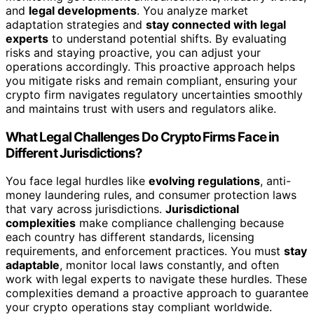
and
legal developments
. You analyze market
adaptation strategies and
stay connected with legal
experts
to understand potential shifts. By evaluating
risks and staying proactive, you can adjust your
operations accordingly. This proactive approach helps
you mitigate risks and remain compliant, ensuring your
crypto firm navigates regulatory uncertainties smoothly
and maintains trust with users and regulators alike.
What Legal Challenges Do Crypto Firms Face in
Different Jurisdictions?
You face legal hurdles like
evolving regulations
, anti-
money laundering rules, and consumer protection laws
that vary across jurisdictions.
Jurisdictional
complexities
make compliance challenging because
each country has different standards, licensing
requirements, and enforcement practices. You must
stay
adaptable
, monitor local laws constantly, and often
work with legal experts to navigate these hurdles. These
complexities demand a proactive approach to guarantee
your crypto operations stay compliant worldwide.