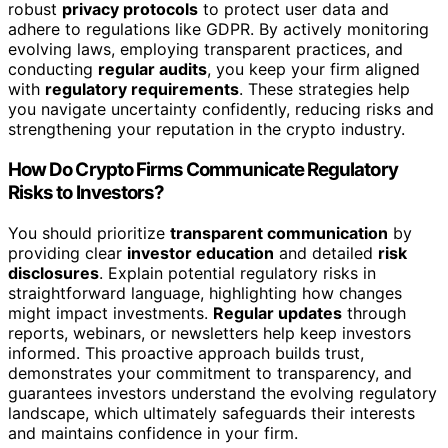
robust
privacy protocols
to protect user data and
adhere to regulations like GDPR. By actively monitoring
evolving laws, employing transparent practices, and
conducting
regular audits
, you keep your firm aligned
with
regulatory requirements
. These strategies help
you navigate uncertainty confidently, reducing risks and
strengthening your reputation in the crypto industry.
How Do Crypto Firms Communicate Regulatory
Risks to Investors?
You should prioritize
transparent communication
by
providing clear
investor education
and detailed
risk
disclosures
. Explain potential regulatory risks in
straightforward language, highlighting how changes
might impact investments.
Regular updates
through
reports, webinars, or newsletters help keep investors
informed. This proactive approach builds trust,
demonstrates your commitment to transparency, and
guarantees investors understand the evolving regulatory
landscape, which ultimately safeguards their interests
and maintains confidence in your firm.