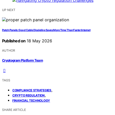
UP NEXT
Patch Panels: Good Cable Discipline Saves More Time Than Faster Internet
Published on
18 May 2026
AUTHOR
Cryptogram Platform Team
TAGS
,
COMPLIANCE STRATEGIES
,
CRYPTO REGULATION
FINANCIAL TECHNOLOGY
SHARE ARTICLE