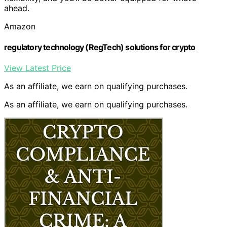
ahead.
Amazon
regulatory technology (RegTech) solutions for crypto
View Latest Price
As an affiliate, we earn on qualifying purchases.
As an affiliate, we earn on qualifying purchases.