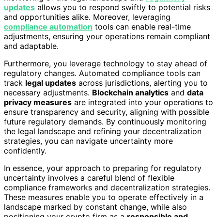
updates
allows you to respond swiftly to potential risks
and opportunities alike. Moreover, leveraging
compliance automation
tools can enable real-time
adjustments, ensuring your operations remain compliant
and adaptable.
Furthermore, you leverage technology to stay ahead of
regulatory changes. Automated compliance tools can
track
legal updates
across jurisdictions, alerting you to
necessary adjustments.
Blockchain analytics
and
data
privacy measures
are integrated into your operations to
ensure transparency and security, aligning with possible
future regulatory demands. By continuously monitoring
the legal landscape and refining your decentralization
strategies, you can navigate uncertainty more
confidently.
In essence, your approach to preparing for regulatory
uncertainty involves a careful blend of flexible
compliance frameworks and decentralization strategies.
These measures enable you to operate effectively in a
landscape marked by constant change, while also
positioning your crypto firm as a
responsible and