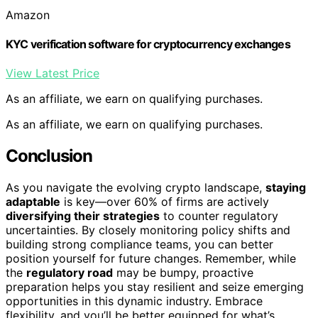
Amazon
KYC verification software for cryptocurrency exchanges
View Latest Price
As an affiliate, we earn on qualifying purchases.
As an affiliate, we earn on qualifying purchases.
Conclusion
As you navigate the evolving crypto landscape,
staying
adaptable
is key—over 60% of firms are actively
diversifying their strategies
to counter regulatory
uncertainties. By closely monitoring policy shifts and
building strong compliance teams, you can better
position yourself for future changes. Remember, while
the
regulatory road
may be bumpy, proactive
preparation helps you stay resilient and seize emerging
opportunities in this dynamic industry. Embrace
flexibility, and you’ll be better equipped for what’s