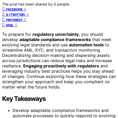
The post has been shared by
0
people.
0
FACEBOOK
0
X (TWITTER)
0
PINTEREST
0
MAIL
To prepare for
regulatory uncertainty
, you should
develop
adaptable compliance frameworks
that meet
evolving legal standards and use
automation tools
to
streamline AML, KYC, and transaction monitoring.
Decentralizing decision-making and dispersing assets
across jurisdictions can reduce legal risks and increase
resilience.
Engaging proactively with regulators
and
leveraging industry best practices helps you stay ahead
of changes. Continue exploring how these strategies can
strengthen your approach and keep you compliant no
matter what the future holds.
Key Takeaways
Develop adaptable compliance frameworks and
automate processes to quickly respond to evolving