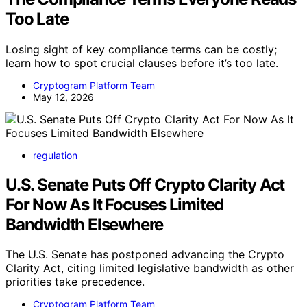
Too Late
Losing sight of key compliance terms can be costly;
learn how to spot crucial clauses before it’s too late.
Cryptogram Platform Team
May 12, 2026
regulation
U.S. Senate Puts Off Crypto Clarity Act
For Now As It Focuses Limited
Bandwidth Elsewhere
The U.S. Senate has postponed advancing the Crypto
Clarity Act, citing limited legislative bandwidth as other
priorities take precedence.
Cryptogram Platform Team