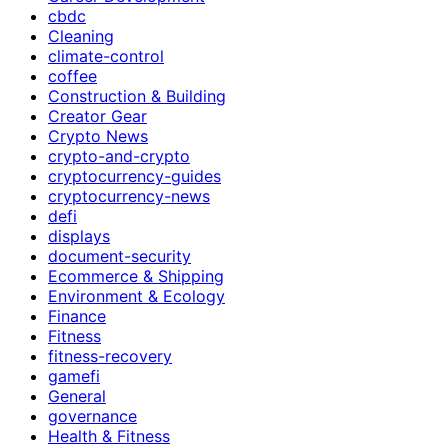
cbdc
Cleaning
climate-control
coffee
Construction & Building
Creator Gear
Crypto News
crypto-and-crypto
cryptocurrency-guides
cryptocurrency-news
defi
displays
document-security
Ecommerce & Shipping
Environment & Ecology
Finance
Fitness
fitness-recovery
gamefi
General
governance
Health & Fitness