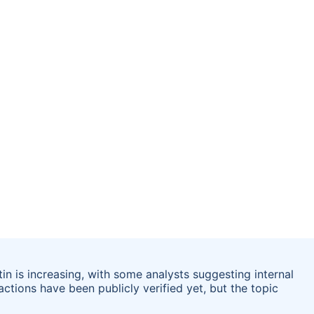
in is increasing, with some analysts suggesting internal
 actions have been publicly verified yet, but the topic