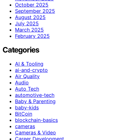
October 2025
September 2025
August 2025
July 2025
March 2025
February 2025
Categories
AI & Tooling
ai-and-crypto
Air Quality
Audio
Auto Tech
automotive-tech
Baby & Parenting
baby-kids
BitCoin
blockchain-basics
cameras
Cameras & Video
Career Development