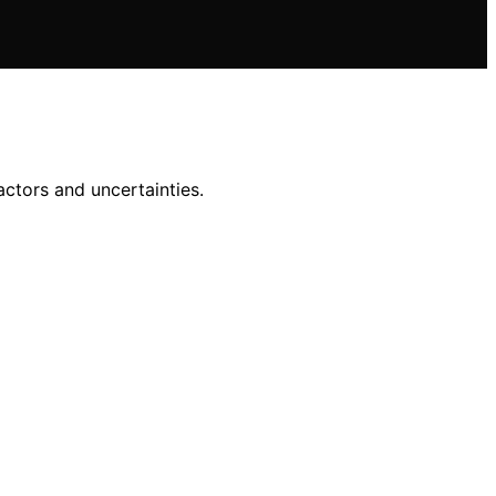
actors and uncertainties.