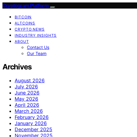
Cryptogram Platform
BITCOIN
ALTCOINS
CRYPTO NEWS
INDUSTRY INSIGHTS
ABOUT
Contact Us
Our Team
Archives
August 2026
July 2026
June 2026
May 2026
April 2026
March 2026
February 2026
January 2026
December 2025
November 2025