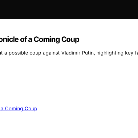
hronicle of a Coming Coup
 a possible coup against Vladimir Putin, highlighting key f