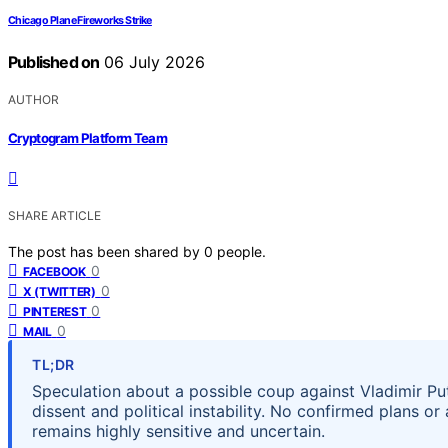
Chicago Plane Fireworks Strike
Published on
06 July 2026
AUTHOR
Cryptogram Platform Team
SHARE ARTICLE
The post has been shared by
0
people.
0
FACEBOOK
0
X (TWITTER)
0
PINTEREST
0
MAIL
TL;DR
Speculation about a possible coup against Vladimir Put
dissent and political instability. No confirmed plans or
remains highly sensitive and uncertain.