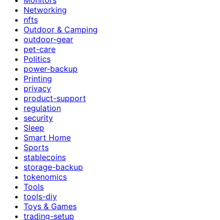
Networking
nfts
Outdoor & Camping
outdoor-gear
pet-care
Politics
power-backup
Printing
privacy
product-support
regulation
security
Sleep
Smart Home
Sports
stablecoins
storage-backup
tokenomics
Tools
tools-diy
Toys & Games
trading-setup