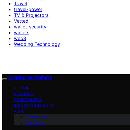
Travel
travel-power
TV & Projectors
Vetted
wallet-security
wallets
web3
Wedding Technology
Cryptogram Platform
BITCOIN
ALTCOINS
CRYPTO NEWS
INDUSTRY INSIGHTS
ABOUT
Contact Us
Our Team