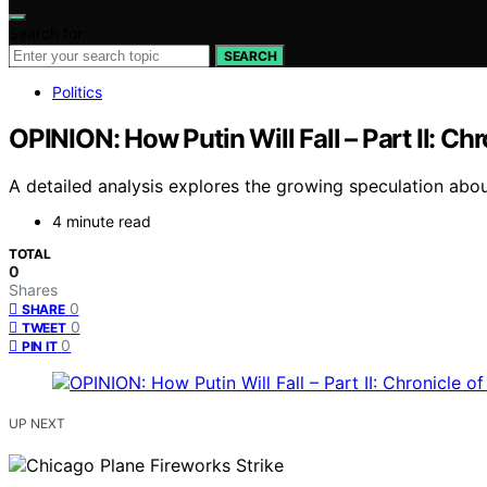
Search for:
SEARCH
Politics
OPINION: How Putin Will Fall – Part II: C
A detailed analysis explores the growing speculation about
4 minute read
TOTAL
0
Shares
0
SHARE
0
TWEET
0
PIN IT
UP NEXT