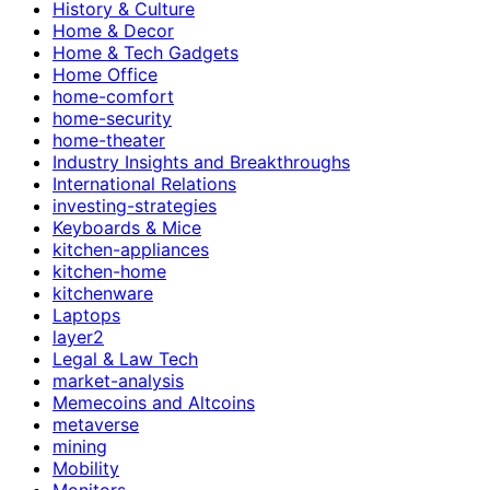
History & Culture
Home & Decor
Home & Tech Gadgets
Home Office
home-comfort
home-security
home-theater
Industry Insights and Breakthroughs
International Relations
investing-strategies
Keyboards & Mice
kitchen-appliances
kitchen-home
kitchenware
Laptops
layer2
Legal & Law Tech
market-analysis
Memecoins and Altcoins
metaverse
mining
Mobility
Monitors