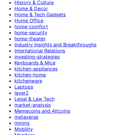
History & Culture
Home & Decor
Home & Tech Gadgets
Home Office
home-comfort
home-security
home-theater
Industry Insights and Breakthroughs
International Relations
investing-strategies
Keyboards & Mice
kitchen-appliances
kitchen-home
kitchenware
Laptops
layer2
Legal & Law Tech
market-analysis
Memecoins and Altcoins
metaverse
mining
Mobility
Monitors