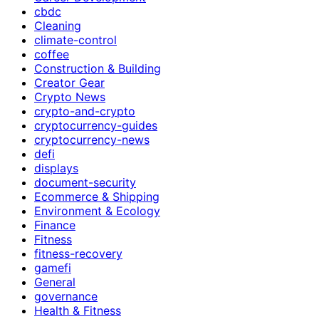
cbdc
Cleaning
climate-control
coffee
Construction & Building
Creator Gear
Crypto News
crypto-and-crypto
cryptocurrency-guides
cryptocurrency-news
defi
displays
document-security
Ecommerce & Shipping
Environment & Ecology
Finance
Fitness
fitness-recovery
gamefi
General
governance
Health & Fitness