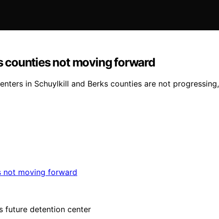
ks counties not moving forward
enters in Schuylkill and Berks counties are not progressing