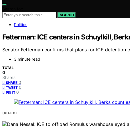
Search for:
SEARCH
Politics
Fetterman: ICE centers in Schuylkill, Ber
Senator Fetterman confirms that plans for ICE detention c
3 minute read
TOTAL
0
Shares
0
SHARE
0
TWEET
0
PIN IT
UP NEXT