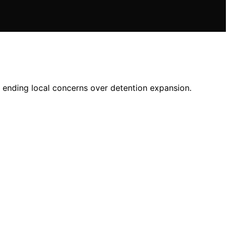
, ending local concerns over detention expansion.