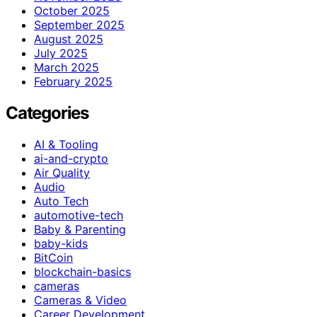
October 2025
September 2025
August 2025
July 2025
March 2025
February 2025
Categories
AI & Tooling
ai-and-crypto
Air Quality
Audio
Auto Tech
automotive-tech
Baby & Parenting
baby-kids
BitCoin
blockchain-basics
cameras
Cameras & Video
Career Development