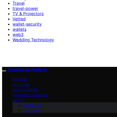
Travel
travel-power
TV & Projectors
Vetted
wallet-security
wallets
web3
Wedding Technology
Cryptogram Platform
BITCOIN
ALTCOINS
CRYPTO NEWS
INDUSTRY INSIGHTS
ABOUT
Contact Us
Our Team