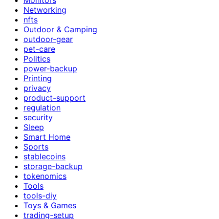
Networking
nfts
Outdoor & Camping
outdoor-gear
pet-care
Politics
power-backup
Printing
privacy
product-support
regulation
security
Sleep
Smart Home
Sports
stablecoins
storage-backup
tokenomics
Tools
tools-diy
Toys & Games
trading-setup