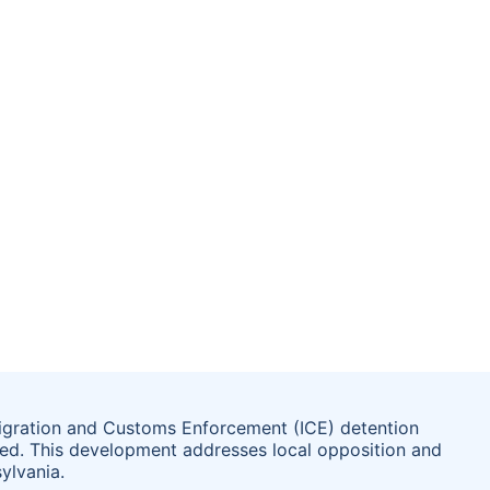
igration and Customs Enforcement (ICE) detention
lted. This development addresses local opposition and
ylvania.