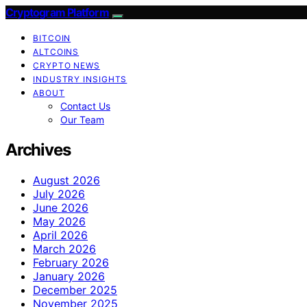
Cryptogram Platform
BITCOIN
ALTCOINS
CRYPTO NEWS
INDUSTRY INSIGHTS
ABOUT
Contact Us
Our Team
Archives
August 2026
July 2026
June 2026
May 2026
April 2026
March 2026
February 2026
January 2026
December 2025
November 2025