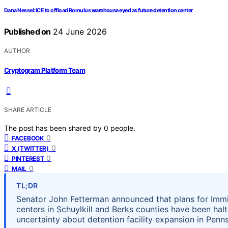
Dana Nessel: ICE to offload Romulus warehouse eyed as future detention center
Published on
24 June 2026
AUTHOR
Cryptogram Platform Team
SHARE ARTICLE
The post has been shared by
0
people.
0
FACEBOOK
0
X (TWITTER)
0
PINTEREST
0
MAIL
TL;DR
Senator John Fetterman announced that plans for Imm
centers in Schuylkill and Berks counties have been ha
uncertainty about detention facility expansion in Penns