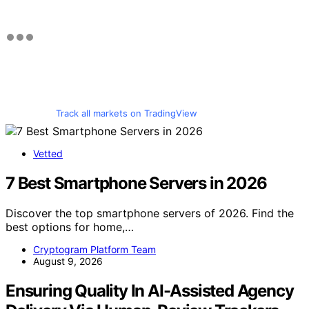
Track all markets on TradingView
Vetted
7 Best Smartphone Servers in 2026
Discover the top smartphone servers of 2026. Find the
best options for home,…
Cryptogram Platform Team
August 9, 2026
Ensuring Quality In AI-Assisted Agency