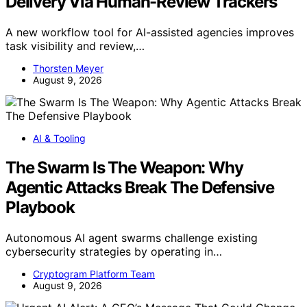
Delivery Via Human-Review Trackers
A new workflow tool for AI-assisted agencies improves
task visibility and review,…
Thorsten Meyer
August 9, 2026
AI & Tooling
The Swarm Is The Weapon: Why
Agentic Attacks Break The Defensive
Playbook
Autonomous AI agent swarms challenge existing
cybersecurity strategies by operating in…
Cryptogram Platform Team
August 9, 2026