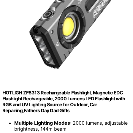
HOTLIGH ZF8313 Rechargeable Flashlight, Magnetic EDC
Flashlight Rechargeable, 2000 Lumens LED Flashlight with
RGB and UV Lighting Source for Outdoor, Car
Repairing,Fathers Day Dad Gifts
Multiple Lighting Modes
: 2000 lumens, adjustable
brightness, 144m beam