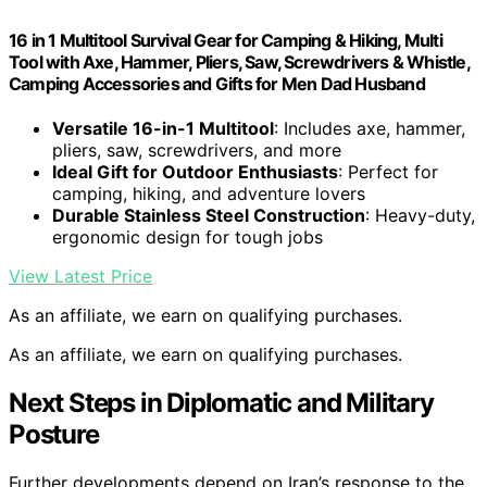
16 in 1 Multitool Survival Gear for Camping & Hiking, Multi
Tool with Axe, Hammer, Pliers, Saw, Screwdrivers & Whistle,
Camping Accessories and Gifts for Men Dad Husband
Versatile 16-in-1 Multitool
: Includes axe, hammer,
pliers, saw, screwdrivers, and more
Ideal Gift for Outdoor Enthusiasts
: Perfect for
camping, hiking, and adventure lovers
Durable Stainless Steel Construction
: Heavy-duty,
ergonomic design for tough jobs
View Latest Price
As an affiliate, we earn on qualifying purchases.
As an affiliate, we earn on qualifying purchases.
Next Steps in Diplomatic and Military
Posture
Further developments depend on Iran’s response to the