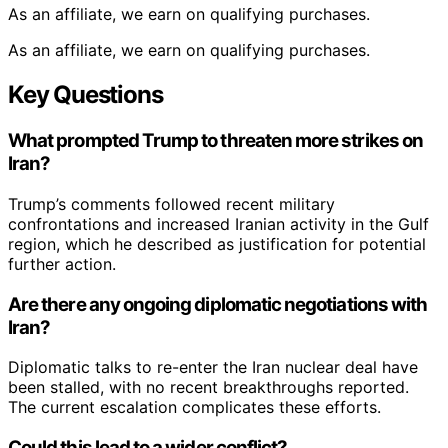
As an affiliate, we earn on qualifying purchases.
As an affiliate, we earn on qualifying purchases.
Key Questions
What prompted Trump to threaten more strikes on
Iran?
Trump’s comments followed recent military
confrontations and increased Iranian activity in the Gulf
region, which he described as justification for potential
further action.
Are there any ongoing diplomatic negotiations with
Iran?
Diplomatic talks to re-enter the Iran nuclear deal have
been stalled, with no recent breakthroughs reported.
The current escalation complicates these efforts.
Could this lead to a wider conflict?