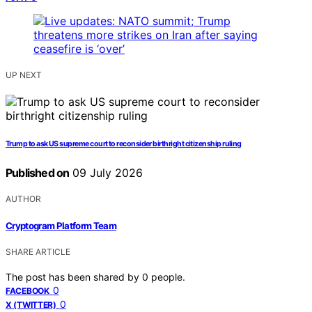
UP NEXT
Trump to ask US supreme court to reconsider birthright citizenship ruling
Published on
09 July 2026
AUTHOR
Cryptogram Platform Team
SHARE ARTICLE
The post has been shared by
0
people.
0
FACEBOOK
0
X (TWITTER)