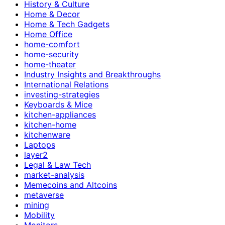
History & Culture
Home & Decor
Home & Tech Gadgets
Home Office
home-comfort
home-security
home-theater
Industry Insights and Breakthroughs
International Relations
investing-strategies
Keyboards & Mice
kitchen-appliances
kitchen-home
kitchenware
Laptops
layer2
Legal & Law Tech
market-analysis
Memecoins and Altcoins
metaverse
mining
Mobility
Monitors