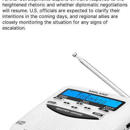
heightened rhetoric and whether diplomatic negotiations
will resume. U.S. officials are expected to clarify their
intentions in the coming days, and regional allies are
closely monitoring the situation for any signs of
escalation.