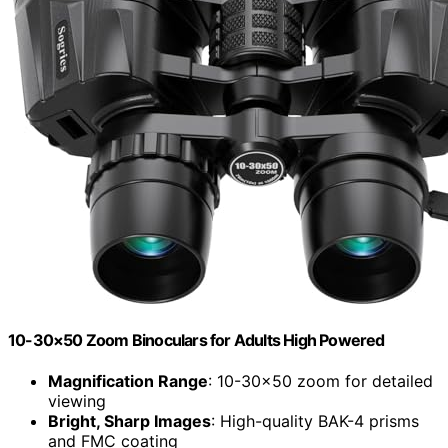
10-30×50 Zoom Binoculars for Adults High Powered
Magnification Range
: 10-30×50 zoom for detailed
viewing
Bright, Sharp Images
: High-quality BAK-4 prisms
and FMC coating