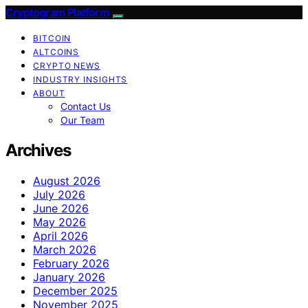
Cryptogram Platform
BITCOIN
ALTCOINS
CRYPTO NEWS
INDUSTRY INSIGHTS
ABOUT
Contact Us
Our Team
Archives
August 2026
July 2026
June 2026
May 2026
April 2026
March 2026
February 2026
January 2026
December 2025
November 2025