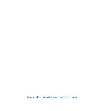
Track all markets on TradingView