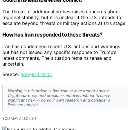
The threat of additional strikes raises concerns about
regional stability, but it is unclear if the U.S. intends to
escalate beyond threats or military actions at this stage.
How has Iran responded to these threats?
Iran has condemned recent U.S. actions and warnings
but has not issued any specific response to Trump’s
latest comments. The situation remains tense and
uncertain.
Source:
google-trends
Nothing in this article is financial or investment advice.
Cryptocurrency and precious-metal investments carry
significant risk — do your own research and consider a
licensed advisor.
YOU MAY ALSO LIKE