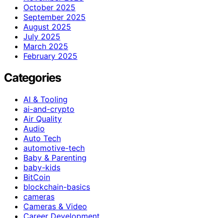
October 2025
September 2025
August 2025
July 2025
March 2025
February 2025
Categories
AI & Tooling
ai-and-crypto
Air Quality
Audio
Auto Tech
automotive-tech
Baby & Parenting
baby-kids
BitCoin
blockchain-basics
cameras
Cameras & Video
Career Development