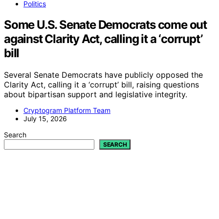
Politics
Some U.S. Senate Democrats come out
against Clarity Act, calling it a ‘corrupt’
bill
Several Senate Democrats have publicly opposed the
Clarity Act, calling it a ‘corrupt’ bill, raising questions
about bipartisan support and legislative integrity.
Cryptogram Platform Team
July 15, 2026
Search
SEARCH