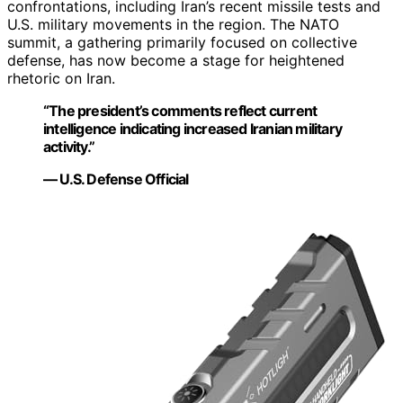
confrontations, including Iran’s recent missile tests and
U.S. military movements in the region. The NATO
summit, a gathering primarily focused on collective
defense, has now become a stage for heightened
rhetoric on Iran.
“The president’s comments reflect current
intelligence indicating increased Iranian military
activity.”
— U.S. Defense Official