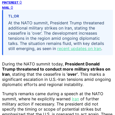
0
PINTEREST
0
MAIL
TL;DR
At the NATO summit, President Trump threatened
additional military strikes on Iran, stating the
ceasefire is ‘over’. The development increases
tensions in the region amid ongoing diplomatic
talks. The situation remains fluid, with key details
still emerging, as seen in
recent updates on Iran
.
During the NATO summit today,
President Donald
Trump threatened to conduct more military strikes on
Iran
, stating that the ceasefire is
‘over’
. This marks a
significant escalation in U.S.-Iran tensions amid ongoing
diplomatic efforts and regional instability.
Trump’s remarks came during a speech at the NATO
summit, where he explicitly warned
Iran
of further
military action if necessary. The president did not
specify the timing or scope of potential strikes but
emphasized that the U.S. is prepared to act again. These