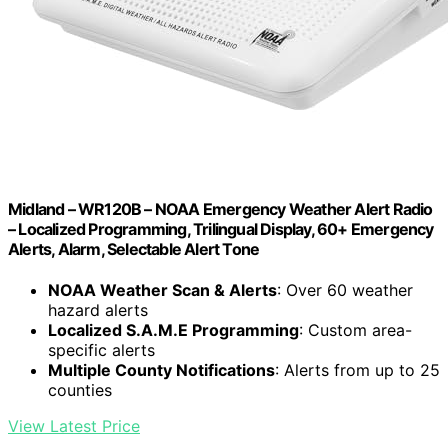
Midland – WR120B – NOAA Emergency Weather Alert Radio
– Localized Programming, Trilingual Display, 60+ Emergency
Alerts, Alarm, Selectable Alert Tone
NOAA Weather Scan & Alerts
: Over 60 weather
hazard alerts
Localized S.A.M.E Programming
: Custom area-
specific alerts
Multiple County Notifications
: Alerts from up to 25
counties
View Latest Price