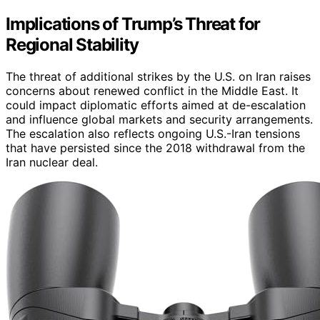
Implications of Trump’s Threat for
Regional Stability
The threat of additional strikes by the U.S. on Iran raises
concerns about renewed conflict in the Middle East. It
could impact diplomatic efforts aimed at de-escalation
and influence global markets and security arrangements.
The escalation also reflects ongoing U.S.-Iran tensions
that have persisted since the 2018 withdrawal from the
Iran nuclear deal.