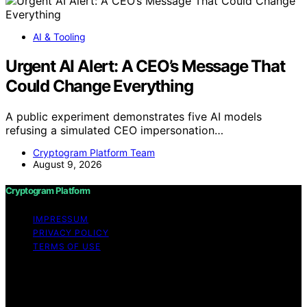
AI & Tooling
Urgent AI Alert: A CEO’s Message That
Could Change Everything
A public experiment demonstrates five AI models
refusing a simulated CEO impersonation…
Cryptogram Platform Team
August 9, 2026
Cryptogram Platform
IMPRESSUM
PRIVACY POLICY
TERMS OF USE
Copyright © 2026 Cryptogram Platform Content on
Cryptogram Platform is created and published using
artificial intelligence (AI) for general informational and