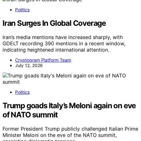
Politics
Iran Surges In Global Coverage
Iran’s media mentions have increased sharply, with
GDELT recording 390 mentions in a recent window,
indicating heightened international attention.
Cryptogram Platform Team
July 12, 2026
Politics
Trump goads Italy’s Meloni again on eve
of NATO summit
Former President Trump publicly challenged Italian Prime
Minister Meloni on the eve of the NATO summit,