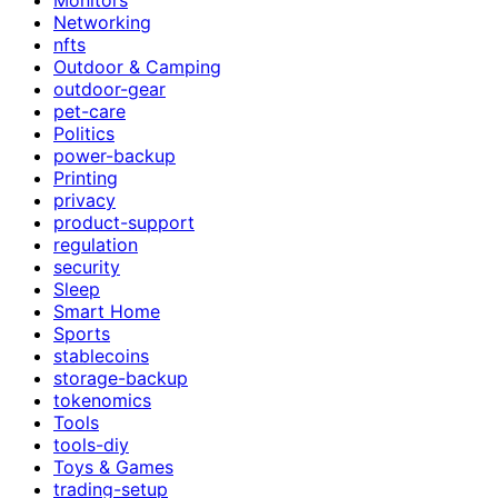
Networking
nfts
Outdoor & Camping
outdoor-gear
pet-care
Politics
power-backup
Printing
privacy
product-support
regulation
security
Sleep
Smart Home
Sports
stablecoins
storage-backup
tokenomics
Tools
tools-diy
Toys & Games
trading-setup