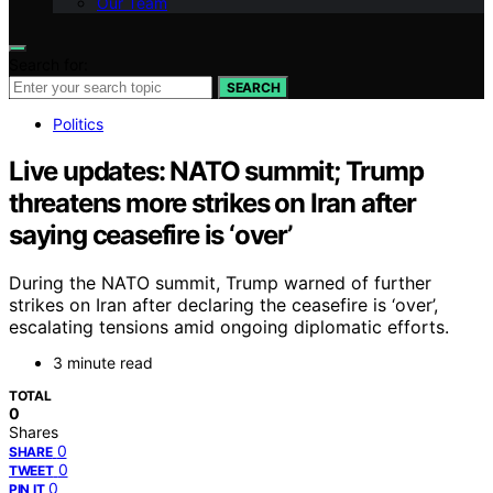
Our Team
Search for:
SEARCH
Politics
Live updates: NATO summit; Trump
threatens more strikes on Iran after
saying ceasefire is ‘over’
During the NATO summit, Trump warned of further
strikes on Iran after declaring the ceasefire is ‘over’,
escalating tensions amid ongoing diplomatic efforts.
3 minute read
TOTAL
0
Shares
0
SHARE
0
TWEET
0
PIN IT