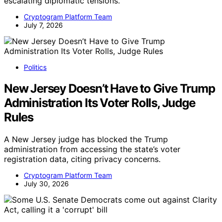
escalating diplomatic tensions.
Cryptogram Platform Team
July 7, 2026
Politics
New Jersey Doesn’t Have to Give Trump
Administration Its Voter Rolls, Judge
Rules
A New Jersey judge has blocked the Trump
administration from accessing the state’s voter
registration data, citing privacy concerns.
Cryptogram Platform Team
July 30, 2026