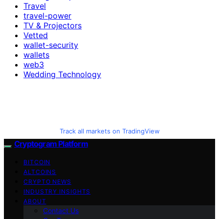
Travel
travel-power
TV & Projectors
Vetted
wallet-security
wallets
web3
Wedding Technology
Track all markets on TradingView
Cryptogram Platform
BITCOIN
ALTCOINS
CRYPTO NEWS
INDUSTRY INSIGHTS
ABOUT
Contact Us