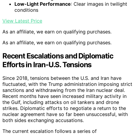
Low-Light Performance
: Clear images in twilight
conditions
View Latest Price
As an affiliate, we earn on qualifying purchases.
As an affiliate, we earn on qualifying purchases.
Recent Escalations and Diplomatic
Efforts in Iran-U.S. Tensions
Since 2018, tensions between the U.S. and Iran have
fluctuated, with the Trump administration imposing strict
sanctions and withdrawing from the Iran nuclear deal.
Recent months have seen increased military activity in
the Gulf, including attacks on oil tankers and drone
strikes. Diplomatic efforts to negotiate a return to the
nuclear agreement have so far been unsuccessful, with
both sides exchanging accusations.
The current escalation follows a series of