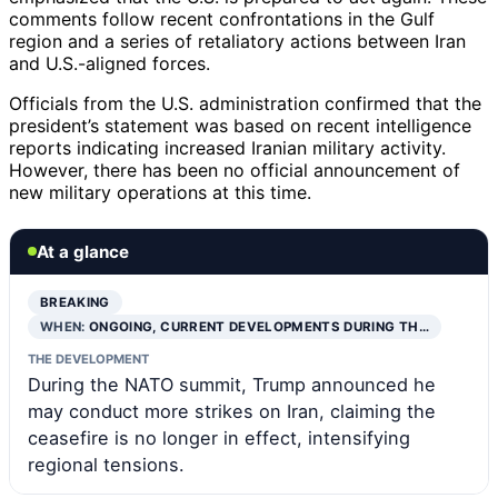
comments follow recent confrontations in the Gulf
region and a series of retaliatory actions between Iran
and U.S.-aligned forces.
Officials from the U.S. administration confirmed that the
president’s statement was based on recent intelligence
reports indicating increased Iranian military activity.
However, there has been no official announcement of
new military operations at this time.
At a glance
BREAKING
WHEN:
ONGOING, CURRENT DEVELOPMENTS DURING TH…
THE DEVELOPMENT
During the NATO summit, Trump announced he
may conduct more strikes on Iran, claiming the
ceasefire is no longer in effect, intensifying
regional tensions.