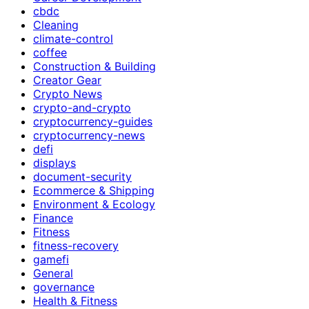
cbdc
Cleaning
climate-control
coffee
Construction & Building
Creator Gear
Crypto News
crypto-and-crypto
cryptocurrency-guides
cryptocurrency-news
defi
displays
document-security
Ecommerce & Shipping
Environment & Ecology
Finance
Fitness
fitness-recovery
gamefi
General
governance
Health & Fitness