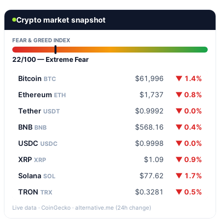
Crypto market snapshot
FEAR & GREED INDEX
22/100 — Extreme Fear
Bitcoin
$61,996
▼ 1.4%
BTC
Ethereum
$1,737
▼ 0.8%
ETH
Tether
$0.9992
▼ 0.0%
USDT
BNB
$568.16
▼ 0.4%
BNB
USDC
$0.9998
▼ 0.0%
USDC
XRP
$1.09
▼ 0.9%
XRP
Solana
$77.62
▼ 1.7%
SOL
TRON
$0.3281
▼ 0.5%
TRX
Live data · CoinGecko · alternative.me (24h change)