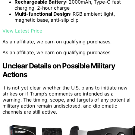
Rechargeable Battery
: 2000mAh, Type-C fast
charging, 2-hour charge
Multi-functional Design
: RGB ambient light,
magnetic base, anti-slip clip
View Latest Price
As an affiliate, we earn on qualifying purchases.
As an affiliate, we earn on qualifying purchases.
Unclear Details on Possible Military
Actions
It is not yet clear whether the U.S. plans to initiate new
strikes or if Trump’s comments are intended as a
warning. The timing, scope, and targets of any potential
military action remain undisclosed, and diplomatic
channels are still active.