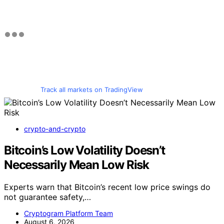
Track all markets on TradingView
crypto-and-crypto
Bitcoin’s Low Volatility Doesn’t
Necessarily Mean Low Risk
Experts warn that Bitcoin’s recent low price swings do
not guarantee safety,…
Cryptogram Platform Team
August 6, 2026