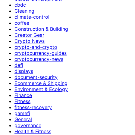
cbdc
Cleaning
climate-control
coffee
Construction & Building
Creator Gear
Crypto News
crypto-and-crypto
cryptocurrency-guides
cryptocurrency-news
defi
displays
document-security
Ecommerce & Shipping
Environment & Ecology
Finance
Fitness
fitness-recovery
gamefi
General
governance
Health & Fitness