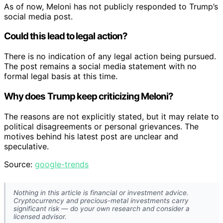
As of now, Meloni has not publicly responded to Trump’s
social media post.
Could this lead to legal action?
There is no indication of any legal action being pursued.
The post remains a social media statement with no
formal legal basis at this time.
Why does Trump keep criticizing Meloni?
The reasons are not explicitly stated, but it may relate to
political disagreements or personal grievances. The
motives behind his latest post are unclear and
speculative.
Source:
google-trends
Nothing in this article is financial or investment advice.
Cryptocurrency and precious-metal investments carry
significant risk — do your own research and consider a
licensed advisor.