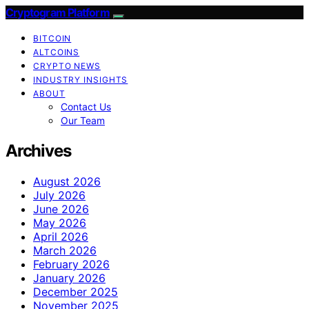
Cryptogram Platform
BITCOIN
ALTCOINS
CRYPTO NEWS
INDUSTRY INSIGHTS
ABOUT
Contact Us
Our Team
Archives
August 2026
July 2026
June 2026
May 2026
April 2026
March 2026
February 2026
January 2026
December 2025
November 2025