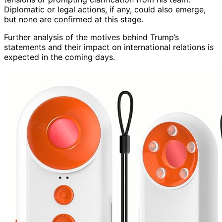
Diplomatic or legal actions, if any, could also emerge,
but none are confirmed at this stage.
Further analysis of the motives behind Trump’s
statements and their impact on international relations is
expected in the coming days.