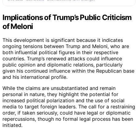
Implications of Trump’s Public Criticism
of Meloni
This development is significant because it indicates
ongoing tensions between Trump and Meloni, who are
both influential political figures in their respective
countries. Trump’s renewed attacks could influence
public opinion and diplomatic relations, particularly
given his continued influence within the Republican base
and his international profile.
While the claims are unsubstantiated and remain
personal in nature, they highlight the potential for
increased political polarization and the use of social
media to target foreign leaders. The call for a restraining
order, if taken seriously, could have legal or diplomatic
repercussions, though no formal legal process has been
initiated.