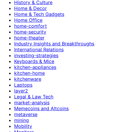
History & Culture
Home & Decor
Home & Tech Gadgets
Home Office
home-comfort
home-security
home-theater
Industry Insights and Breakthroughs
International Relations
investing-strategies
Keyboards & Mice
kitchen-appliances
kitchen-home
kitchenware
Laptops
layer2
Legal & Law Tech
market-analysis
Memecoins and Altcoins
metaverse
mining
Mobility
Monitors