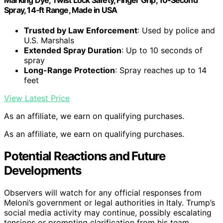
Spray, 14‑ft Range, Made in USA
Trusted by Law Enforcement
: Used by police and
U.S. Marshals
Extended Spray Duration
: Up to 10 seconds of
spray
Long-Range Protection
: Spray reaches up to 14
feet
View Latest Price
As an affiliate, we earn on qualifying purchases.
As an affiliate, we earn on qualifying purchases.
Potential Reactions and Future
Developments
Observers will watch for any official responses from
Meloni’s government or legal authorities in Italy. Trump’s
social media activity may continue, possibly escalating
tensions or prompting clarification from his team.