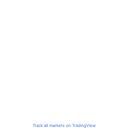
Track all markets on TradingView