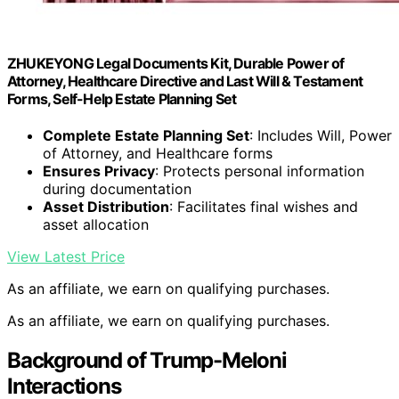
ZHUKEYONG Legal Documents Kit, Durable Power of
Attorney, Healthcare Directive and Last Will & Testament
Forms, Self-Help Estate Planning Set
Complete Estate Planning Set
: Includes Will, Power
of Attorney, and Healthcare forms
Ensures Privacy
: Protects personal information
during documentation
Asset Distribution
: Facilitates final wishes and
asset allocation
View Latest Price
As an affiliate, we earn on qualifying purchases.
As an affiliate, we earn on qualifying purchases.
Background of Trump-Meloni
Interactions