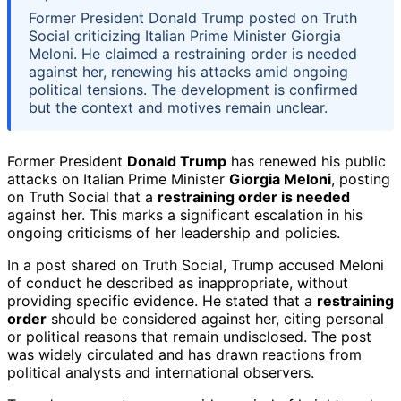
Former President Donald Trump posted on Truth
Social criticizing Italian Prime Minister Giorgia
Meloni. He claimed a restraining order is needed
against her, renewing his attacks amid ongoing
political tensions. The development is confirmed
but the context and motives remain unclear.
Former President
Donald Trump
has renewed his public
attacks on Italian Prime Minister
Giorgia Meloni
, posting
on Truth Social that a
restraining order is needed
against her. This marks a significant escalation in his
ongoing criticisms of her leadership and policies.
In a post shared on Truth Social, Trump accused Meloni
of conduct he described as inappropriate, without
providing specific evidence. He stated that a
restraining
order
should be considered against her, citing personal
or political reasons that remain undisclosed. The post
was widely circulated and has drawn reactions from
political analysts and international observers.