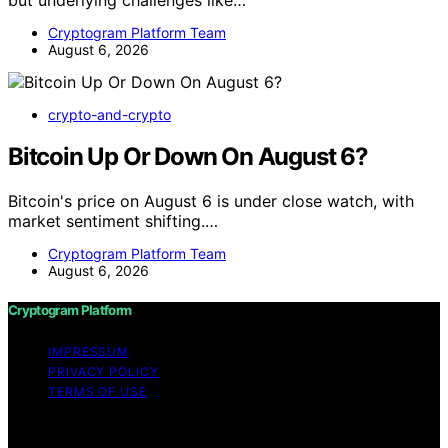
Cryptogram Platform Team
August 6, 2026
crypto-and-crypto
Bitcoin Up Or Down On August 6?
Bitcoin's price on August 6 is under close watch, with
market sentiment shifting.…
Cryptogram Platform Team
August 6, 2026
Cryptogram Platform
IMPRESSUM
PRIVACY POLICY
TERMS OF USE
Copyright © 2026 Cryptogram Platform Content on
Cryptogram Platform is created and published using