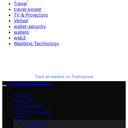
Travel
travel-power
TV & Projectors
Vetted
wallet-security
wallets
web3
Wedding Technology
Track all markets on TradingView
Cryptogram Platform
BITCOIN
ALTCOINS
CRYPTO NEWS
INDUSTRY INSIGHTS
ABOUT
Contact Us