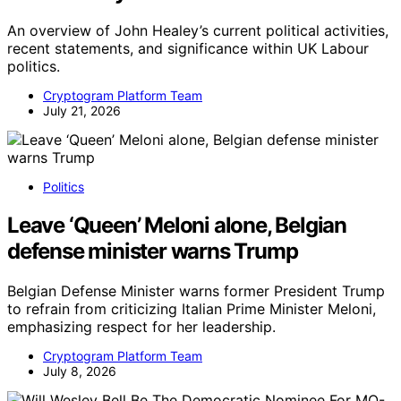
An overview of John Healey’s current political activities,
recent statements, and significance within UK Labour
politics.
Cryptogram Platform Team
July 21, 2026
Politics
Leave ‘Queen’ Meloni alone, Belgian
defense minister warns Trump
Belgian Defense Minister warns former President Trump
to refrain from criticizing Italian Prime Minister Meloni,
emphasizing respect for her leadership.
Cryptogram Platform Team
July 8, 2026