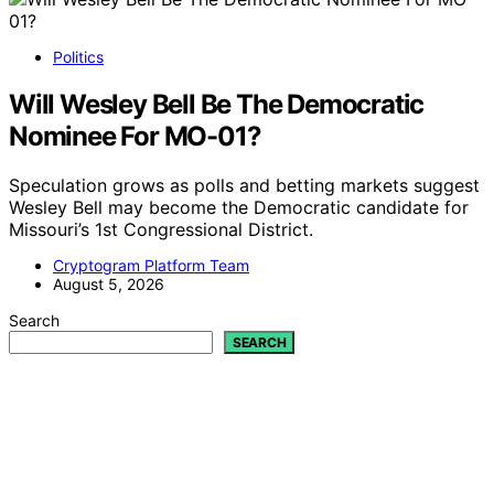
Politics
Will Wesley Bell Be The Democratic
Nominee For MO-01?
Speculation grows as polls and betting markets suggest
Wesley Bell may become the Democratic candidate for
Missouri’s 1st Congressional District.
Cryptogram Platform Team
August 5, 2026
Search
SEARCH