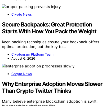
Crypto News
Secure Backpacks: Great Protection
Starts With How You Pack the Weight
Keen packing techniques ensure your backpack offers
optimal protection, but the key to…
Cryptogram Platform Team
August 6, 2026
Crypto News
Why Enterprise Adoption Moves Slower
Than Crypto Twitter Thinks
Many believe enterprise blockchain adoption is swift,
but underlying challenges like…