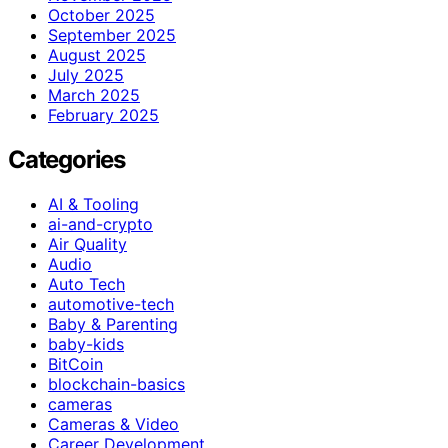
October 2025
September 2025
August 2025
July 2025
March 2025
February 2025
Categories
AI & Tooling
ai-and-crypto
Air Quality
Audio
Auto Tech
automotive-tech
Baby & Parenting
baby-kids
BitCoin
blockchain-basics
cameras
Cameras & Video
Career Development