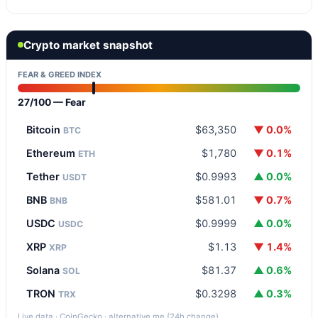
Crypto market snapshot
FEAR & GREED INDEX
27/100 — Fear
Bitcoin
$63,350
▼ 0.0%
BTC
Ethereum
$1,780
▼ 0.1%
ETH
Tether
$0.9993
▲ 0.0%
USDT
BNB
$581.01
▼ 0.7%
BNB
USDC
$0.9999
▲ 0.0%
USDC
XRP
$1.13
▼ 1.4%
XRP
Solana
$81.37
▲ 0.6%
SOL
TRON
$0.3298
▲ 0.3%
TRX
Live data · CoinGecko · alternative.me (24h change)