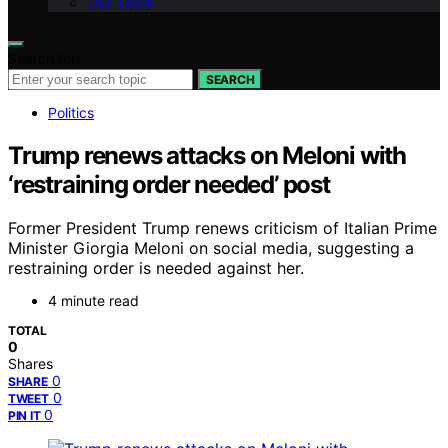
Our Team
Search for:
SEARCH
Politics
Trump renews attacks on Meloni with
‘restraining order needed’ post
Former President Trump renews criticism of Italian Prime
Minister Giorgia Meloni on social media, suggesting a
restraining order is needed against her.
4 minute read
TOTAL
0
Shares
0
SHARE
0
TWEET
0
PIN IT