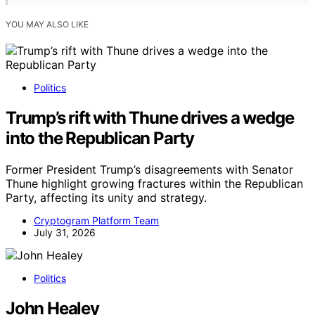
YOU MAY ALSO LIKE
Politics
Trump’s rift with Thune drives a wedge
into the Republican Party
Former President Trump’s disagreements with Senator
Thune highlight growing fractures within the Republican
Party, affecting its unity and strategy.
Cryptogram Platform Team
July 31, 2026
Politics
John Healey