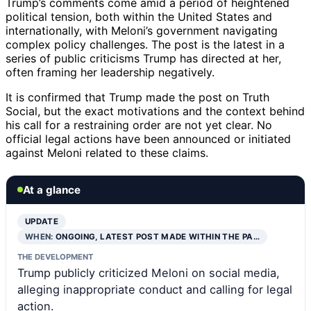
Trump’s comments come amid a period of heightened
political tension, both within the United States and
internationally, with Meloni’s government navigating
complex policy challenges. The post is the latest in a
series of public criticisms Trump has directed at her,
often framing her leadership negatively.
It is confirmed that Trump made the post on Truth
Social, but the exact motivations and the context behind
his call for a restraining order are not yet clear. No
official legal actions have been announced or initiated
against Meloni related to these claims.
At a glance
UPDATE
WHEN:
ONGOING, LATEST POST MADE WITHIN THE PA…
THE DEVELOPMENT
Trump publicly criticized Meloni on social media,
alleging inappropriate conduct and calling for legal
action.