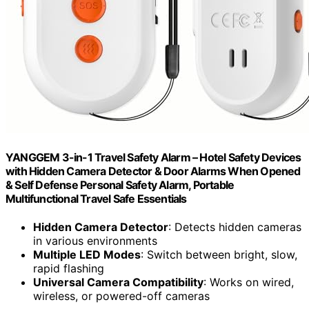
YANGGEM 3-in-1 Travel Safety Alarm – Hotel Safety Devices
with Hidden Camera Detector & Door Alarms When Opened
& Self Defense Personal Safety Alarm, Portable
Multifunctional Travel Safe Essentials
Hidden Camera Detector
: Detects hidden cameras
in various environments
Multiple LED Modes
: Switch between bright, slow,
rapid flashing
Universal Camera Compatibility
: Works on wired,
wireless, or powered-off cameras