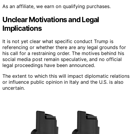
As an affiliate, we earn on qualifying purchases.
Unclear Motivations and Legal
Implications
It is not yet clear what specific conduct Trump is
referencing or whether there are any legal grounds for
his call for a restraining order. The motives behind his
social media post remain speculative, and no official
legal proceedings have been announced.
The extent to which this will impact diplomatic relations
or influence public opinion in Italy and the U.S. is also
uncertain.