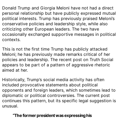
Donald Trump and Giorgia Meloni have not had a direct
personal relationship but have publicly expressed mutual
political interests. Trump has previously praised Meloni’s
conservative policies and leadership style, while also
criticizing other European leaders. The two have
occasionally exchanged supportive messages in political
contexts.
This is not the first time Trump has publicly attacked
Meloni; he has previously made remarks critical of her
policies and leadership. The recent post on Truth Social
appears to be part of a pattern of aggressive rhetoric
aimed at her.
Historically, Trump’s social media activity has often
included provocative statements about political
opponents and foreign leaders, which sometimes lead to
diplomatic or political controversies. The current post
continues this pattern, but its specific legal suggestion is
unusual.
“The former president was expressing his