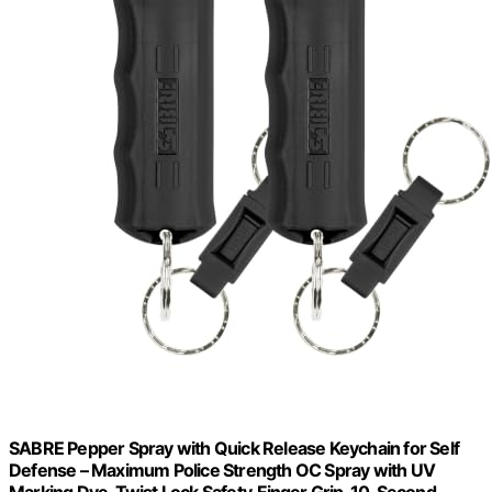
SABRE Pepper Spray with Quick Release Keychain for Self
Defense – Maximum Police Strength OC Spray with UV
Marking Dye, Twist Lock Safety, Finger Grip, 10‑Second