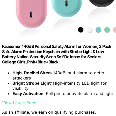
Fauxomor 140dB Personal Safety Alarm for Women, 3 Pack
Safe Alarm Protection Keychain with Strobe Light & Low
Battery Notice, Security Siren Self Defense for Seniors
College Girls, Pink+Blue+Black
High-Decibel Siren
: 140dB loud alarm to deter
attackers
Bright Strobe Light
: High-intensity LED light for
visibility
Easy Activation
: Pull pin to activate alarm and light
View Latest Price
As an affiliate, we earn on qualifying purchases.