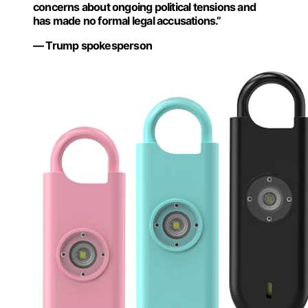
concerns about ongoing political tensions and
has made no formal legal accusations.”
— Trump spokesperson