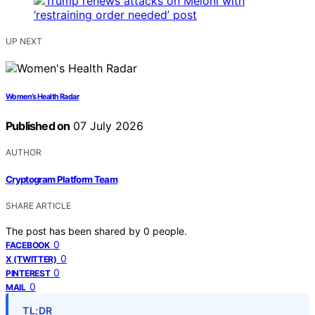
UP NEXT
Women’s Health Radar
Published on
07 July 2026
AUTHOR
Cryptogram Platform Team
SHARE ARTICLE
The post has been shared by
0
people.
0
FACEBOOK
0
X (TWITTER)
0
PINTEREST
0
MAIL
TL;DR