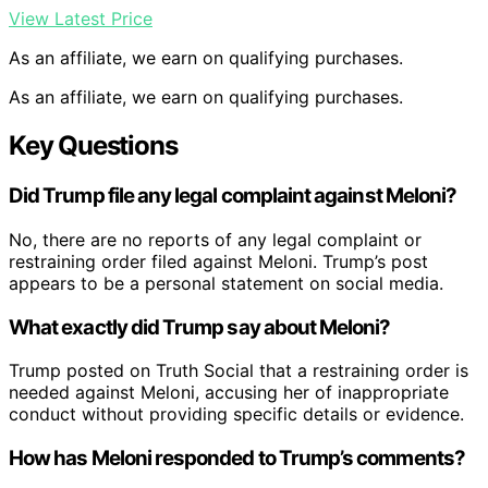
View Latest Price
As an affiliate, we earn on qualifying purchases.
As an affiliate, we earn on qualifying purchases.
Key Questions
Did Trump file any legal complaint against Meloni?
No, there are no reports of any legal complaint or
restraining order filed against Meloni. Trump’s post
appears to be a personal statement on social media.
What exactly did Trump say about Meloni?
Trump posted on Truth Social that a restraining order is
needed against Meloni, accusing her of inappropriate
conduct without providing specific details or evidence.
How has Meloni responded to Trump’s comments?