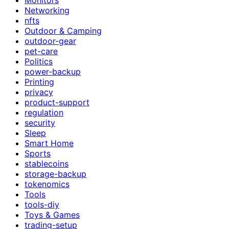
Networking
nfts
Outdoor & Camping
outdoor-gear
pet-care
Politics
power-backup
Printing
privacy
product-support
regulation
security
Sleep
Smart Home
Sports
stablecoins
storage-backup
tokenomics
Tools
tools-diy
Toys & Games
trading-setup