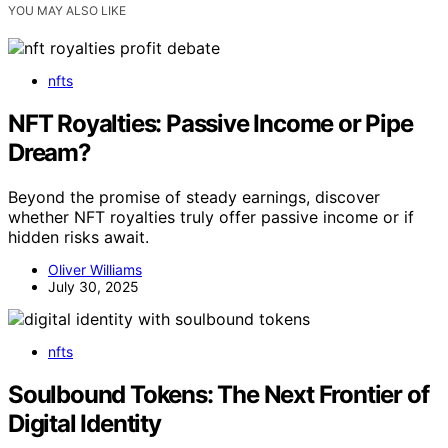
YOU MAY ALSO LIKE
nfts
NFT Royalties: Passive Income or Pipe
Dream?
Beyond the promise of steady earnings, discover
whether NFT royalties truly offer passive income or if
hidden risks await.
Oliver Williams
July 30, 2025
nfts
Soulbound Tokens: The Next Frontier of
Digital Identity