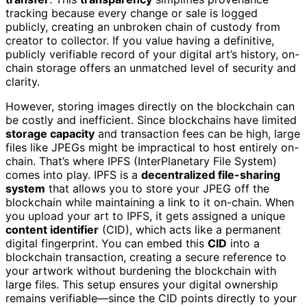
tracking because every change or sale is logged
publicly, creating an unbroken chain of custody from
creator to collector. If you value having a definitive,
publicly verifiable record of your digital art’s history, on-
chain storage offers an unmatched level of security and
clarity.
However, storing images directly on the blockchain can
be costly and inefficient. Since blockchains have limited
storage capacity
and transaction fees can be high, large
files like JPEGs might be impractical to host entirely on-
chain. That’s where IPFS (InterPlanetary File System)
comes into play. IPFS is a
decentralized file-sharing
system
that allows you to store your JPEG off the
blockchain while maintaining a link to it on-chain. When
you upload your art to IPFS, it gets assigned a unique
content identifier
(CID), which acts like a permanent
digital fingerprint. You can embed this
CID
into a
blockchain transaction, creating a secure reference to
your artwork without burdening the blockchain with
large files. This setup ensures your digital ownership
remains verifiable—since the CID points directly to your