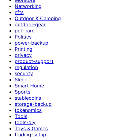
Networking
nfts
Outdoor & Camping
outdoor-gear
pet-care
Politics
power-backup
Printing
privacy
product-support
regulation
security
Sleep
Smart Home
Sports
stablecoins
storage-backup
tokenomics
Tools
tools-diy
Toys & Games
trading-setup