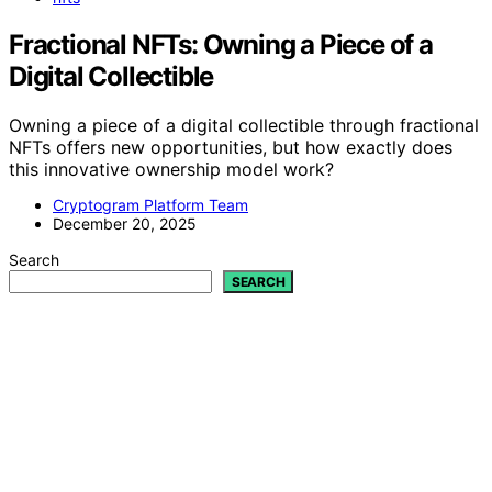
Fractional NFTs: Owning a Piece of a
Digital Collectible
Owning a piece of a digital collectible through fractional
NFTs offers new opportunities, but how exactly does
this innovative ownership model work?
Cryptogram Platform Team
December 20, 2025
Search
SEARCH