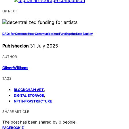
UP NEXT
DAOs for Creators: How Communities Are Funding the Next Banksy
Published on
31 July 2025
AUTHOR
Oliver Williams
TAGS
,
BLOCKCHAIN ART
,
DIGITAL STORAGE
NFT INFRASTRUCTURE
SHARE ARTICLE
The post has been shared by
0
people.
0
FACEBOOK