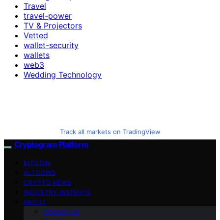
Travel
travel-power
TV & Projectors
Vetted
wallet-security
wallets
web3
Wedding Technology
Track all markets on TradingView
Cryptogram Platform
BITCOIN
ALTCOINS
CRYPTO NEWS
INDUSTRY INSIGHTS
ABOUT
Contact Us