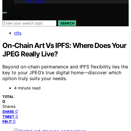
Our Team
Search for:
SEARCH
nfts
On‑Chain Art Vs IPFS: Where Does Your
JPEG Really Live?
Beyond on-chain permanence and IPFS flexibility lies the
key to your JPEG’s true digital home—discover which
option truly suits your needs.
4 minute read
TOTAL
0
Shares
0
SHARE
0
TWEET
0
PIN IT