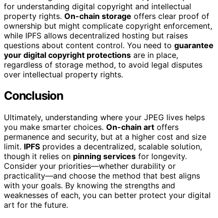
for understanding digital copyright and intellectual
property rights.
On-chain storage
offers clear proof of
ownership but might complicate copyright enforcement,
while IPFS allows decentralized hosting but raises
questions about content control. You need to
guarantee
your digital copyright protections
are in place,
regardless of storage method, to avoid legal disputes
over intellectual property rights.
Conclusion
Ultimately, understanding where your JPEG lives helps
you make smarter choices.
On-chain art
offers
permanence and security, but at a higher cost and size
limit.
IPFS
provides a decentralized, scalable solution,
though it relies on
pinning services
for longevity.
Consider your priorities—whether durability or
practicality—and choose the method that best aligns
with your goals. By knowing the strengths and
weaknesses of each, you can better protect your digital
art for the future.