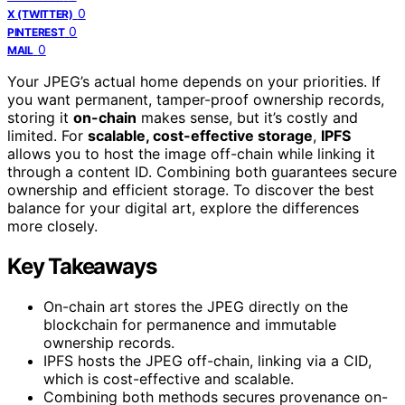
0
X (TWITTER)
0
PINTEREST
0
MAIL
Your JPEG’s actual home depends on your priorities. If
you want permanent, tamper-proof ownership records,
storing it
on-chain
makes sense, but it’s costly and
limited. For
scalable, cost-effective storage
,
IPFS
allows you to host the image off-chain while linking it
through a content ID. Combining both guarantees secure
ownership and efficient storage. To discover the best
balance for your digital art, explore the differences
more closely.
Key Takeaways
On-chain art stores the JPEG directly on the
blockchain for permanence and immutable
ownership records.
IPFS hosts the JPEG off-chain, linking via a CID,
which is cost-effective and scalable.
Combining both methods secures provenance on-