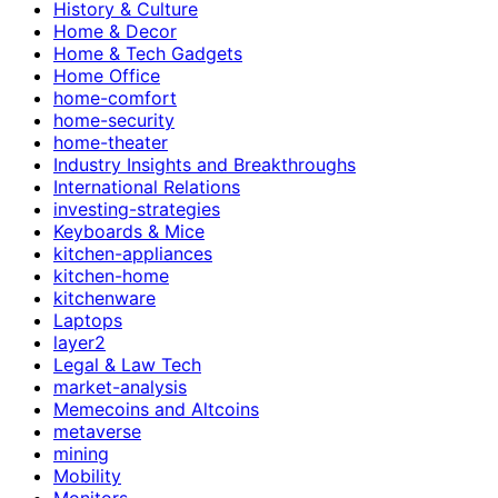
History & Culture
Home & Decor
Home & Tech Gadgets
Home Office
home-comfort
home-security
home-theater
Industry Insights and Breakthroughs
International Relations
investing-strategies
Keyboards & Mice
kitchen-appliances
kitchen-home
kitchenware
Laptops
layer2
Legal & Law Tech
market-analysis
Memecoins and Altcoins
metaverse
mining
Mobility
Monitors