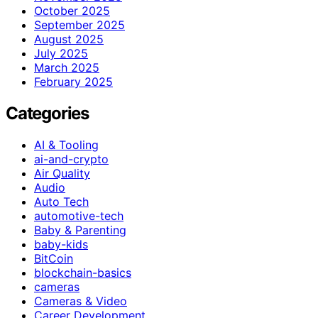
October 2025
September 2025
August 2025
July 2025
March 2025
February 2025
Categories
AI & Tooling
ai-and-crypto
Air Quality
Audio
Auto Tech
automotive-tech
Baby & Parenting
baby-kids
BitCoin
blockchain-basics
cameras
Cameras & Video
Career Development