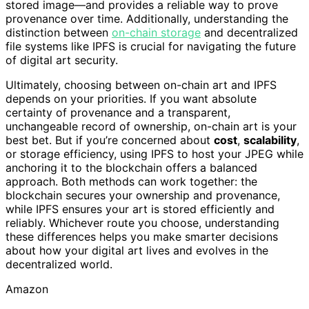
stored image—and provides a reliable way to prove
provenance over time. Additionally, understanding the
distinction between
on-chain storage
and decentralized
file systems like IPFS is crucial for navigating the future
of digital art security.
Ultimately, choosing between on-chain art and IPFS
depends on your priorities. If you want absolute
certainty of provenance and a transparent,
unchangeable record of ownership, on-chain art is your
best bet. But if you’re concerned about
cost
,
scalability
,
or storage efficiency, using IPFS to host your JPEG while
anchoring it to the blockchain offers a balanced
approach. Both methods can work together: the
blockchain secures your ownership and provenance,
while IPFS ensures your art is stored efficiently and
reliably. Whichever route you choose, understanding
these differences helps you make smarter decisions
about how your digital art lives and evolves in the
decentralized world.
Amazon