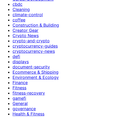
cbdc
Cleaning
climate-control
coffee
Construction & Building
Creator Gear
Crypto News
crypto-and-crypto
cryptocurrency-guides
cryptocurrency-news
defi
displays
document-security
Ecommerce & Shipping
Environment & Ecology
Finance
Fitness
fitness-recovery
gamefi
General
governance
Health & Fitness