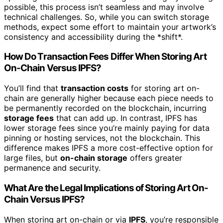
possible, this process isn’t seamless and may involve
technical challenges. So, while you can switch storage
methods, expect some effort to maintain your artwork’s
consistency and accessibility during the *shift*.
How Do Transaction Fees Differ When Storing Art
On-Chain Versus IPFS?
You’ll find that
transaction costs
for storing art on-
chain are generally higher because each piece needs to
be permanently recorded on the blockchain, incurring
storage fees
that can add up. In contrast, IPFS has
lower storage fees since you’re mainly paying for data
pinning or hosting services, not the blockchain. This
difference makes IPFS a more cost-effective option for
large files, but
on-chain storage
offers greater
permanence and security.
What Are the Legal Implications of Storing Art On-
Chain Versus IPFS?
When storing art on-chain or via
IPFS
, you’re responsible