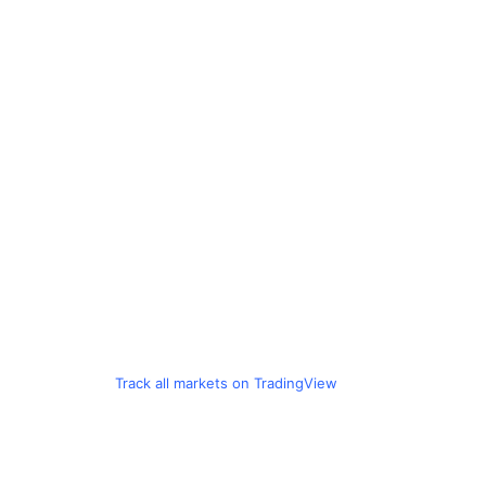
Track all markets on TradingView