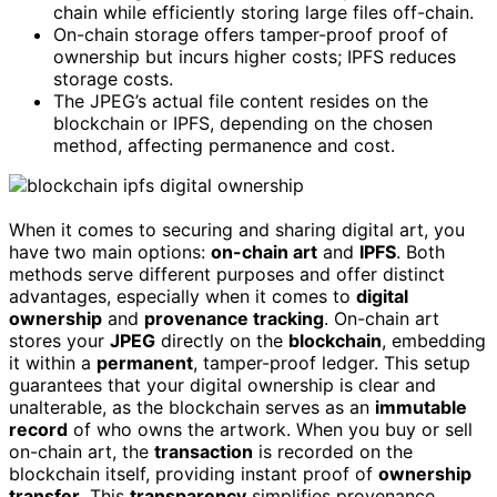
chain while efficiently storing large files off-chain.
On-chain storage offers tamper-proof proof of
ownership but incurs higher costs; IPFS reduces
storage costs.
The JPEG’s actual file content resides on the
blockchain or IPFS, depending on the chosen
method, affecting permanence and cost.
When it comes to securing and sharing digital art, you
have two main options:
on-chain art
and
IPFS
. Both
methods serve different purposes and offer distinct
advantages, especially when it comes to
digital
ownership
and
provenance tracking
. On-chain art
stores your
JPEG
directly on the
blockchain
, embedding
it within a
permanent
, tamper-proof ledger. This setup
guarantees that your digital ownership is clear and
unalterable, as the blockchain serves as an
immutable
record
of who owns the artwork. When you buy or sell
on-chain art, the
transaction
is recorded on the
blockchain itself, providing instant proof of
ownership
transfer
. This
transparency
simplifies provenance