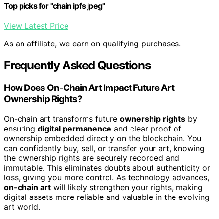
Top picks for "chain ipfs jpeg"
View Latest Price
As an affiliate, we earn on qualifying purchases.
Frequently Asked Questions
How Does On-Chain Art Impact Future Art
Ownership Rights?
On-chain art transforms future
ownership rights
by
ensuring
digital permanence
and clear proof of
ownership embedded directly on the blockchain. You
can confidently buy, sell, or transfer your art, knowing
the ownership rights are securely recorded and
immutable. This eliminates doubts about authenticity or
loss, giving you more control. As technology advances,
on-chain art
will likely strengthen your rights, making
digital assets more reliable and valuable in the evolving
art world.