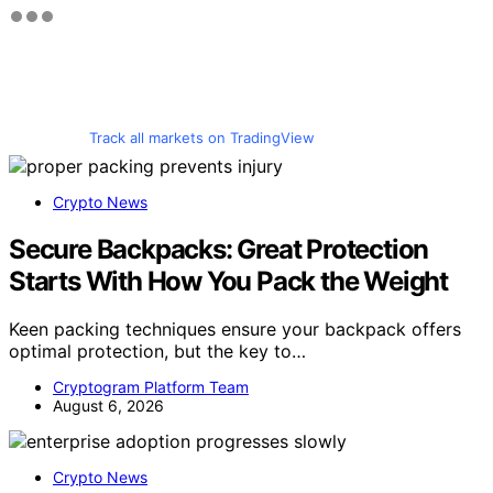
Track all markets on TradingView
Crypto News
Secure Backpacks: Great Protection
Starts With How You Pack the Weight
Keen packing techniques ensure your backpack offers
optimal protection, but the key to…
Cryptogram Platform Team
August 6, 2026
Crypto News