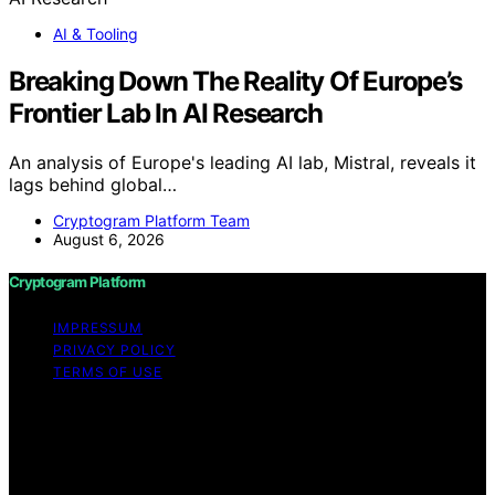
AI & Tooling
Breaking Down The Reality Of Europe’s
Frontier Lab In AI Research
An analysis of Europe's leading AI lab, Mistral, reveals it
lags behind global…
Cryptogram Platform Team
August 6, 2026
Cryptogram Platform
IMPRESSUM
PRIVACY POLICY
TERMS OF USE
Copyright © 2026 Cryptogram Platform Content on
Cryptogram Platform is created and published using
artificial intelligence (AI) for general informational and
educational purposes. Affiliate disclaimer As an affiliate,