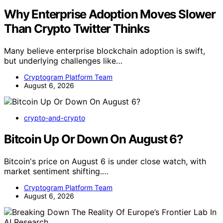
Why Enterprise Adoption Moves Slower
Than Crypto Twitter Thinks
Many believe enterprise blockchain adoption is swift,
but underlying challenges like…
Cryptogram Platform Team
August 6, 2026
crypto-and-crypto
Bitcoin Up Or Down On August 6?
Bitcoin's price on August 6 is under close watch, with
market sentiment shifting.…
Cryptogram Platform Team
August 6, 2026