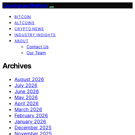
Cryptogram Platform
BITCOIN
ALTCOINS
CRYPTO NEWS
INDUSTRY INSIGHTS
ABOUT
Contact Us
Our Team
Archives
August 2026
July 2026
June 2026
May 2026
April 2026
March 2026
February 2026
January 2026
December 2025
November 2025