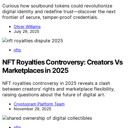
Curious how soulbound tokens could revolutionize
digital identity and redefine trust—discover the next
frontier of secure, tamper-proof credentials.
Oliver Williams
July 29, 2025
nfts
NFT Royalties Controversy: Creators Vs
Marketplaces in 2025
NFT royalties controversy in 2025 reveals a clash
between creators’ rights and marketplace flexibility,
raising questions about the future of digital art.
Cryptogram Platform Team
November 29, 2025
nfts