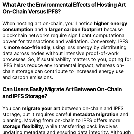
What Are the Environmental Effects of Hosting Art
On-Chain Versus IPFS?
When hosting art on-chain, you’ll notice
higher energy
consumption
and a
larger carbon footprint
because
blockchain networks require significant computational
power for transactions and validation. Conversely, IPFS
is
more eco-friendly
, using less energy by distributing
data across nodes without intensive proof-of-work
processes. So, if sustainability matters to you, opting for
IPFS helps reduce environmental impact, whereas on-
chain storage can contribute to increased energy use
and carbon emissions.
Can Users Easily Migrate Art Between On-Chain
and IPFS Storage?
You can
migrate your art
between on-chain and IPFS
storage, but it requires careful
metadata migration
and
planning. Moving from on-chain to IPFS offers more
storage flexibility
, while transferring back involves
updating metadata and ensuring data integrity. Although