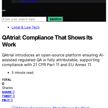
Our Team
Search for:
SEARCH
Legal & Law Tech
QAtrial: Compliance That Shows Its
Work
QAtrial introduces an open-source platform ensuring AI-
assisted regulated QA is fully attributable, supporting
compliance with 21 CFR Part 11 and EU Annex 11.
5 minute read
TOTAL
0
Shares
0
SHARE
0
TWEET
0
PIN IT