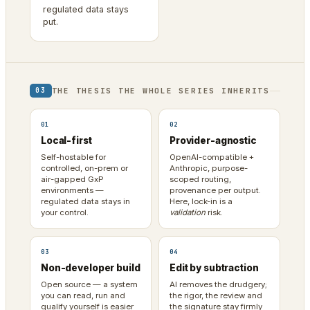
regulated data stays
put.
THE THESIS THE WHOLE SERIES INHERITS
03
01
02
Local-first
Provider-agnostic
Self-hostable for
OpenAI-compatible +
controlled, on-prem or
Anthropic, purpose-
air-gapped GxP
scoped routing,
environments —
provenance per output.
regulated data stays in
Here, lock-in is a
your control.
validation
risk.
03
04
Non-developer build
Edit by subtraction
Open source — a system
AI removes the drudgery;
you can read, run and
the rigor, the review and
qualify yourself is easier
the signature stay firmly