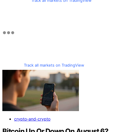
Track all markets on TradingView
Track all markets on TradingView
crypto-and-crypto
Bitcoin Up Or Down On August 6?