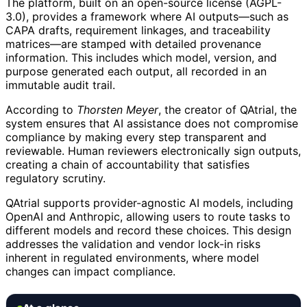
The platform, built on an open-source license (AGPL-
3.0), provides a framework where AI outputs—such as
CAPA drafts, requirement linkages, and traceability
matrices—are stamped with detailed provenance
information. This includes which model, version, and
purpose generated each output, all recorded in an
immutable audit trail.
According to
Thorsten Meyer
, the creator of QAtrial, the
system ensures that AI assistance does not compromise
compliance by making every step transparent and
reviewable. Human reviewers electronically sign outputs,
creating a chain of accountability that satisfies
regulatory scrutiny.
QAtrial supports provider-agnostic AI models, including
OpenAI and Anthropic, allowing users to route tasks to
different models and record these choices. This design
addresses the validation and vendor lock-in risks
inherent in regulated environments, where model
changes can impact compliance.