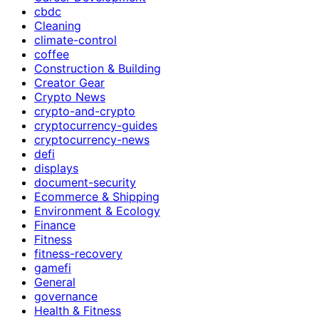
cbdc
Cleaning
climate-control
coffee
Construction & Building
Creator Gear
Crypto News
crypto-and-crypto
cryptocurrency-guides
cryptocurrency-news
defi
displays
document-security
Ecommerce & Shipping
Environment & Ecology
Finance
Fitness
fitness-recovery
gamefi
General
governance
Health & Fitness