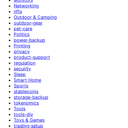
Networking
nfts
Outdoor & Camping
outdoor-gear
pet-care
Politics
power-backup
Printing
privacy
product-support
regulation
security
Sleep
Smart Home
Sports
stablecoins
storage-backup
tokenomics
Tools
tools-diy
Toys & Games
trading-setup