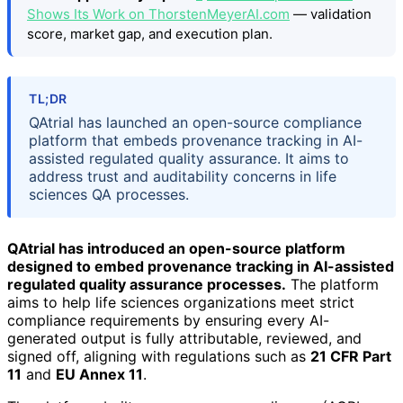
Shows Its Work on ThorstenMeyerAI.com
— validation
score, market gap, and execution plan.
TL;DR
QAtrial has launched an open-source compliance
platform that embeds provenance tracking in AI-
assisted regulated quality assurance. It aims to
address trust and auditability concerns in life
sciences QA processes.
QAtrial has introduced an open-source platform
designed to embed provenance tracking in AI-assisted
regulated quality assurance processes.
The platform
aims to help life sciences organizations meet strict
compliance requirements by ensuring every AI-
generated output is fully attributable, reviewed, and
signed off, aligning with regulations such as
21 CFR Part
11
and
EU Annex 11
.