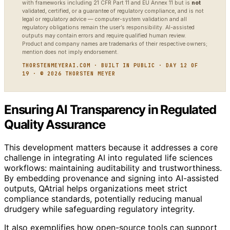
with frameworks including 21 CFR Part 11 and EU Annex 11 but is
not
validated, certified, or a guarantee of regulatory compliance, and is not
legal or regulatory advice — computer-system validation and all
regulatory obligations remain the user’s responsibility. AI-assisted
outputs may contain errors and require qualified human review.
Product and company names are trademarks of their respective owners;
mention does not imply endorsement.
THORSTENMEYERAI.COM · BUILT IN PUBLIC · DAY 12 OF
19 · © 2026 THORSTEN MEYER
Ensuring AI Transparency in Regulated
Quality Assurance
This development matters because it addresses a core
challenge in integrating AI into regulated life sciences
workflows: maintaining auditability and trustworthiness.
By embedding provenance and signing into AI-assisted
outputs, QAtrial helps organizations meet strict
compliance standards, potentially reducing manual
drudgery while safeguarding regulatory integrity.
It also exemplifies how open-source tools can support