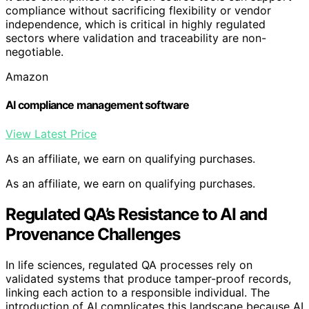
compliance without sacrificing flexibility or vendor
independence, which is critical in highly regulated
sectors where validation and traceability are non-
negotiable.
Amazon
AI compliance management software
View Latest Price
As an affiliate, we earn on qualifying purchases.
As an affiliate, we earn on qualifying purchases.
Regulated QA’s Resistance to AI and
Provenance Challenges
In life sciences, regulated QA processes rely on
validated systems that produce tamper-proof records,
linking each action to a responsible individual. The
introduction of AI complicates this landscape because AI