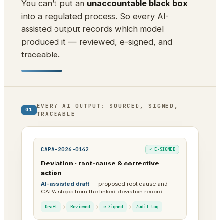
You can’t put an
unaccountable black box
into a regulated process. So every AI-
assisted output records which model
produced it — reviewed, e-signed, and
traceable.
EVERY AI OUTPUT: SOURCED, SIGNED,
01
TRACEABLE
CAPA-2026-0142
✓ E-SIGNED
Deviation · root-cause & corrective
action
AI-assisted draft
— proposed root cause and
CAPA steps from the linked deviation record.
→
→
→
Draft
Reviewed
e-Signed
Audit log