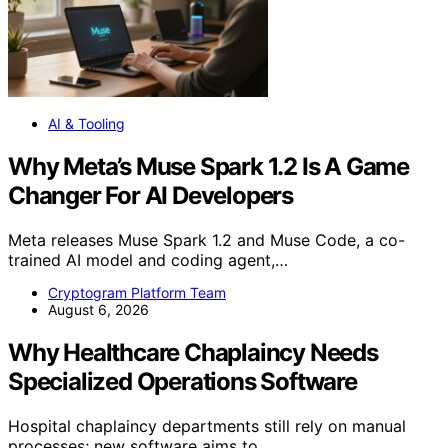
AI & Tooling
Why Meta’s Muse Spark 1.2 Is A Game
Changer For AI Developers
Meta releases Muse Spark 1.2 and Muse Code, a co-
trained AI model and coding agent,…
Cryptogram Platform Team
August 6, 2026
Why Healthcare Chaplaincy Needs
Specialized Operations Software
Hospital chaplaincy departments still rely on manual
processes; new software aims to…