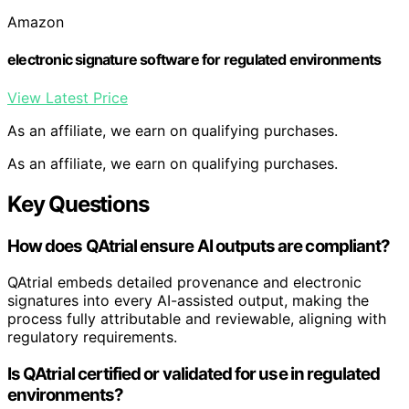
Amazon
electronic signature software for regulated environments
View Latest Price
As an affiliate, we earn on qualifying purchases.
As an affiliate, we earn on qualifying purchases.
Key Questions
How does QAtrial ensure AI outputs are compliant?
QAtrial embeds detailed provenance and electronic
signatures into every AI-assisted output, making the
process fully attributable and reviewable, aligning with
regulatory requirements.
Is QAtrial certified or validated for use in regulated
environments?