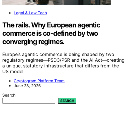
Legal & Law Tech
The rails. Why European agentic
commerce is co-defined by two
converging regimes.
Europe’s agentic commerce is being shaped by two
regulatory regimes—PSD3/PSR and the AI Act—creating
a unique, statutory infrastructure that differs from the
US model.
Cryptogram Platform Team
June 23, 2026
Search
SEARCH