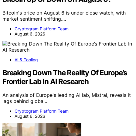
Bitcoin's price on August 6 is under close watch, with
market sentiment shifting.…
Cryptogram Platform Team
August 6, 2026
AI & Tooling
Breaking Down The Reality Of Europe’s
Frontier Lab In AI Research
An analysis of Europe's leading AI lab, Mistral, reveals it
lags behind global…
Cryptogram Platform Team
August 6, 2026