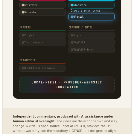
Grimfaste
Glasspane
·
OPEN + PROVENANCE
Delvasta
QAtrial
MARKETS
DEFENSE / INTEL
Polybot
Argus
TradingAgents
VigilSAR
VigilSAR-Bench
DIAGNOSTIC
World Model Readiness
LOCAL-FIRST · PROVIDER-AGNOSTIC
FOUNDATION
Independent commentary, produced with AI assistance under
human editorial oversight.
The views are the author’s own and may
change. QAtrial is open source under AGPL-3.0, provided “as is”
without warranty; see the repository LICENSE. It is designed to align