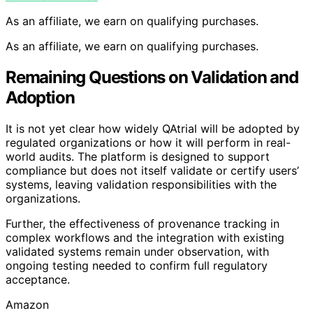
As an affiliate, we earn on qualifying purchases.
As an affiliate, we earn on qualifying purchases.
Remaining Questions on Validation and
Adoption
It is not yet clear how widely QAtrial will be adopted by
regulated organizations or how it will perform in real-
world audits. The platform is designed to support
compliance but does not itself validate or certify users’
systems, leaving validation responsibilities with the
organizations.
Further, the effectiveness of provenance tracking in
complex workflows and the integration with existing
validated systems remain under observation, with
ongoing testing needed to confirm full regulatory
acceptance.
Amazon