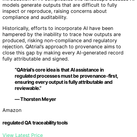
models generate outputs that are difficult to fully
inspect or reproduce, raising concerns about
compliance and auditability.
Historically, efforts to incorporate AI have been
hampered by the inability to trace how outputs are
produced, risking non-compliance and regulatory
rejection. QAtrial’s approach to provenance aims to
close this gap by making every AI-generated record
fully attributable and signed.
“QAtrial’s core idea is that AI assistance in
regulated processes must be provenance-first,
ensuring every output is fully attributable and
reviewable.”
— Thorsten Meyer
Amazon
regulated QA traceability tools
View Latest Price