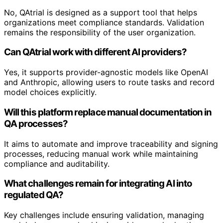
No, QAtrial is designed as a support tool that helps
organizations meet compliance standards. Validation
remains the responsibility of the user organization.
Can QAtrial work with different AI providers?
Yes, it supports provider-agnostic models like OpenAI
and Anthropic, allowing users to route tasks and record
model choices explicitly.
Will this platform replace manual documentation in
QA processes?
It aims to automate and improve traceability and signing
processes, reducing manual work while maintaining
compliance and auditability.
What challenges remain for integrating AI into
regulated QA?
Key challenges include ensuring validation, managing