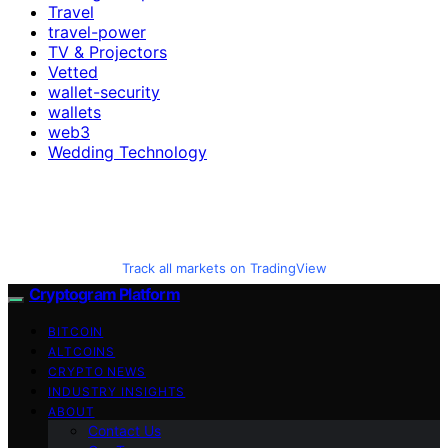
Travel
travel-power
TV & Projectors
Vetted
wallet-security
wallets
web3
Wedding Technology
Track all markets on TradingView
Cryptogram Platform
BITCOIN
ALTCOINS
CRYPTO NEWS
INDUSTRY INSIGHTS
ABOUT
Contact Us