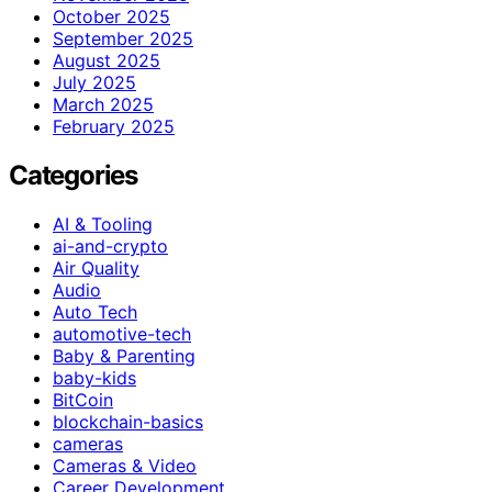
October 2025
September 2025
August 2025
July 2025
March 2025
February 2025
Categories
AI & Tooling
ai-and-crypto
Air Quality
Audio
Auto Tech
automotive-tech
Baby & Parenting
baby-kids
BitCoin
blockchain-basics
cameras
Cameras & Video
Career Development