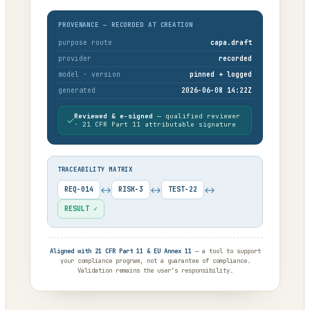
PROVENANCE — RECORDED AT CREATION
purpose route
capa.draft
provider
recorded
model · version
pinned + logged
generated
2026-06-08 14:22Z
Reviewed & e-signed
— qualified reviewer
✓
· 21 CFR Part 11 attributable signature
TRACEABILITY MATRIX
↔
↔
↔
REQ-014
RISK-3
TEST-22
RESULT ✓
Aligned with 21 CFR Part 11 & EU Annex 11
— a tool to support
your compliance program, not a guarantee of compliance.
Validation remains the user’s responsibility.