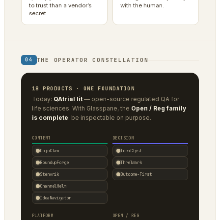
to trust than a vendor’s
with the human.
secret.
THE OPERATOR CONSTELLATION
04
18 PRODUCTS · ONE FOUNDATION
Today:
QAtrial lit
— open-source regulated QA for
life sciences. With Glasspane, the
Open / Reg family
is complete
: be inspectable on purpose.
CONTENT
DECISION
DojoClaw
IdeaClyst
RoundupForge
Threlmark
Stenvrik
Outcome-First
ChannelHelm
IdeaNavigator
PLATFORM
OPEN / REG