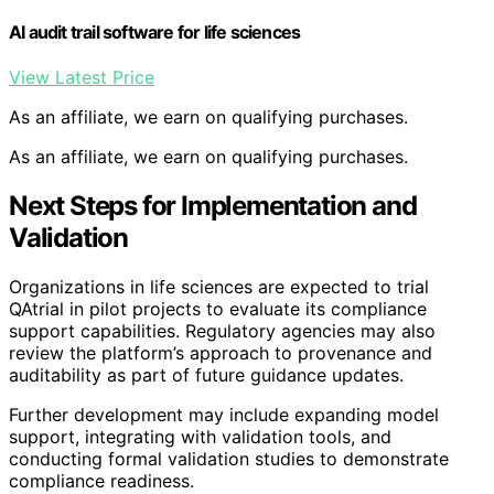
AI audit trail software for life sciences
View Latest Price
As an affiliate, we earn on qualifying purchases.
As an affiliate, we earn on qualifying purchases.
Next Steps for Implementation and
Validation
Organizations in life sciences are expected to trial
QAtrial in pilot projects to evaluate its compliance
support capabilities. Regulatory agencies may also
review the platform’s approach to provenance and
auditability as part of future guidance updates.
Further development may include expanding model
support, integrating with validation tools, and
conducting formal validation studies to demonstrate
compliance readiness.