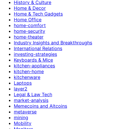
History & Culture
Home & Decor
Home & Tech Gadgets
Home Office
home-comfort
home-security
home-theater
Industry Insights and Breakthroughs
International Relations
investing-strategies
Keyboards & Mice
kitchen-appliances
kitchen-home
kitchenware
Laptops
layer2
Legal & Law Tech
market-analysis
Memecoins and Altcoins
metaverse
mining
Mobility
Monitors