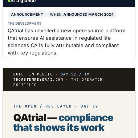
At a glance
ANNOUNCEMENT
WHEN:
ANNOUNCED MARCH 2024
THE DEVELOPMENT
QAtrial has unveiled a new open-source platform
that ensures AI assistance in regulated life
sciences QA is fully attributable and compliant
with key regulations.
BUILT IN PUBLIC ·
DAY 12 / 19
THORSTENMEYERAI
.COM · THE OPERATOR
PORTFOLIO
THE OPEN / REG LAYER · DAY 12
QAtrial —
compliance
that shows its work