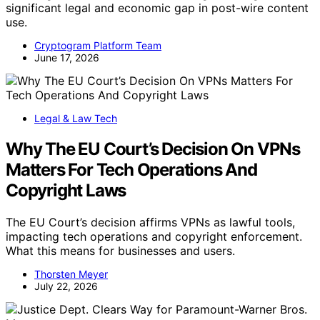
significant legal and economic gap in post-wire content
use.
Cryptogram Platform Team
June 17, 2026
Legal & Law Tech
Why The EU Court’s Decision On VPNs
Matters For Tech Operations And
Copyright Laws
The EU Court’s decision affirms VPNs as lawful tools,
impacting tech operations and copyright enforcement.
What this means for businesses and users.
Thorsten Meyer
July 22, 2026