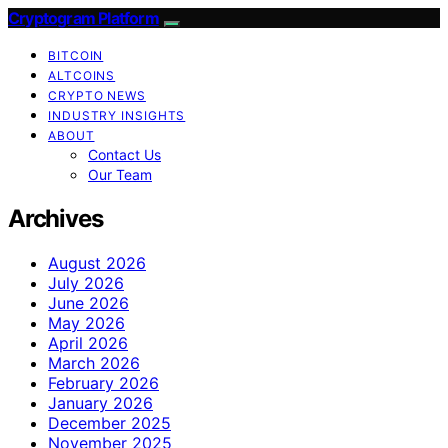
Cryptogram Platform
BITCOIN
ALTCOINS
CRYPTO NEWS
INDUSTRY INSIGHTS
ABOUT
Contact Us
Our Team
Archives
August 2026
July 2026
June 2026
May 2026
April 2026
March 2026
February 2026
January 2026
December 2025
November 2025