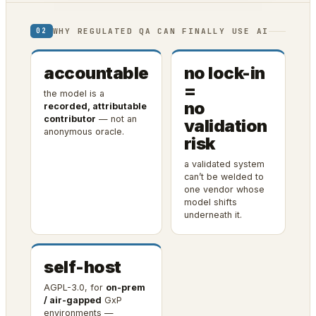
WHY REGULATED QA CAN FINALLY USE AI
02
accountable
no lock-in
=
the model is a
no
recorded, attributable
contributor
— not an
validation
anonymous oracle.
risk
a validated system
can’t be welded to
one vendor whose
model shifts
underneath it.
self-host
AGPL-3.0, for
on-prem
/ air-gapped
GxP
environments —