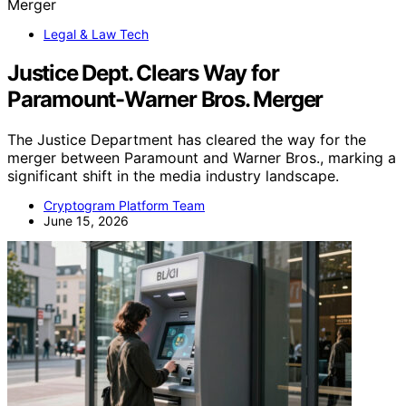
Legal & Law Tech
Justice Dept. Clears Way for
Paramount-Warner Bros. Merger
The Justice Department has cleared the way for the
merger between Paramount and Warner Bros., marking a
significant shift in the media industry landscape.
Cryptogram Platform Team
June 15, 2026