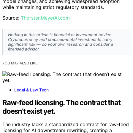
model changes, and achieving widespread adoption
while maintaining strict regulatory standards.
Source:
ThorstenMeyerAI.com
Nothing in this article is financial or investment advice.
Cryptocurrency and precious-metal investments carry
significant risk — do your own research and consider a
licensed advisor.
YOU MAY ALSO LIKE
Legal & Law Tech
Raw-feed licensing. The contract that
doesn’t exist yet.
The industry lacks a standardized contract for raw-feed
licensing for AI downstream rewriting, creating a