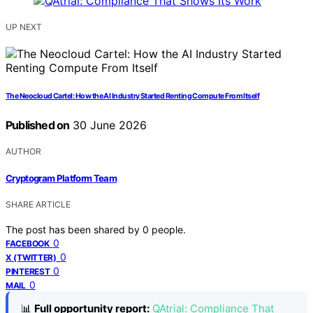
UP NEXT
The Neocloud Cartel: How the AI Industry Started Renting Compute From Itself
Published on
30 June 2026
AUTHOR
Cryptogram Platform Team
SHARE ARTICLE
The post has been shared by
0
people.
0
FACEBOOK
0
X (TWITTER)
0
PINTEREST
0
MAIL
📊
Full opportunity report:
QAtrial: Compliance That