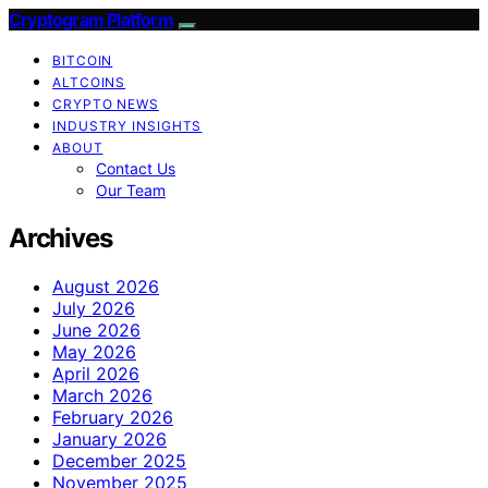
Cryptogram Platform
BITCOIN
ALTCOINS
CRYPTO NEWS
INDUSTRY INSIGHTS
ABOUT
Contact Us
Our Team
Archives
August 2026
July 2026
June 2026
May 2026
April 2026
March 2026
February 2026
January 2026
December 2025
November 2025