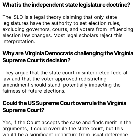
What is the independent state legislature doctrine?
The ISLD is a legal theory claiming that only state
legislatures have the authority to set election rules,
excluding governors, courts, and voters from influencing
election law changes. Most legal scholars reject this
interpretation.
Why are Virginia Democrats challenging the Virginia
Supreme Court’s decision?
They argue that the state court misinterpreted federal
law and that the voter-approved redistricting
amendment should stand, potentially impacting the
fairness of future elections.
Could the US Supreme Court overrule the Virginia
Supreme Court?
Yes, if the Court accepts the case and finds merit in the
arguments, it could overrule the state court, but this
would be a significant departure from usual deference