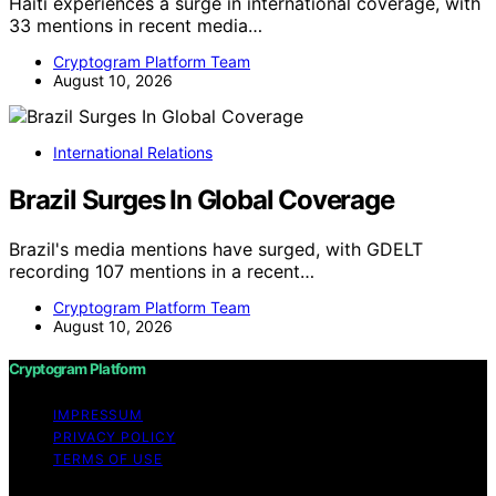
Haiti experiences a surge in international coverage, with
33 mentions in recent media…
Cryptogram Platform Team
August 10, 2026
International Relations
Brazil Surges In Global Coverage
Brazil's media mentions have surged, with GDELT
recording 107 mentions in a recent…
Cryptogram Platform Team
August 10, 2026
Cryptogram Platform
IMPRESSUM
PRIVACY POLICY
TERMS OF USE