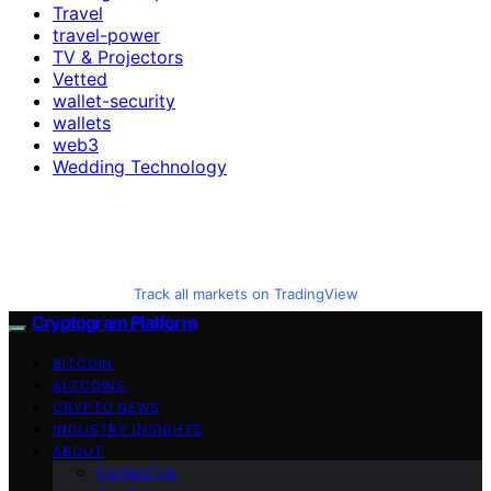
Travel
travel-power
TV & Projectors
Vetted
wallet-security
wallets
web3
Wedding Technology
Track all markets on TradingView
Cryptogram Platform
BITCOIN
ALTCOINS
CRYPTO NEWS
INDUSTRY INSIGHTS
ABOUT
Contact Us