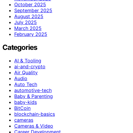
October 2025
September 2025
August 2025
July 2025
March 2025
February 2025
Categories
AI & Tooling
ai-and-crypto
Air Quality
Audio
Auto Tech
automotive-tech
Baby & Parenting
baby-kids
BitCoin
blockchain-basics
cameras
Cameras & Video
Career Development