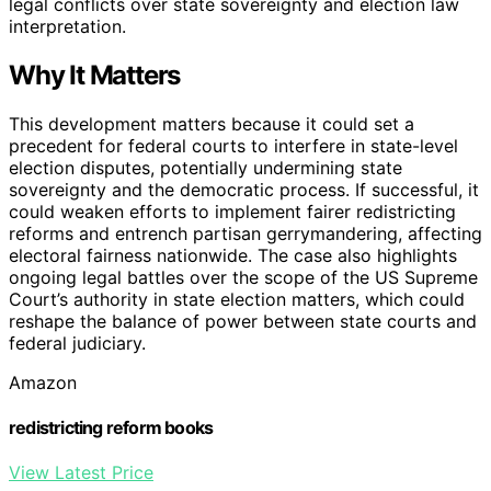
legal conflicts over state sovereignty and election law
interpretation.
Why It Matters
This development matters because it could set a
precedent for federal courts to interfere in state-level
election disputes, potentially undermining state
sovereignty and the democratic process. If successful, it
could weaken efforts to implement fairer redistricting
reforms and entrench partisan gerrymandering, affecting
electoral fairness nationwide. The case also highlights
ongoing legal battles over the scope of the US Supreme
Court’s authority in state election matters, which could
reshape the balance of power between state courts and
federal judiciary.
Amazon
redistricting reform books
View Latest Price