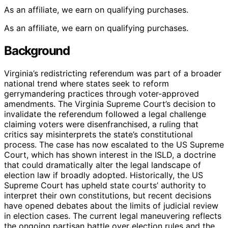
As an affiliate, we earn on qualifying purchases.
As an affiliate, we earn on qualifying purchases.
Background
Virginia’s redistricting referendum was part of a broader
national trend where states seek to reform
gerrymandering practices through voter-approved
amendments. The Virginia Supreme Court’s decision to
invalidate the referendum followed a legal challenge
claiming voters were disenfranchised, a ruling that
critics say misinterprets the state’s constitutional
process. The case has now escalated to the US Supreme
Court, which has shown interest in the ISLD, a doctrine
that could dramatically alter the legal landscape of
election law if broadly adopted. Historically, the US
Supreme Court has upheld state courts’ authority to
interpret their own constitutions, but recent decisions
have opened debates about the limits of judicial review
in election cases. The current legal maneuvering reflects
the ongoing partisan battle over election rules and the