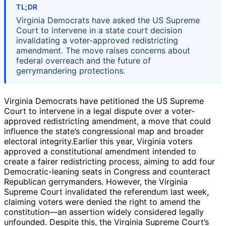
TL;DR
Virginia Democrats have asked the US Supreme
Court to intervene in a state court decision
invalidating a voter-approved redistricting
amendment. The move raises concerns about
federal overreach and the future of
gerrymandering protections.
Virginia Democrats have petitioned the US Supreme
Court to intervene in a legal dispute over a voter-
approved redistricting amendment, a move that could
influence the state’s congressional map and broader
electoral integrity.Earlier this year, Virginia voters
approved a constitutional amendment intended to
create a fairer redistricting process, aiming to add four
Democratic-leaning seats in Congress and counteract
Republican gerrymanders. However, the Virginia
Supreme Court invalidated the referendum last week,
claiming voters were denied the right to amend the
constitution—an assertion widely considered legally
unfounded. Despite this, the Virginia Supreme Court’s