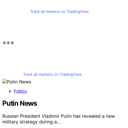
Track all markets on TradingView
Track all markets on TradingView
Politics
Putin News
Russian President Vladimir Putin has revealed a new
military strategy during a…