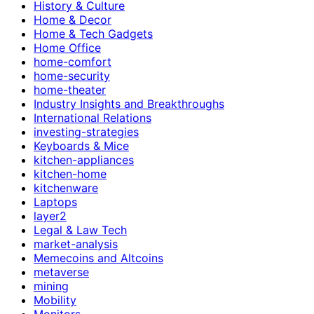
History & Culture
Home & Decor
Home & Tech Gadgets
Home Office
home-comfort
home-security
home-theater
Industry Insights and Breakthroughs
International Relations
investing-strategies
Keyboards & Mice
kitchen-appliances
kitchen-home
kitchenware
Laptops
layer2
Legal & Law Tech
market-analysis
Memecoins and Altcoins
metaverse
mining
Mobility
Monitors