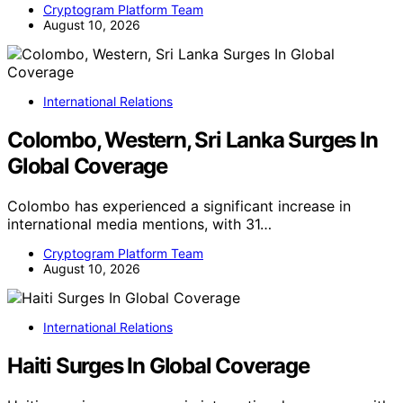
Cryptogram Platform Team
August 10, 2026
International Relations
Colombo, Western, Sri Lanka Surges In
Global Coverage
Colombo has experienced a significant increase in
international media mentions, with 31…
Cryptogram Platform Team
August 10, 2026
International Relations
Haiti Surges In Global Coverage