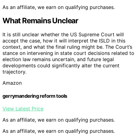
As an affiliate, we earn on qualifying purchases.
What Remains Unclear
It is still unclear whether the US Supreme Court will
accept the case, how it will interpret the ISLD in this
context, and what the final ruling might be. The Court’s
stance on intervening in state court decisions related to
election law remains uncertain, and future legal
developments could significantly alter the current
trajectory.
Amazon
gerrymandering reform tools
View Latest Price
As an affiliate, we earn on qualifying purchases.
As an affiliate, we earn on qualifying purchases.