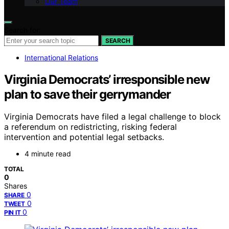
Our Team
Search for:
SEARCH
International Relations
Virginia Democrats’ irresponsible new
plan to save their gerrymander
Virginia Democrats have filed a legal challenge to block
a referendum on redistricting, risking federal
intervention and potential legal setbacks.
4 minute read
TOTAL
0
Shares
0
SHARE
0
TWEET
0
PIN IT