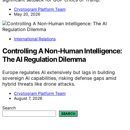
Cryptogram Platform Team
May 20, 2026
International Relations
Controlling A Non-Human Intelligence:
The AI Regulation Dilemma
Europe regulates AI extensively but lags in building
sovereign AI capabilities, risking defense gaps amid
hybrid threats like drone attacks.
Cryptogram Platform Team
August 7, 2026
Search
SEARCH