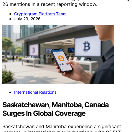
26 mentions in a recent reporting window.
Cryptogram Platform Team
July 29, 2026
International Relations
Saskatchewan, Manitoba, Canada
Surges In Global Coverage
Saskatchewan and Manitoba experience a significant