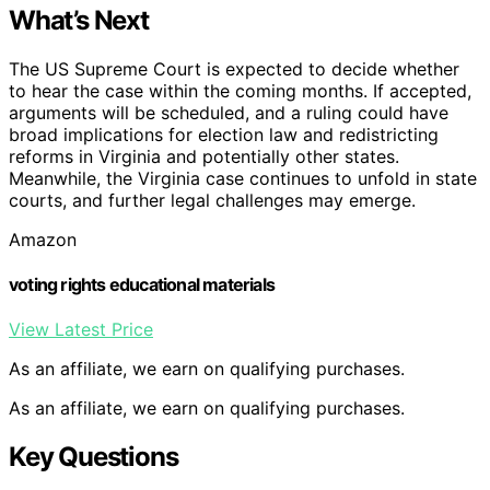
What’s Next
The US Supreme Court is expected to decide whether
to hear the case within the coming months. If accepted,
arguments will be scheduled, and a ruling could have
broad implications for election law and redistricting
reforms in Virginia and potentially other states.
Meanwhile, the Virginia case continues to unfold in state
courts, and further legal challenges may emerge.
Amazon
voting rights educational materials
View Latest Price
As an affiliate, we earn on qualifying purchases.
As an affiliate, we earn on qualifying purchases.
Key Questions