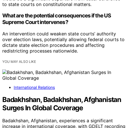
to state courts on constitutional matters.
What are the potential consequences if the US
Supreme Court intervenes?
An intervention could weaken state courts’ authority
over election laws, potentially allowing federal courts to
dictate state election procedures and affecting
redistricting processes nationwide.
YOU MAY ALSO LIKE
International Relations
Badakhshan, Badakhshan, Afghanistan
Surges In Global Coverage
Badakhshan, Afghanistan, experiences a significant
increase in international coverage, with GDELT recording