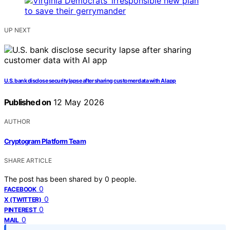
UP NEXT
U.S. bank disclose security lapse after sharing customer data with AI app
Published on
12 May 2026
AUTHOR
Cryptogram Platform Team
SHARE ARTICLE
The post has been shared by
0
people.
0
FACEBOOK
0
X (TWITTER)
0
PINTEREST
0
MAIL