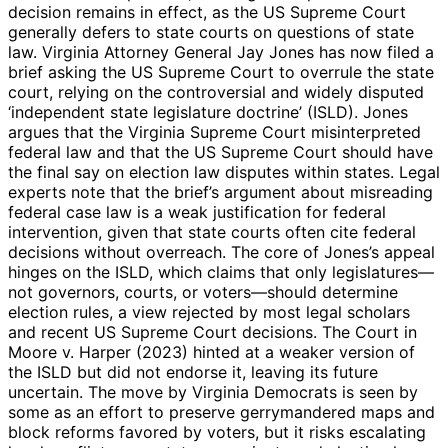
decision remains in effect, as the US Supreme Court
generally defers to state courts on questions of state
law. Virginia Attorney General Jay Jones has now filed a
brief asking the US Supreme Court to overrule the state
court, relying on the controversial and widely disputed
‘independent state legislature doctrine’ (ISLD). Jones
argues that the Virginia Supreme Court misinterpreted
federal law and that the US Supreme Court should have
the final say on election law disputes within states. Legal
experts note that the brief’s argument about misreading
federal case law is a weak justification for federal
intervention, given that state courts often cite federal
decisions without overreach. The core of Jones’s appeal
hinges on the ISLD, which claims that only legislatures—
not governors, courts, or voters—should determine
election rules, a view rejected by most legal scholars
and recent US Supreme Court decisions. The Court in
Moore v. Harper (2023) hinted at a weaker version of
the ISLD but did not endorse it, leaving its future
uncertain. The move by Virginia Democrats is seen by
some as an effort to preserve gerrymandered maps and
block reforms favored by voters, but it risks escalating