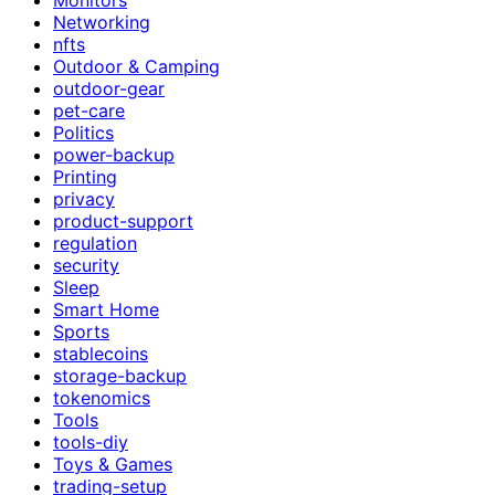
Networking
nfts
Outdoor & Camping
outdoor-gear
pet-care
Politics
power-backup
Printing
privacy
product-support
regulation
security
Sleep
Smart Home
Sports
stablecoins
storage-backup
tokenomics
Tools
tools-diy
Toys & Games
trading-setup