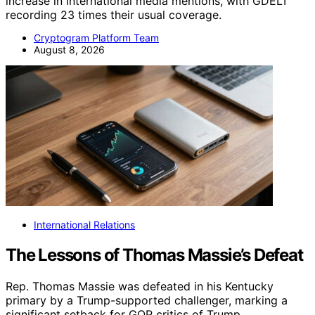
increase in international media mentions, with GDELT
recording 23 times their usual coverage.
Cryptogram Platform Team
August 8, 2026
International Relations
The Lessons of Thomas Massie’s Defeat
Rep. Thomas Massie was defeated in his Kentucky
primary by a Trump-supported challenger, marking a
significant setback for GOP critics of Trump.