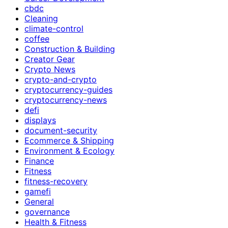
cbdc
Cleaning
climate-control
coffee
Construction & Building
Creator Gear
Crypto News
crypto-and-crypto
cryptocurrency-guides
cryptocurrency-news
defi
displays
document-security
Ecommerce & Shipping
Environment & Ecology
Finance
Fitness
fitness-recovery
gamefi
General
governance
Health & Fitness