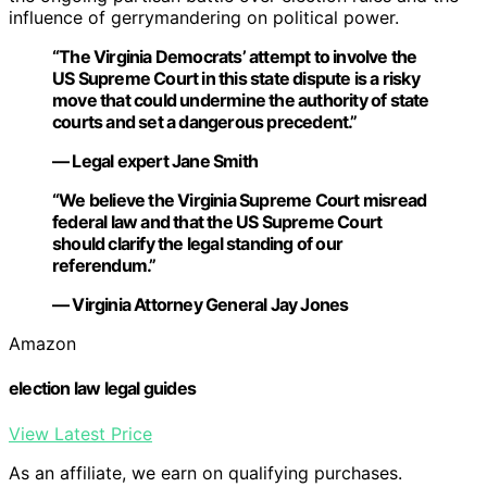
influence of gerrymandering on political power.
“The Virginia Democrats’ attempt to involve the
US Supreme Court in this state dispute is a risky
move that could undermine the authority of state
courts and set a dangerous precedent.”
— Legal expert Jane Smith
“We believe the Virginia Supreme Court misread
federal law and that the US Supreme Court
should clarify the legal standing of our
referendum.”
— Virginia Attorney General Jay Jones
Amazon
election law legal guides
View Latest Price
As an affiliate, we earn on qualifying purchases.