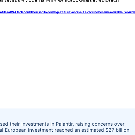
hat its mRNA tech could be used to develop a future vaccine. if a vaccine became available.. 
ased their investments in Palantir, raising concerns over
tal European investment reached an estimated $27 billion