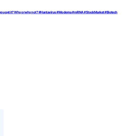
would you get it? Why or why not? #Hantavirus #Moderna #mRNA #StockMarket #Biotech