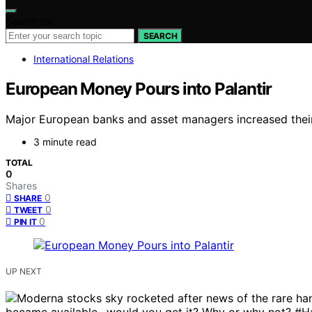
Search for:
SEARCH
International Relations
European Money Pours into Palantir
Major European banks and asset managers increased their s
3 minute read
TOTAL
0
Shares
0
SHARE
0
TWEET
0
PIN IT
UP NEXT