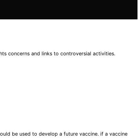
s concerns and links to controversial activities.