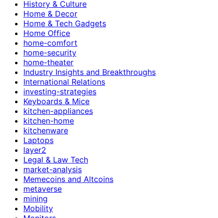
History & Culture
Home & Decor
Home & Tech Gadgets
Home Office
home-comfort
home-security
home-theater
Industry Insights and Breakthroughs
International Relations
investing-strategies
Keyboards & Mice
kitchen-appliances
kitchen-home
kitchenware
Laptops
layer2
Legal & Law Tech
market-analysis
Memecoins and Altcoins
metaverse
mining
Mobility
Monitors