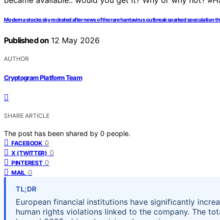
Moderna stocks sky rocketed after news of the rare hantavirus outbreak sparked speculation t
Published on
12 May 2026
AUTHOR
Cryptogram Platform Team
SHARE ARTICLE
The post has been shared by
0
people.
0
FACEBOOK
0
X (TWITTER)
0
PINTEREST
0
MAIL
TL;DR
European financial institutions have significantly incre
human rights violations linked to the company. The to