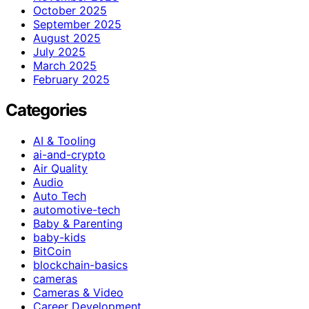
October 2025
September 2025
August 2025
July 2025
March 2025
February 2025
Categories
AI & Tooling
ai-and-crypto
Air Quality
Audio
Auto Tech
automotive-tech
Baby & Parenting
baby-kids
BitCoin
blockchain-basics
cameras
Cameras & Video
Career Development