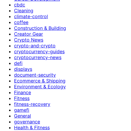
cbdc
Cleaning
climate-control
coffee
Construction & Building
Creator Gear
Crypto News
crypto-and-crypto
cryptocurrency-guides
cryptocurrency-news
defi
displays
document-security
Ecommerce & Shipping
Environment & Ecology
Finance
Fitness
fitness-recovery
gamefi
General
governance
Health & Fitness