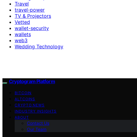
Travel
travel-power
TV & Projectors
Vetted
wallet-security
wallets
web3
Wedding Technology
Cryptogram Platform
BITCOIN
ALTCOINS
CRYPTO NEWS
INDUSTRY INSIGHTS
ABOUT
Contact Us
Our Team