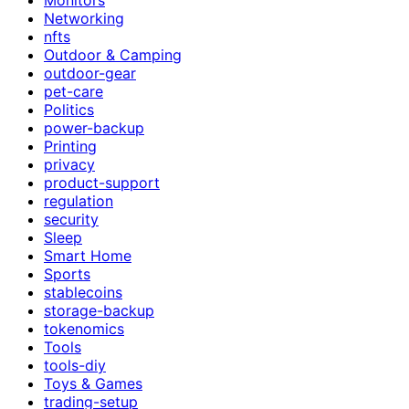
Networking
nfts
Outdoor & Camping
outdoor-gear
pet-care
Politics
power-backup
Printing
privacy
product-support
regulation
security
Sleep
Smart Home
Sports
stablecoins
storage-backup
tokenomics
Tools
tools-diy
Toys & Games
trading-setup