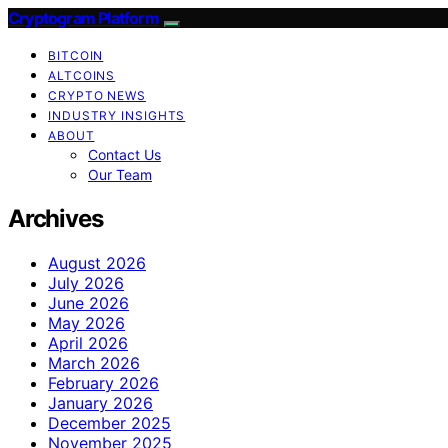
Cryptogram Platform
BITCOIN
ALTCOINS
CRYPTO NEWS
INDUSTRY INSIGHTS
ABOUT
Contact Us
Our Team
Archives
August 2026
July 2026
June 2026
May 2026
April 2026
March 2026
February 2026
January 2026
December 2025
November 2025