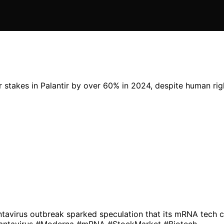
takes in Palantir by over 60% in 2024, despite human right