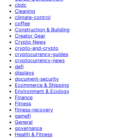
cbdc
Cleaning
climate-control
coffee
Construction & Building
Creator Gear
Crypto News
crypto-and-crypto
cryptocurrency-guides
cryptocurrency-news
defi
displays
document-security
Ecommerce & Shipping
Environment & Ecology
Finance
Fitness
fitness-recovery
gamefi
General
governance
Health & Fitness