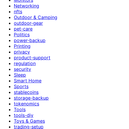
Networking
nfts
Outdoor & Camping
outdoor-gear
pet-care
Politics
power-backup
Printing
privacy
product-support
regulation
security
Sleep
Smart Home
Sports
stablecoins
storage-backup
tokenomics
Tools
tools-diy
Toys & Games
trading-setup