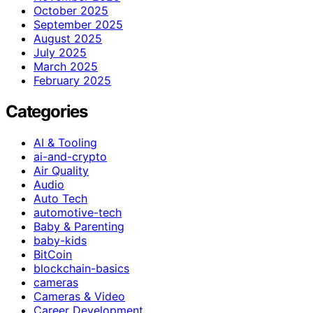
October 2025
September 2025
August 2025
July 2025
March 2025
February 2025
Categories
AI & Tooling
ai-and-crypto
Air Quality
Audio
Auto Tech
automotive-tech
Baby & Parenting
baby-kids
BitCoin
blockchain-basics
cameras
Cameras & Video
Career Development