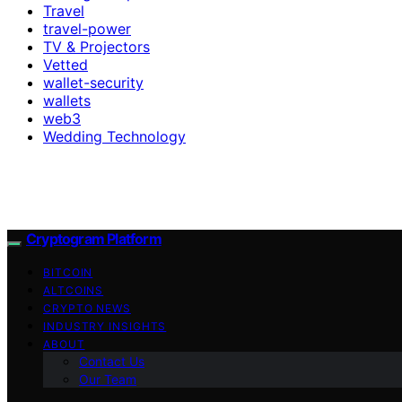
Travel
travel-power
TV & Projectors
Vetted
wallet-security
wallets
web3
Wedding Technology
Cryptogram Platform
BITCOIN
ALTCOINS
CRYPTO NEWS
INDUSTRY INSIGHTS
ABOUT
Contact Us
Our Team