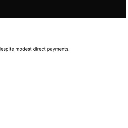
, despite modest direct payments.