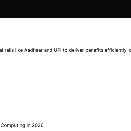
l rails like Aadhaar and UPI to deliver benefits efficiently