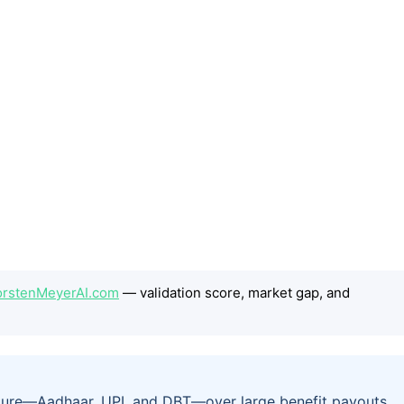
ThorstenMeyerAI.com
— validation score, market gap, and
tructure—Aadhaar, UPI, and DBT—over large benefit payouts.