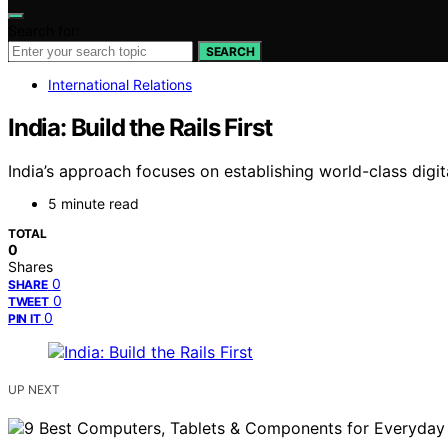
Search for:
SEARCH
International Relations
India: Build the Rails First
India’s approach focuses on establishing world-class digita
5 minute read
TOTAL
0
Shares
0
SHARE
0
TWEET
0
PIN IT
UP NEXT