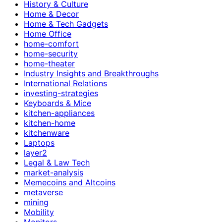
History & Culture
Home & Decor
Home & Tech Gadgets
Home Office
home-comfort
home-security
home-theater
Industry Insights and Breakthroughs
International Relations
investing-strategies
Keyboards & Mice
kitchen-appliances
kitchen-home
kitchenware
Laptops
layer2
Legal & Law Tech
market-analysis
Memecoins and Altcoins
metaverse
mining
Mobility
Monitors