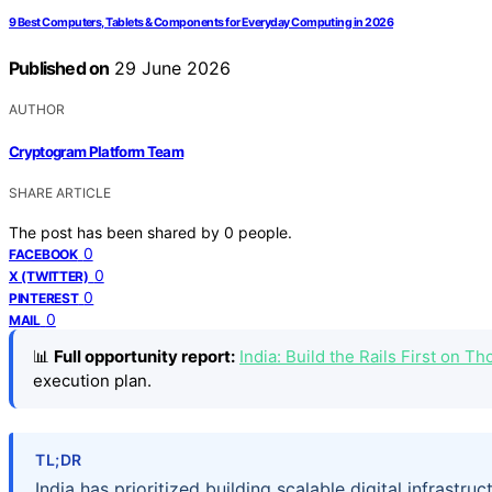
9 Best Computers, Tablets & Components for Everyday Computing in 2026
Published on
29 June 2026
AUTHOR
Cryptogram Platform Team
SHARE ARTICLE
The post has been shared by
0
people.
0
FACEBOOK
0
X (TWITTER)
0
PINTEREST
0
MAIL
📊
Full opportunity report:
India: Build the Rails First on 
execution plan.
TL;DR
India has prioritized building scalable digital infras