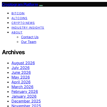
Cryptogram Platform
BITCOIN
ALTCOINS
CRYPTO NEWS
INDUSTRY INSIGHTS
ABOUT
Contact Us
Our Team
Archives
August 2026
July 2026
June 2026
May 2026
April 2026
March 2026
February 2026
January 2026
December 2025
November 2025