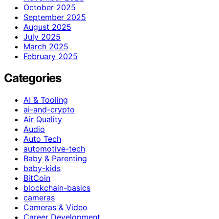
October 2025
September 2025
August 2025
July 2025
March 2025
February 2025
Categories
AI & Tooling
ai-and-crypto
Air Quality
Audio
Auto Tech
automotive-tech
Baby & Parenting
baby-kids
BitCoin
blockchain-basics
cameras
Cameras & Video
Career Development