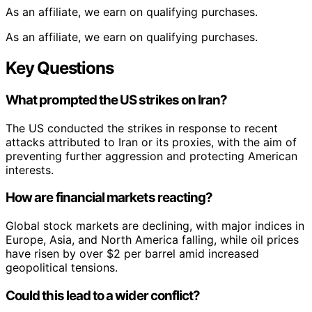
As an affiliate, we earn on qualifying purchases.
As an affiliate, we earn on qualifying purchases.
Key Questions
What prompted the US strikes on Iran?
The US conducted the strikes in response to recent
attacks attributed to Iran or its proxies, with the aim of
preventing further aggression and protecting American
interests.
How are financial markets reacting?
Global stock markets are declining, with major indices in
Europe, Asia, and North America falling, while oil prices
have risen by over $2 per barrel amid increased
geopolitical tensions.
Could this lead to a wider conflict?