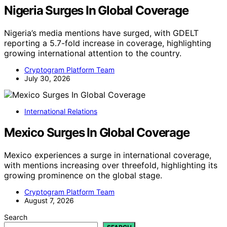
Nigeria Surges In Global Coverage
Nigeria’s media mentions have surged, with GDELT
reporting a 5.7-fold increase in coverage, highlighting
growing international attention to the country.
Cryptogram Platform Team
July 30, 2026
International Relations
Mexico Surges In Global Coverage
Mexico experiences a surge in international coverage,
with mentions increasing over threefold, highlighting its
growing prominence on the global stage.
Cryptogram Platform Team
August 7, 2026
Search