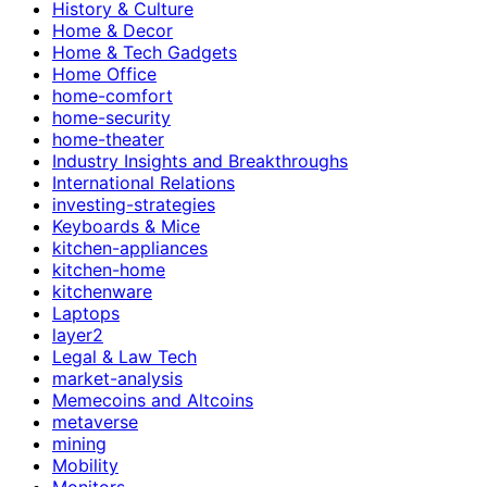
History & Culture
Home & Decor
Home & Tech Gadgets
Home Office
home-comfort
home-security
home-theater
Industry Insights and Breakthroughs
International Relations
investing-strategies
Keyboards & Mice
kitchen-appliances
kitchen-home
kitchenware
Laptops
layer2
Legal & Law Tech
market-analysis
Memecoins and Altcoins
metaverse
mining
Mobility
Monitors