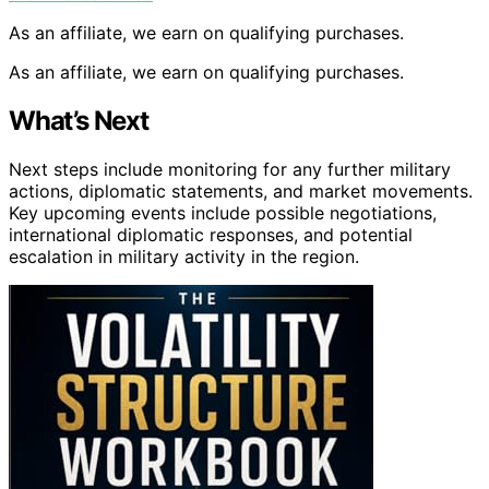
As an affiliate, we earn on qualifying purchases.
As an affiliate, we earn on qualifying purchases.
What’s Next
Next steps include monitoring for any further military
actions, diplomatic statements, and market movements.
Key upcoming events include possible negotiations,
international diplomatic responses, and potential
escalation in military activity in the region.