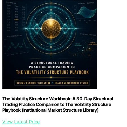
The Volatility Structure Workbook: A 30-Day Structural
Trading Practice Companion to The Volatility Structure
Playbook (Institutional Market Structure Library)
View Latest Price