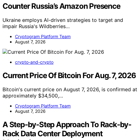
Counter Russia’s Amazon Presence
Ukraine employs AI-driven strategies to target and
impair Russia's Wildberries…
Cryptogram Platform Team
August 7, 2026
crypto-and-crypto
Current Price Of Bitcoin For Aug. 7, 2026
Bitcoin's current price on August 7, 2026, is confirmed at
approximately $34,500,…
Cryptogram Platform Team
August 7, 2026
A Step-by-Step Approach To Rack-by-
Rack Data Center Deployment