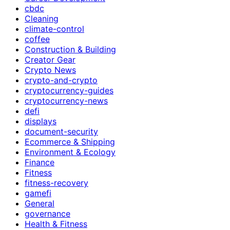
cbdc
Cleaning
climate-control
coffee
Construction & Building
Creator Gear
Crypto News
crypto-and-crypto
cryptocurrency-guides
cryptocurrency-news
defi
displays
document-security
Ecommerce & Shipping
Environment & Ecology
Finance
Fitness
fitness-recovery
gamefi
General
governance
Health & Fitness