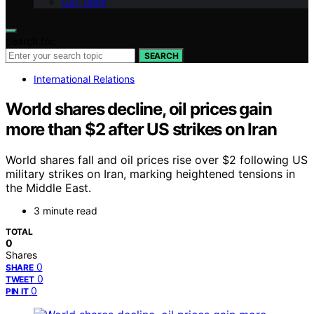
Our Team
Search for:
SEARCH
International Relations
World shares decline, oil prices gain
more than $2 after US strikes on Iran
World shares fall and oil prices rise over $2 following US
military strikes on Iran, marking heightened tensions in
the Middle East.
3 minute read
TOTAL
0
Shares
0
SHARE
0
TWEET
0
PIN IT