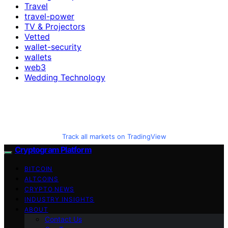
Travel
travel-power
TV & Projectors
Vetted
wallet-security
wallets
web3
Wedding Technology
Track all markets on TradingView
Cryptogram Platform
BITCOIN
ALTCOINS
CRYPTO NEWS
INDUSTRY INSIGHTS
ABOUT
Contact Us