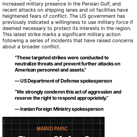
increased military presence in the Persian Gulf, and
recent attacks on shipping lanes and oil facilities have
heightened fears of conflict. The US government has
previously indicated a willingness to use military force if
deemed necessary to protect its interests in the region.
This latest strike marks a significant military action
following a series of incidents that have raised concerns
about a broader conflict.
“These targeted strikes were conducted to
neutralize threats and prevent further attacks on
American personnel and assets.”
— US Department of Defense spokesperson
“We strongly condemn this act of aggression and
reserve the right to respond appropriately.”
— Iranian Foreign Ministry spokesperson