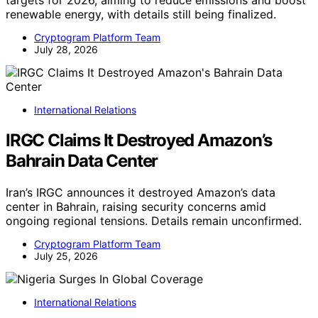
renewable energy, with details still being finalized.
Cryptogram Platform Team
July 28, 2026
International Relations
IRGC Claims It Destroyed Amazon’s
Bahrain Data Center
Iran’s IRGC announces it destroyed Amazon’s data
center in Bahrain, raising security concerns amid
ongoing regional tensions. Details remain unconfirmed.
Cryptogram Platform Team
July 25, 2026
International Relations