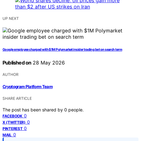
UP NEXT
Google employee charged with $1M Polymarket insider trading bet on search term
Published on
28 May 2026
AUTHOR
Cryptogram Platform Team
SHARE ARTICLE
The post has been shared by
0
people.
0
FACEBOOK
0
X (TWITTER)
0
PINTEREST
0
MAIL