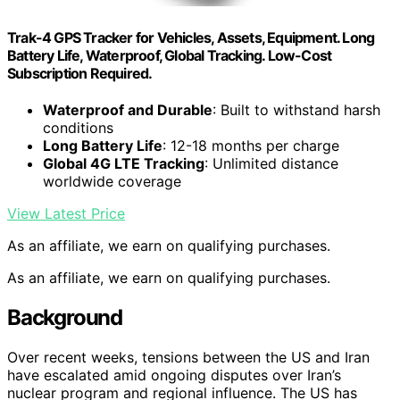
Trak-4 GPS Tracker for Vehicles, Assets, Equipment. Long
Battery Life, Waterproof, Global Tracking. Low-Cost
Subscription Required.
Waterproof and Durable
: Built to withstand harsh
conditions
Long Battery Life
: 12-18 months per charge
Global 4G LTE Tracking
: Unlimited distance
worldwide coverage
View Latest Price
As an affiliate, we earn on qualifying purchases.
As an affiliate, we earn on qualifying purchases.
Background
Over recent weeks, tensions between the US and Iran
have escalated amid ongoing disputes over Iran’s
nuclear program and regional influence. The US has