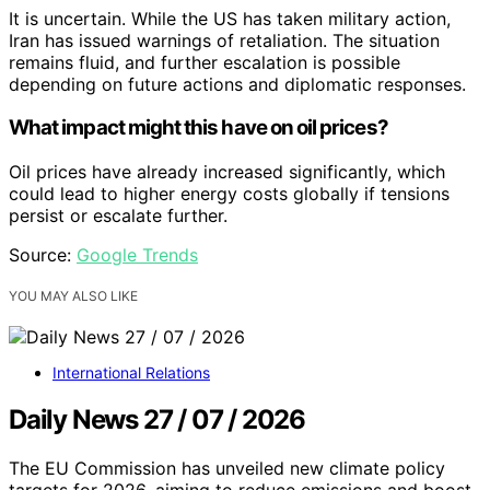
It is uncertain. While the US has taken military action,
Iran has issued warnings of retaliation. The situation
remains fluid, and further escalation is possible
depending on future actions and diplomatic responses.
What impact might this have on oil prices?
Oil prices have already increased significantly, which
could lead to higher energy costs globally if tensions
persist or escalate further.
Source:
Google Trends
YOU MAY ALSO LIKE
International Relations
Daily News 27 / 07 / 2026
The EU Commission has unveiled new climate policy
targets for 2026, aiming to reduce emissions and boost