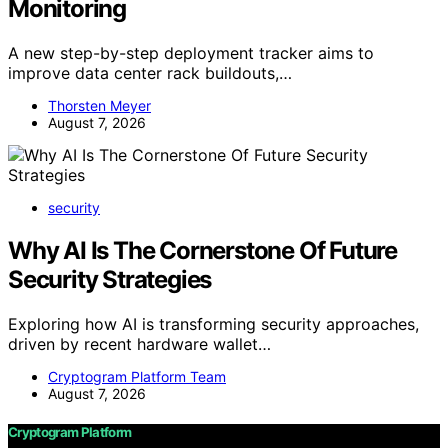
Monitoring
A new step-by-step deployment tracker aims to
improve data center rack buildouts,…
Thorsten Meyer
August 7, 2026
security
Why AI Is The Cornerstone Of Future
Security Strategies
Exploring how AI is transforming security approaches,
driven by recent hardware wallet…
Cryptogram Platform Team
August 7, 2026
Cryptogram Platform