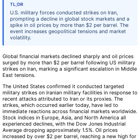
TL;DR
U.S. military forces conducted strikes on Iran,
prompting a decline in global stock markets and a
spike in oil prices by more than $2 per barrel. The
event increases geopolitical tensions and market
volatility.
Global financial markets declined sharply and oil prices
surged by more than $2 per barrel following US military
strikes on Iran, marking a significant escalation in Middle
East tensions.
The United States confirmed it conducted targeted
military strikes on Iranian military facilities in response to
recent attacks attributed to Iran or its proxies. The
strikes, which occurred earlier today, have led to
immediate reactions across financial markets worldwide.
Stock indices in Europe, Asia, and North America all
experienced declines, with the Dow Jones Industrial
Average dropping approximately 1.5%. Oil prices
increased by over $2 per barrel, reaching a new high for