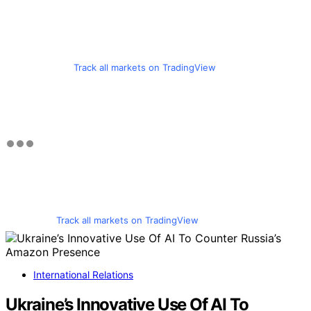
Track all markets on TradingView
Track all markets on TradingView
International Relations
Ukraine’s Innovative Use Of AI To