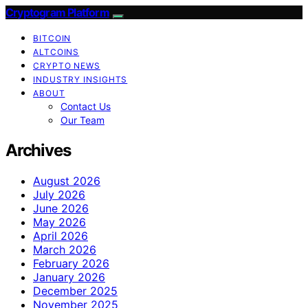
Cryptogram Platform
BITCOIN
ALTCOINS
CRYPTO NEWS
INDUSTRY INSIGHTS
ABOUT
Contact Us
Our Team
Archives
August 2026
July 2026
June 2026
May 2026
April 2026
March 2026
February 2026
January 2026
December 2025
November 2025