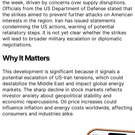
the week, driven by concerns over supply disruptions.
Officials from the US Department of Defense stated that
the strikes aimed to prevent further attacks on American
interests in the region. Iran has issued statements
condemning the US actions, warning of potential
retaliatory steps. It is not yet clear whether the strikes
will lead to broader military escalation or diplomatic
negotiations.
Why It Matters
This development is significant because it signals a
potential escalation of US-Iran tensions, which could
destabilize the Middle East and impact global energy
markets. The sharp decline in stock markets reflects
investor anxiety about geopolitical stability and
economic repercussions. Oil price increases could
influence inflation and energy costs worldwide, affecting
consumers and industries alike.