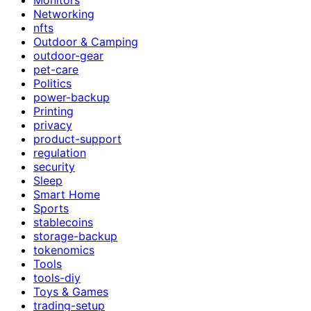
Networking
nfts
Outdoor & Camping
outdoor-gear
pet-care
Politics
power-backup
Printing
privacy
product-support
regulation
security
Sleep
Smart Home
Sports
stablecoins
storage-backup
tokenomics
Tools
tools-diy
Toys & Games
trading-setup