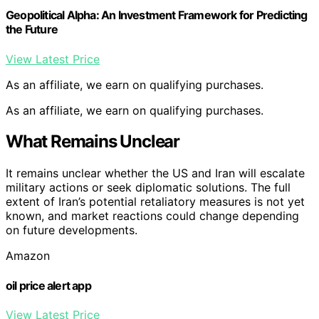
Geopolitical Alpha: An Investment Framework for Predicting
the Future
View Latest Price
As an affiliate, we earn on qualifying purchases.
As an affiliate, we earn on qualifying purchases.
What Remains Unclear
It remains unclear whether the US and Iran will escalate
military actions or seek diplomatic solutions. The full
extent of Iran’s potential retaliatory measures is not yet
known, and market reactions could change depending
on future developments.
Amazon
oil price alert app
View Latest Price