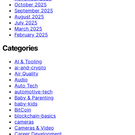
October 2025
September 2025
August 2025
July 2025
March 2025
February 2025
Categories
AI & Tooling
ai-and-crypto
Air Quality
Audio
Auto Tech
automotive-tech
Baby & Parenting
baby-kids
BitCoin
blockchain-basics
cameras
Cameras & Video
Career Development