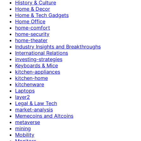
History & Culture
Home & Decor
Home & Tech Gadgets
Home Office
home-comfort
home-security
home-theater
Industry Insights and Breakthroughs
International Relations
investing-strategies
Keyboards & Mice
kitchen-appliances
kitchen-home
kitchenware
Laptops
layer2
Legal & Law Tech
market-analysis
Memecoins and Altcoins
metaverse
mining
Mobility
Monitors