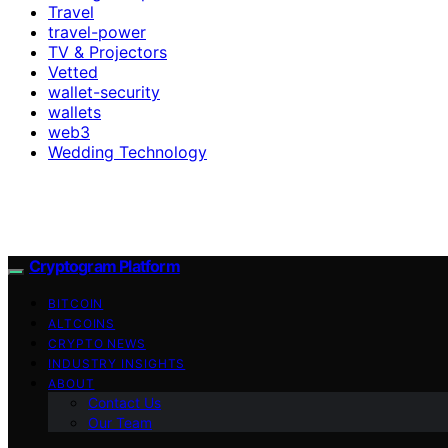
Travel
travel-power
TV & Projectors
Vetted
wallet-security
wallets
web3
Wedding Technology
Cryptogram Platform
BITCOIN
ALTCOINS
CRYPTO NEWS
INDUSTRY INSIGHTS
ABOUT
Contact Us
Our Team