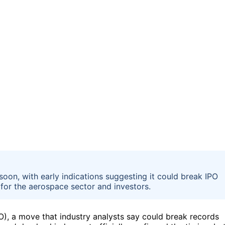
 soon, with early indications suggesting it could break IPO
 for the aerospace sector and investors.
IPO), a move that industry analysts say could break records