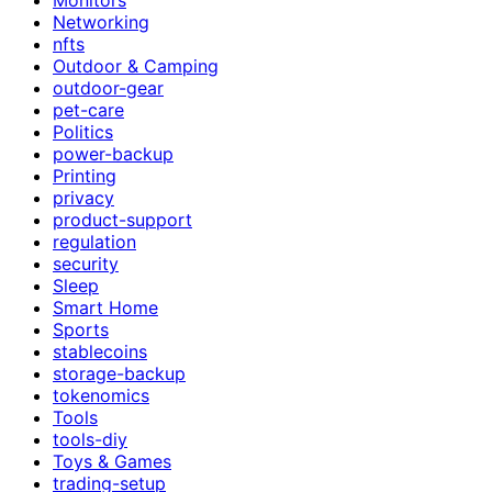
Networking
nfts
Outdoor & Camping
outdoor-gear
pet-care
Politics
power-backup
Printing
privacy
product-support
regulation
security
Sleep
Smart Home
Sports
stablecoins
storage-backup
tokenomics
Tools
tools-diy
Toys & Games
trading-setup