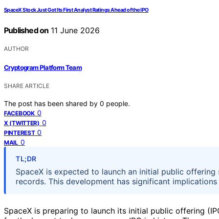
SpaceX Stock Just Got Its First Analyst Ratings Ahead of the IPO
Published on
11 June 2026
AUTHOR
Cryptogram Platform Team
SHARE ARTICLE
The post has been shared by
0
people.
0
FACEBOOK
0
X (TWITTER)
0
PINTEREST
0
MAIL
TL;DR
SpaceX is expected to launch an initial public offering
records. This development has significant implications
SpaceX is preparing to launch its initial public offering (