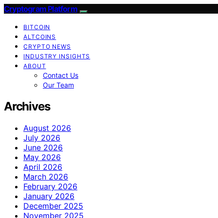
Cryptogram Platform
BITCOIN
ALTCOINS
CRYPTO NEWS
INDUSTRY INSIGHTS
ABOUT
Contact Us
Our Team
Archives
August 2026
July 2026
June 2026
May 2026
April 2026
March 2026
February 2026
January 2026
December 2025
November 2025