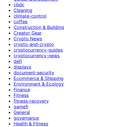
cbdc
Cleaning
climate-control
coffee
Construction & Building
Creator Gear
Crypto News
crypto-and-crypto
cryptocurrency-guides
cryptocurrency-news
defi
displays
document-security
Ecommerce & Shipping
Environment & Ecology
Finance
Fitness
fitness-recovery
gamefi
General
governance
Health & Fitness