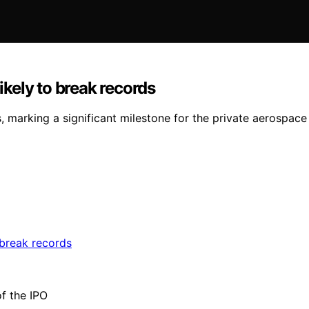
ikely to break records
, marking a significant milestone for the private aerospac