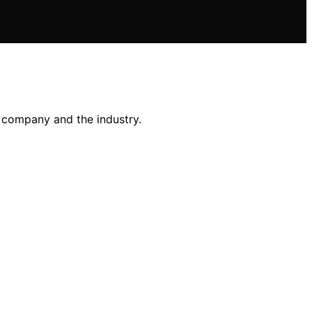
e company and the industry.