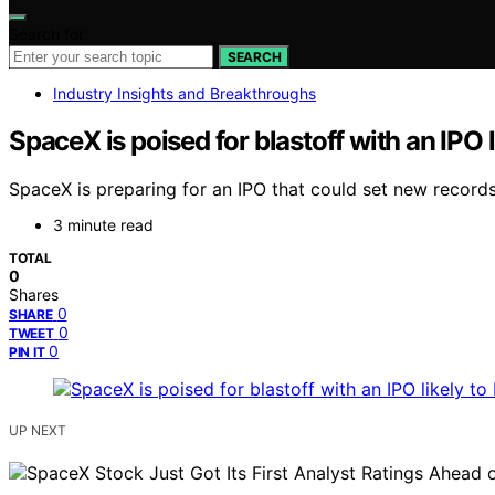
Search for:
SEARCH
Industry Insights and Breakthroughs
SpaceX is poised for blastoff with an IPO l
SpaceX is preparing for an IPO that could set new records
3 minute read
TOTAL
0
Shares
0
SHARE
0
TWEET
0
PIN IT
UP NEXT