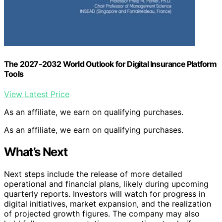
The 2027-2032 World Outlook for Digital Insurance Platform
Tools
View Latest Price
As an affiliate, we earn on qualifying purchases.
As an affiliate, we earn on qualifying purchases.
What’s Next
Next steps include the release of more detailed
operational and financial plans, likely during upcoming
quarterly reports. Investors will watch for progress in
digital initiatives, market expansion, and the realization
of projected growth figures. The company may also