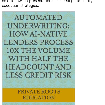
hold follow-up presentations or meetings to clarify
execution strategies.