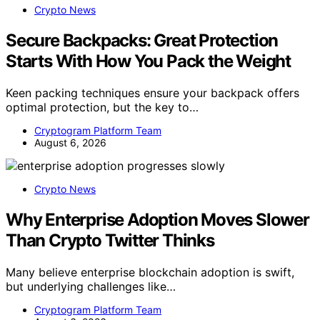
Crypto News
Secure Backpacks: Great Protection
Starts With How You Pack the Weight
Keen packing techniques ensure your backpack offers
optimal protection, but the key to…
Cryptogram Platform Team
August 6, 2026
Crypto News
Why Enterprise Adoption Moves Slower
Than Crypto Twitter Thinks
Many believe enterprise blockchain adoption is swift,
but underlying challenges like…
Cryptogram Platform Team