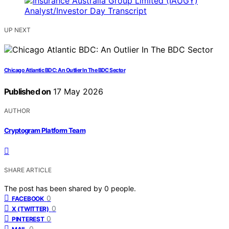
UP NEXT
Chicago Atlantic BDC: An Outlier In The BDC Sector
Published on
17 May 2026
AUTHOR
Cryptogram Platform Team
SHARE ARTICLE
The post has been shared by
0
people.
0
FACEBOOK
0
X (TWITTER)
0
PINTEREST
0