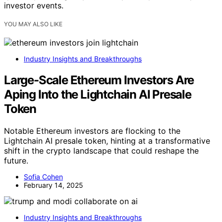
investor events.
YOU MAY ALSO LIKE
Industry Insights and Breakthroughs
Large-Scale Ethereum Investors Are
Aping Into the Lightchain AI Presale
Token
Notable Ethereum investors are flocking to the
Lightchain AI presale token, hinting at a transformative
shift in the crypto landscape that could reshape the
future.
Sofia Cohen
February 14, 2025
Industry Insights and Breakthroughs