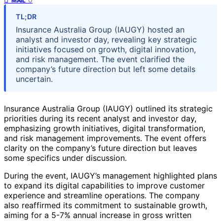
MAIL
TL;DR
Insurance Australia Group (IAUGY) hosted an
analyst and investor day, revealing key strategic
initiatives focused on growth, digital innovation,
and risk management. The event clarified the
company’s future direction but left some details
uncertain.
Insurance Australia Group (IAUGY) outlined its strategic
priorities during its recent analyst and investor day,
emphasizing growth initiatives, digital transformation,
and risk management improvements. The event offers
clarity on the company’s future direction but leaves
some specifics under discussion.
During the event, IAUGY’s management highlighted plans
to expand its digital capabilities to improve customer
experience and streamline operations. The company
also reaffirmed its commitment to sustainable growth,
aiming for a 5-7% annual increase in gross written