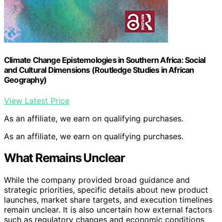
Climate Change Epistemologies in Southern Africa: Social
and Cultural Dimensions (Routledge Studies in African
Geography)
View Latest Price
As an affiliate, we earn on qualifying purchases.
As an affiliate, we earn on qualifying purchases.
What Remains Unclear
While the company provided broad guidance and
strategic priorities, specific details about new product
launches, market share targets, and execution timelines
remain unclear. It is also uncertain how external factors
such as regulatory changes and economic conditions