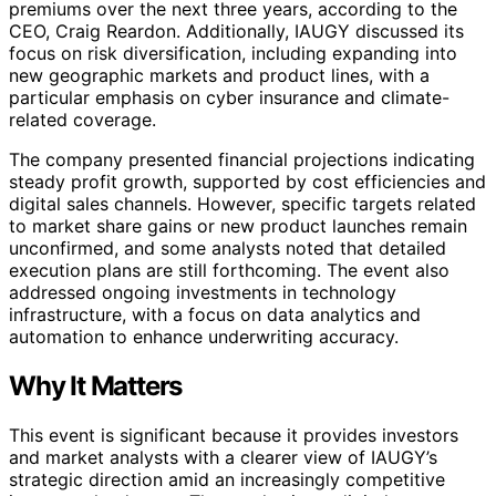
premiums over the next three years, according to the
CEO, Craig Reardon. Additionally, IAUGY discussed its
focus on risk diversification, including expanding into
new geographic markets and product lines, with a
particular emphasis on cyber insurance and climate-
related coverage.
The company presented financial projections indicating
steady profit growth, supported by cost efficiencies and
digital sales channels. However, specific targets related
to market share gains or new product launches remain
unconfirmed, and some analysts noted that detailed
execution plans are still forthcoming. The event also
addressed ongoing investments in technology
infrastructure, with a focus on data analytics and
automation to enhance underwriting accuracy.
Why It Matters
This event is significant because it provides investors
and market analysts with a clearer view of IAUGY’s
strategic direction amid an increasingly competitive