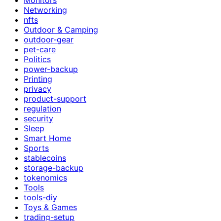
Networking
nfts
Outdoor & Camping
outdoor-gear
pet-care
Politics
power-backup
Printing
privacy
product-support
regulation
security
Sleep
Smart Home
Sports
stablecoins
storage-backup
tokenomics
Tools
tools-diy
Toys & Games
trading-setup