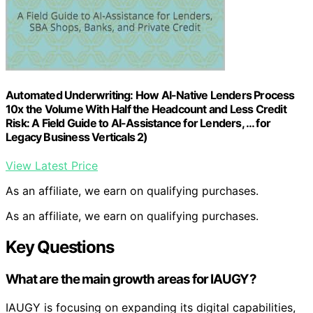
Automated Underwriting: How AI-Native Lenders Process
10x the Volume With Half the Headcount and Less Credit
Risk: A Field Guide to AI-Assistance for Lenders, … for
Legacy Business Verticals 2)
View Latest Price
As an affiliate, we earn on qualifying purchases.
As an affiliate, we earn on qualifying purchases.
Key Questions
What are the main growth areas for IAUGY?
IAUGY is focusing on expanding its digital capabilities,