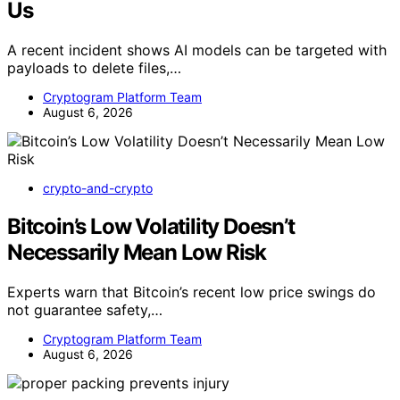
Us
A recent incident shows AI models can be targeted with
payloads to delete files,…
Cryptogram Platform Team
August 6, 2026
crypto-and-crypto
Bitcoin’s Low Volatility Doesn’t
Necessarily Mean Low Risk
Experts warn that Bitcoin’s recent low price swings do
not guarantee safety,…
Cryptogram Platform Team
August 6, 2026