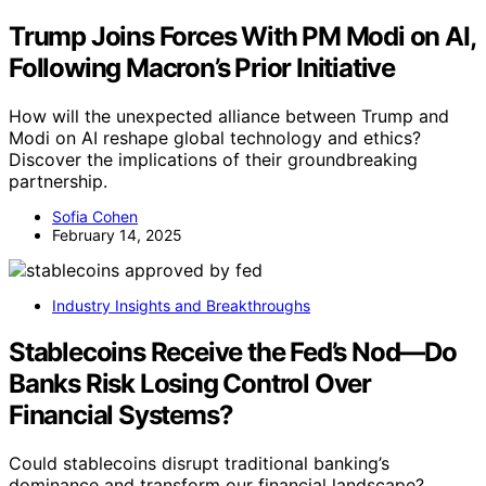
Trump Joins Forces With PM Modi on AI,
Following Macron’s Prior Initiative
How will the unexpected alliance between Trump and
Modi on AI reshape global technology and ethics?
Discover the implications of their groundbreaking
partnership.
Sofia Cohen
February 14, 2025
Industry Insights and Breakthroughs
Stablecoins Receive the Fed’s Nod—Do
Banks Risk Losing Control Over
Financial Systems?
Could stablecoins disrupt traditional banking’s
dominance and transform our financial landscape?