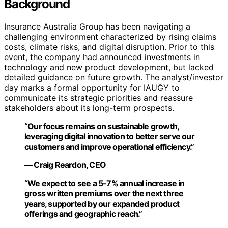
Background
Insurance Australia Group has been navigating a
challenging environment characterized by rising claims
costs, climate risks, and digital disruption. Prior to this
event, the company had announced investments in
technology and new product development, but lacked
detailed guidance on future growth. The analyst/investor
day marks a formal opportunity for IAUGY to
communicate its strategic priorities and reassure
stakeholders about its long-term prospects.
“Our focus remains on sustainable growth,
leveraging digital innovation to better serve our
customers and improve operational efficiency.”
— Craig Reardon, CEO
“We expect to see a 5-7% annual increase in
gross written premiums over the next three
years, supported by our expanded product
offerings and geographic reach.”