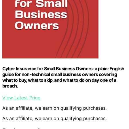
Cyber Insurance for Small Business Owners: a plain-English
guide for non-technical small business owners covering
what to buy, what to skip, and what to do on day one of a
breach.
View Latest Price
As an affiliate, we earn on qualifying purchases.
As an affiliate, we earn on qualifying purchases.