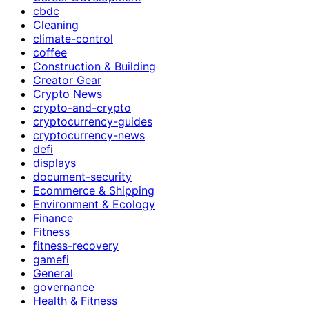
cbdc
Cleaning
climate-control
coffee
Construction & Building
Creator Gear
Crypto News
crypto-and-crypto
cryptocurrency-guides
cryptocurrency-news
defi
displays
document-security
Ecommerce & Shipping
Environment & Ecology
Finance
Fitness
fitness-recovery
gamefi
General
governance
Health & Fitness