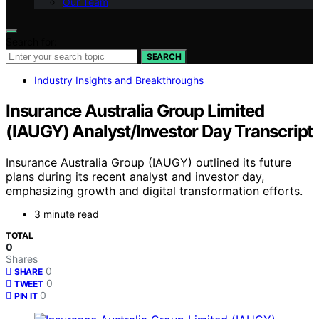
Our Team
Search for:
SEARCH
Industry Insights and Breakthroughs
Insurance Australia Group Limited
(IAUGY) Analyst/Investor Day Transcript
Insurance Australia Group (IAUGY) outlined its future
plans during its recent analyst and investor day,
emphasizing growth and digital transformation efforts.
3 minute read
TOTAL
0
Shares
0
SHARE
0
TWEET
0
PIN IT