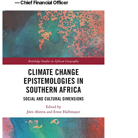
— Chief Financial Officer