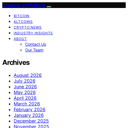
Cryptogram Platform
BITCOIN
ALTCOINS
CRYPTO NEWS
INDUSTRY INSIGHTS
ABOUT
Contact Us
Our Team
Archives
August 2026
July 2026
June 2026
May 2026
April 2026
March 2026
February 2026
January 2026
December 2025
November 2025