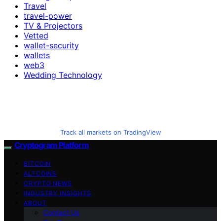
Travel
travel-power
TV & Projectors
Vetted
wallet-security
wallets
web3
Wedding Technology
Track all markets on TradingView
Cryptogram Platform
BITCOIN
ALTCOINS
CRYPTO NEWS
INDUSTRY INSIGHTS
ABOUT
Contact Us