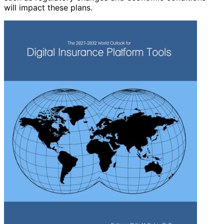
will impact these plans.