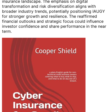
insurance landscape. The emphasis on digital
transformation and risk diversification aligns with
broader industry trends, potentially positioning IAUGY
for stronger growth and resilience. The reaffirmed
financial outlooks and strategic focus could influence
investor confidence and share performance in the near
term.