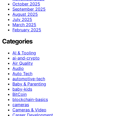
October 2025
September 2025
August 2025
July 2025
March 2025
February 2025
Categories
AI & Tooling
ai-and-crypto
Air Quality
Audio
Auto Tech
automotive-tech
Baby & Parenting
baby-kids
BitCoin
blockchain-basics
cameras
Cameras & Video
Career Development