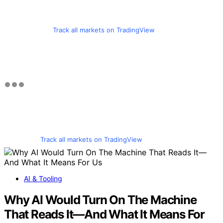
Track all markets on TradingView
Track all markets on TradingView
AI & Tooling
Why AI Would Turn On The Machine
That Reads It—And What It Means For