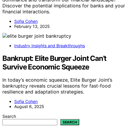
Discover the potential implications for banks and your
financial interactions.
Sofia Cohen
February 13, 2025
Industry Insights and Breakthroughs
Bankrupt: Elite Burger Joint Can’t
Survive Economic Squeeze
In today’s economic squeeze, Elite Burger Joint’s
bankruptcy reveals crucial lessons for fast-food
resilience and adaptation strategies.
Sofia Cohen
August 6, 2025
Search
SEARCH