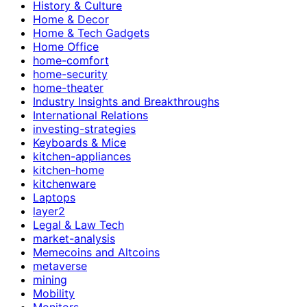
History & Culture
Home & Decor
Home & Tech Gadgets
Home Office
home-comfort
home-security
home-theater
Industry Insights and Breakthroughs
International Relations
investing-strategies
Keyboards & Mice
kitchen-appliances
kitchen-home
kitchenware
Laptops
layer2
Legal & Law Tech
market-analysis
Memecoins and Altcoins
metaverse
mining
Mobility
Monitors