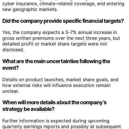
cyber insurance, climate-related coverage, and entering
new geographic markets.
Did the company provide specific financial targets?
Yes, the company expects a 5-7% annual increase in
gross written premiums over the next three years, but
detailed profit or market share targets were not
disclosed.
What are the main uncertainties following the
event?
Details on product launches, market share goals, and
how external risks will influence execution remain
unclear.
When will more details about the company’s
strategy be available?
Further information is expected during upcoming
quarterly earnings reports and possibly at subsequent