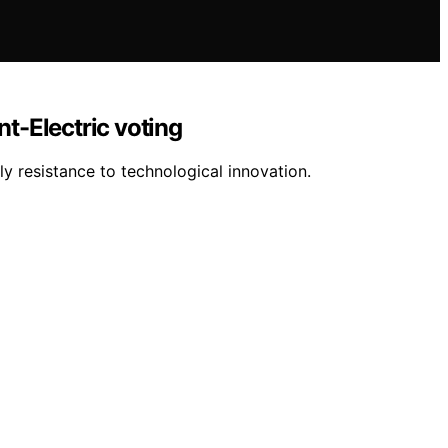
nt-Electric voting
y resistance to technological innovation.