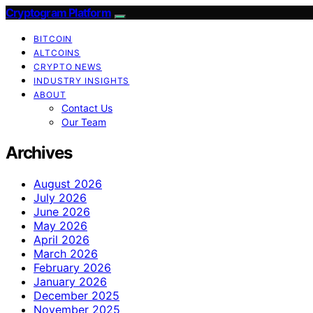
Cryptogram Platform
BITCOIN
ALTCOINS
CRYPTO NEWS
INDUSTRY INSIGHTS
ABOUT
Contact Us
Our Team
Archives
August 2026
July 2026
June 2026
May 2026
April 2026
March 2026
February 2026
January 2026
December 2025
November 2025