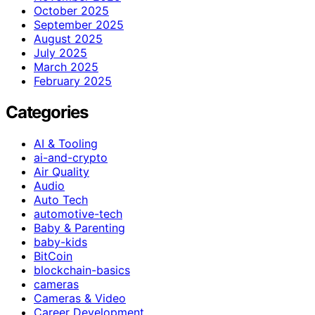
October 2025
September 2025
August 2025
July 2025
March 2025
February 2025
Categories
AI & Tooling
ai-and-crypto
Air Quality
Audio
Auto Tech
automotive-tech
Baby & Parenting
baby-kids
BitCoin
blockchain-basics
cameras
Cameras & Video
Career Development