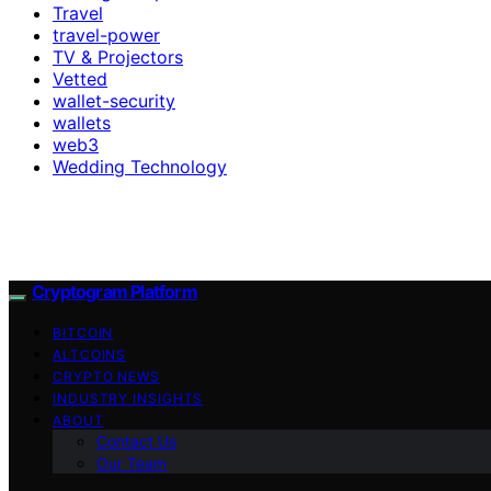
Travel
travel-power
TV & Projectors
Vetted
wallet-security
wallets
web3
Wedding Technology
Cryptogram Platform
BITCOIN
ALTCOINS
CRYPTO NEWS
INDUSTRY INSIGHTS
ABOUT
Contact Us
Our Team