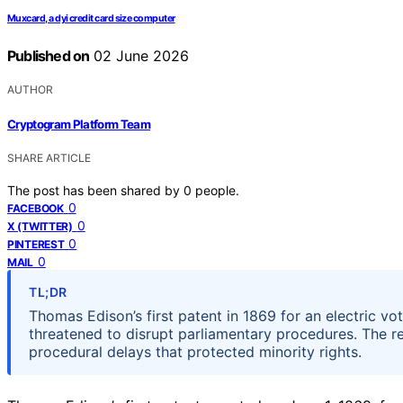
Muxcard, a dyi credit card size computer
Published on
02 June 2026
AUTHOR
Cryptogram Platform Team
SHARE ARTICLE
The post has been shared by
0
people.
0
FACEBOOK
0
X (TWITTER)
0
PINTEREST
0
MAIL
TL;DR
Thomas Edison’s first patent in 1869 for an electric v
threatened to disrupt parliamentary procedures. The r
procedural delays that protected minority rights.