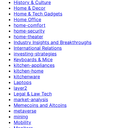
History & Culture
Home & Decor
Home & Tech Gadgets
Home Office
home-comfort
home-security
home-theater
Industry Insights and Breakthroughs
International Relations
investing-strategies
Keyboards & Mice
kitchen-appliances
kitchen-home
kitchenware
Laptops
layer2
Legal & Law Tech
market-analysis
Memecoins and Altcoins
metaverse
mining
Mobility
Monitors