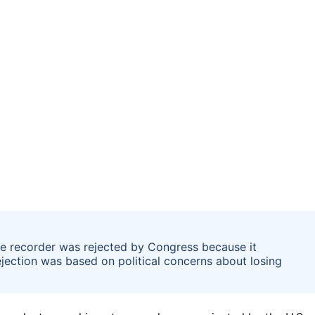
ote recorder was rejected by Congress because it
ejection was based on political concerns about losing