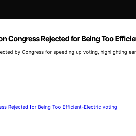
on Congress Rejected for Being Too Efficie
ected by Congress for speeding up voting, highlighting earl