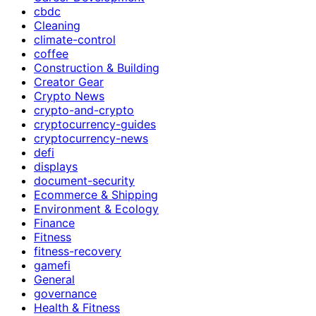
cbdc
Cleaning
climate-control
coffee
Construction & Building
Creator Gear
Crypto News
crypto-and-crypto
cryptocurrency-guides
cryptocurrency-news
defi
displays
document-security
Ecommerce & Shipping
Environment & Ecology
Finance
Fitness
fitness-recovery
gamefi
General
governance
Health & Fitness