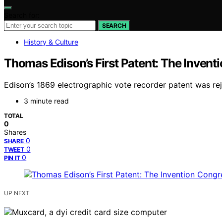
Search for:
SEARCH
History & Culture
Thomas Edison’s First Patent: The Inventi
Edison’s 1869 electrographic vote recorder patent was rej
3 minute read
TOTAL
0
Shares
0
SHARE
0
TWEET
0
PIN IT
UP NEXT