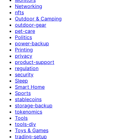
Networking
nfts
Outdoor & Camping
outdoor-gear
pet-care
Politics
power-backup
Printing
privacy
product-support
regulation
security
Sleep
Smart Home
Sports
stablecoins
storage-backup
tokenomics
Tools
tools-diy
Toys & Games
trading-setup