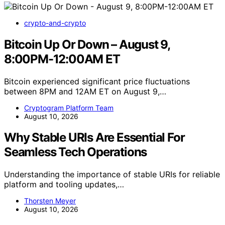
crypto-and-crypto
Bitcoin Up Or Down – August 9,
8:00PM-12:00AM ET
Bitcoin experienced significant price fluctuations
between 8PM and 12AM ET on August 9,…
Cryptogram Platform Team
August 10, 2026
Why Stable URIs Are Essential For
Seamless Tech Operations
Understanding the importance of stable URIs for reliable
platform and tooling updates,…
Thorsten Meyer
August 10, 2026