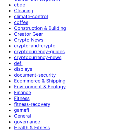
cbdc
Cleaning
climate-control
coffee
Construction & Building
Creator Gear
Crypto News
crypto-and-crypto
cryptocurrency-guides
cryptocurrency-news
defi
displays
document-security
Ecommerce & Shipping
Environment & Ecology
Finance
Fitness
fitness-recovery
gamefi
General
governance
Health & Fitness