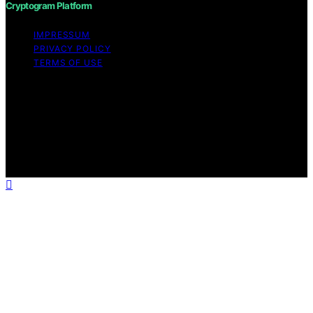
Cryptogram Platform
IMPRESSUM
PRIVACY POLICY
TERMS OF USE
Copyright © 2026 Cryptogram Platform Content on
Cryptogram Platform is created and published using
artificial intelligence (AI) for general informational and
educational purposes. Affiliate disclaimer As an affiliate,
we may earn a commission from qualifying purchases.
We get commissions for purchases made through links
on this website from Amazon and other third parties.