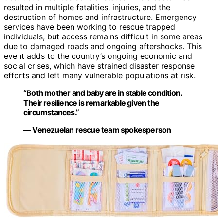
resulted in multiple fatalities, injuries, and the
destruction of homes and infrastructure. Emergency
services have been working to rescue trapped
individuals, but access remains difficult in some areas
due to damaged roads and ongoing aftershocks. This
event adds to the country’s ongoing economic and
social crises, which have strained disaster response
efforts and left many vulnerable populations at risk.
“Both mother and baby are in stable condition.
Their resilience is remarkable given the
circumstances.”
— Venezuelan rescue team spokesperson