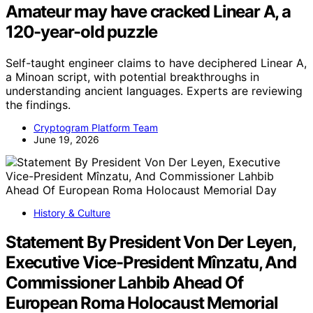
Amateur may have cracked Linear A, a
120-year-old puzzle
Self-taught engineer claims to have deciphered Linear A,
a Minoan script, with potential breakthroughs in
understanding ancient languages. Experts are reviewing
the findings.
Cryptogram Platform Team
June 19, 2026
History & Culture
Statement By President Von Der Leyen,
Executive Vice-President Mînzatu, And
Commissioner Lahbib Ahead Of
European Roma Holocaust Memorial