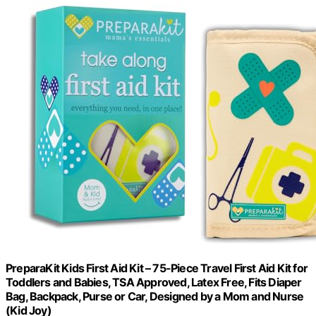
PreparaKit Kids First Aid Kit – 75-Piece Travel First Aid Kit for
Toddlers and Babies, TSA Approved, Latex Free, Fits Diaper
Bag, Backpack, Purse or Car, Designed by a Mom and Nurse
(Kid Joy)