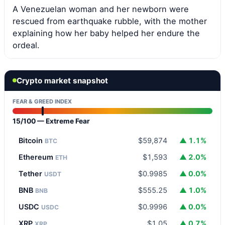
A Venezuelan woman and her newborn were
rescued from earthquake rubble, with the mother
explaining how her baby helped her endure the
ordeal.
Crypto market snapshot
FEAR & GREED INDEX
15/100 — Extreme Fear
Bitcoin
$59,874
▲ 1.1%
BTC
Ethereum
$1,593
▲ 2.0%
ETH
Tether
$0.9985
▲ 0.0%
USDT
BNB
$555.25
▲ 1.0%
BNB
USDC
$0.9996
▲ 0.0%
USDC
XRP
$1.05
▲ 0.7%
XRP