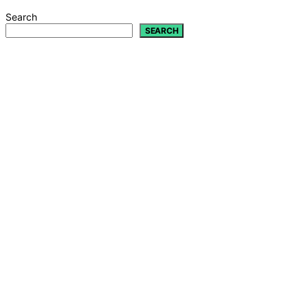
Search
SEARCH