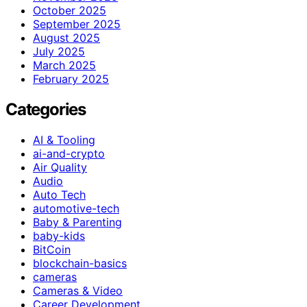
October 2025
September 2025
August 2025
July 2025
March 2025
February 2025
Categories
AI & Tooling
ai-and-crypto
Air Quality
Audio
Auto Tech
automotive-tech
Baby & Parenting
baby-kids
BitCoin
blockchain-basics
cameras
Cameras & Video
Career Development