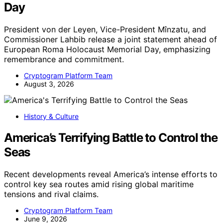
Day
President von der Leyen, Vice-President Mînzatu, and
Commissioner Lahbib release a joint statement ahead of
European Roma Holocaust Memorial Day, emphasizing
remembrance and commitment.
Cryptogram Platform Team
August 3, 2026
History & Culture
America’s Terrifying Battle to Control the
Seas
Recent developments reveal America’s intense efforts to
control key sea routes amid rising global maritime
tensions and rival claims.
Cryptogram Platform Team
June 9, 2026