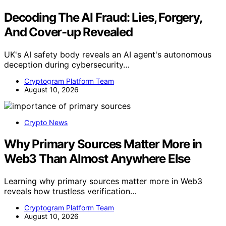
Decoding The AI Fraud: Lies, Forgery,
And Cover-up Revealed
UK's AI safety body reveals an AI agent's autonomous
deception during cybersecurity…
Cryptogram Platform Team
August 10, 2026
Crypto News
Why Primary Sources Matter More in
Web3 Than Almost Anywhere Else
Learning why primary sources matter more in Web3
reveals how trustless verification…
Cryptogram Platform Team
August 10, 2026