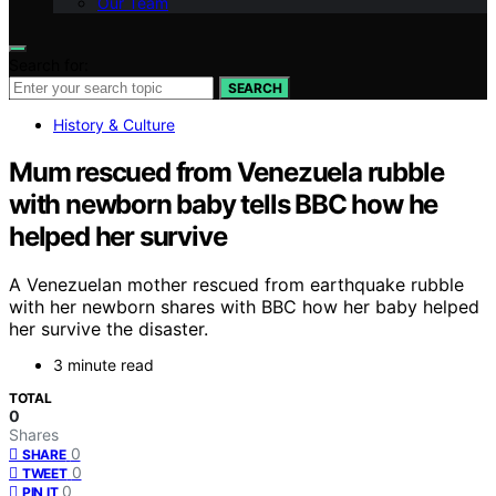
Our Team
Search for:
SEARCH
History & Culture
Mum rescued from Venezuela rubble
with newborn baby tells BBC how he
helped her survive
A Venezuelan mother rescued from earthquake rubble
with her newborn shares with BBC how her baby helped
her survive the disaster.
3 minute read
TOTAL
0
Shares
0
SHARE
0
TWEET
0
PIN IT