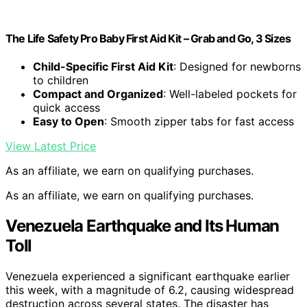
The Life Safety Pro Baby First Aid Kit – Grab and Go, 3 Sizes
Child-Specific First Aid Kit
: Designed for newborns
to children
Compact and Organized
: Well-labeled pockets for
quick access
Easy to Open
: Smooth zipper tabs for fast access
View Latest Price
As an affiliate, we earn on qualifying purchases.
As an affiliate, we earn on qualifying purchases.
Venezuela Earthquake and Its Human
Toll
Venezuela experienced a significant earthquake earlier
this week, with a magnitude of 6.2, causing widespread
destruction across several states. The disaster has