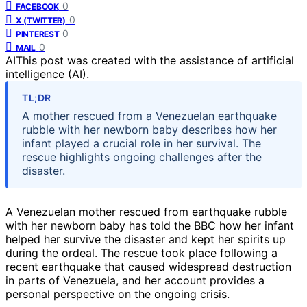
0
FACEBOOK
0
X (TWITTER)
0
PINTEREST
0
MAIL
AI
This post was created with the assistance of artificial
intelligence (AI).
TL;DR
A mother rescued from a Venezuelan earthquake
rubble with her newborn baby describes how her
infant played a crucial role in her survival. The
rescue highlights ongoing challenges after the
disaster.
A Venezuelan mother rescued from earthquake rubble
with her newborn baby has told the BBC how her infant
helped her survive the disaster and kept her spirits up
during the ordeal. The rescue took place following a
recent earthquake that caused widespread destruction
in parts of Venezuela, and her account provides a
personal perspective on the ongoing crisis.