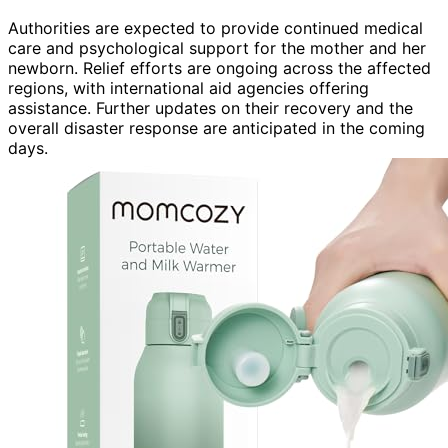
Authorities are expected to provide continued medical
care and psychological support for the mother and her
newborn. Relief efforts are ongoing across the affected
regions, with international aid agencies offering
assistance. Further updates on their recovery and the
overall disaster response are anticipated in the coming
days.