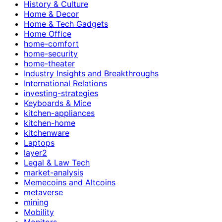
History & Culture
Home & Decor
Home & Tech Gadgets
Home Office
home-comfort
home-security
home-theater
Industry Insights and Breakthroughs
International Relations
investing-strategies
Keyboards & Mice
kitchen-appliances
kitchen-home
kitchenware
Laptops
layer2
Legal & Law Tech
market-analysis
Memecoins and Altcoins
metaverse
mining
Mobility
Monitors