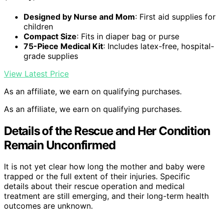
Designed by Nurse and Mom
: First aid supplies for
children
Compact Size
: Fits in diaper bag or purse
75-Piece Medical Kit
: Includes latex-free, hospital-
grade supplies
View Latest Price
As an affiliate, we earn on qualifying purchases.
As an affiliate, we earn on qualifying purchases.
Details of the Rescue and Her Condition
Remain Unconfirmed
It is not yet clear how long the mother and baby were
trapped or the full extent of their injuries. Specific
details about their rescue operation and medical
treatment are still emerging, and their long-term health
outcomes are unknown.