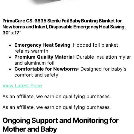
PrimaCare CS-6835 Sterile Foil Baby Bunting Blanket for
Newborns and Infant, Disposable Emergency Heat Saving,
30" x 17"
Emergency Heat Saving
: Hooded foil blanket
retains warmth
Premium Quality Material
: Durable insulation mylar
and aluminum foil
Comfortable for Newborns
: Designed for baby's
comfort and safety
View Latest Price
As an affiliate, we earn on qualifying purchases.
As an affiliate, we earn on qualifying purchases.
Ongoing Support and Monitoring for
Mother and Baby