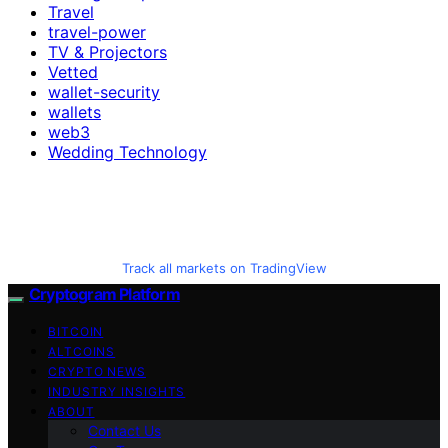
Travel
travel-power
TV & Projectors
Vetted
wallet-security
wallets
web3
Wedding Technology
Track all markets on TradingView
Cryptogram Platform
BITCOIN
ALTCOINS
CRYPTO NEWS
INDUSTRY INSIGHTS
ABOUT
Contact Us