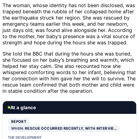
The woman, whose identity has not been disclosed, was
trapped beneath the rubble of her collapsed home after
the earthquake struck her region. She was rescued by
emergency teams earlier this week, and her newborn,
just days old, was found alive alongside her. According
to the mother, her baby’s presence was a vital source of
strength and hope during the hours she was trapped.
She told the BBC that during the hours she was buried,
she focused on her baby’s breathing and warmth, which
helped her stay calm. She also recounted how she
whispered comforting words to her infant, believing that
her connection with him gave her the will to survive. The
rescue team confirmed that both mother and child were
in stable condition after the operation.
At a glance
REPORT
WHEN:
RESCUE OCCURRED RECENTLY, WITH INTERVIE…
THE DEVELOPMENT