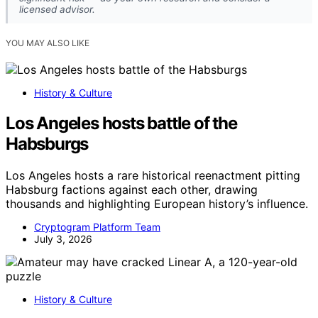
licensed advisor.
YOU MAY ALSO LIKE
History & Culture
Los Angeles hosts battle of the
Habsburgs
Los Angeles hosts a rare historical reenactment pitting
Habsburg factions against each other, drawing
thousands and highlighting European history’s influence.
Cryptogram Platform Team
July 3, 2026
History & Culture