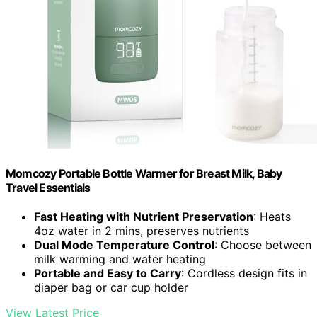
Momcozy Portable Bottle Warmer for Breast Milk, Baby
Travel Essentials
Fast Heating with Nutrient Preservation
: Heats
4oz water in 2 mins, preserves nutrients
Dual Mode Temperature Control
: Choose between
milk warming and water heating
Portable and Easy to Carry
: Cordless design fits in
diaper bag or car cup holder
View Latest Price