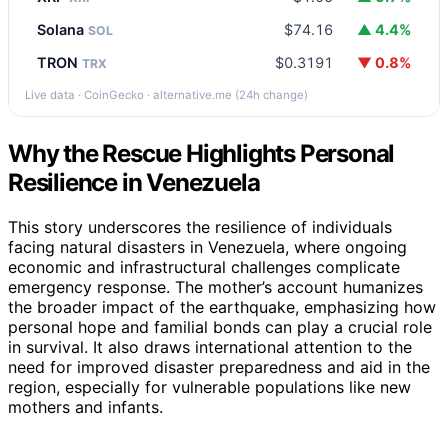
Solana
$74.16
▲ 4.4%
SOL
TRON
$0.3191
▼ 0.8%
TRX
Live data · CoinGecko · alternative.me (24h change)
Why the Rescue Highlights Personal
Resilience in Venezuela
This story underscores the resilience of individuals
facing natural disasters in Venezuela, where ongoing
economic and infrastructural challenges complicate
emergency response. The mother’s account humanizes
the broader impact of the earthquake, emphasizing how
personal hope and familial bonds can play a crucial role
in survival. It also draws international attention to the
need for improved disaster preparedness and aid in the
region, especially for vulnerable populations like new
mothers and infants.