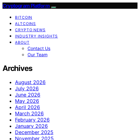
Cryptogram Platform
BITCOIN
ALTCOINS
CRYPTO NEWS
INDUSTRY INSIGHTS
ABOUT
Contact Us
Our Team
Archives
August 2026
July 2026
June 2026
May 2026
April 2026
March 2026
February 2026
January 2026
December 2025
November 2025