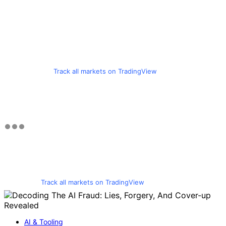
Track all markets on TradingView
Track all markets on TradingView
AI & Tooling