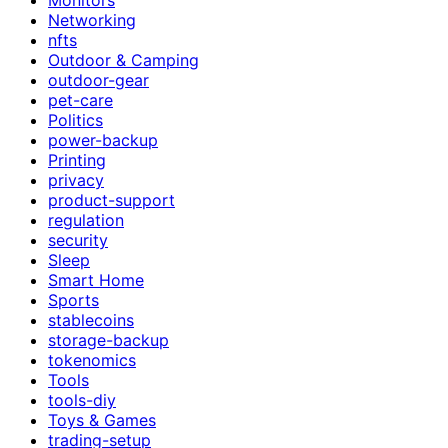
Networking
nfts
Outdoor & Camping
outdoor-gear
pet-care
Politics
power-backup
Printing
privacy
product-support
regulation
security
Sleep
Smart Home
Sports
stablecoins
storage-backup
tokenomics
Tools
tools-diy
Toys & Games
trading-setup