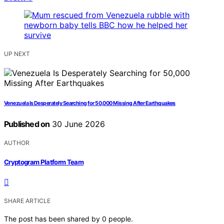
UP NEXT
Venezuela Is Desperately Searching for 50,000 Missing After Earthquakes
Published on
30 June 2026
AUTHOR
Cryptogram Platform Team
SHARE ARTICLE
The post has been shared by
0
people.