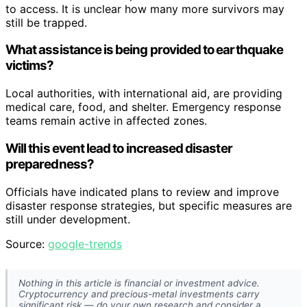
to access. It is unclear how many more survivors may
still be trapped.
What assistance is being provided to earthquake
victims?
Local authorities, with international aid, are providing
medical care, food, and shelter. Emergency response
teams remain active in affected zones.
Will this event lead to increased disaster
preparedness?
Officials have indicated plans to review and improve
disaster response strategies, but specific measures are
still under development.
Source:
google-trends
Nothing in this article is financial or investment advice.
Cryptocurrency and precious-metal investments carry
significant risk — do your own research and consider a