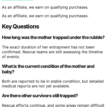
As an affiliate, we earn on qualifying purchases.
As an affiliate, we earn on qualifying purchases.
Key Questions
How long was the mother trapped under the rubble?
The exact duration of her entrapment has not been
confirmed. Rescue teams are still assessing the timeline
of events.
What is the current condition of the mother and
baby?
Both are reported to be in stable condition, but detailed
medical reports are not yet available.
Are there other survivors still trapped?
Rescue efforts continue, and some areas remain difficult