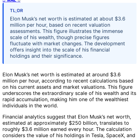
MAIL
TL;DR
Elon Musk’s net worth is estimated at about $3.6
million per hour, based on recent valuation
assessments. This figure illustrates the immense
scale of his wealth, though precise figures
fluctuate with market changes. The development
offers insight into the scale of his financial
holdings and their significance.
Elon Musk’s net worth is estimated at around $3.6
million per hour, according to recent calculations based
on his current assets and market valuations. This figure
underscores the extraordinary scale of his wealth and its
rapid accumulation, making him one of the wealthiest
individuals in the world.
Financial analytics suggest that Elon Musk’s net worth,
estimated at approximately $250 billion, translates to
roughly $3.6 million earned every hour. The calculation
considers the value of his holdings in Tesla, SpaceX, and