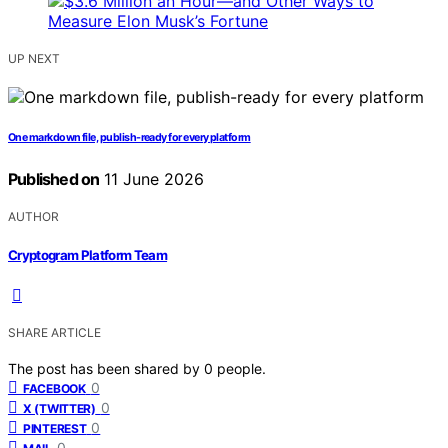
UP NEXT
One markdown file, publish-ready for every platform
Published on
11 June 2026
AUTHOR
Cryptogram Platform Team
SHARE ARTICLE
The post has been shared by
0
people.
0
FACEBOOK
0
X (TWITTER)
0
PINTEREST
0