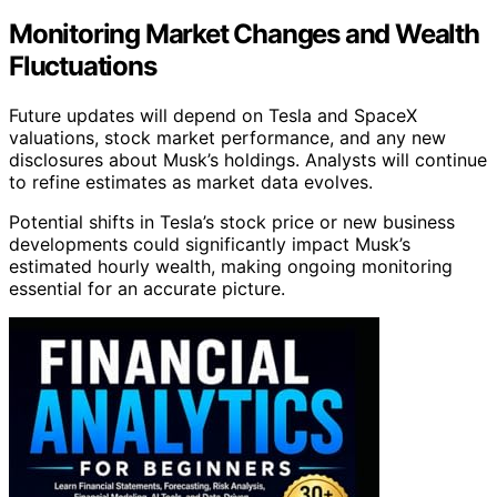
Monitoring Market Changes and Wealth
Fluctuations
Future updates will depend on Tesla and SpaceX
valuations, stock market performance, and any new
disclosures about Musk’s holdings. Analysts will continue
to refine estimates as market data evolves.
Potential shifts in Tesla’s stock price or new business
developments could significantly impact Musk’s
estimated hourly wealth, making ongoing monitoring
essential for an accurate picture.