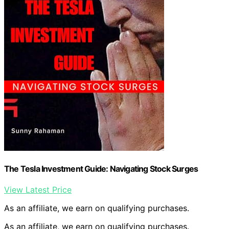
The Tesla Investment Guide: Navigating Stock Surges
View Latest Price
As an affiliate, we earn on qualifying purchases.
As an affiliate, we earn on qualifying purchases.