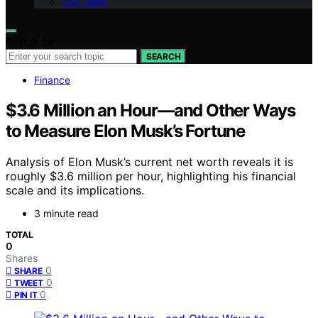
Our Team
Search for:
SEARCH
Finance
$3.6 Million an Hour—and Other Ways
to Measure Elon Musk’s Fortune
Analysis of Elon Musk’s current net worth reveals it is
roughly $3.6 million per hour, highlighting his financial
scale and its implications.
3 minute read
TOTAL
0
Shares
0
SHARE
0
TWEET
0
PIN IT