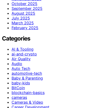
October 2025
September 2025
August 2025
July 2025
March 2025
February 2025
Categories
AI & Tooling
ai-and-crypto
Air Quality
Audio
Auto Tech
automotive-tech
Baby & Parenting
baby-kids
BitCoin
blockchain-basics
cameras
Cameras & Video
Career Development