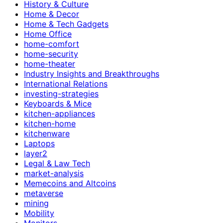
History & Culture
Home & Decor
Home & Tech Gadgets
Home Office
home-comfort
home-security
home-theater
Industry Insights and Breakthroughs
International Relations
investing-strategies
Keyboards & Mice
kitchen-appliances
kitchen-home
kitchenware
Laptops
layer2
Legal & Law Tech
market-analysis
Memecoins and Altcoins
metaverse
mining
Mobility
Monitors