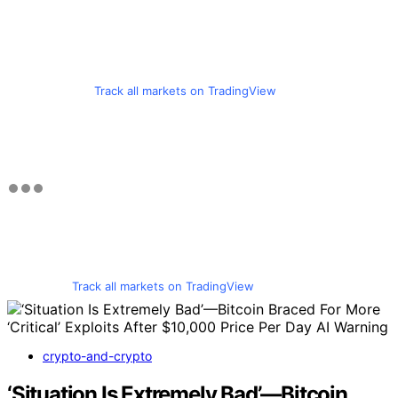
Track all markets on TradingView
Track all markets on TradingView
crypto-and-crypto
‘Situation Is Extremely Bad’—Bitcoin