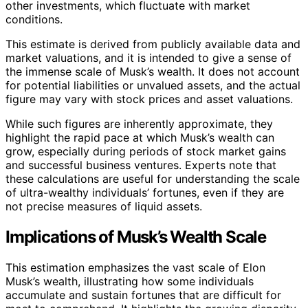
other investments, which fluctuate with market
conditions.
This estimate is derived from publicly available data and
market valuations, and it is intended to give a sense of
the immense scale of Musk’s wealth. It does not account
for potential liabilities or unvalued assets, and the actual
figure may vary with stock prices and asset valuations.
While such figures are inherently approximate, they
highlight the rapid pace at which Musk’s wealth can
grow, especially during periods of stock market gains
and successful business ventures. Experts note that
these calculations are useful for understanding the scale
of ultra-wealthy individuals’ fortunes, even if they are
not precise measures of liquid assets.
Implications of Musk’s Wealth Scale
This estimation emphasizes the vast scale of Elon
Musk’s wealth, illustrating how some individuals
accumulate and sustain fortunes that are difficult for