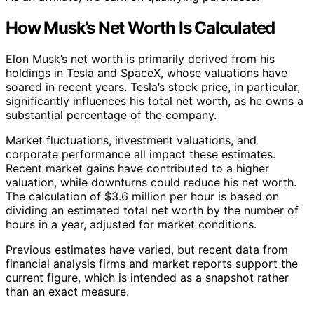
How Musk’s Net Worth Is Calculated
Elon Musk’s net worth is primarily derived from his
holdings in Tesla and SpaceX, whose valuations have
soared in recent years. Tesla’s stock price, in particular,
significantly influences his total net worth, as he owns a
substantial percentage of the company.
Market fluctuations, investment valuations, and
corporate performance all impact these estimates.
Recent market gains have contributed to a higher
valuation, while downturns could reduce his net worth.
The calculation of $3.6 million per hour is based on
dividing an estimated total net worth by the number of
hours in a year, adjusted for market conditions.
Previous estimates have varied, but recent data from
financial analysis firms and market reports support the
current figure, which is intended as a snapshot rather
than an exact measure.