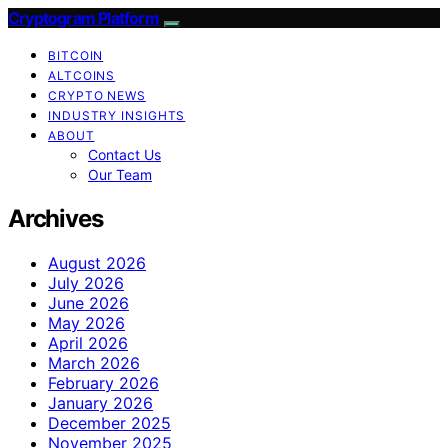
Cryptogram Platform
BITCOIN
ALTCOINS
CRYPTO NEWS
INDUSTRY INSIGHTS
ABOUT
Contact Us
Our Team
Archives
August 2026
July 2026
June 2026
May 2026
April 2026
March 2026
February 2026
January 2026
December 2025
November 2025