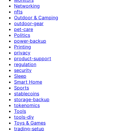
Networking
nfts
Outdoor & Camping
outdoor-gear
pet-care
Politics
power-backup
Printing
privacy
product-support
regulation
security
Sleep
Smart Home
Sports
stablecoins
storage-backup
tokenomics
Tools
tools-diy
Toys & Games
trading-setup