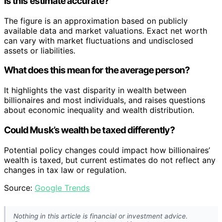
Is this estimate accurate?
The figure is an approximation based on publicly
available data and market valuations. Exact net worth
can vary with market fluctuations and undisclosed
assets or liabilities.
What does this mean for the average person?
It highlights the vast disparity in wealth between
billionaires and most individuals, and raises questions
about economic inequality and wealth distribution.
Could Musk’s wealth be taxed differently?
Potential policy changes could impact how billionaires’
wealth is taxed, but current estimates do not reflect any
changes in tax law or regulation.
Source:
Google Trends
Nothing in this article is financial or investment advice.