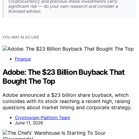
Cryptocurrency and precious-metal investments carry
significant risk — do your own research and consider a
licensed advisor.
YOU MAY ALSO LIKE
Finance
Adobe: The $23 Billion Buyback That
Bought The Top
Adobe announced a $23 billion share buyback, which
coincides with its stock reaching a recent high, raising
questions about market timing and corporate strategy.
Cryptogram Platform Team
June 11, 2026