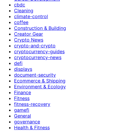
cbdc
Cleaning
climate-control
coffee
Construction & Building
Creator Gear
Crypto News
crypto-and-crypto
cryptocurrency-guides
cryptocurrency-news
defi
displays
document-security
Ecommerce & Shipping
Environment & Ecology
Finance
Fitness
fitness-recovery
gamefi
General
governance
Health & Fitness