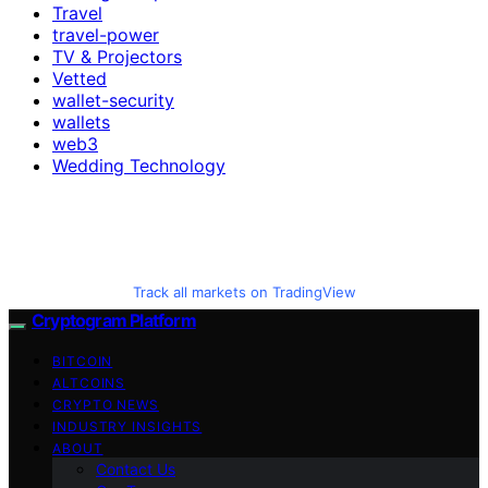
Travel
travel-power
TV & Projectors
Vetted
wallet-security
wallets
web3
Wedding Technology
Track all markets on TradingView
Cryptogram Platform
BITCOIN
ALTCOINS
CRYPTO NEWS
INDUSTRY INSIGHTS
ABOUT
Contact Us