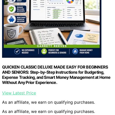
QUICKEN CLASSIC DELUXE MADE EASY FOR BEGINNERS
AND SENIORS: Step-by-Step Instructions for Budgeting,
Expense Tracking, and Smart Money Management at Home
Without Any Prior Experience.
View Latest Price
As an affiliate, we earn on qualifying purchases.
As an affiliate, we earn on qualifying purchases.