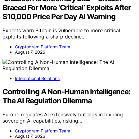
Braced For More ‘Critical’ Exploits After
$10,000 Price Per Day AI Warning
Experts warn Bitcoin is vulnerable to more critical
exploits following a sharp decline…
Cryptogram Platform Team
August 7, 2026
International Relations
Controlling A Non-Human Intelligence:
The AI Regulation Dilemma
Europe regulates AI extensively but lags in building
sovereign AI capabilities, risking…
Cryptogram Platform Team
August 7, 2026