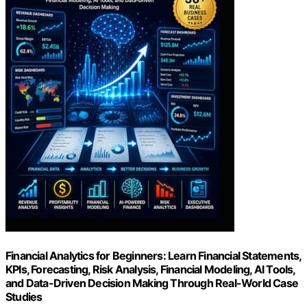
Financial Analytics for Beginners: Learn Financial Statements,
KPIs, Forecasting, Risk Analysis, Financial Modeling, AI Tools,
and Data-Driven Decision Making Through Real-World Case
Studies