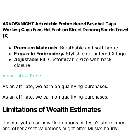
ARKOSKNIGHT Adjustable Embroidered Baseball Caps
Working Caps Fans Hat Fashion Street Dancing Sports Travel
(X)
Premium Materials
: Breathable and soft fabric
Exquisite Embroidery
: Stylish embroidered X logo
Adjustable Fit
: Customizable size with back
closure
View Latest Price
As an affiliate, we earn on qualifying purchases.
As an affiliate, we earn on qualifying purchases.
Limitations of Wealth Estimates
It is not yet clear how fluctuations in Tesla’s stock price
and other asset valuations might alter Musk’s hourly