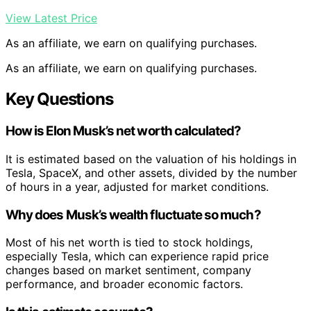
View Latest Price
As an affiliate, we earn on qualifying purchases.
As an affiliate, we earn on qualifying purchases.
Key Questions
How is Elon Musk’s net worth calculated?
It is estimated based on the valuation of his holdings in
Tesla, SpaceX, and other assets, divided by the number
of hours in a year, adjusted for market conditions.
Why does Musk’s wealth fluctuate so much?
Most of his net worth is tied to stock holdings,
especially Tesla, which can experience rapid price
changes based on market sentiment, company
performance, and broader economic factors.