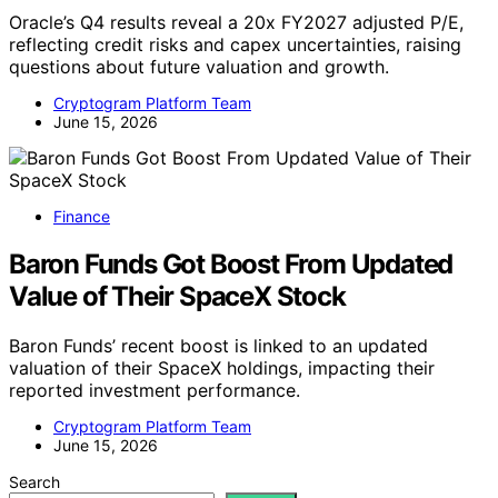
Oracle’s Q4 results reveal a 20x FY2027 adjusted P/E,
reflecting credit risks and capex uncertainties, raising
questions about future valuation and growth.
Cryptogram Platform Team
June 15, 2026
Finance
Baron Funds Got Boost From Updated
Value of Their SpaceX Stock
Baron Funds’ recent boost is linked to an updated
valuation of their SpaceX holdings, impacting their
reported investment performance.
Cryptogram Platform Team
June 15, 2026
Search