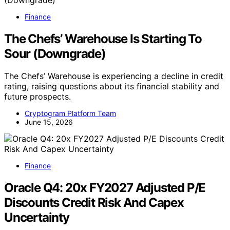
Finance
The Chefs’ Warehouse Is Starting To
Sour (Downgrade)
The Chefs’ Warehouse is experiencing a decline in credit
rating, raising questions about its financial stability and
future prospects.
Cryptogram Platform Team
June 15, 2026
Finance
Oracle Q4: 20x FY2027 Adjusted P/E
Discounts Credit Risk And Capex
Uncertainty