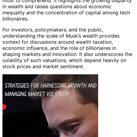
most to comprehend. It highlights the growing disparity
in wealth and raises questions about economic
inequality and the concentration of capital among tech
billionaires.
For investors, policymakers, and the public,
understanding the scale of Musk’s wealth provides
context for discussions around wealth taxation,
economic influence, and the role of billionaires in
shaping markets and innovation. It also underscores the
volatility of such valuations, which depend heavily on
stock prices and market sentiment.