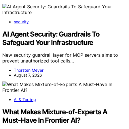
security
AI Agent Security: Guardrails To
Safeguard Your Infrastructure
New security guardrail layer for MCP servers aims to
prevent unauthorized tool calls…
Thorsten Meyer
August 7, 2026
AI & Tooling
What Makes Mixture-of-Experts A
Must-Have In Frontier AI?