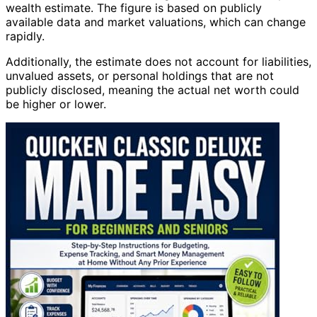
wealth estimate. The figure is based on publicly
available data and market valuations, which can change
rapidly.
Additionally, the estimate does not account for liabilities,
unvalued assets, or personal holdings that are not
publicly disclosed, meaning the actual net worth could
be higher or lower.