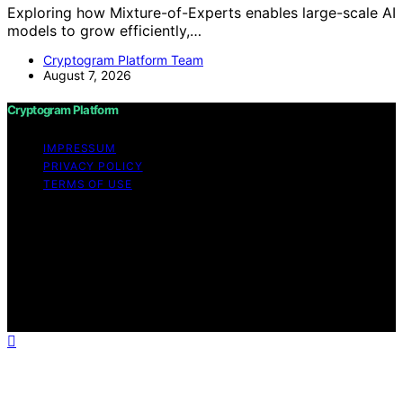
Exploring how Mixture-of-Experts enables large-scale AI
models to grow efficiently,…
Cryptogram Platform Team
August 7, 2026
Cryptogram Platform
IMPRESSUM
PRIVACY POLICY
TERMS OF USE
Copyright © 2026 Cryptogram Platform Content on
Cryptogram Platform is created and published using
artificial intelligence (AI) for general informational and
educational purposes. Affiliate disclaimer As an affiliate,
we may earn a commission from qualifying purchases.
We get commissions for purchases made through links
on this website from Amazon and other third parties.