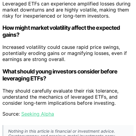
Leveraged ETFs can experience amplified losses during
market downturns and are highly volatile, making them
risky for inexperienced or long-term investors.
How might market volatility affect the expected
gains?
Increased volatility could cause rapid price swings,
potentially eroding gains or magnifying losses, even if
earnings are strong overall.
What should young investors consider before
leveraging ETFs?
They should carefully evaluate their risk tolerance,
understand the mechanics of leveraged ETFs, and
consider long-term implications before investing.
Source:
Seeking Alpha
Nothing in this article is financial or investment advice.
Cryptocurrency and precious-metal investments carry