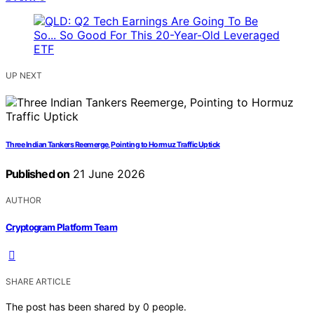
UP NEXT
Three Indian Tankers Reemerge, Pointing to Hormuz Traffic Uptick
Published on
21 June 2026
AUTHOR
Cryptogram Platform Team
SHARE ARTICLE
The post has been shared by
0
people.