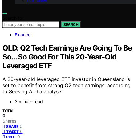
Our Team
Search for:
SEARCH
Finance
QLD: Q2 Tech Earnings Are Going To Be
So… So Good For This 20-Year-Old
Leveraged ETF
A 20-year-old leveraged ETF investor in Queensland is
set to benefit from strong Q2 tech earnings, according
to Seeking Alpha analysis.
3 minute read
TOTAL
0
Shares
0
SHARE
0
TWEET
0
PIN IT