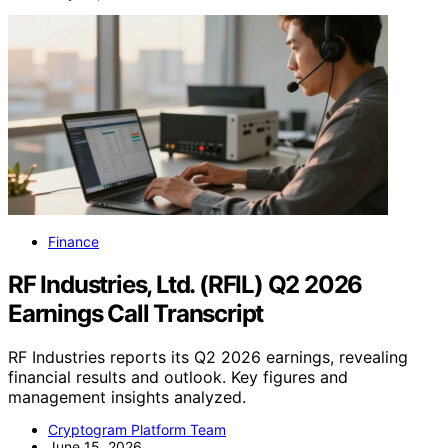
Finance
RF Industries, Ltd. (RFIL) Q2 2026
Earnings Call Transcript
RF Industries reports its Q2 2026 earnings, revealing
financial results and outlook. Key figures and
management insights analyzed.
Cryptogram Platform Team
June 15, 2026