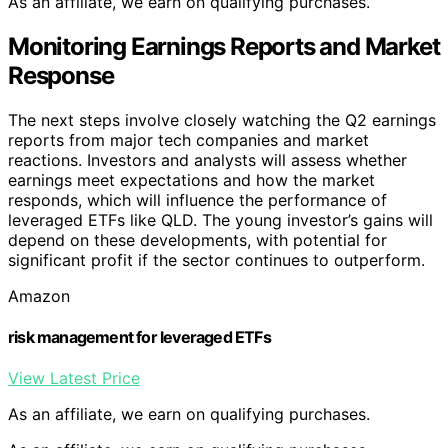
As an affiliate, we earn on qualifying purchases.
Monitoring Earnings Reports and Market
Response
The next steps involve closely watching the Q2 earnings
reports from major tech companies and market
reactions. Investors and analysts will assess whether
earnings meet expectations and how the market
responds, which will influence the performance of
leveraged ETFs like QLD. The young investor’s gains will
depend on these developments, with potential for
significant profit if the sector continues to outperform.
Amazon
risk management for leveraged ETFs
View Latest Price
As an affiliate, we earn on qualifying purchases.