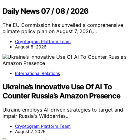
Daily News 07 / 08 / 2026
The EU Commission has unveiled a comprehensive
climate policy plan on August 7, 2026,…
Cryptogram Platform Team
August 8, 2026
International Relations
Ukraine’s Innovative Use Of AI To
Counter Russia’s Amazon Presence
Ukraine employs AI-driven strategies to target and
impair Russia's Wildberries…
Cryptogram Platform Team
August 7, 2026