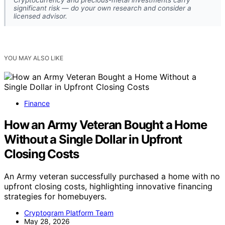
significant risk — do your own research and consider a
licensed advisor.
YOU MAY ALSO LIKE
Finance
How an Army Veteran Bought a Home
Without a Single Dollar in Upfront
Closing Costs
An Army veteran successfully purchased a home with no
upfront closing costs, highlighting innovative financing
strategies for homebuyers.
Cryptogram Platform Team
May 28, 2026