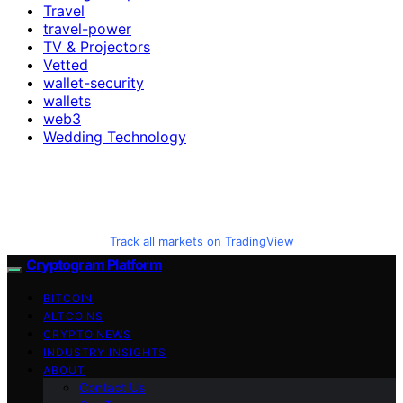
Travel
travel-power
TV & Projectors
Vetted
wallet-security
wallets
web3
Wedding Technology
Track all markets on TradingView
Cryptogram Platform
BITCOIN
ALTCOINS
CRYPTO NEWS
INDUSTRY INSIGHTS
ABOUT
Contact Us