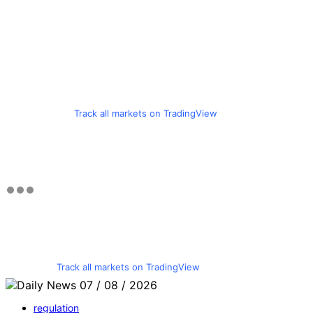
Track all markets on TradingView
Track all markets on TradingView
regulation