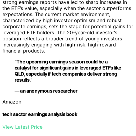
strong earnings reports have led to sharp increases in
the ETF’s value, especially when the sector outperforms
expectations. The current market environment,
characterized by high investor optimism and robust
corporate earnings, sets the stage for potential gains for
leveraged ETF holders. The 20-year-old investor’s
position reflects a broader trend of young investors
increasingly engaging with high-risk, high-reward
financial products.
“The upcoming earnings season could be a
catalyst for significant gains in leveraged ETFs like
QLD, especially if tech companies deliver strong
results.”
— an anonymous researcher
Amazon
tech sector earnings analysis book
View Latest Price