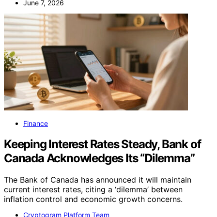
June 7, 2026
Finance
Keeping Interest Rates Steady, Bank of
Canada Acknowledges Its “Dilemma”
The Bank of Canada has announced it will maintain
current interest rates, citing a ‘dilemma’ between
inflation control and economic growth concerns.
Cryptogram Platform Team