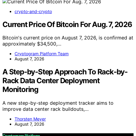
crypto-and-crypto
Current Price Of Bitcoin For Aug. 7, 2026
Bitcoin's current price on August 7, 2026, is confirmed at
approximately $34,500,…
Cryptogram Platform Team
August 7, 2026
A Step-by-Step Approach To Rack-by-
Rack Data Center Deployment
Monitoring
A new step-by-step deployment tracker aims to
improve data center rack buildouts,…
Thorsten Meyer
August 7, 2026
Cryptogram Platform