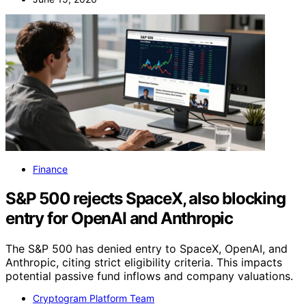
Finance
S&P 500 rejects SpaceX, also blocking
entry for OpenAI and Anthropic
The S&P 500 has denied entry to SpaceX, OpenAI, and
Anthropic, citing strict eligibility criteria. This impacts
potential passive fund inflows and company valuations.
Cryptogram Platform Team