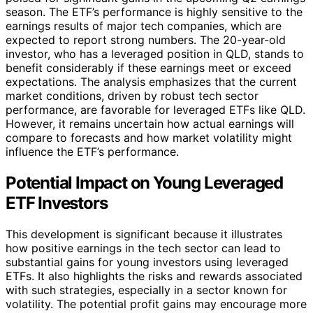
season. The ETF’s performance is highly sensitive to the
earnings results of major tech companies, which are
expected to report strong numbers. The 20-year-old
investor, who has a leveraged position in QLD, stands to
benefit considerably if these earnings meet or exceed
expectations. The analysis emphasizes that the current
market conditions, driven by robust tech sector
performance, are favorable for leveraged ETFs like QLD.
However, it remains uncertain how actual earnings will
compare to forecasts and how market volatility might
influence the ETF’s performance.
Potential Impact on Young Leveraged
ETF Investors
This development is significant because it illustrates
how positive earnings in the tech sector can lead to
substantial gains for young investors using leveraged
ETFs. It also highlights the risks and rewards associated
with such strategies, especially in a sector known for
volatility. The potential profit gains may encourage more