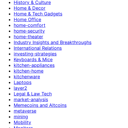
History & Culture
Home & Decor
Home & Tech Gadgets
Home Office
home-comfort
home-security
home-theater
Industry Insights and Breakthroughs
International Relations
investing-strategies
Keyboards & Mice
kitchen-appliances
kitchen-home
kitchenware
Laptops
layer2
Legal & Law Tech
market-analysis
Memecoins and Altcoins
metaverse
mining
Mobility
Monitors