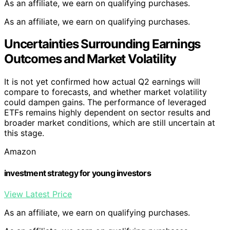
As an affiliate, we earn on qualifying purchases.
As an affiliate, we earn on qualifying purchases.
Uncertainties Surrounding Earnings
Outcomes and Market Volatility
It is not yet confirmed how actual Q2 earnings will
compare to forecasts, and whether market volatility
could dampen gains. The performance of leveraged
ETFs remains highly dependent on sector results and
broader market conditions, which are still uncertain at
this stage.
Amazon
investment strategy for young investors
View Latest Price
As an affiliate, we earn on qualifying purchases.