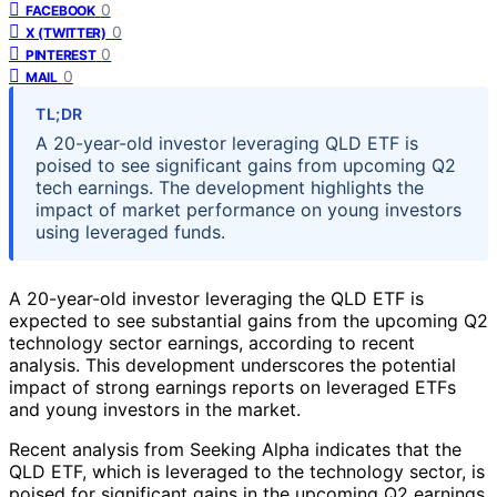
0
FACEBOOK
0
X (TWITTER)
0
PINTEREST
0
MAIL
TL;DR
A 20-year-old investor leveraging QLD ETF is
poised to see significant gains from upcoming Q2
tech earnings. The development highlights the
impact of market performance on young investors
using leveraged funds.
A 20-year-old investor leveraging the QLD ETF is
expected to see substantial gains from the upcoming Q2
technology sector earnings, according to recent
analysis. This development underscores the potential
impact of strong earnings reports on leveraged ETFs
and young investors in the market.
Recent analysis from Seeking Alpha indicates that the
QLD ETF, which is leveraged to the technology sector, is
poised for significant gains in the upcoming Q2 earnings