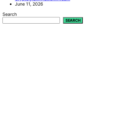
June 11, 2026
Search
SEARCH