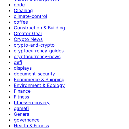
cbdc
Cleaning
climate-control
coffee
Construction & Building
Creator Gear
Crypto News
crypto-and-crypto
cryptocurrency-guides
cryptocurrency-news
defi
displays
document-security
Ecommerce & Shipping
Environment & Ecology
Finance
Fitness
fitness-recovery
gamefi
General
governance
Health & Fitness