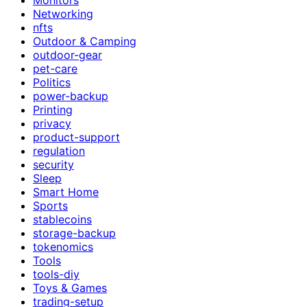
Networking
nfts
Outdoor & Camping
outdoor-gear
pet-care
Politics
power-backup
Printing
privacy
product-support
regulation
security
Sleep
Smart Home
Sports
stablecoins
storage-backup
tokenomics
Tools
tools-diy
Toys & Games
trading-setup