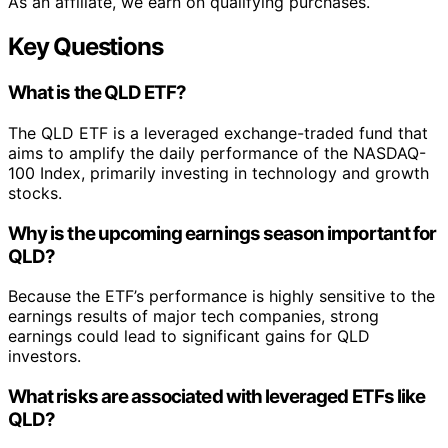
As an affiliate, we earn on qualifying purchases.
Key Questions
What is the QLD ETF?
The QLD ETF is a leveraged exchange-traded fund that
aims to amplify the daily performance of the NASDAQ-
100 Index, primarily investing in technology and growth
stocks.
Why is the upcoming earnings season important for
QLD?
Because the ETF’s performance is highly sensitive to the
earnings results of major tech companies, strong
earnings could lead to significant gains for QLD
investors.
What risks are associated with leveraged ETFs like
QLD?