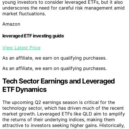
young investors to consider leveraged ETFs, but it also
underscores the need for careful risk management amid
market fluctuations.
Amazon
leveraged ETF investing guide
View Latest Price
As an affiliate, we earn on qualifying purchases.
As an affiliate, we earn on qualifying purchases.
Tech Sector Earnings and Leveraged
ETF Dynamics
The upcoming Q2 earnings season is critical for the
technology sector, which has driven much of the recent
market growth. Leveraged ETFs like QLD aim to amplify
the returns of their underlying indices, making them
attractive to investors seeking higher gains. Historically,