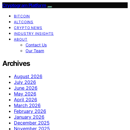
Cryptogram Platform
BITCOIN
ALTCOINS
CRYPTO NEWS
INDUSTRY INSIGHTS
ABOUT
Contact Us
Our Team
Archives
August 2026
July 2026
June 2026
May 2026
April 2026
March 2026
February 2026
January 2026
December 2025
November 2025