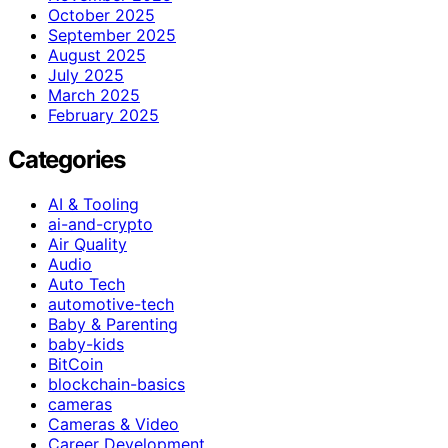
October 2025
September 2025
August 2025
July 2025
March 2025
February 2025
Categories
AI & Tooling
ai-and-crypto
Air Quality
Audio
Auto Tech
automotive-tech
Baby & Parenting
baby-kids
BitCoin
blockchain-basics
cameras
Cameras & Video
Career Development