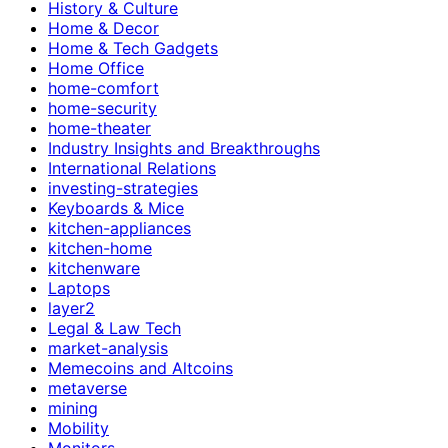
History & Culture
Home & Decor
Home & Tech Gadgets
Home Office
home-comfort
home-security
home-theater
Industry Insights and Breakthroughs
International Relations
investing-strategies
Keyboards & Mice
kitchen-appliances
kitchen-home
kitchenware
Laptops
layer2
Legal & Law Tech
market-analysis
Memecoins and Altcoins
metaverse
mining
Mobility
Monitors