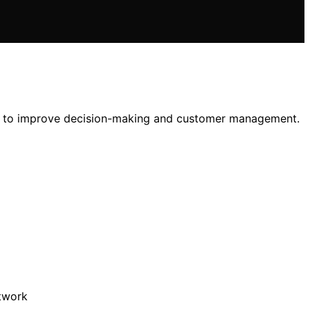
tem to improve decision-making and customer management.