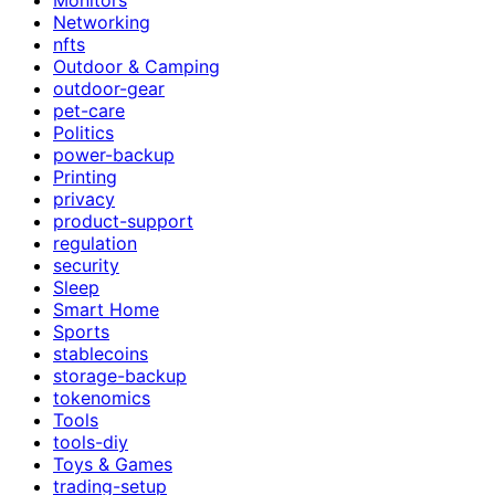
Networking
nfts
Outdoor & Camping
outdoor-gear
pet-care
Politics
power-backup
Printing
privacy
product-support
regulation
security
Sleep
Smart Home
Sports
stablecoins
storage-backup
tokenomics
Tools
tools-diy
Toys & Games
trading-setup