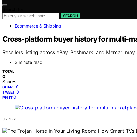
Search for:
SEARCH
Ecommerce & Shipping
Cross-platform buyer history for multi-ma
Resellers listing across eBay, Poshmark, and Mercari m
3 minute read
TOTAL
0
Shares
0
SHARE
0
TWEET
0
PIN IT
UP NEXT