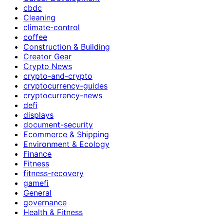
cbdc
Cleaning
climate-control
coffee
Construction & Building
Creator Gear
Crypto News
crypto-and-crypto
cryptocurrency-guides
cryptocurrency-news
defi
displays
document-security
Ecommerce & Shipping
Environment & Ecology
Finance
Fitness
fitness-recovery
gamefi
General
governance
Health & Fitness