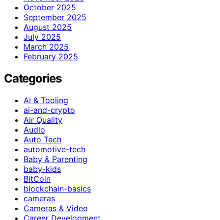
October 2025
September 2025
August 2025
July 2025
March 2025
February 2025
Categories
AI & Tooling
ai-and-crypto
Air Quality
Audio
Auto Tech
automotive-tech
Baby & Parenting
baby-kids
BitCoin
blockchain-basics
cameras
Cameras & Video
Career Development