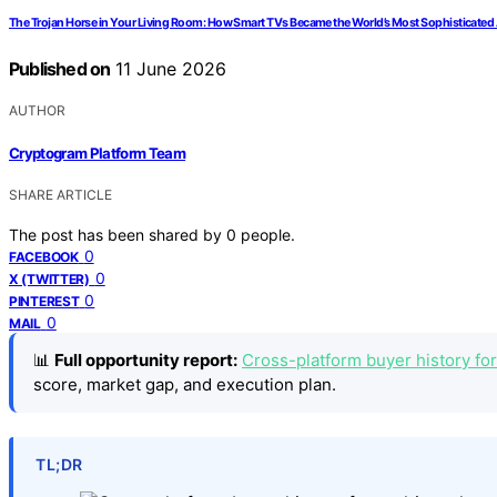
The Trojan Horse in Your Living Room: How Smart TVs Became the World’s Most Sophisticated
Published on
11 June 2026
AUTHOR
Cryptogram Platform Team
SHARE ARTICLE
The post has been shared by
0
people.
0
FACEBOOK
0
X (TWITTER)
0
PINTEREST
0
MAIL
📊
Full opportunity report:
Cross-platform buyer history for
score, market gap, and execution plan.
TL;DR