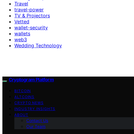
Travel
travel-power
TV & Projectors
Vetted
wallet-security
wallets
web3
Wedding Technology
Cryptogram Platform
BITCOIN
ALTCOINS
CRYPTO NEWS
INDUSTRY INSIGHTS
ABOUT
Contact Us
Our Team