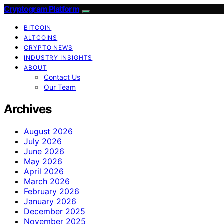
Cryptogram Platform
BITCOIN
ALTCOINS
CRYPTO NEWS
INDUSTRY INSIGHTS
ABOUT
Contact Us
Our Team
Archives
August 2026
July 2026
June 2026
May 2026
April 2026
March 2026
February 2026
January 2026
December 2025
November 2025