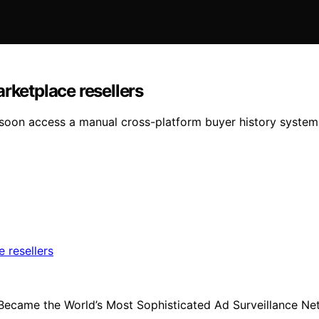
rketplace resellers
ay soon access a manual cross-platform buyer history sys