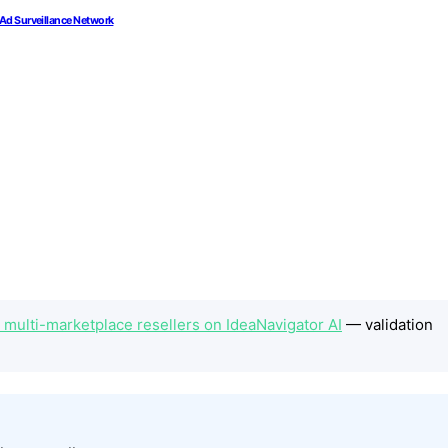
 Ad Surveillance Network
 multi-marketplace resellers on IdeaNavigator AI
— validation