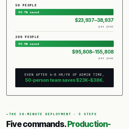
50 PEOPLE
99.7% saved
$23,937–38,937
per year
200 PEOPLE
99.9% saved
$95,808–155,808
per year
EVEN AFTER 6–8 HR/YR OF ADMIN TIME,
50-person team saves $23K–$38K.
THE 30-MINUTE DEPLOYMENT · 5 STEPS
Five commands.
Production-