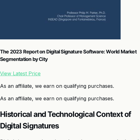
The 2023 Report on Digital Signature Software: World Market
Segmentation by City
View Latest Price
As an affiliate, we earn on qualifying purchases.
As an affiliate, we earn on qualifying purchases.
Historical and Technological Context of
Digital Signatures