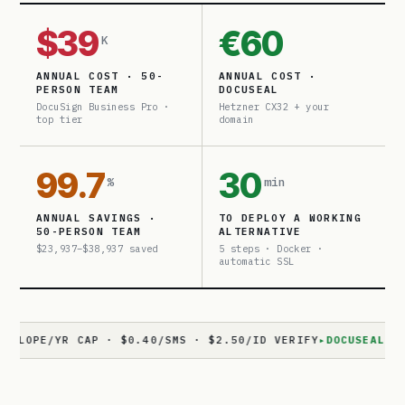
$39
€60
K
ANNUAL COST · 50-
ANNUAL COST ·
PERSON TEAM
DOCUSEAL
DocuSign Business Pro ·
Hetzner CX32 + your
top tier
domain
99.7
30
%
min
ANNUAL SAVINGS ·
TO DEPLOY A WORKING
50-PERSON TEAM
ALTERNATIVE
$23,937–$38,937 saved
5 steps · Docker ·
automatic SSL
/YR CAP · $0.40/SMS · $2.50/ID VERIFY
▸
DOCUSEAL
· 11,800+