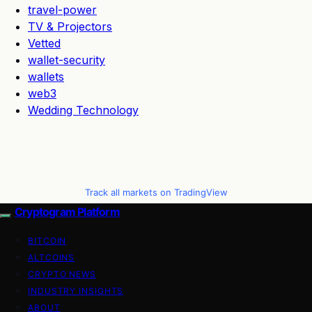
travel-power
TV & Projectors
Vetted
wallet-security
wallets
web3
Wedding Technology
Track all markets on TradingView
Cryptogram Platform
BITCOIN
ALTCOINS
CRYPTO NEWS
INDUSTRY INSIGHTS
ABOUT