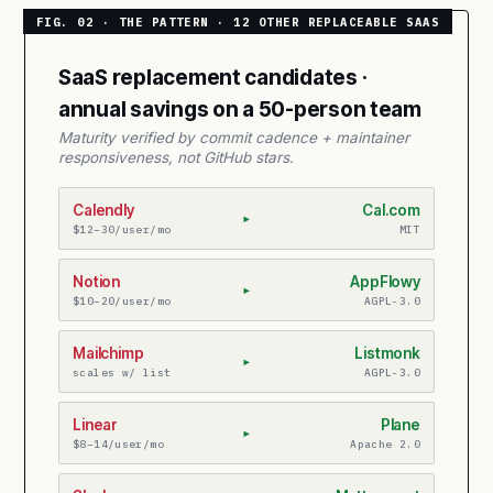
SaaS replacement candidates ·
annual savings on a 50-person team
Maturity verified by commit cadence + maintainer
responsiveness, not GitHub stars.
Calendly
Cal.com
▸
$12–30/user/mo
MIT
Notion
AppFlowy
▸
$10–20/user/mo
AGPL-3.0
Mailchimp
Listmonk
▸
scales w/ list
AGPL-3.0
Linear
Plane
▸
$8–14/user/mo
Apache 2.0