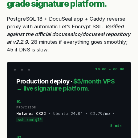
grade signature platform.
PostgreSQL 18 + DocuSeal app + Caddy reverse
proxy with automatic Let’s Encrypt SSL.
Verified
against the official docusealco/docuseal repository
at v2.2.9.
28 minutes if everything goes smoothly;
45 if DNS is slow.
Production deploy ·
$5/month VPS
→ live signature platform.
01
PROVISION
Hetzner CX22
· Ubuntu 24.04 · €3.79/mo ·
ssh root@IP
5 min
02