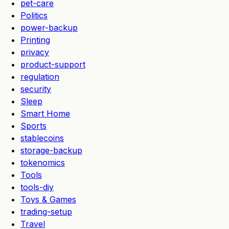
pet-care
Politics
power-backup
Printing
privacy
product-support
regulation
security
Sleep
Smart Home
Sports
stablecoins
storage-backup
tokenomics
Tools
tools-diy
Toys & Games
trading-setup
Travel