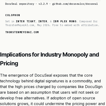
DocuSeal repository · v2.2.9 · github.com/docusealco/docuseal
COLOPHON
Set in
INTER TIGHT
,
INTER
, &
IBM PLEX MONO
. Composed for
ThorstenMeyerAI.com, May 2026. Free to embed with attribution.
THORSTENMEYERAI.COM
Implications for Industry Monopoly and
Pricing
The emergence of DocuSeal exposes that the core
technology behind digital signatures is a commodity, and
that the high prices charged by companies like DocuSign
are based on an assumption that users will not seek or
develop free alternatives. If adoption of open source
solutions grows, it could undermine the pricing power and