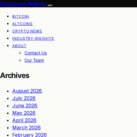
Cryptogram Platform
BITCOIN
ALTCOINS
CRYPTO NEWS
INDUSTRY INSIGHTS
ABOUT
Contact Us
Our Team
Archives
August 2026
July 2026
June 2026
May 2026
April 2026
March 2026
February 2026