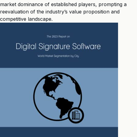
market dominance of established players, prompting a
reevaluation of the industry’s value proposition and
competitive landscape.