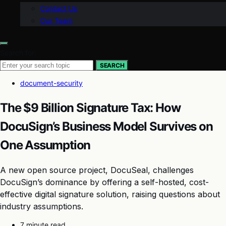
Contact Us
Our Team
Search for:
SEARCH
document-security
The $9 Billion Signature Tax: How
DocuSign’s Business Model Survives on
One Assumption
A new open source project, DocuSeal, challenges
DocuSign’s dominance by offering a self-hosted, cost-
effective digital signature solution, raising questions about
industry assumptions.
7 minute read