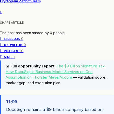
Cryptogram Platform Team
SHARE ARTICLE
The post has been shared by
0
people.
0
FACEBOOK
0
X (TWITTER)
0
PINTEREST
0
MAIL
📊
Full opportunity report:
The $9 Billion Signature Tax:
How DocuSign’s Business Model Survives on One
Assumption on ThorstenMeyerAI.com
— validation score,
market gap, and execution plan.
TL;DR
DocuSign remains a $9 billion company based on