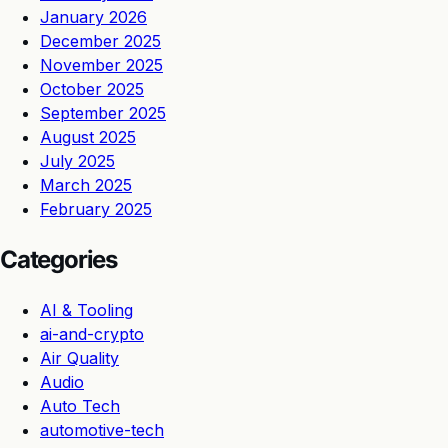
January 2026
December 2025
November 2025
October 2025
September 2025
August 2025
July 2025
March 2025
February 2025
Categories
AI & Tooling
ai-and-crypto
Air Quality
Audio
Auto Tech
automotive-tech