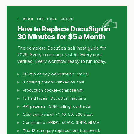
▸ READ THE FULL GUIDE
How to Replace DocuSign in
30 Minutes for $5 a Month
The complete DocuSeal self-host guide for
2026. Every command tested. Every cost
verified. Every workflow ready to run today.
30-min deploy walkthrough · v2.2.9
4 hosting options ranked by cost
Production docker-compose.yml
13 field types · DocuSign mapping
API patterns · CRM, billing, contracts
Cost comparison · 1, 10, 50, 200 sizes
Compliance · ESIGN, eIDAS, GDPR, HIPAA
The 12-category replacement framework