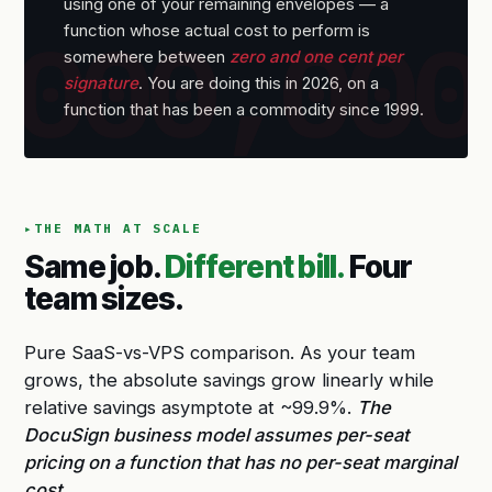
using one of your remaining envelopes — a
function whose actual cost to perform is
somewhere between
zero and one cent per
signature
. You are doing this in 2026, on a
function that has been a commodity since 1999.
THE MATH AT SCALE
Same job.
Different bill.
Four
team sizes.
Pure SaaS-vs-VPS comparison. As your team
grows, the absolute savings grow linearly while
relative savings asymptote at ~99.9%.
The
DocuSign business model assumes per-seat
pricing on a function that has no per-seat marginal
cost.