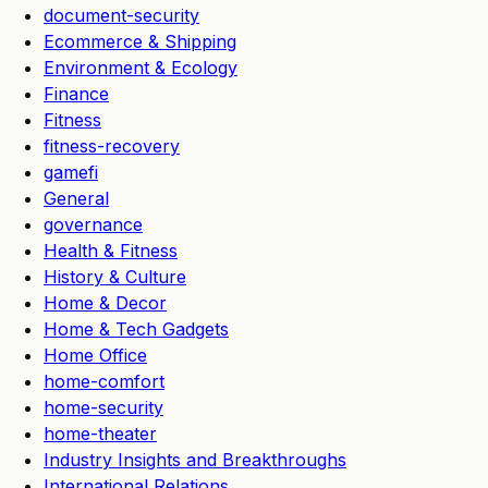
document-security
Ecommerce & Shipping
Environment & Ecology
Finance
Fitness
fitness-recovery
gamefi
General
governance
Health & Fitness
History & Culture
Home & Decor
Home & Tech Gadgets
Home Office
home-comfort
home-security
home-theater
Industry Insights and Breakthroughs
International Relations