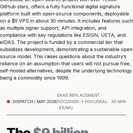
GitHub stars, offers a fully functional digital signature
platform built with open-source components, deployable
on a $5 VPS in about 30 minutes. It includes features such
as multiple signer support, API integration, and
compliance with key regulations like ESIGN, UETA, and
eIDAS. The project is funded by a commercial tier that
subsidizes development, demonstrating a sustainable open
source model. This raises questions about the industry’s
reliance on an assumption that users will not pursue free,
self-hosted alternatives, despite the underlying technology
being a commodity since 1999.
SAAS REPLACEMENT ·
DISPATCH / MAY 2026
DOCUSIGN → DOCUSEAL · 30 MIN
· €5/MO