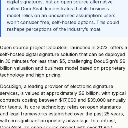
digital signatures, but an open source alternative
called DocuSeal demonstrates that its business
model relies on an unexamined assumption: users
won’t consider free, self-hosted options. This could
reshape perceptions of the industry’s moat.
Open source project DocuSeal, launched in 2023, offers a
self-hosted digital signature solution that can be deployed
in 30 minutes for less than $5, challenging DocuSign’s $9
billion valuation and business model based on proprietary
technology and high pricing.
DocuSign, a leading provider of electronic signature
services, is valued at approximately $9 billion, with typical
contracts costing between $17,000 and $39,000 annually
for teams. Its core technology relies on open standards
and legal frameworks established over the past 25 years,
with no significant proprietary advantage. In contrast,
DocuSeal, an open source project with over 11,800