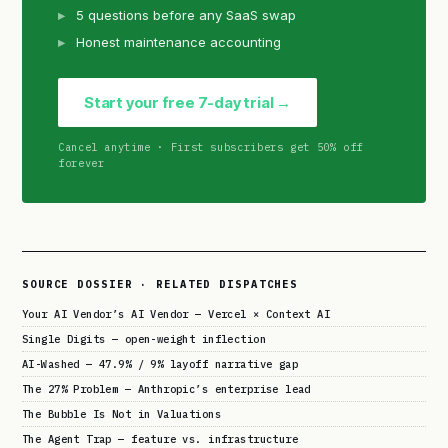
5 questions before any SaaS swap
Honest maintenance accounting
Start your free 7-day trial →
Cancel anytime · First subscribers get 50% off
forever
SOURCE DOSSIER · RELATED DISPATCHES
Your AI Vendor’s AI Vendor — Vercel × Context AI
Single Digits — open-weight inflection
AI-Washed — 47.9% / 9% layoff narrative gap
The 27% Problem — Anthropic’s enterprise lead
The Bubble Is Not in Valuations
The Agent Trap — feature vs. infrastructure