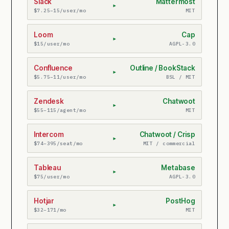
Slack
Mattermost
▸
$7.25–15/user/mo
MIT
Loom
Cap
▸
$15/user/mo
AGPL-3.0
Confluence
Outline / BookStack
▸
$5.75–11/user/mo
BSL / MIT
Zendesk
Chatwoot
▸
$55–115/agent/mo
MIT
Intercom
Chatwoot / Crisp
▸
$74–395/seat/mo
MIT / commercial
Tableau
Metabase
▸
$75/user/mo
AGPL-3.0
Hotjar
PostHog
▸
$32–171/mo
MIT