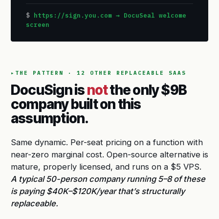
https://sign.you.com → DocuSeal welcome
screen
THE PATTERN · 12 OTHER REPLACEABLE SAAS
DocuSign is
not
the only $9B
company built on this
assumption.
Same dynamic. Per-seat pricing on a function with
near-zero marginal cost. Open-source alternative is
mature, properly licensed, and runs on a $5 VPS.
A typical 50-person company running 5–8 of these
is paying $40K–$120K/year that’s structurally
replaceable.