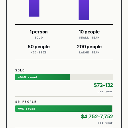
1 person
10 people
SOLO
SMALL TEAM
50 people
200 people
MID-SIZE
LARGE TEAM
SOLO
~56% saved
$72–132
per year
10 PEOPLE
99% saved
$4,752–7,752
per year