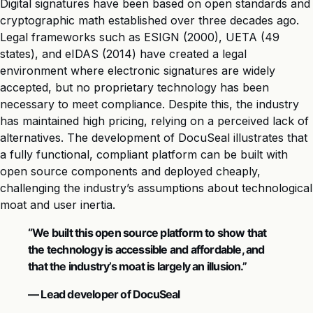
Digital signatures have been based on open standards and
cryptographic math established over three decades ago.
Legal frameworks such as ESIGN (2000), UETA (49
states), and eIDAS (2014) have created a legal
environment where electronic signatures are widely
accepted, but no proprietary technology has been
necessary to meet compliance. Despite this, the industry
has maintained high pricing, relying on a perceived lack of
alternatives. The development of DocuSeal illustrates that
a fully functional, compliant platform can be built with
open source components and deployed cheaply,
challenging the industry’s assumptions about technological
moat and user inertia.
“We built this open source platform to show that
the technology is accessible and affordable, and
that the industry’s moat is largely an illusion.”
— Lead developer of DocuSeal