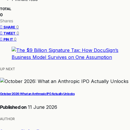
TOTAL
0
Shares
0
SHARE
0
TWEET
0
PIN IT
UP NEXT
October 2026: What an Anthropic IPO Actually Unlocks
Published on
11 June 2026
AUTHOR