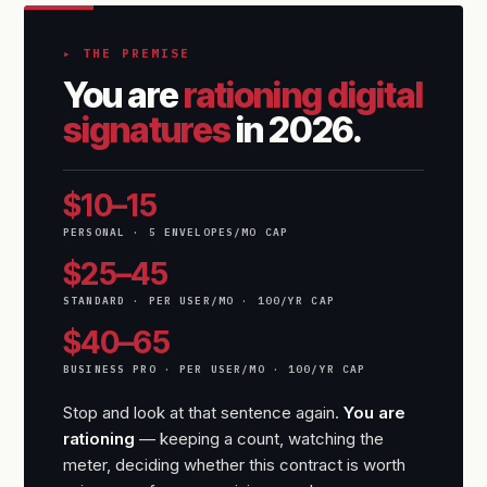
▸ THE PREMISE
You are
rationing digital
signatures
in 2026.
$10–15
PERSONAL · 5 ENVELOPES/MO CAP
$25–45
STANDARD · PER USER/MO · 100/YR CAP
$40–65
BUSINESS PRO · PER USER/MO · 100/YR CAP
Stop and look at that sentence again.
You are
rationing
— keeping a count, watching the
meter, deciding whether this contract is worth