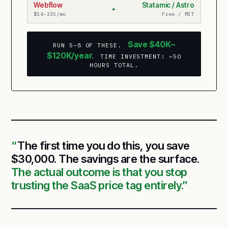
Webflow
Statamic / Astro
▸
$14–235/mo
Free / MIT
Save $40K–
RUN 5–8 OF THESE.
$120K/year.
TIME INVESTMENT: ~50
HOURS TOTAL.
The first time you do this, you save
$30,000. The savings are the surface.
The actual outcome is that you stop
trusting the SaaS price tag entirely.