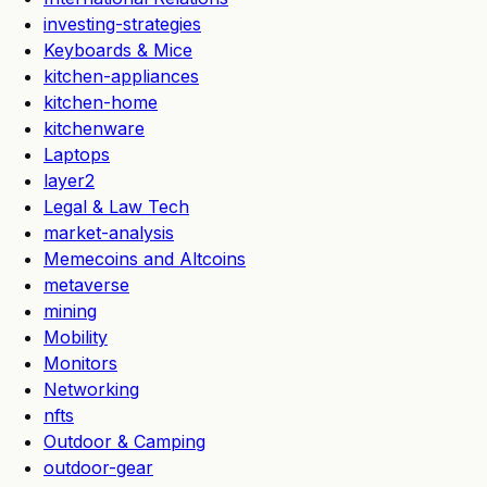
investing-strategies
Keyboards & Mice
kitchen-appliances
kitchen-home
kitchenware
Laptops
layer2
Legal & Law Tech
market-analysis
Memecoins and Altcoins
metaverse
mining
Mobility
Monitors
Networking
nfts
Outdoor & Camping
outdoor-gear