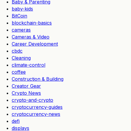
Baby & Parenting
baby-kids
BitCoin
blockchain-basics
cameras
Cameras & Video
Career Development
cbdc
Cleaning
climate-control
coffee
Construction & Building
Creator Gear
Crypto News
crypto-and-crypto
cryptocurrency-guides
cryptocurrency-news
defi
displays