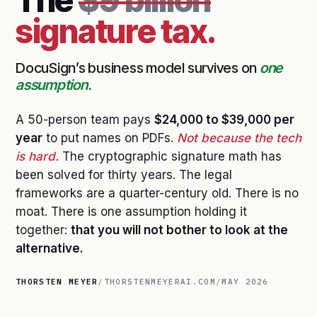
The
$9 billion
signature tax.
DocuSign’s business model survives on
one
assumption.
A 50-person team pays
$24,000 to $39,000 per
year
to put names on PDFs.
Not because the tech
is hard.
The cryptographic signature math has
been solved for thirty years. The legal
frameworks are a quarter-century old. There is no
moat. There is one assumption holding it
together:
that you will not bother to look at the
alternative.
THORSTEN MEYER
/
THORSTENMEYERAI.COM
/
MAY 2026