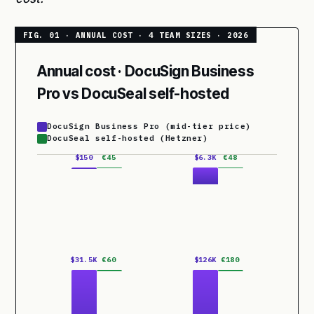
Annual cost · DocuSign Business
Pro vs DocuSeal self-hosted
DocuSign Business Pro (mid-tier price)
DocuSeal self-hosted (Hetzner)
$150
€45
$6.3K
€48
$31.5K
€60
$126K
€180