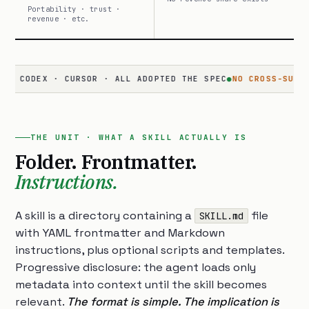
Portability · trust ·
revenue · etc.
CODEX · CURSOR · ALL ADOPTED THE SPEC
●
NO CROSS-SURFACE
· 
THE UNIT · WHAT A SKILL ACTUALLY IS
Folder. Frontmatter.
Instructions.
A skill is a directory containing a
file
SKILL.md
with YAML frontmatter and Markdown
instructions, plus optional scripts and templates.
Progressive disclosure: the agent loads only
metadata into context until the skill becomes
relevant.
The format is simple. The implication is