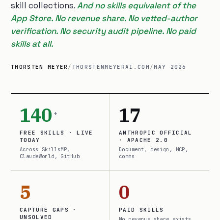
skill collections.
And no skills equivalent of the
App Store. No revenue share. No vetted-author
verification. No security audit pipeline. No paid
skills at all.
THORSTEN MEYER
/
THORSTENMEYERAI.COM
/
MAY 2026
140
17
+
FREE SKILLS · LIVE
ANTHROPIC OFFICIAL
TODAY
· APACHE 2.0
Across SkillsMP,
Document, design, MCP,
ClaudeWorld, GitHub
comms
5
0
CAPTURE GAPS ·
PAID SKILLS
UNSOLVED
No revenue share exists