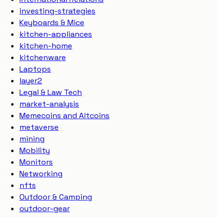
investing-strategies
Keyboards & Mice
kitchen-appliances
kitchen-home
kitchenware
Laptops
layer2
Legal & Law Tech
market-analysis
Memecoins and Altcoins
metaverse
mining
Mobility
Monitors
Networking
nfts
Outdoor & Camping
outdoor-gear