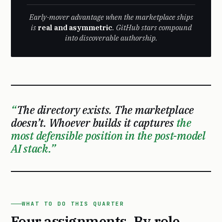
Early-mover advantage when the marketplace ships
is
real and asymmetric
. GitHub stars compound
into discoverable authorship.
The directory exists. The marketplace
doesn’t. Whoever builds it captures
the
most defensible position in the post-model
AI stack.
WHAT TO DO THIS QUARTER
Four assignments. By role.