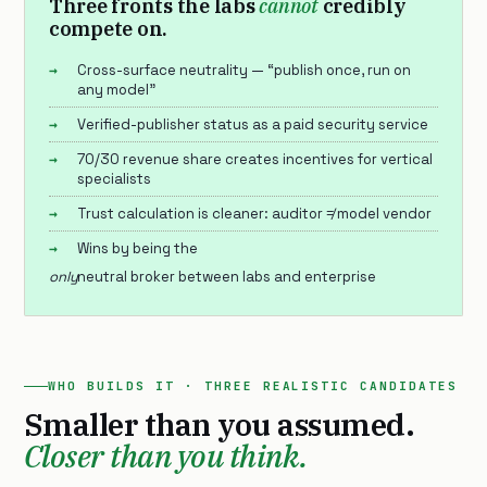
Three fronts the labs
cannot
credibly
compete on.
Cross-surface neutrality — “publish once, run on
any model”
Verified-publisher status as a paid security service
70/30 revenue share creates incentives for vertical
specialists
Trust calculation is cleaner: auditor ≠ model vendor
Wins by being the
only
neutral broker between labs and enterprise
WHO BUILDS IT · THREE REALISTIC CANDIDATES
Smaller than you assumed.
Closer than you think.