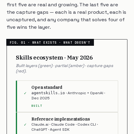
first five are real and growing. The last five are
the capture gaps — each is a real product, each is
uncaptured, and any company that solves four of
five wins the layer.
Skills ecosystem · May 2026
Built layers (green) · partial (amber) · capture gaps
(red).
Open standard
✓
agentskills.io
· Anthropic + OpenAI ·
Dec 2025
BUILT
Reference implementations
✓
Claude.ai · Claude Code · Codex CLI ·
ChatGPT · Agent SDK