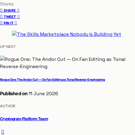
Shares
0
SHARE
0
TWEET
0
PIN IT
UP NEXT
Rogue One: The Andor Cut — On Fan Editing as Tonal Reverse-Engineering
Published on
11 June 2026
AUTHOR
Cryptogram Platform Team