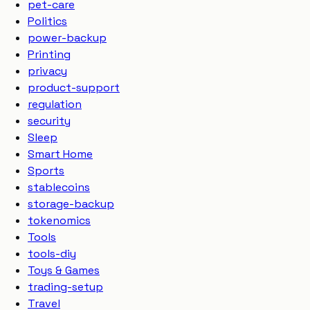
pet-care
Politics
power-backup
Printing
privacy
product-support
regulation
security
Sleep
Smart Home
Sports
stablecoins
storage-backup
tokenomics
Tools
tools-diy
Toys & Games
trading-setup
Travel