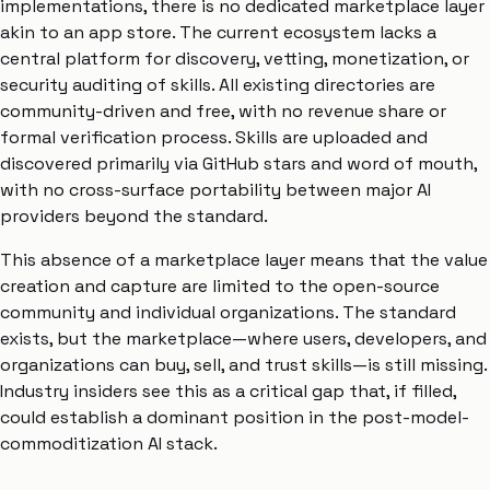
implementations, there is no dedicated marketplace layer
akin to an app store. The current ecosystem lacks a
central platform for discovery, vetting, monetization, or
security auditing of skills. All existing directories are
community-driven and free, with no revenue share or
formal verification process. Skills are uploaded and
discovered primarily via GitHub stars and word of mouth,
with no cross-surface portability between major AI
providers beyond the standard.
This absence of a marketplace layer means that the value
creation and capture are limited to the open-source
community and individual organizations. The standard
exists, but the marketplace—where users, developers, and
organizations can buy, sell, and trust skills—is still missing.
Industry insiders see this as a critical gap that, if filled,
could establish a dominant position in the post-model-
commoditization AI stack.