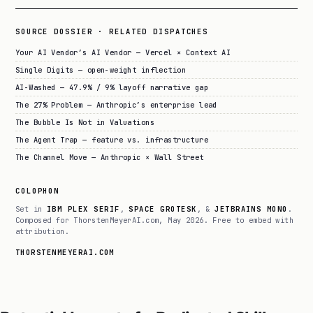
SOURCE DOSSIER · RELATED DISPATCHES
Your AI Vendor’s AI Vendor — Vercel × Context AI
Single Digits — open-weight inflection
AI-Washed — 47.9% / 9% layoff narrative gap
The 27% Problem — Anthropic’s enterprise lead
The Bubble Is Not in Valuations
The Agent Trap — feature vs. infrastructure
The Channel Move — Anthropic × Wall Street
COLOPHON
Set in
IBM PLEX SERIF
,
SPACE GROTESK
, &
JETBRAINS MONO
.
Composed for ThorstenMeyerAI.com, May 2026. Free to embed with
attribution.
THORSTENMEYERAI.COM