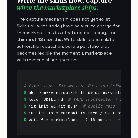
Write the skills now. Capture
when the marketplace ships.
The capture mechanism does not yet exist.
Skills you write today have no way to charge for
themselves.
This is a feature, not a bug, for
the next 12 months.
Write skills, accumulate
authorship reputation, build a portfolio that
becomes legible the moment a marketplace
with revenue share goes live.
# Five steps. Six months. Position before the 
$
$
 touch SKILL.md  
# YAML frontmatter + instruc
$
 git init && git push  
# public repo · GitHub
$
 publish to claudeskills.info / SkillsMP  
# d
$
 wait for marketplace · 9–18 months  
# reputa