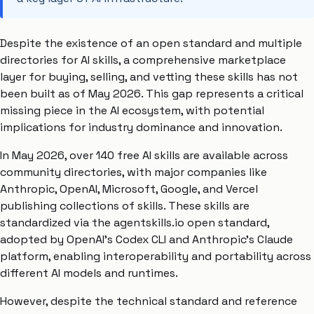
Despite the existence of an open standard and multiple
directories for AI skills, a comprehensive marketplace
layer for buying, selling, and vetting these skills has not
been built as of May 2026. This gap represents a critical
missing piece in the AI ecosystem, with potential
implications for industry dominance and innovation.
In May 2026, over 140 free AI skills are available across
community directories, with major companies like
Anthropic, OpenAI, Microsoft, Google, and Vercel
publishing collections of skills. These skills are
standardized via the agentskills.io open standard,
adopted by OpenAI’s Codex CLI and Anthropic’s Claude
platform, enabling interoperability and portability across
different AI models and runtimes.
However, despite the technical standard and reference