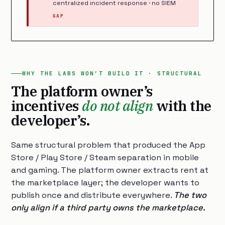
centralized incident response · no SIEM
GAP
WHY THE LABS WON’T BUILD IT · STRUCTURAL
The platform owner’s
incentives
do not align
with the
developer’s.
Same structural problem that produced the App
Store / Play Store / Steam separation in mobile
and gaming. The platform owner extracts rent at
the marketplace layer; the developer wants to
publish once and distribute everywhere.
The two
only align if a third party owns the marketplace.