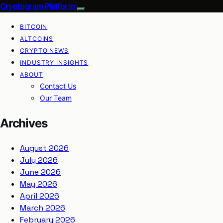
Cryptogram Platform
BITCOIN
ALTCOINS
CRYPTO NEWS
INDUSTRY INSIGHTS
ABOUT
Contact Us
Our Team
Archives
August 2026
July 2026
June 2026
May 2026
April 2026
March 2026
February 2026