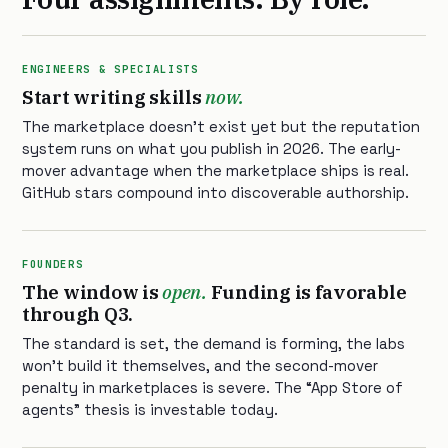
ENGINEERS & SPECIALISTS
Start writing skills
now.
The marketplace doesn’t exist yet but the reputation
system runs on what you publish in 2026. The early-
mover advantage when the marketplace ships is real.
GitHub stars compound into discoverable authorship.
FOUNDERS
The window is
open.
Funding is favorable
through Q3.
The standard is set, the demand is forming, the labs
won’t build it themselves, and the second-mover
penalty in marketplaces is severe. The “App Store of
agents” thesis is investable today.