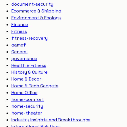
document-security
Ecommerce & Shipping
Environment & Ecology
Finance
Fitness
fitness-recovery
gamefi
General
governance
Health & Fitness
History & Culture
Home & Decor
Home & Tech Gadgets
Home Office
home-comfort
home-security
home-theater
Industry Insights and Breakthroughs
International Relations