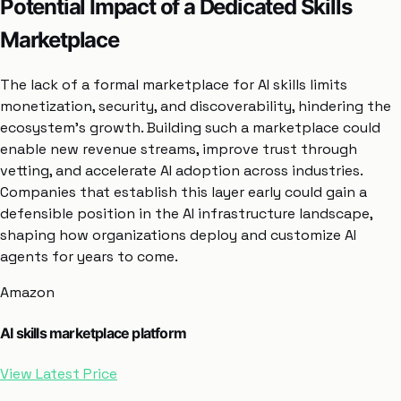
Potential Impact of a Dedicated Skills
Marketplace
The lack of a formal marketplace for AI skills limits
monetization, security, and discoverability, hindering the
ecosystem’s growth. Building such a marketplace could
enable new revenue streams, improve trust through
vetting, and accelerate AI adoption across industries.
Companies that establish this layer early could gain a
defensible position in the AI infrastructure landscape,
shaping how organizations deploy and customize AI
agents for years to come.
Amazon
AI skills marketplace platform
View Latest Price