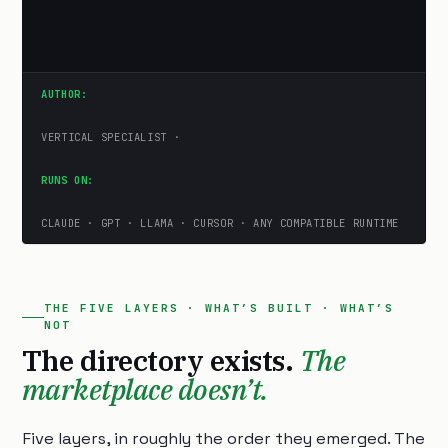
AUTHOR:
VERTICAL SPECIALIST ·
RUNS ON:
CLAUDE · GPT · LLAMA · CURSOR · ANY COMPATIBLE RUNTIME
THE FIVE LAYERS · WHAT’S BUILT · WHAT’S
NOT
The directory exists.
The
marketplace doesn’t.
Five layers, in roughly the order they emerged. The