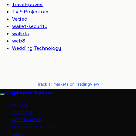
travel-power
TV & Projectors
Vetted
wallet-security
wallets
web3
Wedding Technology
Track all markets on TradingView
Cryptogram Platform
BITCOIN
ALTCOINS
CRYPTO NEWS
INDUSTRY INSIGHTS
ABOUT