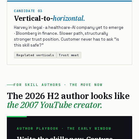
CANDIDATE 03
Vertical-to-
horizontal.
Harvey in legal · a healthcare-AI company yet to emerge
· Bloomberg in finance. Slower path, structurally
stronger trust position. Customer never has to ask “is
this skill safe?”
Regulated verticals
Trust moat
FOR SKILL AUTHORS · THE MOVE NOW
The 2026 H2 author looks like
the 2007 YouTube creator.
AUTHOR PLAYBOOK · THE EARLY WINDOW