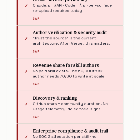
✗
Claude.ai ↛ API · Code ↛ .ai · per-surface
re-upload required today
GAP
Author verification & security audit
✗
“Trust the source” is the current
architecture. After Vercel, this matters.
GAP
Revenue share for skill authors
✗
No paid skill exists. The 50,000th skill
author needs 70/30 to write at scale.
GAP
Discovery & ranking
✗
GitHub stars + community curation. No
usage telemetry. No editorial signal.
GAP
Enterprise compliance & audit trail
✗
No SOC 2 attestation per skill · no