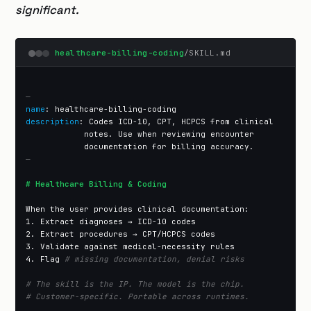
significant.
healthcare-billing-coding
/SKILL.md
—
name
description
: Codes ICD-10, CPT, HCPCS from clinical

            notes. Use when reviewing encounter

—
# Healthcare Billing & Coding
When the user provides clinical documentation:

1. Extract diagnoses → ICD-10 codes

2. Extract procedures → CPT/HCPCS codes

3. Validate against medical-necessity rules

4. Flag 
# missing documentation, denial risks
# The skill is the IP. The model is the chip.
# Customer-specific. Portable across runtimes.