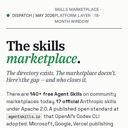
SKILLS MARKETPLACE ·
DISPATCH / MAY 2026
PLATFORM LAYER · 18-
MONTH WINDOW
The skills
marketplace
.
The directory exists. The marketplace doesn’t.
Here’s the gap — and who closes it.
There are
140+ free Agent Skills
on community
marketplaces today.
17 official
Anthropic skills
under Apache 2.0. A published open standard at
that OpenAI’s Codex CLI
agentskills.io
adopted. Microsoft, Google, Vercel publishing