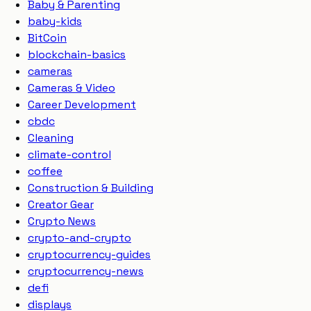
Baby & Parenting
baby-kids
BitCoin
blockchain-basics
cameras
Cameras & Video
Career Development
cbdc
Cleaning
climate-control
coffee
Construction & Building
Creator Gear
Crypto News
crypto-and-crypto
cryptocurrency-guides
cryptocurrency-news
defi
displays