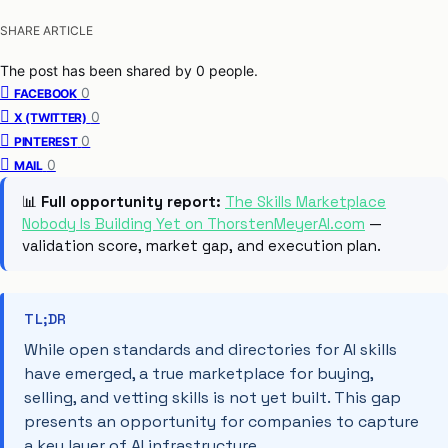
SHARE ARTICLE
The post has been shared by
0
people.
0
FACEBOOK
0
X (TWITTER)
0
PINTEREST
0
MAIL
📊
Full opportunity report:
The Skills Marketplace
Nobody Is Building Yet on ThorstenMeyerAI.com
—
validation score, market gap, and execution plan.
TL;DR
While open standards and directories for AI skills
have emerged, a true marketplace for buying,
selling, and vetting skills is not yet built. This gap
presents an opportunity for companies to capture
a key layer of AI infrastructure.