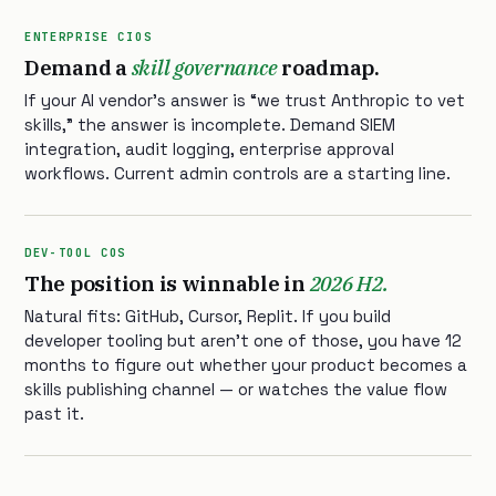
ENTERPRISE CIOS
Demand a
skill governance
roadmap.
If your AI vendor’s answer is “we trust Anthropic to vet
skills,” the answer is incomplete. Demand SIEM
integration, audit logging, enterprise approval
workflows. Current admin controls are a starting line.
DEV-TOOL COS
The position is winnable in
2026 H2.
Natural fits: GitHub, Cursor, Replit. If you build
developer tooling but aren’t one of those, you have 12
months to figure out whether your product becomes a
skills publishing channel — or watches the value flow
past it.