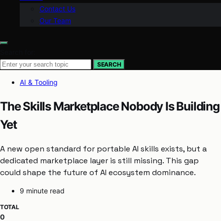
Contact Us
Our Team
Search for:
SEARCH
AI & Tooling
The Skills Marketplace Nobody Is Building
Yet
A new open standard for portable AI skills exists, but a
dedicated marketplace layer is still missing. This gap
could shape the future of AI ecosystem dominance.
9 minute read
TOTAL
0