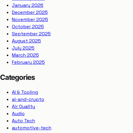
January 2026
December 2025
November 2025
October 2025
September 2025
August 2025
July 2025
March 2025
February 2025
Categories
AI & Tooling
ai-and-crypto
Air Quality
Audio
Auto Tech
automotive-tech