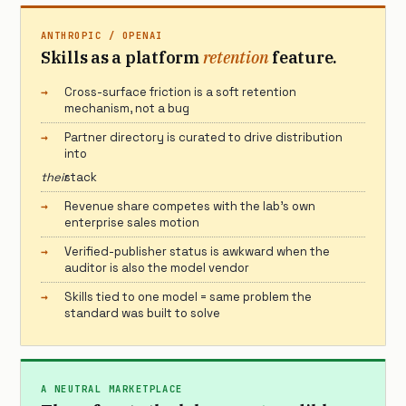
ANTHROPIC / OPENAI
Skills as a platform
retention
feature.
Cross-surface friction is a soft retention
mechanism, not a bug
Partner directory is curated to drive distribution
into
their
stack
Revenue share competes with the lab’s own
enterprise sales motion
Verified-publisher status is awkward when the
auditor is also the model vendor
Skills tied to one model = same problem the
standard was built to solve
A NEUTRAL MARKETPLACE