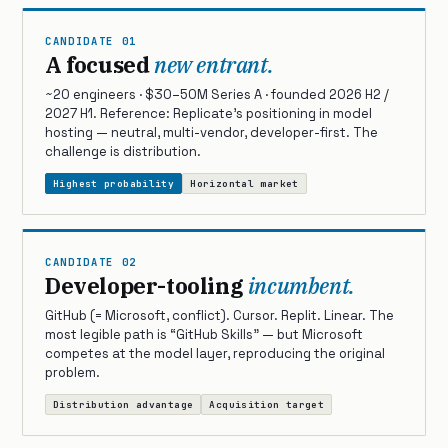
CANDIDATE 01
A focused
new entrant.
~20 engineers · $30–50M Series A · founded 2026 H2 /
2027 H1. Reference: Replicate’s positioning in model
hosting — neutral, multi-vendor, developer-first. The
challenge is distribution.
Highest probability
Horizontal market
CANDIDATE 02
Developer-tooling
incumbent.
GitHub (= Microsoft, conflict). Cursor. Replit. Linear. The
most legible path is “GitHub Skills” — but Microsoft
competes at the model layer, reproducing the original
problem.
Distribution advantage
Acquisition target