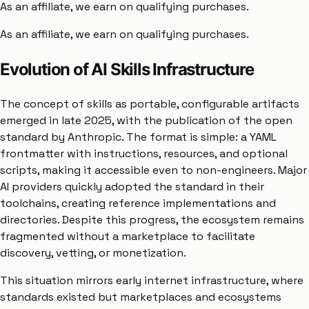
As an affiliate, we earn on qualifying purchases.
As an affiliate, we earn on qualifying purchases.
Evolution of AI Skills Infrastructure
The concept of skills as portable, configurable artifacts
emerged in late 2025, with the publication of the open
standard by Anthropic. The format is simple: a YAML
frontmatter with instructions, resources, and optional
scripts, making it accessible even to non-engineers. Major
AI providers quickly adopted the standard in their
toolchains, creating reference implementations and
directories. Despite this progress, the ecosystem remains
fragmented without a marketplace to facilitate
discovery, vetting, or monetization.
This situation mirrors early internet infrastructure, where
standards existed but marketplaces and ecosystems