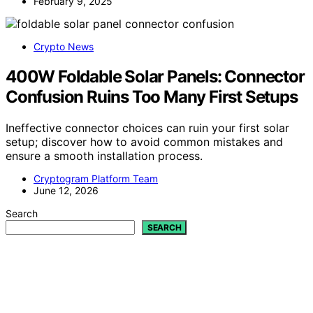
February 9, 2025
Crypto News
400W Foldable Solar Panels: Connector
Confusion Ruins Too Many First Setups
Ineffective connector choices can ruin your first solar
setup; discover how to avoid common mistakes and
ensure a smooth installation process.
Cryptogram Platform Team
June 12, 2026
Search
SEARCH