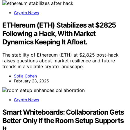
Crypto News
ETHereum (ETH) Stabilizes at $2825
Following a Hack, With Market
Dynamics Keeping It Afloat.
The stability of Ethereum (ETH) at $2,825 post-hack
raises questions about market resilience and future
trends in a volatile crypto landscape.
Sofia Cohen
February 23, 2025
Crypto News
Smart Whiteboards: Collaboration Gets
Better Only If the Room Setup Supports
It