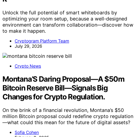
Unlock the full potential of smart whiteboards by
optimizing your room setup, because a well-designed
environment can transform collaboration—discover how
to make it happen.
Cryptogram Platform Team
July 29, 2026
Crypto News
Montana’S Daring Proposal—A $50m
Bitcoin Reserve Bill—Signals Big
Changes for Crypto Regulation.
On the brink of a financial revolution, Montana’s $50
million Bitcoin proposal could redefine crypto regulation
—what could this mean for the future of digital assets?
Sofia Cohen