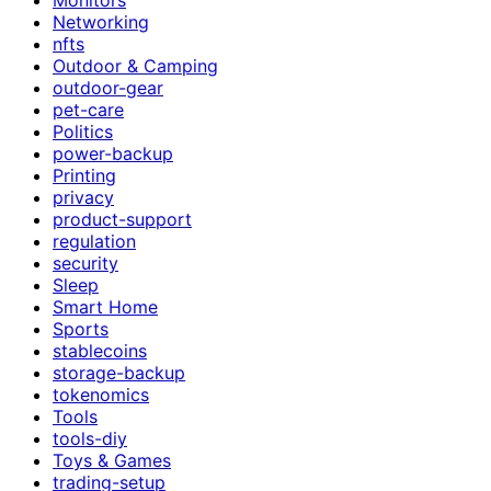
Networking
nfts
Outdoor & Camping
outdoor-gear
pet-care
Politics
power-backup
Printing
privacy
product-support
regulation
security
Sleep
Smart Home
Sports
stablecoins
storage-backup
tokenomics
Tools
tools-diy
Toys & Games
trading-setup