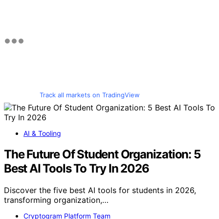
Track all markets on TradingView
AI & Tooling
The Future Of Student Organization: 5
Best AI Tools To Try In 2026
Discover the five best AI tools for students in 2026,
transforming organization,…
Cryptogram Platform Team