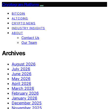
Cryptogram Platform
BITCOIN
ALTCOINS
CRYPTO NEWS
INDUSTRY INSIGHTS
ABOUT
Contact Us
Our Team
Archives
August 2026
July 2026
June 2026
May 2026
April 2026
March 2026
February 2026
January 2026
December 2025
November 2025