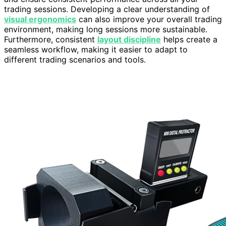
trading sessions. Developing a clear understanding of
visual ergonomics
can also improve your overall trading
environment, making long sessions more sustainable.
Furthermore, consistent
layout discipline
helps create a
seamless workflow, making it easier to adapt to
different trading scenarios and tools.