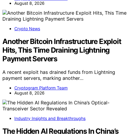
August 8, 2026
Crypto News
Another Bitcoin Infrastructure Exploit
Hits, This Time Draining Lightning
Payment Servers
A recent exploit has drained funds from Lightning
payment servers, marking another…
Cryptogram Platform Team
August 8, 2026
Industry Insights and Breakthroughs
The Hidden AI Regulations In China’s