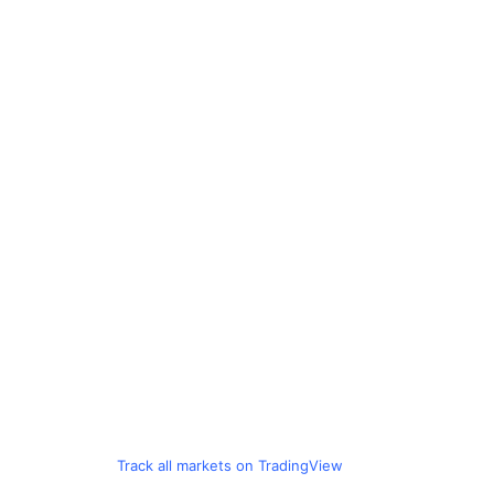
Track all markets on TradingView