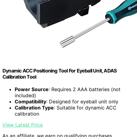
Dynamic ACC Positioning Tool For Eyeball Unit, ADAS
Calibration Tool
Power Source
: Requires 2 AAA batteries (not
included)
Compatibility
: Designed for eyeball unit only
Calibration Type
: Suitable for dynamic ACC
calibration
View Latest Price
As an affiliate, we earn on qualifying purchases.