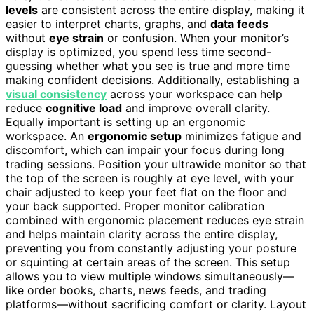
levels
are consistent across the entire display, making it
easier to interpret charts, graphs, and
data feeds
without
eye strain
or confusion. When your monitor’s
display is optimized, you spend less time second-
guessing whether what you see is true and more time
making confident decisions. Additionally, establishing a
visual consistency
across your workspace can help
reduce
cognitive load
and improve overall clarity.
Equally important is setting up an ergonomic
workspace. An
ergonomic setup
minimizes fatigue and
discomfort, which can impair your focus during long
trading sessions. Position your ultrawide monitor so that
the top of the screen is roughly at eye level, with your
chair adjusted to keep your feet flat on the floor and
your back supported. Proper monitor calibration
combined with ergonomic placement reduces eye strain
and helps maintain clarity across the entire display,
preventing you from constantly adjusting your posture
or squinting at certain areas of the screen. This setup
allows you to view multiple windows simultaneously—
like order books, charts, news feeds, and trading
platforms—without sacrificing comfort or clarity. Layout