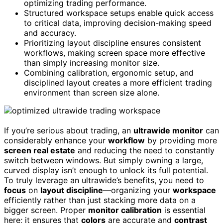
optimizing trading performance.
Structured workspace setups enable quick access
to critical data, improving decision-making speed
and accuracy.
Prioritizing layout discipline ensures consistent
workflows, making screen space more effective
than simply increasing monitor size.
Combining calibration, ergonomic setup, and
disciplined layout creates a more efficient trading
environment than screen size alone.
If you’re serious about trading, an
ultrawide monitor
can
considerably enhance your
workflow
by providing more
screen real estate
and reducing the need to constantly
switch between windows. But simply owning a large,
curved display isn’t enough to unlock its full potential.
To truly leverage an ultrawide’s benefits, you need to
focus
on
layout discipline
—organizing your
workspace
efficiently rather than just stacking more data on a
bigger screen. Proper
monitor calibration
is essential
here; it ensures that
colors
are accurate and
contrast