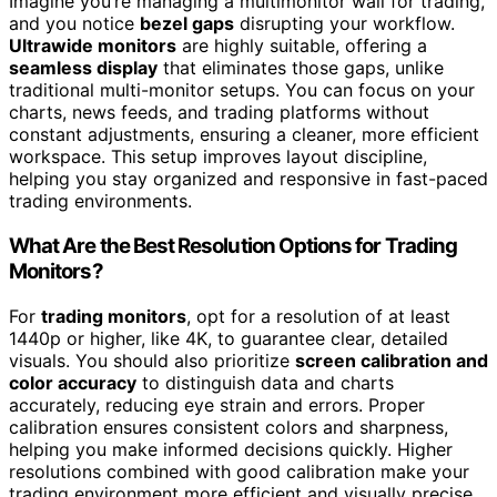
Imagine you’re managing a multimonitor wall for trading,
and you notice
bezel gaps
disrupting your workflow.
Ultrawide monitors
are highly suitable, offering a
seamless display
that eliminates those gaps, unlike
traditional multi-monitor setups. You can focus on your
charts, news feeds, and trading platforms without
constant adjustments, ensuring a cleaner, more efficient
workspace. This setup improves layout discipline,
helping you stay organized and responsive in fast-paced
trading environments.
What Are the Best Resolution Options for Trading
Monitors?
For
trading monitors
, opt for a resolution of at least
1440p or higher, like 4K, to guarantee clear, detailed
visuals. You should also prioritize
screen calibration and
color accuracy
to distinguish data and charts
accurately, reducing eye strain and errors. Proper
calibration ensures consistent colors and sharpness,
helping you make informed decisions quickly. Higher
resolutions combined with good calibration make your
trading environment more efficient and visually precise.