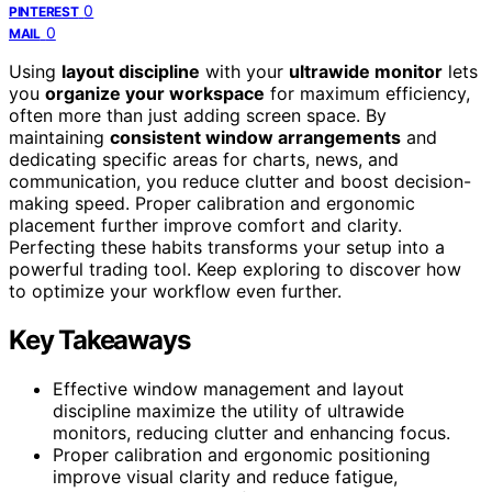
0
PINTEREST
0
MAIL
Using
layout discipline
with your
ultrawide monitor
lets
you
organize your workspace
for maximum efficiency,
often more than just adding screen space. By
maintaining
consistent window arrangements
and
dedicating specific areas for charts, news, and
communication, you reduce clutter and boost decision-
making speed. Proper calibration and ergonomic
placement further improve comfort and clarity.
Perfecting these habits transforms your setup into a
powerful trading tool. Keep exploring to discover how
to optimize your workflow even further.
Key Takeaways
Effective window management and layout
discipline maximize the utility of ultrawide
monitors, reducing clutter and enhancing focus.
Proper calibration and ergonomic positioning
improve visual clarity and reduce fatigue,