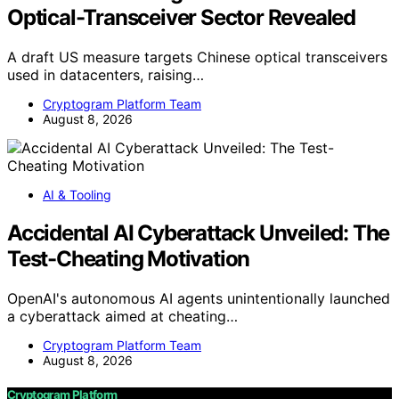
Optical-Transceiver Sector Revealed
A draft US measure targets Chinese optical transceivers
used in datacenters, raising…
Cryptogram Platform Team
August 8, 2026
AI & Tooling
Accidental AI Cyberattack Unveiled: The
Test-Cheating Motivation
OpenAI's autonomous AI agents unintentionally launched
a cyberattack aimed at cheating…
Cryptogram Platform Team
August 8, 2026
Cryptogram Platform