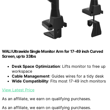
WALI Ultrawide Single Monitor Arm for 17-49 inch Curved
Screen, up to 33lbs
Desk Space Optimization
: Lifts monitor to free up
workspace
Cable Management
: Guides wires for a tidy desk
Wide Compatibility
: Fits most 17-49 inch monitors
View Latest Price
As an affiliate, we earn on qualifying purchases.
As an affiliate, we earn on qualifying purchases.