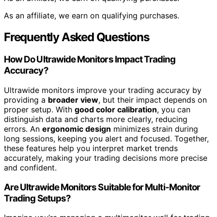
As an affiliate, we earn on qualifying purchases.
Frequently Asked Questions
How Do Ultrawide Monitors Impact Trading
Accuracy?
Ultrawide monitors improve your trading accuracy by
providing a
broader view
, but their impact depends on
proper setup. With
good color calibration
, you can
distinguish data and charts more clearly, reducing
errors. An
ergonomic design
minimizes strain during
long sessions, keeping you alert and focused. Together,
these features help you interpret market trends
accurately, making your trading decisions more precise
and confident.
Are Ultrawide Monitors Suitable for Multi-Monitor
Trading Setups?