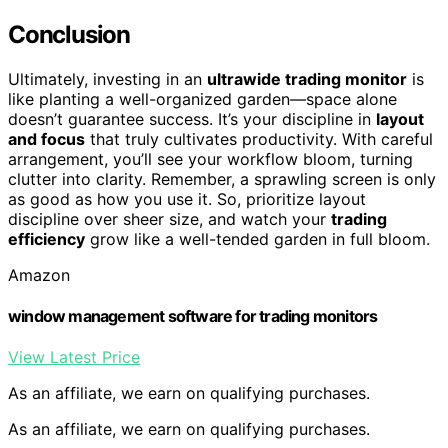
Conclusion
Ultimately, investing in an
ultrawide trading monitor
is
like planting a well-organized garden—space alone
doesn’t guarantee success. It’s your discipline in
layout
and focus
that truly cultivates productivity. With careful
arrangement, you’ll see your workflow bloom, turning
clutter into clarity. Remember, a sprawling screen is only
as good as how you use it. So, prioritize layout
discipline over sheer size, and watch your
trading
efficiency
grow like a well-tended garden in full bloom.
Amazon
window management software for trading monitors
View Latest Price
As an affiliate, we earn on qualifying purchases.
As an affiliate, we earn on qualifying purchases.