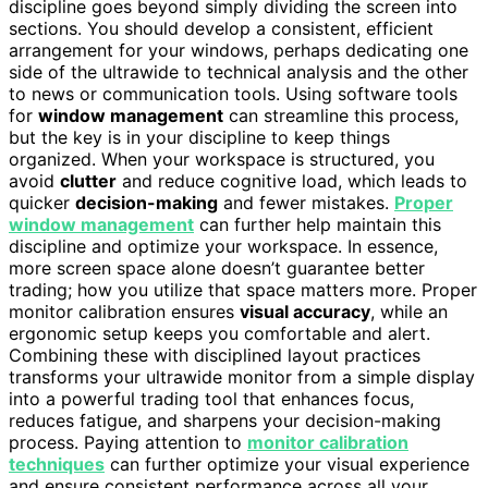
discipline goes beyond simply dividing the screen into
sections. You should develop a consistent, efficient
arrangement for your windows, perhaps dedicating one
side of the ultrawide to technical analysis and the other
to news or communication tools. Using software tools
for
window management
can streamline this process,
but the key is in your discipline to keep things
organized. When your workspace is structured, you
avoid
clutter
and reduce cognitive load, which leads to
quicker
decision-making
and fewer mistakes.
Proper
window management
can further help maintain this
discipline and optimize your workspace. In essence,
more screen space alone doesn’t guarantee better
trading; how you utilize that space matters more. Proper
monitor calibration ensures
visual accuracy
, while an
ergonomic setup keeps you comfortable and alert.
Combining these with disciplined layout practices
transforms your ultrawide monitor from a simple display
into a powerful trading tool that enhances focus,
reduces fatigue, and sharpens your decision-making
process. Paying attention to
monitor calibration
techniques
can further optimize your visual experience
and ensure consistent performance across all your