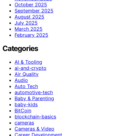
October 2025
September 2025
August 2025
July 2025
March 2025
February 2025
Categories
AI & Tooling
ai-and-crypto
Air Quality
Audio
Auto Tech
automotive-tech
Baby & Parenting
baby-kids
BitCoin
blockchain-basics
cameras
Cameras & Video
Career Development