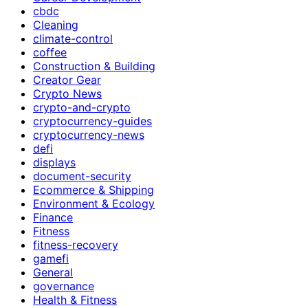
cbdc
Cleaning
climate-control
coffee
Construction & Building
Creator Gear
Crypto News
crypto-and-crypto
cryptocurrency-guides
cryptocurrency-news
defi
displays
document-security
Ecommerce & Shipping
Environment & Ecology
Finance
Fitness
fitness-recovery
gamefi
General
governance
Health & Fitness