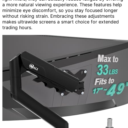
a more natural viewing experience. These features help
minimize eye discomfort, so you stay focused longer
without risking strain. Embracing these adjustments
makes ultrawide screens a smart choice for extended
trading hours.