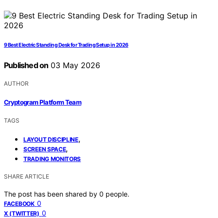
9 Best Electric Standing Desk for Trading Setup in 2026
Published on
03 May 2026
AUTHOR
Cryptogram Platform Team
TAGS
,
LAYOUT DISCIPLINE
,
SCREEN SPACE
TRADING MONITORS
SHARE ARTICLE
The post has been shared by
0
people.
0
FACEBOOK
0
X (TWITTER)