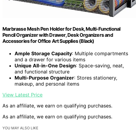
Marbrasse Mesh Pen Holder for Desk, Multi-Functional
Pencil Organizer with Drawer, Desk Organizers and
Accessories for Office Art Supplies (Black)
Ample Storage Capacity
: Multiple compartments
and a drawer for various items
Unique All-in-One Design
: Space-saving, neat,
and functional structure
Multi-Purpose Organizer
: Stores stationery,
makeup, and personal items
View Latest Price
As an affiliate, we earn on qualifying purchases.
As an affiliate, we earn on qualifying purchases.
YOU MAY ALSO LIKE