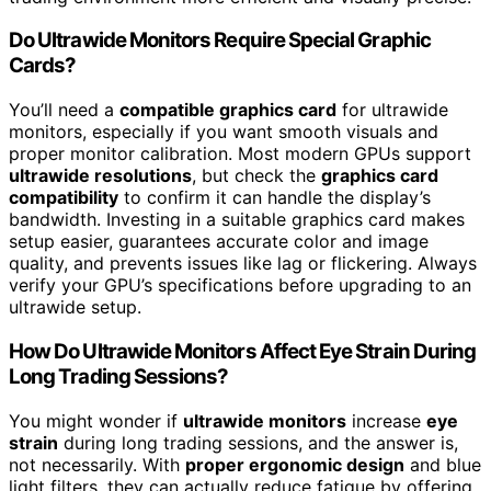
Do Ultrawide Monitors Require Special Graphic
Cards?
You’ll need a
compatible graphics card
for ultrawide
monitors, especially if you want smooth visuals and
proper monitor calibration. Most modern GPUs support
ultrawide resolutions
, but check the
graphics card
compatibility
to confirm it can handle the display’s
bandwidth. Investing in a suitable graphics card makes
setup easier, guarantees accurate color and image
quality, and prevents issues like lag or flickering. Always
verify your GPU’s specifications before upgrading to an
ultrawide setup.
How Do Ultrawide Monitors Affect Eye Strain During
Long Trading Sessions?
You might wonder if
ultrawide monitors
increase
eye
strain
during long trading sessions, and the answer is,
not necessarily. With
proper ergonomic design
and blue
light filters, they can actually reduce fatigue by offering