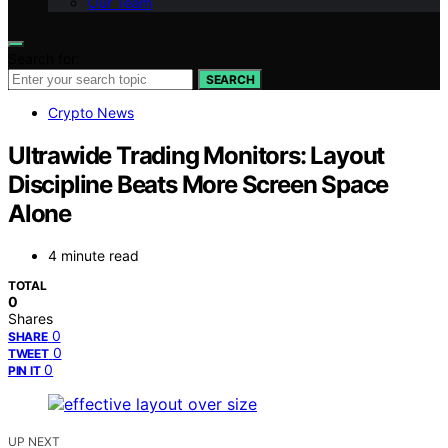
Our Team
Search for:
SEARCH
Crypto News
Ultrawide Trading Monitors: Layout
Discipline Beats More Screen Space
Alone
4 minute read
TOTAL
0
Shares
0
SHARE
0
TWEET
0
PIN IT
UP NEXT