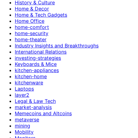
History & Culture
Home & Decor
Home & Tech Gadgets
Home Office
home-comfort
home-security
home-theater
Industry Insights and Breakthroughs
International Relations
investing-strategies
Keyboards & Mice
kitchen-appliances
kitchen-home
kitchenware
Laptops
layer2
Legal & Law Tech
market-analysis
Memecoins and Altcoins
metaverse
mining
Mobility
Monitors