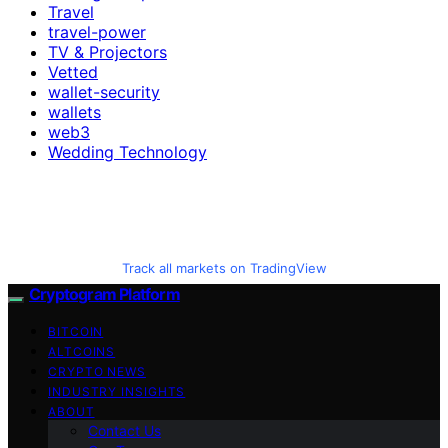
Travel
travel-power
TV & Projectors
Vetted
wallet-security
wallets
web3
Wedding Technology
Track all markets on TradingView
Cryptogram Platform
BITCOIN
ALTCOINS
CRYPTO NEWS
INDUSTRY INSIGHTS
ABOUT
Contact Us