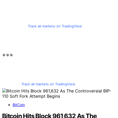
Track all markets on TradingView
Track all markets on TradingView
BitCoin
Bitcoin Hits Block 961,632 As The