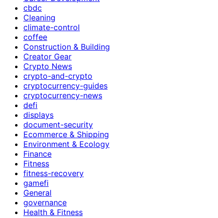
cbdc
Cleaning
climate-control
coffee
Construction & Building
Creator Gear
Crypto News
crypto-and-crypto
cryptocurrency-guides
cryptocurrency-news
defi
displays
document-security
Ecommerce & Shipping
Environment & Ecology
Finance
Fitness
fitness-recovery
gamefi
General
governance
Health & Fitness