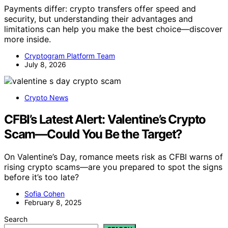
Payments differ: crypto transfers offer speed and
security, but understanding their advantages and
limitations can help you make the best choice—discover
more inside.
Cryptogram Platform Team
July 8, 2026
Crypto News
CFBI’s Latest Alert: Valentine’s Crypto
Scam—Could You Be the Target?
On Valentine’s Day, romance meets risk as CFBI warns of
rising crypto scams—are you prepared to spot the signs
before it’s too late?
Sofia Cohen
February 8, 2025
Search