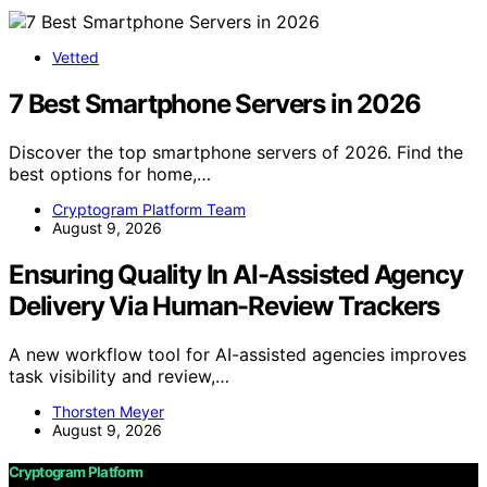
Vetted
7 Best Smartphone Servers in 2026
Discover the top smartphone servers of 2026. Find the
best options for home,…
Cryptogram Platform Team
August 9, 2026
Ensuring Quality In AI-Assisted Agency
Delivery Via Human-Review Trackers
A new workflow tool for AI-assisted agencies improves
task visibility and review,…
Thorsten Meyer
August 9, 2026
Cryptogram Platform