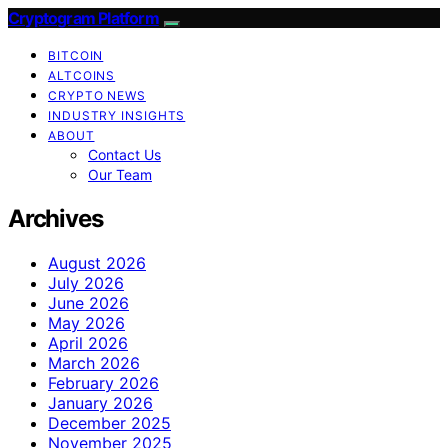
Cryptogram Platform
BITCOIN
ALTCOINS
CRYPTO NEWS
INDUSTRY INSIGHTS
ABOUT
Contact Us
Our Team
Archives
August 2026
July 2026
June 2026
May 2026
April 2026
March 2026
February 2026
January 2026
December 2025
November 2025