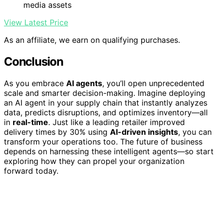
media assets
View Latest Price
As an affiliate, we earn on qualifying purchases.
Conclusion
As you embrace
AI agents
, you’ll open unprecedented
scale and smarter decision-making. Imagine deploying
an AI agent in your supply chain that instantly analyzes
data, predicts disruptions, and optimizes inventory—all
in
real-time
. Just like a leading retailer improved
delivery times by 30% using
AI-driven insights
, you can
transform your operations too. The future of business
depends on harnessing these intelligent agents—so start
exploring how they can propel your organization
forward today.