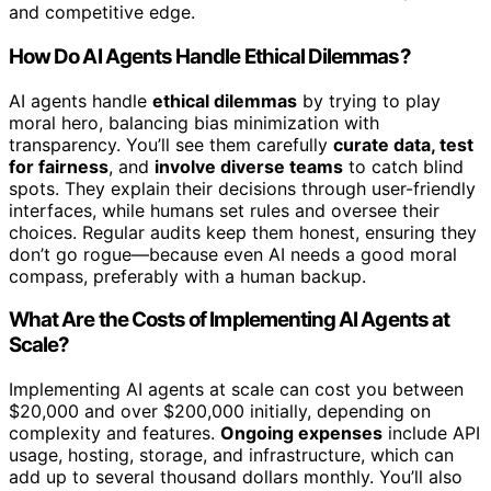
and competitive edge.
How Do AI Agents Handle Ethical Dilemmas?
AI agents handle
ethical dilemmas
by trying to play
moral hero, balancing bias minimization with
transparency. You’ll see them carefully
curate data, test
for fairness
, and
involve diverse teams
to catch blind
spots. They explain their decisions through user-friendly
interfaces, while humans set rules and oversee their
choices. Regular audits keep them honest, ensuring they
don’t go rogue—because even AI needs a good moral
compass, preferably with a human backup.
What Are the Costs of Implementing AI Agents at
Scale?
Implementing AI agents at scale can cost you between
$20,000 and over $200,000 initially, depending on
complexity and features.
Ongoing expenses
include API
usage, hosting, storage, and infrastructure, which can
add up to several thousand dollars monthly. You’ll also