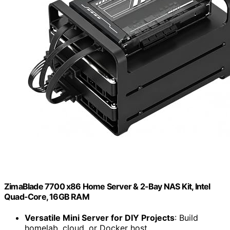
ZimaBlade 7700 x86 Home Server & 2-Bay NAS Kit, Intel
Quad-Core, 16GB RAM
Versatile Mini Server for DIY Projects
: Build
homelab, cloud, or Docker host