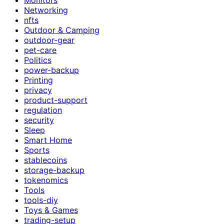
Networking
nfts
Outdoor & Camping
outdoor-gear
pet-care
Politics
power-backup
Printing
privacy
product-support
regulation
security
Sleep
Smart Home
Sports
stablecoins
storage-backup
tokenomics
Tools
tools-diy
Toys & Games
trading-setup