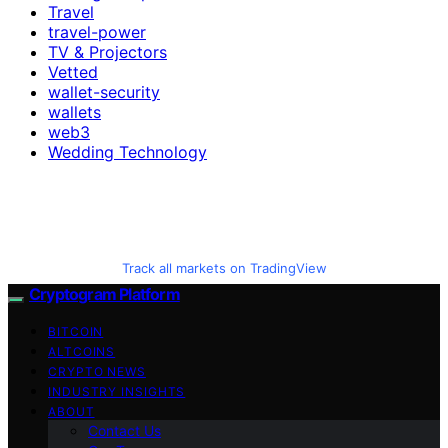
Travel
travel-power
TV & Projectors
Vetted
wallet-security
wallets
web3
Wedding Technology
Track all markets on TradingView
Cryptogram Platform
BITCOIN
ALTCOINS
CRYPTO NEWS
INDUSTRY INSIGHTS
ABOUT
Contact Us