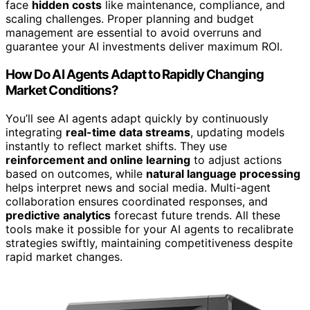
face
hidden costs
like maintenance, compliance, and
scaling challenges. Proper planning and budget
management are essential to avoid overruns and
guarantee your AI investments deliver maximum ROI.
How Do AI Agents Adapt to Rapidly Changing
Market Conditions?
You’ll see AI agents adapt quickly by continuously
integrating
real-time data streams
, updating models
instantly to reflect market shifts. They use
reinforcement and online learning
to adjust actions
based on outcomes, while
natural language processing
helps interpret news and social media. Multi-agent
collaboration ensures coordinated responses, and
predictive analytics
forecast future trends. All these
tools make it possible for your AI agents to recalibrate
strategies swiftly, maintaining competitiveness despite
rapid market changes.