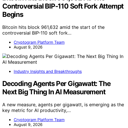
Controversial BIP-110 Soft Fork Attempt
Begins
Bitcoin hits block 961,632 amid the start of the
controversial BIP-110 soft fork…
Cryptogram Platform Team
August 9, 2026
Industry Insights and Breakthroughs
Decoding Agents Per Gigawatt: The
Next Big Thing In AI Measurement
A new measure, agents per gigawatt, is emerging as the
key metric for AI productivity,…
Cryptogram Platform Team
August 9, 2026