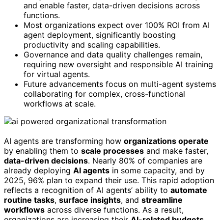
and enable faster, data-driven decisions across
functions.
Most organizations expect over 100% ROI from AI
agent deployment, significantly boosting
productivity and scaling capabilities.
Governance and data quality challenges remain,
requiring new oversight and responsible AI training
for virtual agents.
Future advancements focus on multi-agent systems
collaborating for complex, cross-functional
workflows at scale.
AI agents are transforming how
organizations operate
by enabling them to
scale processes
and make faster,
data-driven decisions
. Nearly 80% of companies are
already deploying
AI agents
in some capacity, and by
2025, 96% plan to expand their use. This rapid adoption
reflects a recognition of AI agents’ ability to
automate
routine tasks
,
surface insights
, and
streamline
workflows
across diverse functions. As a result,
organizations are increasing their
AI-related budgets
,