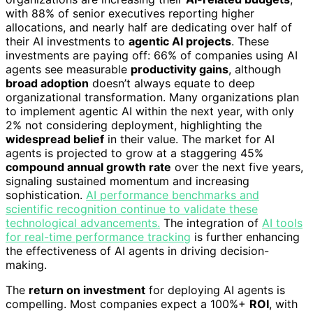
with 88% of senior executives reporting higher
allocations, and nearly half are dedicating over half of
their AI investments to
agentic AI projects
. These
investments are paying off: 66% of companies using AI
agents see measurable
productivity gains
, although
broad adoption
doesn’t always equate to deep
organizational transformation. Many organizations plan
to implement agentic AI within the next year, with only
2% not considering deployment, highlighting the
widespread belief
in their value. The market for AI
agents is projected to grow at a staggering 45%
compound annual growth rate
over the next five years,
signaling sustained momentum and increasing
sophistication.
AI performance benchmarks and
scientific recognition continue to validate these
technological advancements.
The integration of
AI tools
for real-time performance tracking
is further enhancing
the effectiveness of AI agents in driving decision-
making.
The
return on investment
for deploying AI agents is
compelling. Most companies expect a 100%+
ROI
, with