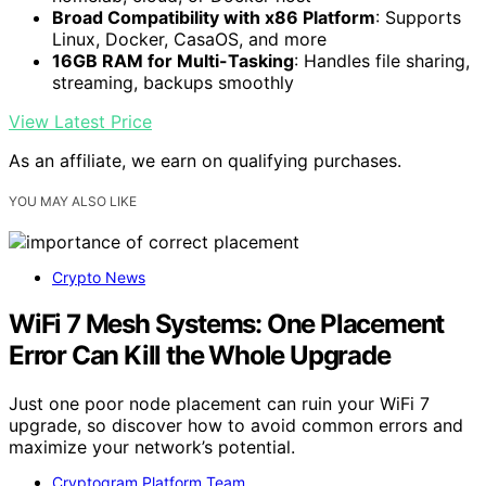
Broad Compatibility with x86 Platform
: Supports
Linux, Docker, CasaOS, and more
16GB RAM for Multi-Tasking
: Handles file sharing,
streaming, backups smoothly
View Latest Price
As an affiliate, we earn on qualifying purchases.
YOU MAY ALSO LIKE
Crypto News
WiFi 7 Mesh Systems: One Placement
Error Can Kill the Whole Upgrade
Just one poor node placement can ruin your WiFi 7
upgrade, so discover how to avoid common errors and
maximize your network’s potential.
Cryptogram Platform Team