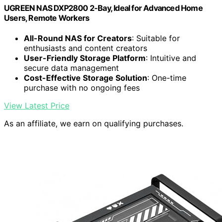
UGREEN NAS DXP2800 2-Bay, Ideal for Advanced Home
Users, Remote Workers
All-Round NAS for Creators
: Suitable for
enthusiasts and content creators
User-Friendly Storage Platform
: Intuitive and
secure data management
Cost-Effective Storage Solution
: One-time
purchase with no ongoing fees
View Latest Price
As an affiliate, we earn on qualifying purchases.