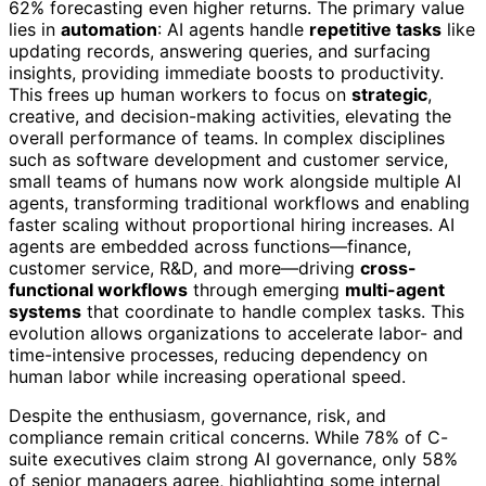
62% forecasting even higher returns. The primary value
lies in
automation
: AI agents handle
repetitive tasks
like
updating records, answering queries, and surfacing
insights, providing immediate boosts to productivity.
This frees up human workers to focus on
strategic
,
creative, and decision-making activities, elevating the
overall performance of teams. In complex disciplines
such as software development and customer service,
small teams of humans now work alongside multiple AI
agents, transforming traditional workflows and enabling
faster scaling without proportional hiring increases. AI
agents are embedded across functions—finance,
customer service, R&D, and more—driving
cross-
functional workflows
through emerging
multi-agent
systems
that coordinate to handle complex tasks. This
evolution allows organizations to accelerate labor- and
time-intensive processes, reducing dependency on
human labor while increasing operational speed.
Despite the enthusiasm, governance, risk, and
compliance remain critical concerns. While 78% of C-
suite executives claim strong AI governance, only 58%
of senior managers agree, highlighting some internal