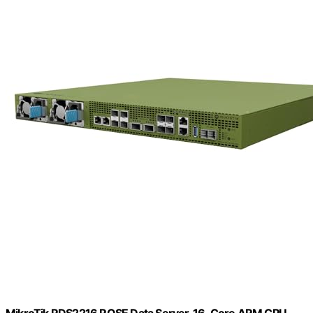
MikroTik RDS2216 ROSE Data Server, 16-Core ARM CPU