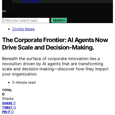
Our Team
Search for:
SEARCH
Crypto News
The Corporate Frontier: AI Agents Now
Drive Scale and Decision-Making.
Beneath the surface of corporate innovation lies a
revolution driven by AI agents that are transforming
scale and decision-making—discover how they impact
your organization.
5 minute read
TOTAL
0
Shares
0
SHARE
0
TWEET
0
PIN IT