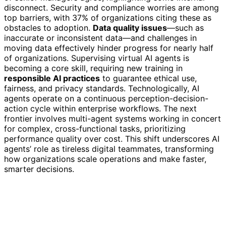
disconnect. Security and compliance worries are among
top barriers, with 37% of organizations citing these as
obstacles to adoption.
Data quality issues
—such as
inaccurate or inconsistent data—and challenges in
moving data effectively hinder progress for nearly half
of organizations. Supervising virtual AI agents is
becoming a core skill, requiring new training in
responsible AI practices
to guarantee ethical use,
fairness, and privacy standards. Technologically, AI
agents operate on a continuous perception-decision-
action cycle within enterprise workflows. The next
frontier involves multi-agent systems working in concert
for complex, cross-functional tasks, prioritizing
performance quality over cost. This shift underscores AI
agents’ role as tireless digital teammates, transforming
how organizations scale operations and make faster,
smarter decisions.