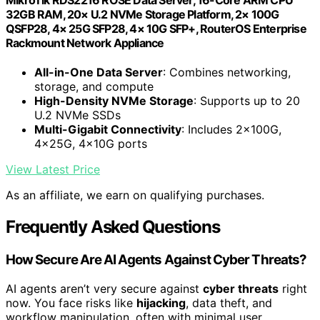
32GB RAM, 20× U.2 NVMe Storage Platform, 2× 100G
QSFP28, 4× 25G SFP28, 4× 10G SFP+, RouterOS Enterprise
Rackmount Network Appliance
All-in-One Data Server
: Combines networking,
storage, and compute
High-Density NVMe Storage
: Supports up to 20
U.2 NVMe SSDs
Multi-Gigabit Connectivity
: Includes 2×100G,
4×25G, 4×10G ports
View Latest Price
As an affiliate, we earn on qualifying purchases.
Frequently Asked Questions
How Secure Are AI Agents Against Cyber Threats?
AI agents aren’t very secure against
cyber threats
right
now. You face risks like
hijacking
, data theft, and
workflow manipulation, often with minimal user