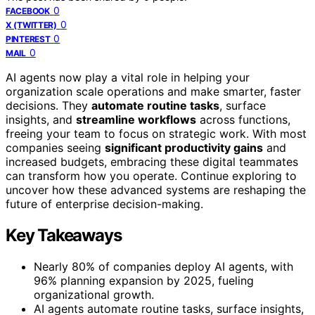
0
FACEBOOK
0
X (TWITTER)
0
PINTEREST
0
MAIL
AI agents now play a vital role in helping your
organization scale operations and make smarter, faster
decisions. They
automate routine tasks
, surface
insights, and
streamline workflows
across functions,
freeing your team to focus on strategic work. With most
companies seeing
significant productivity gains
and
increased budgets, embracing these digital teammates
can transform how you operate. Continue exploring to
uncover how these advanced systems are reshaping the
future of enterprise decision-making.
Key Takeaways
Nearly 80% of companies deploy AI agents, with
96% planning expansion by 2025, fueling
organizational growth.
AI agents automate routine tasks, surface insights,