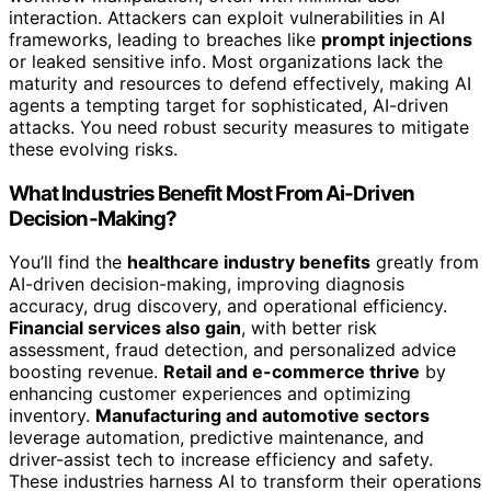
interaction. Attackers can exploit vulnerabilities in AI
frameworks, leading to breaches like
prompt injections
or leaked sensitive info. Most organizations lack the
maturity and resources to defend effectively, making AI
agents a tempting target for sophisticated, AI-driven
attacks. You need robust security measures to mitigate
these evolving risks.
What Industries Benefit Most From Ai-Driven
Decision-Making?
You’ll find the
healthcare industry benefits
greatly from
AI-driven decision-making, improving diagnosis
accuracy, drug discovery, and operational efficiency.
Financial services also gain
, with better risk
assessment, fraud detection, and personalized advice
boosting revenue.
Retail and e-commerce thrive
by
enhancing customer experiences and optimizing
inventory.
Manufacturing and automotive sectors
leverage automation, predictive maintenance, and
driver-assist tech to increase efficiency and safety.
These industries harness AI to transform their operations