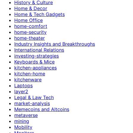
History & Culture
Home & Decor
Home & Tech Gadgets
Home Office
home-comfort
home-security
home-theater
Industry Insights and Breakthroughs
International Relations
investing-strategies
Keyboards & Mice
kitchen-appliances
kitchen-home
kitchenware
Laptops
layer2
Legal & Law Tech
market-analysis
Memecoins and Altcoins
metaverse
mining
Mobility
Monitors