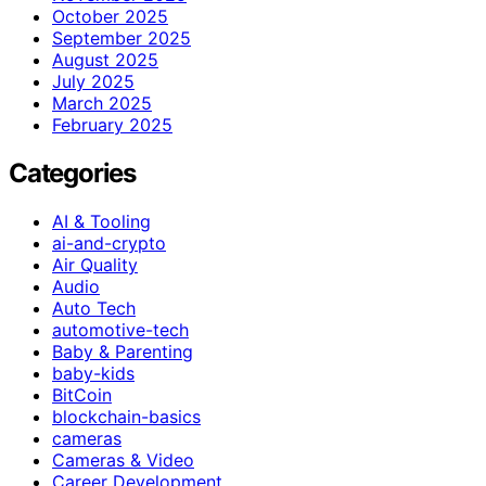
October 2025
September 2025
August 2025
July 2025
March 2025
February 2025
Categories
AI & Tooling
ai-and-crypto
Air Quality
Audio
Auto Tech
automotive-tech
Baby & Parenting
baby-kids
BitCoin
blockchain-basics
cameras
Cameras & Video
Career Development