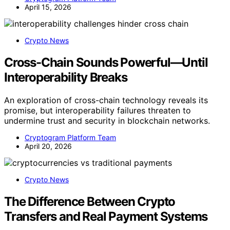
April 15, 2026
Crypto News
Cross-Chain Sounds Powerful—Until
Interoperability Breaks
An exploration of cross-chain technology reveals its
promise, but interoperability failures threaten to
undermine trust and security in blockchain networks.
Cryptogram Platform Team
April 20, 2026
Crypto News
The Difference Between Crypto
Transfers and Real Payment Systems