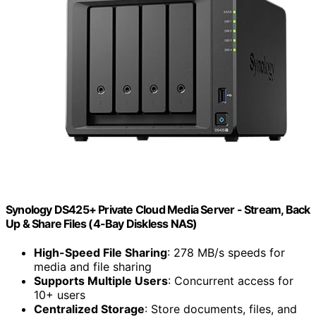
Synology DS425+ Private Cloud Media Server - Stream, Back
Up & Share Files (4-Bay Diskless NAS)
High-Speed File Sharing
: 278 MB/s speeds for
media and file sharing
Supports Multiple Users
: Concurrent access for
10+ users
Centralized Storage
: Store documents, files, and