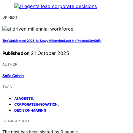
UP NEXT
The Workforce of 2025: Ai-Savvy Millennials Lead the Productivity Shift.
Published on
21 October 2025
AUTHOR
Sofia Cohen
TAGS
,
AI AGENTS
,
CORPORATE INNOVATION
DECISION-MAKING
SHARE ARTICLE
The post has been shared by
0
people.