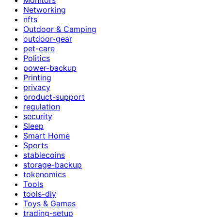
Networking
nfts
Outdoor & Camping
outdoor-gear
pet-care
Politics
power-backup
Printing
privacy
product-support
regulation
security
Sleep
Smart Home
Sports
stablecoins
storage-backup
tokenomics
Tools
tools-diy
Toys & Games
trading-setup