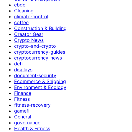
cbdc
Cleaning
climate-control
coffee
Construction & Building
Creator Gear
Crypto News
crypto-and-crypto
cryptocurrency-guides
cryptocurrency-news
defi
displays
document-security
Ecommerce & Shipping
Environment & Ecology
Finance
Fitness
fitness-recovery
gamefi
General
governance
Health & Fitness