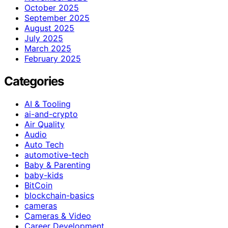
October 2025
September 2025
August 2025
July 2025
March 2025
February 2025
Categories
AI & Tooling
ai-and-crypto
Air Quality
Audio
Auto Tech
automotive-tech
Baby & Parenting
baby-kids
BitCoin
blockchain-basics
cameras
Cameras & Video
Career Development