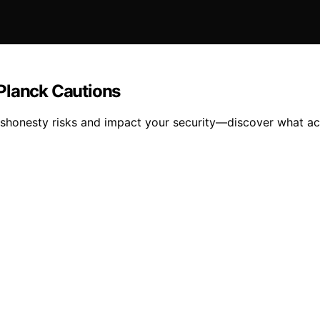
Planck Cautions
shonesty risks and impact your security—discover what act