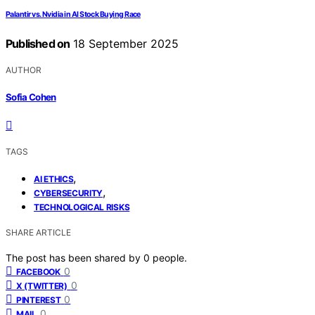
Palantir vs. Nvidia in AI Stock Buying Race
Published on
18 September 2025
AUTHOR
Sofia Cohen
TAGS
,
AI ETHICS
,
CYBERSECURITY
TECHNOLOGICAL RISKS
SHARE ARTICLE
The post has been shared by
0
people.
0
FACEBOOK
0
X (TWITTER)
0
PINTEREST
0
MAIL