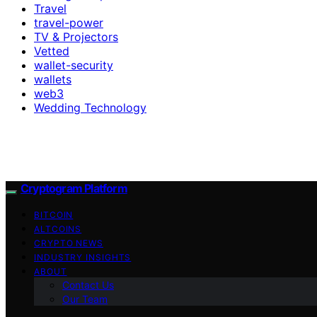
Travel
travel-power
TV & Projectors
Vetted
wallet-security
wallets
web3
Wedding Technology
Cryptogram Platform
BITCOIN
ALTCOINS
CRYPTO NEWS
INDUSTRY INSIGHTS
ABOUT
Contact Us
Our Team