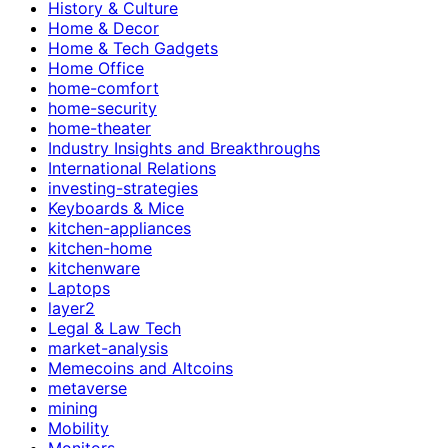
History & Culture
Home & Decor
Home & Tech Gadgets
Home Office
home-comfort
home-security
home-theater
Industry Insights and Breakthroughs
International Relations
investing-strategies
Keyboards & Mice
kitchen-appliances
kitchen-home
kitchenware
Laptops
layer2
Legal & Law Tech
market-analysis
Memecoins and Altcoins
metaverse
mining
Mobility
Monitors