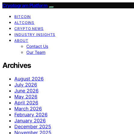
Cryptogram Platform
BITCOIN
ALTCOINS
CRYPTO NEWS
INDUSTRY INSIGHTS
ABOUT
Contact Us
Our Team
Archives
August 2026
July 2026
June 2026
May 2026
April 2026
March 2026
February 2026
January 2026
December 2025
November 2025