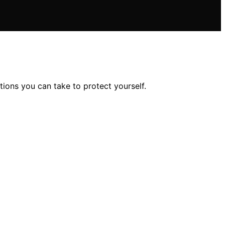
ions you can take to protect yourself.