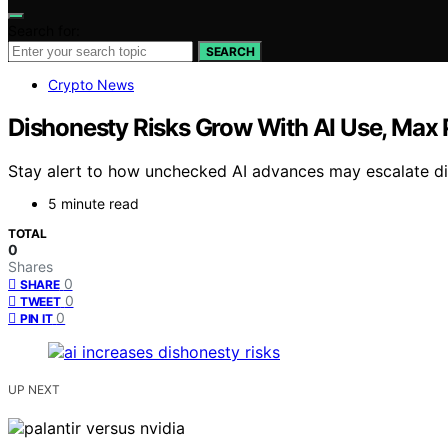
Search for:
SEARCH
Crypto News
Dishonesty Risks Grow With AI Use, Max 
Stay alert to how unchecked AI advances may escalate di
5 minute read
TOTAL
0
Shares
0
SHARE
0
TWEET
0
PIN IT
UP NEXT