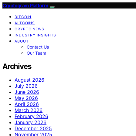
Cryptogram Platform
BITCOIN
ALTCOINS
CRYPTO NEWS
INDUSTRY INSIGHTS
ABOUT
Contact Us
Our Team
Archives
August 2026
July 2026
June 2026
May 2026
April 2026
March 2026
February 2026
January 2026
December 2025
November 2025