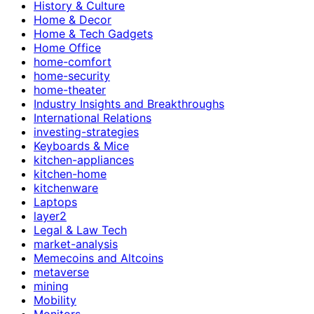
History & Culture
Home & Decor
Home & Tech Gadgets
Home Office
home-comfort
home-security
home-theater
Industry Insights and Breakthroughs
International Relations
investing-strategies
Keyboards & Mice
kitchen-appliances
kitchen-home
kitchenware
Laptops
layer2
Legal & Law Tech
market-analysis
Memecoins and Altcoins
metaverse
mining
Mobility
Monitors