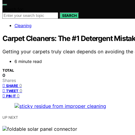
Search for:
SEARCH
Cleaning
Carpet Cleaners: The #1 Detergent Mista
Getting your carpets truly clean depends on avoiding the
6 minute read
TOTAL
0
Shares
0
SHARE
0
TWEET
0
PIN IT
UP NEXT