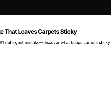
ke That Leaves Carpets Sticky
 #1 detergent mistake—discover what keeps carpets sticky a