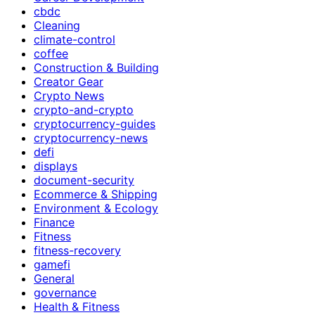
cbdc
Cleaning
climate-control
coffee
Construction & Building
Creator Gear
Crypto News
crypto-and-crypto
cryptocurrency-guides
cryptocurrency-news
defi
displays
document-security
Ecommerce & Shipping
Environment & Ecology
Finance
Fitness
fitness-recovery
gamefi
General
governance
Health & Fitness