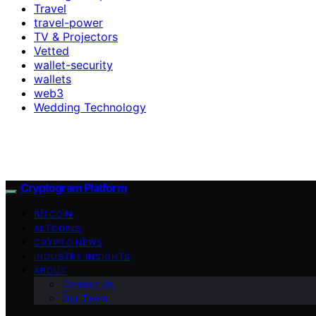
Travel
travel-power
TV & Projectors
Vetted
wallet-security
wallets
web3
Wedding Technology
Cryptogram Platform
BITCOIN
ALTCOINS
CRYPTO NEWS
INDUSTRY INSIGHTS
ABOUT
Contact Us
Our Team