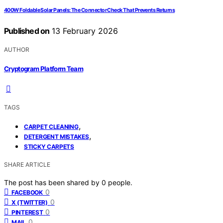
400W Foldable Solar Panels: The Connector Check That Prevents Returns
Published on
13 February 2026
AUTHOR
Cryptogram Platform Team
TAGS
,
CARPET CLEANING
,
DETERGENT MISTAKES
STICKY CARPETS
SHARE ARTICLE
The post has been shared by
0
people.
0
FACEBOOK
0
X (TWITTER)
0
PINTEREST
0
MAIL