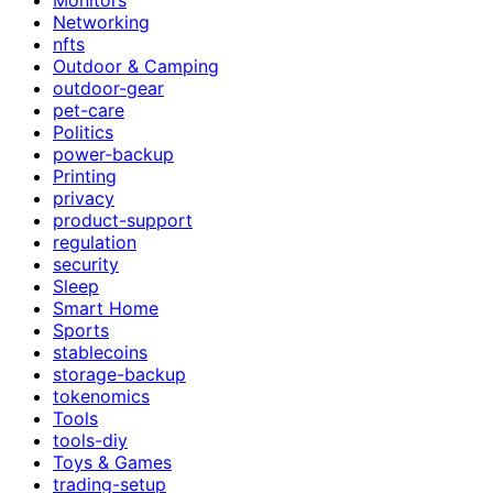
Networking
nfts
Outdoor & Camping
outdoor-gear
pet-care
Politics
power-backup
Printing
privacy
product-support
regulation
security
Sleep
Smart Home
Sports
stablecoins
storage-backup
tokenomics
Tools
tools-diy
Toys & Games
trading-setup