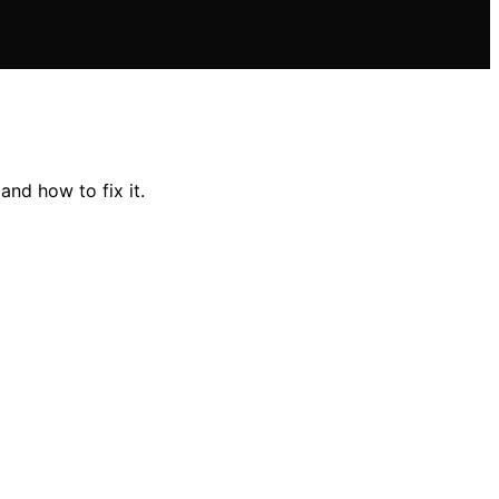
nd how to fix it.