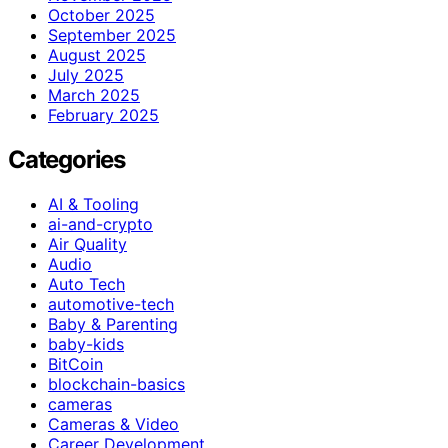
October 2025
September 2025
August 2025
July 2025
March 2025
February 2025
Categories
AI & Tooling
ai-and-crypto
Air Quality
Audio
Auto Tech
automotive-tech
Baby & Parenting
baby-kids
BitCoin
blockchain-basics
cameras
Cameras & Video
Career Development