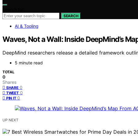
Search for:
SEARCH
AI & Tooling
Waves, Not a Wall: Inside DeepMind’s Map
DeepMind researchers release a detailed framework outlini
5 minute read
TOTAL
0
Shares
0
SHARE
0
TWEET
0
PIN IT
UP NEXT