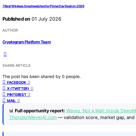
7 Best Wireless Smartwatches for Prime Day Deals in 2026
Published on
01 July 2026
AUTHOR
Cryptogram Platform Team
SHARE ARTICLE
The post has been shared by
0
people.
0
FACEBOOK
0
X (TWITTER)
0
PINTEREST
0
MAIL
📊
Full opportunity report:
Waves, Not a Wall: Inside DeepM
ThorstenMeyerAI.com
— validation score, market gap, and 