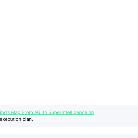
ind’s Map From AGI to Superintelligence on
execution plan.