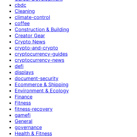
cbdc
Cleaning
climate-control
coffee
Construction & Building
Creator Gear
Crypto News
crypto-and-crypto
cryptocurrency-guides
cryptocurrency-news
defi
displays
document-security
Ecommerce & Shipping
Environment & Ecology
Finance
Fitness
fitness-recovery
gamefi
General
governance
Health & Fitness