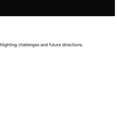
lighting challenges and future directions.