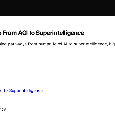
 From AGI to Superintelligence
ng pathways from human-level AI to superintelligence, high