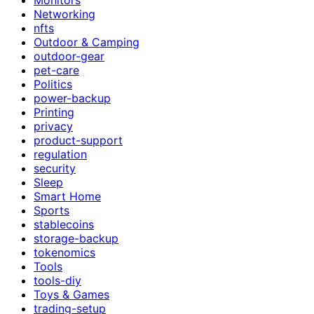
Networking
nfts
Outdoor & Camping
outdoor-gear
pet-care
Politics
power-backup
Printing
privacy
product-support
regulation
security
Sleep
Smart Home
Sports
stablecoins
storage-backup
tokenomics
Tools
tools-diy
Toys & Games
trading-setup