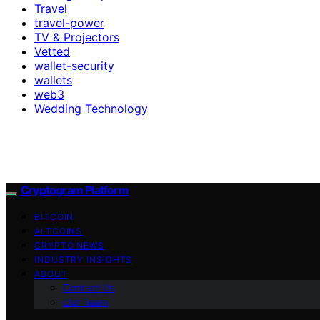
Travel
travel-power
TV & Projectors
Vetted
wallet-security
wallets
web3
Wedding Technology
Cryptogram Platform
BITCOIN
ALTCOINS
CRYPTO NEWS
INDUSTRY INSIGHTS
ABOUT
Contact Us
Our Team