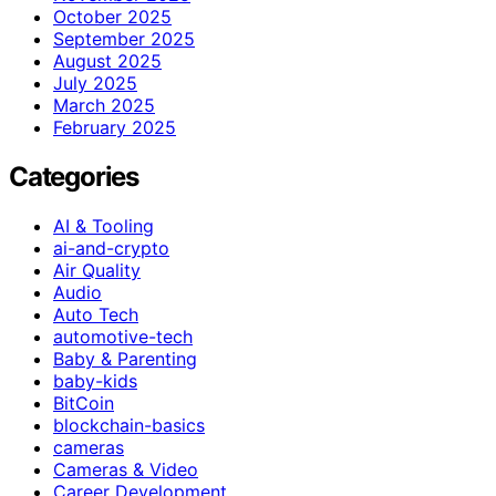
October 2025
September 2025
August 2025
July 2025
March 2025
February 2025
Categories
AI & Tooling
ai-and-crypto
Air Quality
Audio
Auto Tech
automotive-tech
Baby & Parenting
baby-kids
BitCoin
blockchain-basics
cameras
Cameras & Video
Career Development