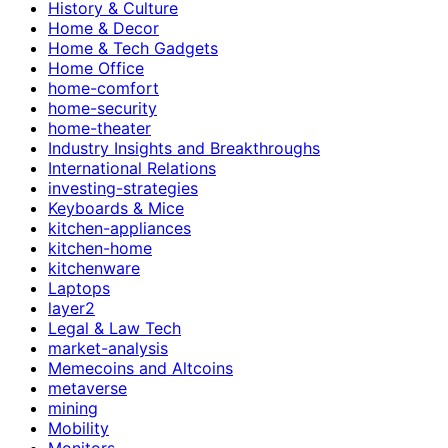
History & Culture
Home & Decor
Home & Tech Gadgets
Home Office
home-comfort
home-security
home-theater
Industry Insights and Breakthroughs
International Relations
investing-strategies
Keyboards & Mice
kitchen-appliances
kitchen-home
kitchenware
Laptops
layer2
Legal & Law Tech
market-analysis
Memecoins and Altcoins
metaverse
mining
Mobility
Monitors