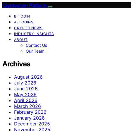
Cryptogram Platform
BITCOIN
ALTCOINS
CRYPTO NEWS
INDUSTRY INSIGHTS
ABOUT
Contact Us
Our Team
Archives
August 2026
July 2026
June 2026
May 2026
April 2026
March 2026
February 2026
January 2026
December 2025
November 2025