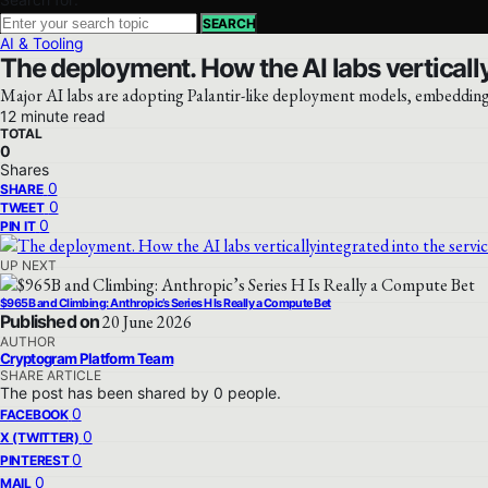
SEARCH
AI & Tooling
The deployment. How the AI labs vertically
Major AI labs are adopting Palantir-like deployment models, embedding 
12 minute read
TOTAL
0
Shares
0
SHARE
0
TWEET
0
PIN IT
UP NEXT
$965B and Climbing: Anthropic’s Series H Is Really a Compute Bet
Published on
20 June 2026
AUTHOR
Cryptogram Platform Team
SHARE ARTICLE
The post has been shared by
0
people.
0
FACEBOOK
0
X (TWITTER)
0
PINTEREST
0
MAIL