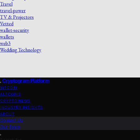
Travel
travel-power
TV & Projectors
Vetted
wallet-security
wallets
web3
Wedding Technology
Cryptogram Platform
BITCOIN
ALTCOINS
CRYPTO NEWS
INDUSTRY INSIGHTS
ABOUT
Contact Us
Our Team
Search for: