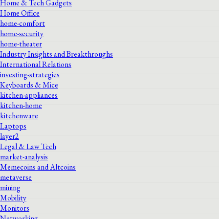
Home & Tech Gadgets
Home Office
home-comfort
home-security
home-theater
Industry Insights and Breakthroughs
International Relations
investing-strategies
Keyboards & Mice
kitchen-appliances
kitchen-home
kitchenware
Laptops
layer2
Legal & Law Tech
market-analysis
Memecoins and Altcoins
metaverse
mining
Mobility
Monitors
Networking