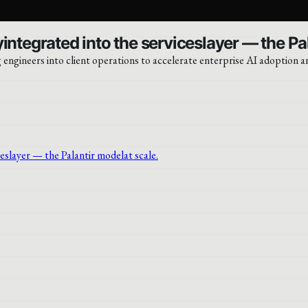
integrated into the serviceslayer — the Pa
engineers into client operations to accelerate enterprise AI adoption a