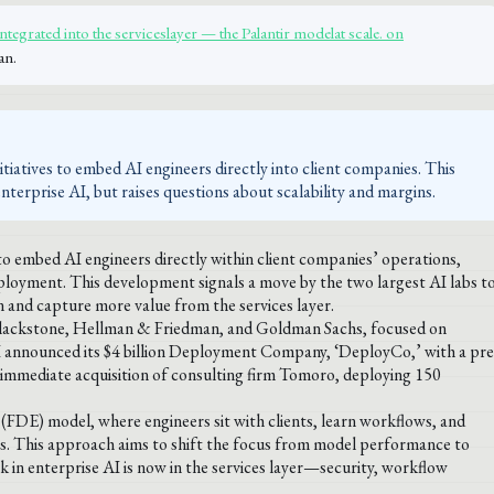
tegrated into the serviceslayer — the Palantir modelat scale. on
an.
iatives to embed AI engineers directly into client companies. This
erprise AI, but raises questions about scalability and margins.
o embed AI engineers directly within client companies’ operations,
deployment. This development signals a move by the two largest AI labs t
n and capture more value from the services layer.
ng Blackstone, Hellman & Friedman, and Goldman Sachs, focused on
announced its $4 billion Deployment Company, ‘DeployCo,’ with a pre
n immediate acquisition of consulting firm Tomoro, deploying 150
(FDE) model, where engineers sit with clients, learn workflows, and
ses. This approach aims to shift the focus from model performance to
 in enterprise AI is now in the services layer—security, workflow
.