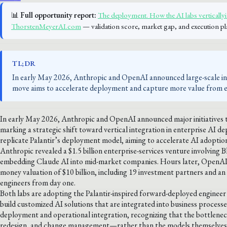
📊
Full opportunity report:
The deployment. How the AI labs verticallyin
ThorstenMeyerAI.com
— validation score, market gap, and execution pl
TL;DR
In early May 2026, Anthropic and OpenAI announced large-scale init
move aims to accelerate deployment and capture more value from ent
In early May 2026, Anthropic and OpenAI announced major initiatives t
marking a strategic shift toward vertical integration in enterprise AI 
replicate Palantir’s deployment model, aiming to accelerate AI adoptio
Anthropic revealed a $1.5 billion enterprise-services venture involvi
embedding Claude AI into mid-market companies. Hours later, OpenAI 
money valuation of $10 billion, including 19 investment partners and a
engineers from day one.
Both labs are adopting the Palantir-inspired forward-deployed engineer 
build customized AI solutions that are integrated into business proces
deployment and operational integration, recognizing that the bottleneck
redesign, and change management—rather than the models themselves