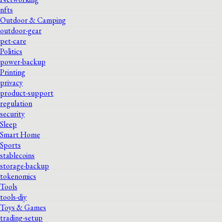
nfts
Outdoor & Camping
outdoor-gear
pet-care
Politics
power-backup
Printing
privacy
product-support
regulation
security
Sleep
Smart Home
Sports
stablecoins
storage-backup
tokenomics
Tools
tools-diy
Toys & Games
trading-setup