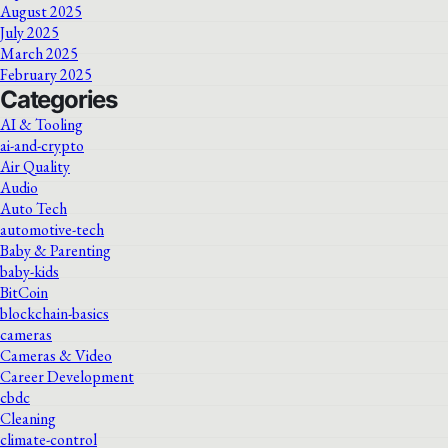
August 2025
July 2025
March 2025
February 2025
Categories
AI & Tooling
ai-and-crypto
Air Quality
Audio
Auto Tech
automotive-tech
Baby & Parenting
baby-kids
BitCoin
blockchain-basics
cameras
Cameras & Video
Career Development
cbdc
Cleaning
climate-control