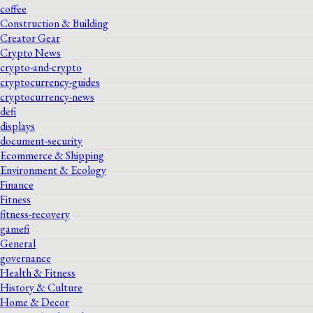
coffee
Construction & Building
Creator Gear
Crypto News
crypto-and-crypto
cryptocurrency-guides
cryptocurrency-news
defi
displays
document-security
Ecommerce & Shipping
Environment & Ecology
Finance
Fitness
fitness-recovery
gamefi
General
governance
Health & Fitness
History & Culture
Home & Decor