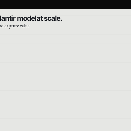
lantir modelat scale.
nd capture value.