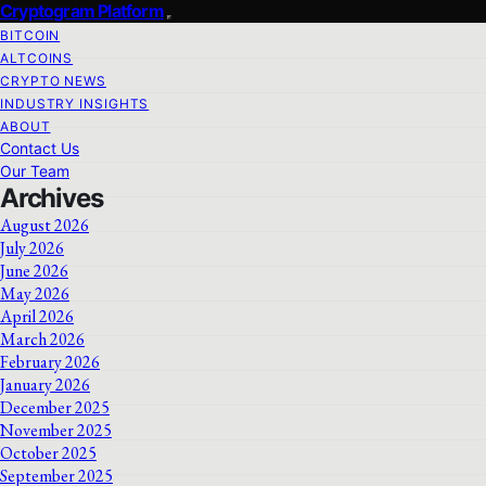
Cryptogram Platform
BITCOIN
ALTCOINS
CRYPTO NEWS
INDUSTRY INSIGHTS
ABOUT
Contact Us
Our Team
Archives
August 2026
July 2026
June 2026
May 2026
April 2026
March 2026
February 2026
January 2026
December 2025
November 2025
October 2025
September 2025