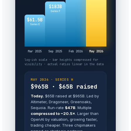
$183B
Series F
$61.5B
Series E
Mar 2025
Sep 2025
Feb 2026
May 2026
log-ish scale · bar heights compressed for
visibility · actual ratios linear in the data
MAY 2026 · SERIES H
$965B · $65B raised
Today.
$65B raised at $965B. Led by
Altimeter, Dragoneer, Greenoaks,
Sequoia. Run-rate
$47B
. Multiple
compressed to ~20.5×
. Larger than
OpenAI by valuation, growing faster,
trading cheaper. Three chipmakers