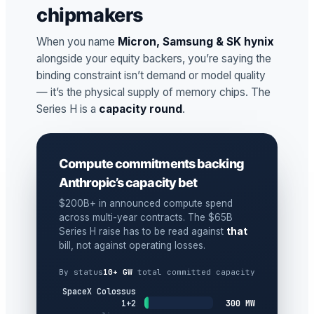
chipmakers
When you name
Micron, Samsung & SK hynix
alongside your equity backers, you’re saying the
binding constraint isn’t demand or model quality
— it’s the physical supply of memory chips. The
Series H is a
capacity round
.
Compute commitments backing
Anthropic’s capacity bet
$200B+ in announced compute spend
across multi-year contracts. The $65B
Series H raise has to be read against
that
bill, not against operating losses.
By status
10+ GW
total committed capacity
SpaceX Colossus
300 MW
1+2