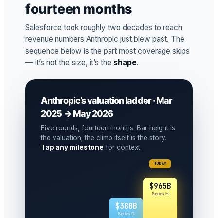
fourteen months
Salesforce took roughly two decades to reach
revenue numbers Anthropic just blew past. The
sequence below is the part most coverage skips
— it’s not the size, it’s the
shape
.
Anthropic’s valuation ladder · Mar
2025 → May 2026
Five rounds, fourteen months. Bar height is
the valuation; the climb itself is the story.
Tap any milestone
for context.
TODAY
$965B
Series H
$380B
Series G