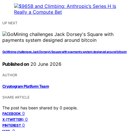
UP NEXT
GoMining challenges Jack Dorsey’s Square with payments system designed around bitcoin
Published on
20 June 2026
AUTHOR
Cryptogram Platform Team
SHARE ARTICLE
The post has been shared by
0
people.
0
FACEBOOK
0
X (TWITTER)
0
PINTEREST
0