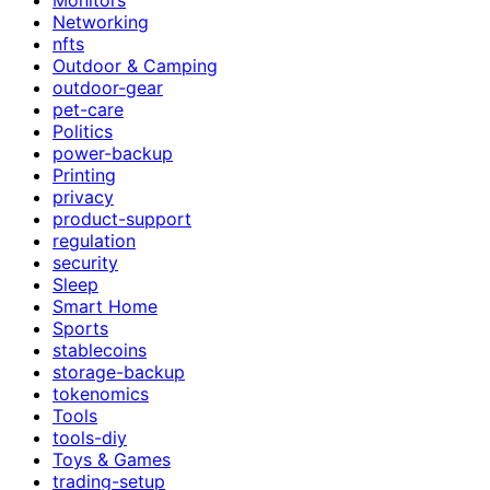
Networking
nfts
Outdoor & Camping
outdoor-gear
pet-care
Politics
power-backup
Printing
privacy
product-support
regulation
security
Sleep
Smart Home
Sports
stablecoins
storage-backup
tokenomics
Tools
tools-diy
Toys & Games
trading-setup