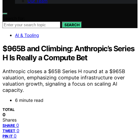
Our Team
Search for:
SEARCH
AI & Tooling
$965B and Climbing: Anthropic’s Series
H Is Really a Compute Bet
Anthropic closes a $65B Series H round at a $965B
valuation, emphasizing compute infrastructure over
valuation growth, signaling a focus on scaling AI
capacity.
6 minute read
TOTAL
0
Shares
0
SHARE
0
TWEET
0
PIN IT