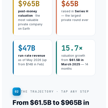
$965B
$65B
post-money
raised in
Series H
valuation
· the
— the largest
most valuable
private round ever
private company
on Earth
$47B
15.7×
run-rate revenue
valuation growth
as of May 2026 (up
from
$61.5B in
from $14B in Feb)
March 2025
— 14
months
02
THE TRAJECTORY · TAP ANY STEP
From $61.5B to $965B in