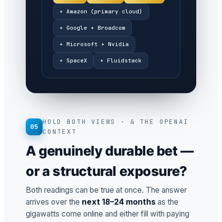
+ Amazon (primary cloud)
+ Google + Broadcom
+ Microsoft + Nvidia
+ SpaceX
+ Fluidstack
HOLD BOTH VIEWS · & THE OPENAI
05
CONTEXT
A genuinely durable bet —
or a structural exposure?
Both readings can be true at once. The answer
arrives over the
next 18–24 months
as the
gigawatts come online and either fill with paying