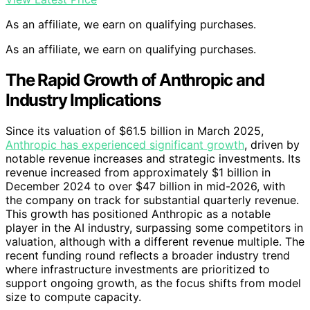
As an affiliate, we earn on qualifying purchases.
As an affiliate, we earn on qualifying purchases.
The Rapid Growth of Anthropic and
Industry Implications
Since its valuation of $61.5 billion in March 2025,
Anthropic has experienced significant growth
, driven by
notable revenue increases and strategic investments. Its
revenue increased from approximately $1 billion in
December 2024 to over $47 billion in mid-2026, with
the company on track for substantial quarterly revenue.
This growth has positioned Anthropic as a notable
player in the AI industry, surpassing some competitors in
valuation, although with a different revenue multiple. The
recent funding round reflects a broader industry trend
where infrastructure investments are prioritized to
support ongoing growth, as the focus shifts from model
size to compute capacity.