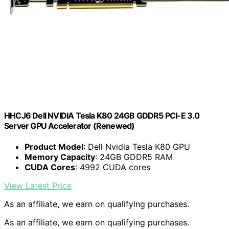
HHCJ6 Dell NVIDIA Tesla K80 24GB GDDR5 PCI-E 3.0
Server GPU Accelerator (Renewed)
Product Model
: Dell Nvidia Tesla K80 GPU
Memory Capacity
: 24GB GDDR5 RAM
CUDA Cores
: 4992 CUDA cores
View Latest Price
As an affiliate, we earn on qualifying purchases.
As an affiliate, we earn on qualifying purchases.