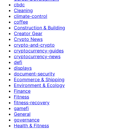
cbdc
Cleaning
climate-control
coffee
Construction & Building
Creator Gear
Crypto News
crypto-and-crypto
cryptocurrency-guides
cryptocurrency-news
defi
displays
document-security
Ecommerce & Shipping
Environment & Ecology
Finance
Fitness
fitness-recovery
gamefi
General
governance
Health & Fitness