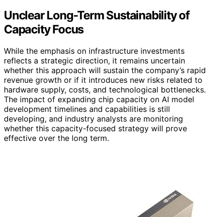
Unclear Long-Term Sustainability of
Capacity Focus
While the emphasis on infrastructure investments
reflects a strategic direction, it remains uncertain
whether this approach will sustain the company’s rapid
revenue growth or if it introduces new risks related to
hardware supply, costs, and technological bottlenecks.
The impact of expanding chip capacity on AI model
development timelines and capabilities is still
developing, and industry analysts are monitoring
whether this capacity-focused strategy will prove
effective over the long term.