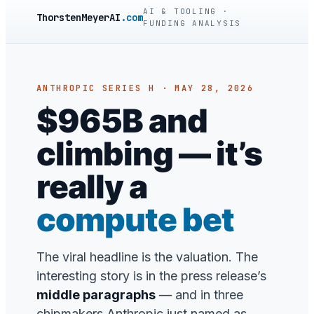
AI & TOOLING ·
ThorstenMeyerAI
.com
FUNDING ANALYSIS
ANTHROPIC SERIES H · MAY 28, 2026
$965B and
climbing — it’s
really a
compute bet
The viral headline is the valuation. The
interesting story is in the press release’s
middle paragraphs
— and in three
chipmakers Anthropic just named as