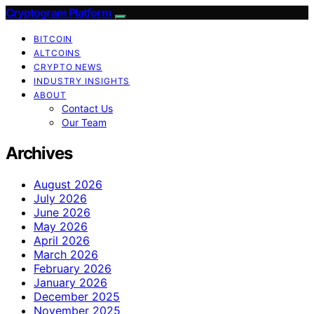
Cryptogram Platform
BITCOIN
ALTCOINS
CRYPTO NEWS
INDUSTRY INSIGHTS
ABOUT
Contact Us
Our Team
Archives
August 2026
July 2026
June 2026
May 2026
April 2026
March 2026
February 2026
January 2026
December 2025
November 2025