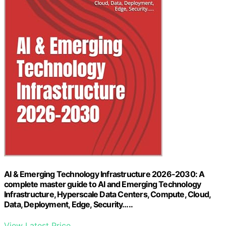
AI & Emerging Technology Infrastructure 2026-2030: A
complete master guide to AI and Emerging Technology
Infrastructure, Hyperscale Data Centers, Compute, Cloud,
Data, Deployment, Edge, Security…..
View Latest Price