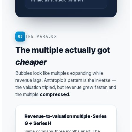
named as strategic partners.
03
THE PARADOX
The multiple actually got
cheaper
Bubbles look like multiples expanding while
revenue lags. Anthropic’s pattern is the inverse —
the valuation tripled, but revenue grew faster, and
the multiple
compressed
.
Revenue-to-valuation multiple · Series
G → Series H
Same company, three months apart. The