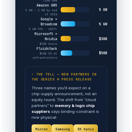
live now
Amazon AWS
5 GW
5 GW · 1 GW by end
of 2026
Google +
5 GW
Broadcom
5 GW TPU · 2027+
Microsoft +
$30B
Nvidia
$30B Azure
Fluidstack
$50B
$50B US AI
infrastructure
⚡ THE TELL — NEW PARTNERS IN
THE SERIES H PRESS RELEASE
Three names you’d expect on a
chip-supply announcement, not an
equity round. The shift from “cloud
partners” to
memory & logic chip
suppliers
says binding-constraint is
now physical:
Micron
Samsung
SK hynix