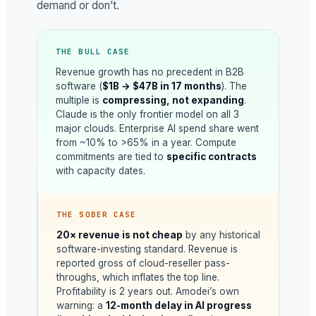
demand or don’t.
THE BULL CASE
Revenue growth has no precedent in B2B
software (
$1B → $47B in 17 months
). The
multiple is
compressing, not expanding
.
Claude is the only frontier model on all 3
major clouds. Enterprise AI spend share went
from ~10% to >65% in a year. Compute
commitments are tied to
specific contracts
with capacity dates.
THE SOBER CASE
20× revenue is not cheap
by any historical
software-investing standard. Revenue is
reported gross of cloud-reseller pass-
throughs, which inflates the top line.
Profitability is 2 years out. Amodei’s own
warning: a
12-month delay in AI progress