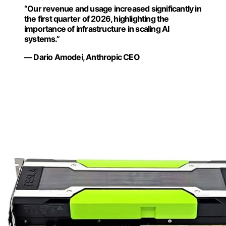
“Our revenue and usage increased significantly in
the first quarter of 2026, highlighting the
importance of infrastructure in scaling AI
systems.”
— Dario Amodei, Anthropic CEO