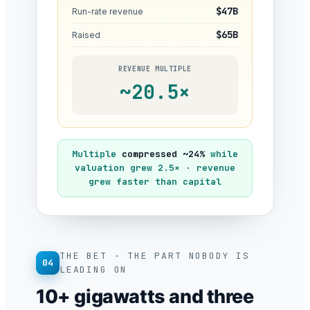
$47B
Run-rate revenue
$65B
Raised
REVENUE MULTIPLE
~20.5×
Multiple
compressed ~24%
while
valuation grew 2.5× · revenue
grew faster than capital
THE BET · THE PART NOBODY IS
04
LEADING ON
10+ gigawatts and three