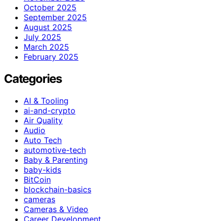
October 2025
September 2025
August 2025
July 2025
March 2025
February 2025
Categories
AI & Tooling
ai-and-crypto
Air Quality
Audio
Auto Tech
automotive-tech
Baby & Parenting
baby-kids
BitCoin
blockchain-basics
cameras
Cameras & Video
Career Development