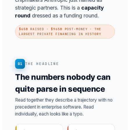
strategic partners. This is a
capacity
round
dressed as a funding round.
$65B RAISED · $965B POST-MONEY · THE
LARGEST PRIVATE FINANCING IN HISTORY
01
THE HEADLINE
The numbers nobody can
quite parse in sequence
Read together they describe a trajectory with no
precedent in enterprise software. Read
individually, each looks like a typo.