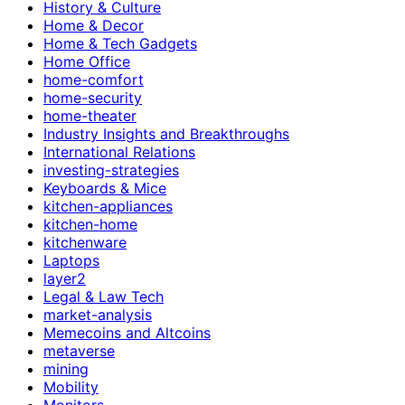
History & Culture
Home & Decor
Home & Tech Gadgets
Home Office
home-comfort
home-security
home-theater
Industry Insights and Breakthroughs
International Relations
investing-strategies
Keyboards & Mice
kitchen-appliances
kitchen-home
kitchenware
Laptops
layer2
Legal & Law Tech
market-analysis
Memecoins and Altcoins
metaverse
mining
Mobility
Monitors