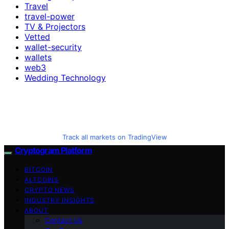
Travel
travel-power
TV & Projectors
Vetted
wallet-security
wallets
web3
Wedding Technology
Track all markets on TradingView
Cryptogram Platform
BITCOIN
ALTCOINS
CRYPTO NEWS
INDUSTRY INSIGHTS
ABOUT
Contact Us