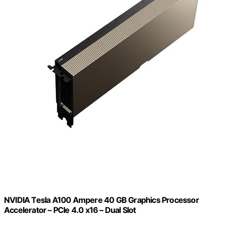
NVIDIA Tesla A100 Ampere 40 GB Graphics Processor
Accelerator – PCIe 4.0 x16 – Dual Slot