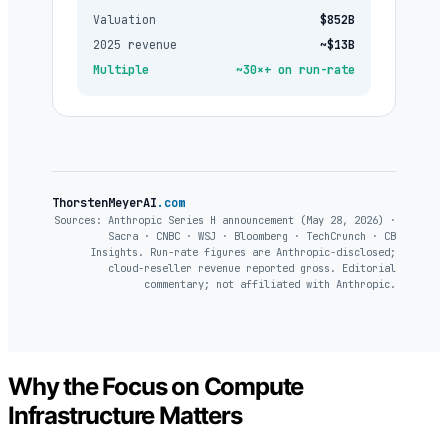
Valuation
$852B
2025 revenue
~$13B
Multiple
~30×+ on run-rate
ThorstenMeyerAI
.com
Sources: Anthropic Series H announcement (May 28, 2026) ·
Sacra · CNBC · WSJ · Bloomberg · TechCrunch · CB
Insights. Run-rate figures are Anthropic-disclosed;
cloud-reseller revenue reported gross. Editorial
commentary; not affiliated with Anthropic.
Why the Focus on Compute
Infrastructure Matters