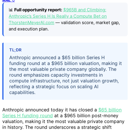
MAIL
📊
Full opportunity report:
$965B and Climbing:
Anthropic’s Series H Is Really a Compute Bet on
ThorstenMeyerAI.com
— validation score, market gap,
and execution plan.
TL;DR
Anthropic announced a $65 billion Series H
funding round at a $965 billion valuation, making it
the most valuable private company globally. The
round emphasizes capacity investments in
compute infrastructure, not just valuation growth,
reflecting a strategic focus on scaling AI
capabilities.
Anthropic announced today it has closed a
$65 billion
Series H funding round
at a $965 billion post-money
valuation, making it the most valuable private company
in history. The round underscores a strategic shift