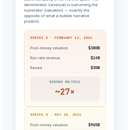
denominator (revenue) is outrunning the
numerator (valuation) — exactly the
opposite of what a bubble narrative
predicts.
SERIES G · FEBRUARY 12, 2026
$380B
Post-money valuation
$14B
Run-rate revenue
$30B
Raised
REVENUE MULTIPLE
~27×
SERIES H · MAY 28, 2026
$965B
Post-money valuation