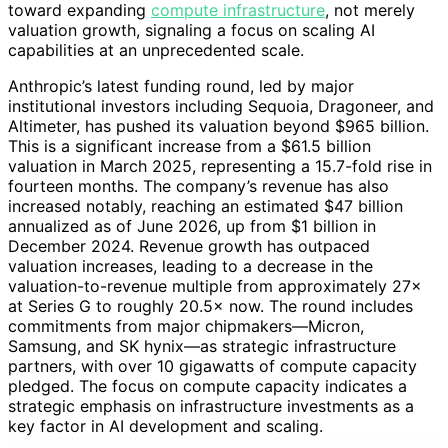
toward expanding
compute infrastructure
, not merely
valuation growth, signaling a focus on scaling AI
capabilities at an unprecedented scale.
Anthropic’s latest funding round, led by major
institutional investors including Sequoia, Dragoneer, and
Altimeter, has pushed its valuation beyond $965 billion.
This is a significant increase from a $61.5 billion
valuation in March 2025, representing a 15.7-fold rise in
fourteen months. The company’s revenue has also
increased notably, reaching an estimated $47 billion
annualized as of June 2026, up from $1 billion in
December 2024. Revenue growth has outpaced
valuation increases, leading to a decrease in the
valuation-to-revenue multiple from approximately 27×
at Series G to roughly 20.5× now. The round includes
commitments from major chipmakers—Micron,
Samsung, and SK hynix—as strategic infrastructure
partners, with over 10 gigawatts of compute capacity
pledged. The focus on compute capacity indicates a
strategic emphasis on infrastructure investments as a
key factor in AI development and scaling.