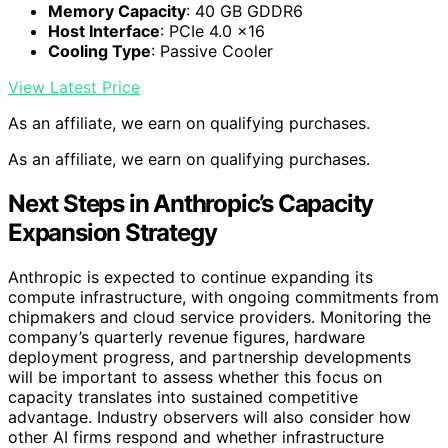
Memory Capacity
: 40 GB GDDR6
Host Interface
: PCIe 4.0 x16
Cooling Type
: Passive Cooler
View Latest Price
As an affiliate, we earn on qualifying purchases.
As an affiliate, we earn on qualifying purchases.
Next Steps in Anthropic’s Capacity
Expansion Strategy
Anthropic is expected to continue expanding its
compute infrastructure, with ongoing commitments from
chipmakers and cloud service providers. Monitoring the
company’s quarterly revenue figures, hardware
deployment progress, and partnership developments
will be important to assess whether this focus on
capacity translates into sustained competitive
advantage. Industry observers will also consider how
other AI firms respond and whether infrastructure