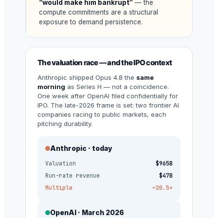
“would make him bankrupt”
— the
compute commitments are a structural
exposure to demand persistence.
The valuation race — and the IPO context
Anthropic shipped Opus 4.8 the
same
morning
as Series H — not a coincidence.
One week after OpenAI filed confidentially for
IPO. The late-2026 frame is set: two frontier AI
companies racing to public markets, each
pitching durability.
Anthropic · today
Valuation
$965B
Run-rate revenue
$47B
Multiple
~20.5×
OpenAI · March 2026