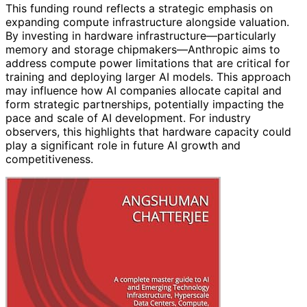
This funding round reflects a strategic emphasis on
expanding compute infrastructure alongside valuation.
By investing in hardware infrastructure—particularly
memory and storage chipmakers—Anthropic aims to
address compute power limitations that are critical for
training and deploying larger AI models. This approach
may influence how AI companies allocate capital and
form strategic partnerships, potentially impacting the
pace and scale of AI development. For industry
observers, this highlights that hardware capacity could
play a significant role in future AI growth and
competitiveness.