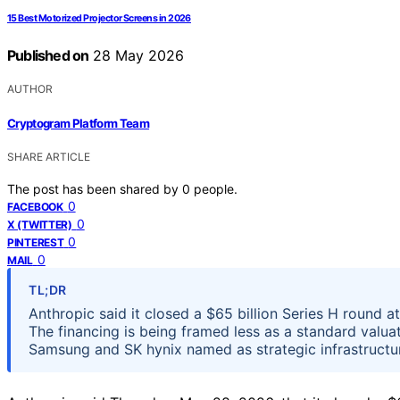
15 Best Motorized Projector Screens in 2026
Published on
28 May 2026
AUTHOR
Cryptogram Platform Team
SHARE ARTICLE
The post has been shared by
0
people.
0
FACEBOOK
0
X (TWITTER)
0
PINTEREST
0
MAIL
TL;DR
Anthropic said it closed a $65 billion Series H round 
The financing is being framed less as a standard valua
Samsung and SK hynix named as strategic infrastructur