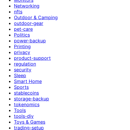
Networking
nfts
Outdoor & Camping
outdoor-gear
pet-care
Politics
power-backup
Printing
privacy
product-support
regulation
security
Sleep
Smart Home
Sports
stablecoins
storage-backup
tokenomics
Tools
tools-diy
Toys & Games
trading-setup