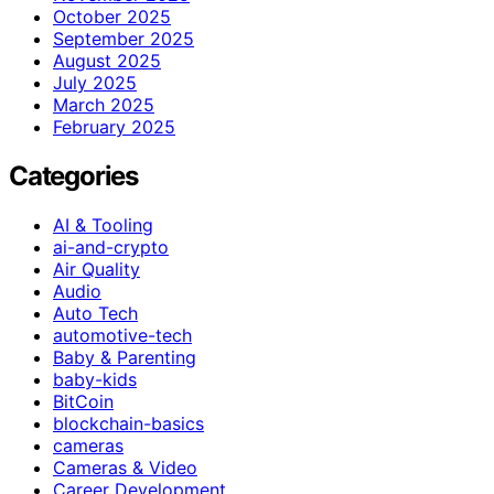
October 2025
September 2025
August 2025
July 2025
March 2025
February 2025
Categories
AI & Tooling
ai-and-crypto
Air Quality
Audio
Auto Tech
automotive-tech
Baby & Parenting
baby-kids
BitCoin
blockchain-basics
cameras
Cameras & Video
Career Development