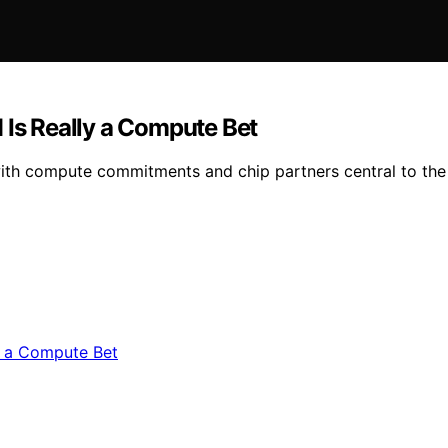
 Is Really a Compute Bet
ith compute commitments and chip partners central to the 