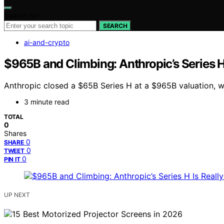
Search for:
SEARCH
ai-and-crypto
$965B and Climbing: Anthropic’s Series H
Anthropic closed a $65B Series H at a $965B valuation, w
3 minute read
TOTAL
0
Shares
0
SHARE
0
TWEET
0
PIN IT
UP NEXT