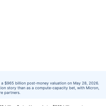
at a $965 billion post-money valuation on May 28, 2026.
tion story than as a compute-capacity bet, with Micron,
e partners.