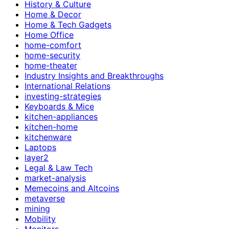
History & Culture
Home & Decor
Home & Tech Gadgets
Home Office
home-comfort
home-security
home-theater
Industry Insights and Breakthroughs
International Relations
investing-strategies
Keyboards & Mice
kitchen-appliances
kitchen-home
kitchenware
Laptops
layer2
Legal & Law Tech
market-analysis
Memecoins and Altcoins
metaverse
mining
Mobility
Monitors