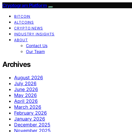
Cryptogram Platform
BITCOIN
ALTCOINS
CRYPTO NEWS
INDUSTRY INSIGHTS
ABOUT
Contact Us
Our Team
Archives
August 2026
July 2026
June 2026
May 2026
April 2026
March 2026
February 2026
January 2026
December 2025
November 2025