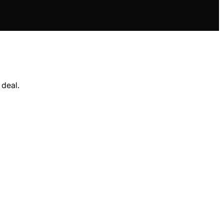
deal.