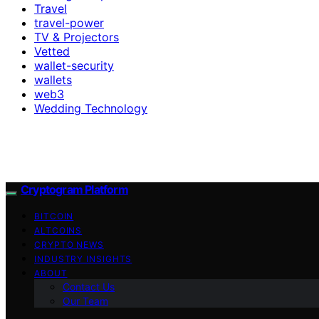
Travel
travel-power
TV & Projectors
Vetted
wallet-security
wallets
web3
Wedding Technology
Cryptogram Platform
BITCOIN
ALTCOINS
CRYPTO NEWS
INDUSTRY INSIGHTS
ABOUT
Contact Us
Our Team