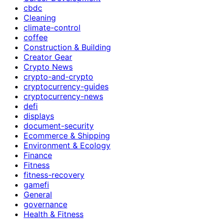
cbdc
Cleaning
climate-control
coffee
Construction & Building
Creator Gear
Crypto News
crypto-and-crypto
cryptocurrency-guides
cryptocurrency-news
defi
displays
document-security
Ecommerce & Shipping
Environment & Ecology
Finance
Fitness
fitness-recovery
gamefi
General
governance
Health & Fitness