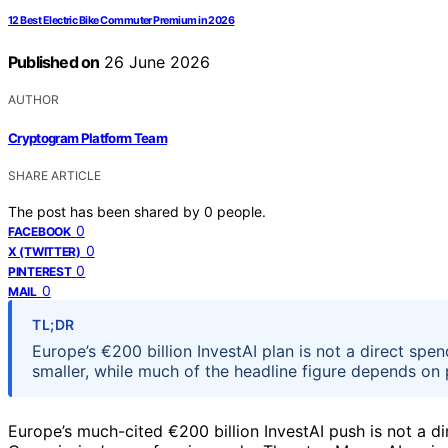
12 Best Electric Bike Commuter Premium in 2026
Published on
26 June 2026
AUTHOR
Cryptogram Platform Team
SHARE ARTICLE
The post has been shared by
0
people.
0
FACEBOOK
0
X (TWITTER)
0
PINTEREST
0
MAIL
TL;DR
Europe’s €200 billion InvestAI plan is not a direct sp
smaller, while much of the headline figure depends on 
Europe’s much-cited €200 billion InvestAI push is not a 