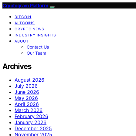
Cryptogram Platform
BITCOIN
ALTCOINS
CRYPTO NEWS
INDUSTRY INSIGHTS
ABOUT
Contact Us
Our Team
Archives
August 2026
July 2026
June 2026
May 2026
April 2026
March 2026
February 2026
January 2026
December 2025
November 2025