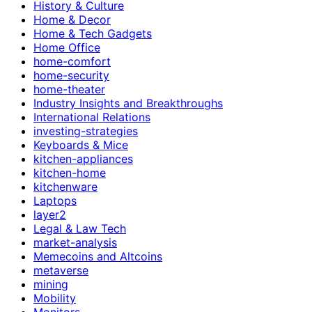
History & Culture
Home & Decor
Home & Tech Gadgets
Home Office
home-comfort
home-security
home-theater
Industry Insights and Breakthroughs
International Relations
investing-strategies
Keyboards & Mice
kitchen-appliances
kitchen-home
kitchenware
Laptops
layer2
Legal & Law Tech
market-analysis
Memecoins and Altcoins
metaverse
mining
Mobility
Monitors