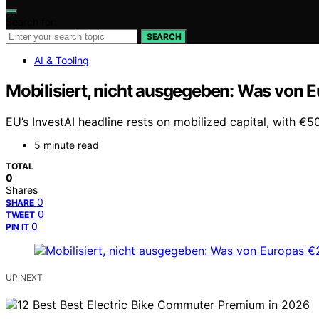
Search for:
SEARCH
AI & Tooling
Mobilisiert, nicht ausgegeben: Was von E
EU’s InvestAI headline rests on mobilized capital, with €
5 minute read
TOTAL
0
Shares
0
SHARE
0
TWEET
0
PIN IT
UP NEXT