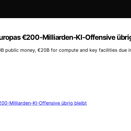
uropas €200-Milliarden-KI-Offensive übrig
50B public money, €20B for compute and key facilities due 