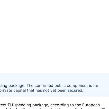
ending package. The confirmed public component is far
private capital that has not yet been secured.
direct EU spending package, according to the European