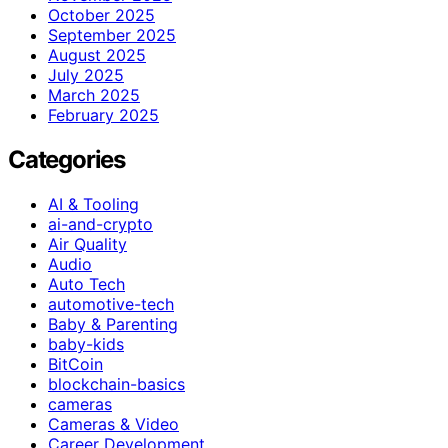
October 2025
September 2025
August 2025
July 2025
March 2025
February 2025
Categories
AI & Tooling
ai-and-crypto
Air Quality
Audio
Auto Tech
automotive-tech
Baby & Parenting
baby-kids
BitCoin
blockchain-basics
cameras
Cameras & Video
Career Development