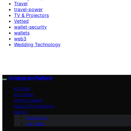
Travel
travel-power
TV & Projectors
Vetted
wallet-security
wallets
web3
Wedding Technology
Cryptogram Platform
BITCOIN
ALTCOINS
CRYPTO NEWS
INDUSTRY INSIGHTS
ABOUT
Contact Us
Our Team