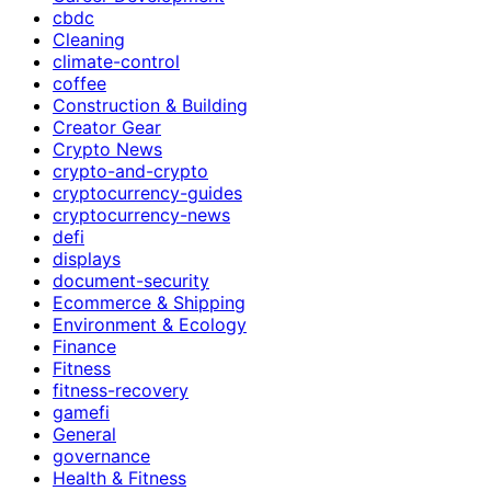
cbdc
Cleaning
climate-control
coffee
Construction & Building
Creator Gear
Crypto News
crypto-and-crypto
cryptocurrency-guides
cryptocurrency-news
defi
displays
document-security
Ecommerce & Shipping
Environment & Ecology
Finance
Fitness
fitness-recovery
gamefi
General
governance
Health & Fitness