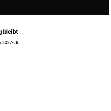
 bleibt
in 2027-28.