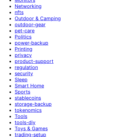
Networking
nfts
Outdoor & Camping
outdoor-gear
pet-care
Politics
power-backup
Printing
privacy
product-support
regulation
security
Sleep
Smart Home
Sports
stablecoins
storage-backup
tokenomics
Tools
tools-diy
Toys & Games
trading-setup