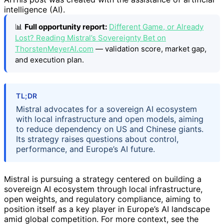
intelligence (AI).
📊
Full opportunity report:
Different Game, or Already
Lost? Reading Mistral’s Sovereignty Bet on
ThorstenMeyerAI.com
— validation score, market gap,
and execution plan.
TL;DR
Mistral advocates for a sovereign AI ecosystem
with local infrastructure and open models, aiming
to reduce dependency on US and Chinese giants.
Its strategy raises questions about control,
performance, and Europe’s AI future.
Mistral is pursuing a strategy centered on building a
sovereign AI ecosystem through local infrastructure,
open weights, and regulatory compliance, aiming to
position itself as a key player in Europe’s AI landscape
amid global competition. For more context, see the