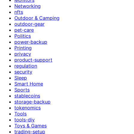
Networking
nfts
Outdoor & Camping
outdoor-gear
pet-care
Politics
power-backup
Printing
privacy
product-support
regulation
security
Sleep
Smart Home
Sports
stablecoins
storage-backup
tokenomics
Tools
tools-diy
Toys & Games
trading-setup