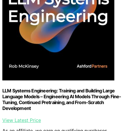
LLM Systems Engineering: Training and Building Large
Language Models – Engineering AI Models Through Fine-
Tuning, Continued Pretraining, and From-Scratch
Development
View Latest Price
As an affiliate, we earn on qualifying purchases.