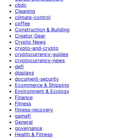
cbdc
Cleaning
climate-control
coffee
Construction & Building
Creator Gear
Crypto News
crypto-and-crypto
cryptocurrency-guides
cryptocurrency-news
defi
displays
document-security
Ecommerce & Shipping
Environment & Ecology
Finance
Fitness
fitness-recovery
gamefi
General
governance
Health & Fitness