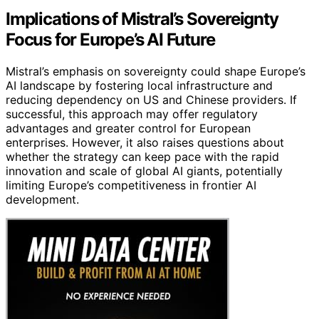
Implications of Mistral’s Sovereignty
Focus for Europe’s AI Future
Mistral’s emphasis on sovereignty could shape Europe’s
AI landscape by fostering local infrastructure and
reducing dependency on US and Chinese providers. If
successful, this approach may offer regulatory
advantages and greater control for European
enterprises. However, it also raises questions about
whether the strategy can keep pace with the rapid
innovation and scale of global AI giants, potentially
limiting Europe’s competitiveness in frontier AI
development.