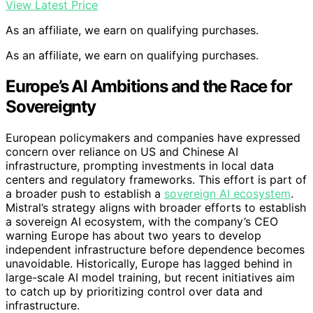
View Latest Price
As an affiliate, we earn on qualifying purchases.
As an affiliate, we earn on qualifying purchases.
Europe’s AI Ambitions and the Race for
Sovereignty
European policymakers and companies have expressed
concern over reliance on US and Chinese AI
infrastructure, prompting investments in local data
centers and regulatory frameworks. This effort is part of
a broader push to establish a
sovereign AI ecosystem
.
Mistral’s strategy aligns with broader efforts to establish
a sovereign AI ecosystem, with the company’s CEO
warning Europe has about two years to develop
independent infrastructure before dependence becomes
unavoidable. Historically, Europe has lagged behind in
large-scale AI model training, but recent initiatives aim
to catch up by prioritizing control over data and
infrastructure.