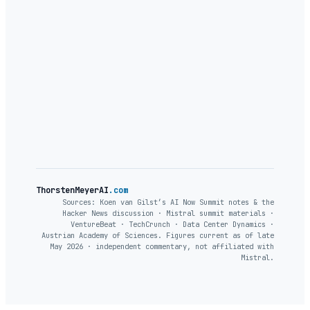
ThorstenMeyerAI
.com
Sources: Koen van Gilst’s AI Now Summit notes & the
Hacker News discussion · Mistral summit materials ·
VentureBeat · TechCrunch · Data Center Dynamics ·
Austrian Academy of Sciences. Figures current as of late
May 2026 · independent commentary, not affiliated with
Mistral.