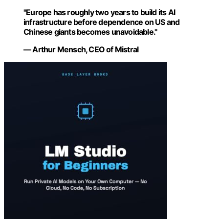
"Europe has roughly two years to build its AI
infrastructure before dependence on US and
Chinese giants becomes unavoidable."
— Arthur Mensch, CEO of Mistral