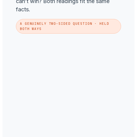
can’t win? Both readings fit the same
facts.
A GENUINELY TWO-SIDED QUESTION · HELD
BOTH WAYS