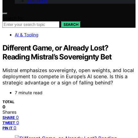
Our Team
Search for:
SEARCH
AI & Tooling
Different Game, or Already Lost?
Reading Mistral’s Sovereignty Bet
Mistral emphasizes sovereignty, open weights, and local
deployment to compete in Europe’s AI scene. Is this a
strategic advantage or a sign of falling behind?
7 minute read
TOTAL
0
Shares
0
SHARE
0
TWEET
0
PIN IT