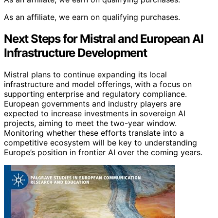
As an affiliate, we earn on qualifying purchases.
Next Steps for Mistral and European AI
Infrastructure Development
Mistral plans to continue expanding its local
infrastructure and model offerings, with a focus on
supporting enterprise and regulatory compliance.
European governments and industry players are
expected to increase investments in sovereign AI
projects, aiming to meet the two-year window.
Monitoring whether these efforts translate into a
competitive ecosystem will be key to understanding
Europe’s position in frontier AI over the coming years.