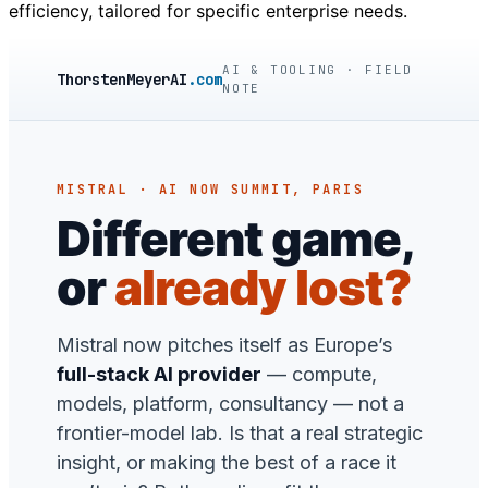
efficiency, tailored for specific enterprise needs.
AI & TOOLING · FIELD
ThorstenMeyerAI
.com
NOTE
MISTRAL · AI NOW SUMMIT, PARIS
Different game,
or
already lost?
Mistral now pitches itself as Europe’s
full-stack AI provider
— compute,
models, platform, consultancy — not a
frontier-model lab. Is that a real strategic
insight, or making the best of a race it