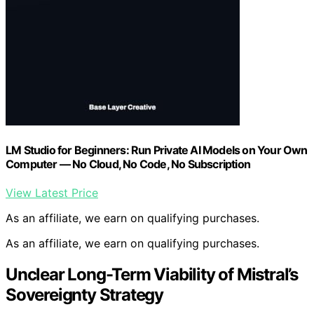
LM Studio for Beginners: Run Private AI Models on Your Own
Computer — No Cloud, No Code, No Subscription
View Latest Price
As an affiliate, we earn on qualifying purchases.
As an affiliate, we earn on qualifying purchases.
Unclear Long-Term Viability of Mistral’s
Sovereignty Strategy