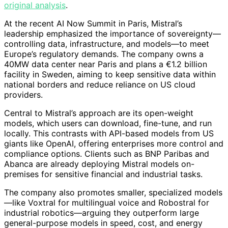
original analysis
.
At the recent AI Now Summit in Paris, Mistral’s
leadership emphasized the importance of sovereignty—
controlling data, infrastructure, and models—to meet
Europe’s regulatory demands. The company owns a
40MW data center near Paris and plans a €1.2 billion
facility in Sweden, aiming to keep sensitive data within
national borders and reduce reliance on US cloud
providers.
Central to Mistral’s approach are its open-weight
models, which users can download, fine-tune, and run
locally. This contrasts with API-based models from US
giants like OpenAI, offering enterprises more control and
compliance options. Clients such as BNP Paribas and
Abanca are already deploying Mistral models on-
premises for sensitive financial and industrial tasks.
The company also promotes smaller, specialized models
—like Voxtral for multilingual voice and Robostral for
industrial robotics—arguing they outperform large
general-purpose models in speed, cost, and energy