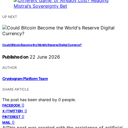
UP NEXT
Could Bitcoin Become the World’s Reserve Digital Currency?
Published on
22 June 2026
AUTHOR
Cryptogram Platform Team
SHARE ARTICLE
The post has been shared by
0
people.
0
FACEBOOK
0
X (TWITTER)
0
PINTEREST
0
MAIL
AI
This post was created with the assistance of artificial