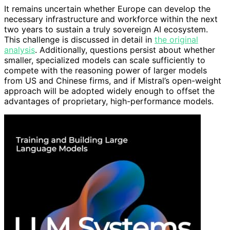
It remains uncertain whether Europe can develop the
necessary infrastructure and workforce within the next
two years to sustain a truly sovereign AI ecosystem.
This challenge is discussed in detail in
the original
analysis
. Additionally, questions persist about whether
smaller, specialized models can scale sufficiently to
compete with the reasoning power of larger models
from US and Chinese firms, and if Mistral’s open-weight
approach will be adopted widely enough to offset the
advantages of proprietary, high-performance models.