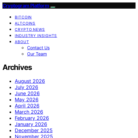
Cryptogram Platform
BITCOIN
ALTCOINS
CRYPTO NEWS
INDUSTRY INSIGHTS
ABOUT
Contact Us
Our Team
Archives
August 2026
July 2026
June 2026
May 2026
April 2026
March 2026
February 2026
January 2026
December 2025
November 2025