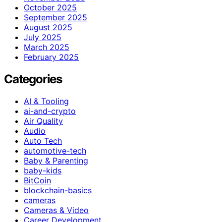
October 2025
September 2025
August 2025
July 2025
March 2025
February 2025
Categories
AI & Tooling
ai-and-crypto
Air Quality
Audio
Auto Tech
automotive-tech
Baby & Parenting
baby-kids
BitCoin
blockchain-basics
cameras
Cameras & Video
Career Development