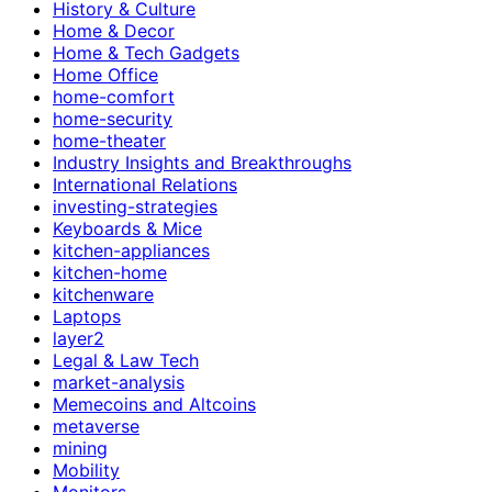
History & Culture
Home & Decor
Home & Tech Gadgets
Home Office
home-comfort
home-security
home-theater
Industry Insights and Breakthroughs
International Relations
investing-strategies
Keyboards & Mice
kitchen-appliances
kitchen-home
kitchenware
Laptops
layer2
Legal & Law Tech
market-analysis
Memecoins and Altcoins
metaverse
mining
Mobility
Monitors