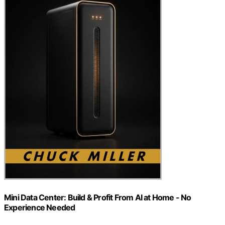
Mini Data Center: Build & Profit From AI at Home - No
Experience Needed