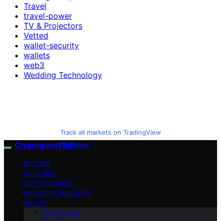
Travel
travel-power
TV & Projectors
Vetted
wallet-security
wallets
web3
Wedding Technology
Track all markets on TradingView
Cryptogram Platform
BITCOIN
ALTCOINS
CRYPTO NEWS
INDUSTRY INSIGHTS
ABOUT
Contact Us