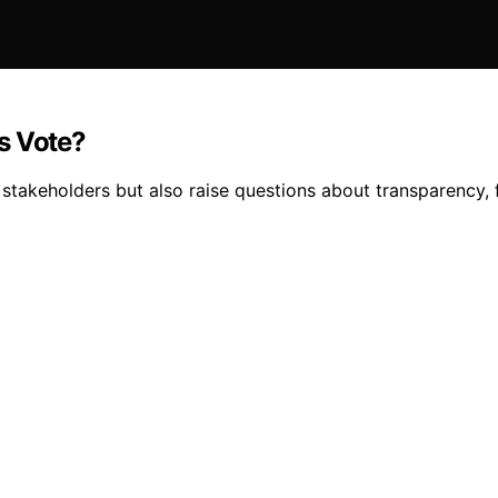
s Vote?
keholders but also raise questions about transparency, fai