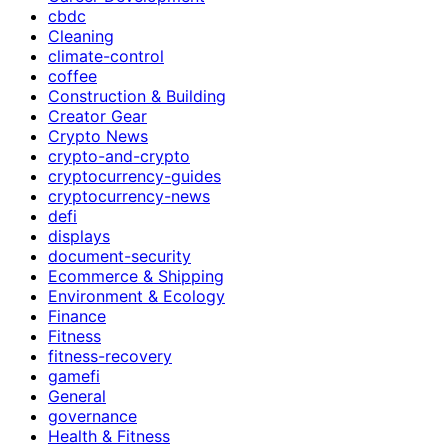
cbdc
Cleaning
climate-control
coffee
Construction & Building
Creator Gear
Crypto News
crypto-and-crypto
cryptocurrency-guides
cryptocurrency-news
defi
displays
document-security
Ecommerce & Shipping
Environment & Ecology
Finance
Fitness
fitness-recovery
gamefi
General
governance
Health & Fitness