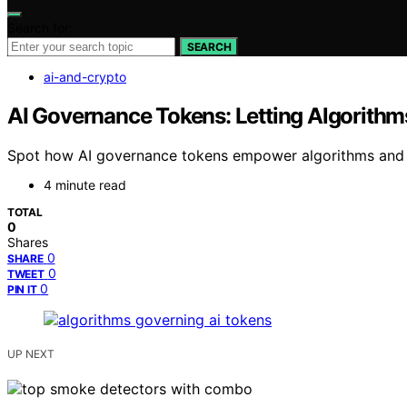
Search for:
SEARCH
ai-and-crypto
AI Governance Tokens: Letting Algorithm
Spot how AI governance tokens empower algorithms and sta
4 minute read
TOTAL
0
Shares
0
SHARE
0
TWEET
0
PIN IT
UP NEXT