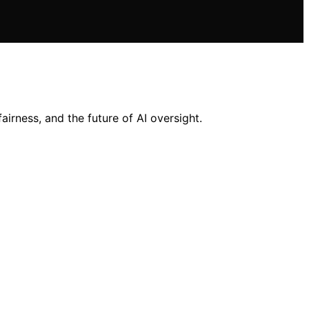
rness, and the future of AI oversight.