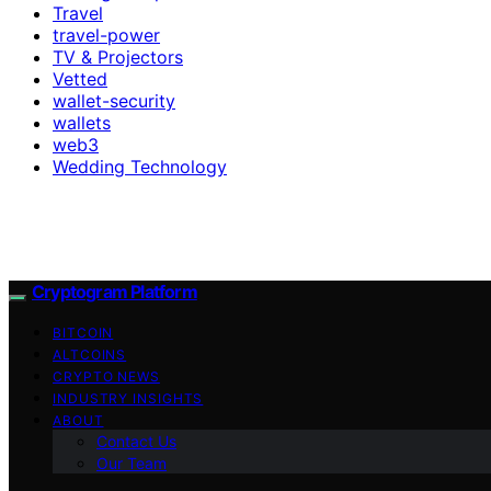
Travel
travel-power
TV & Projectors
Vetted
wallet-security
wallets
web3
Wedding Technology
Cryptogram Platform
BITCOIN
ALTCOINS
CRYPTO NEWS
INDUSTRY INSIGHTS
ABOUT
Contact Us
Our Team