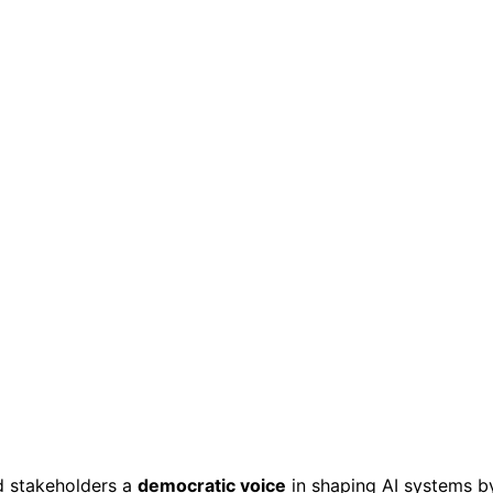
d stakeholders a
democratic voice
in shaping AI systems b