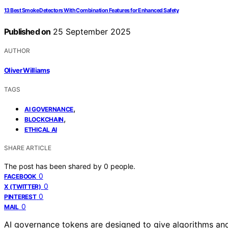
13 Best Smoke Detectors With Combination Features for Enhanced Safety
Published on
25 September 2025
AUTHOR
Oliver Williams
TAGS
,
AI GOVERNANCE
,
BLOCKCHAIN
ETHICAL AI
SHARE ARTICLE
The post has been shared by
0
people.
0
FACEBOOK
0
X (TWITTER)
0
PINTEREST
0
MAIL
AI governance tokens are designed to give algorithms an