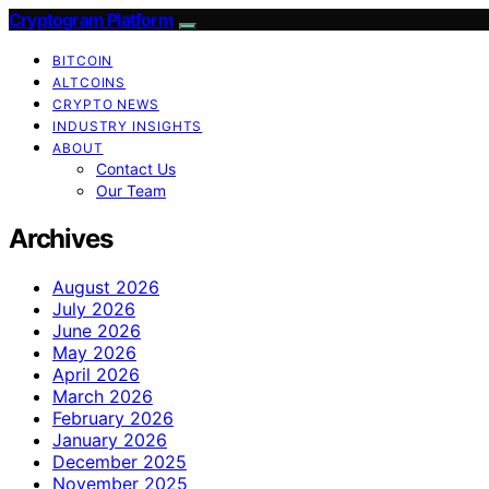
Cryptogram Platform
BITCOIN
ALTCOINS
CRYPTO NEWS
INDUSTRY INSIGHTS
ABOUT
Contact Us
Our Team
Archives
August 2026
July 2026
June 2026
May 2026
April 2026
March 2026
February 2026
January 2026
December 2025
November 2025