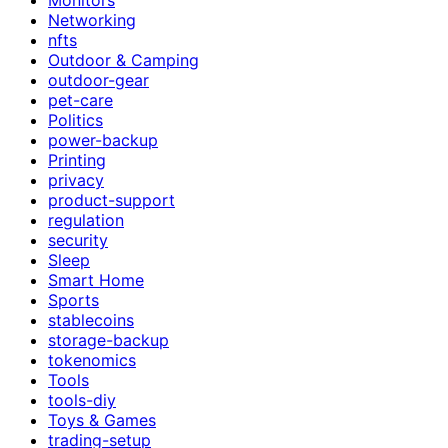
Networking
nfts
Outdoor & Camping
outdoor-gear
pet-care
Politics
power-backup
Printing
privacy
product-support
regulation
security
Sleep
Smart Home
Sports
stablecoins
storage-backup
tokenomics
Tools
tools-diy
Toys & Games
trading-setup