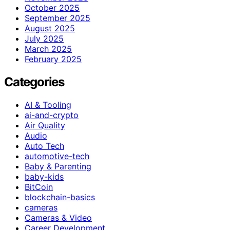
October 2025
September 2025
August 2025
July 2025
March 2025
February 2025
Categories
AI & Tooling
ai-and-crypto
Air Quality
Audio
Auto Tech
automotive-tech
Baby & Parenting
baby-kids
BitCoin
blockchain-basics
cameras
Cameras & Video
Career Development