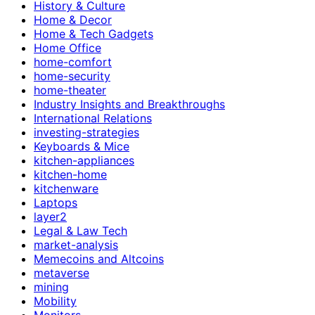
History & Culture
Home & Decor
Home & Tech Gadgets
Home Office
home-comfort
home-security
home-theater
Industry Insights and Breakthroughs
International Relations
investing-strategies
Keyboards & Mice
kitchen-appliances
kitchen-home
kitchenware
Laptops
layer2
Legal & Law Tech
market-analysis
Memecoins and Altcoins
metaverse
mining
Mobility
Monitors