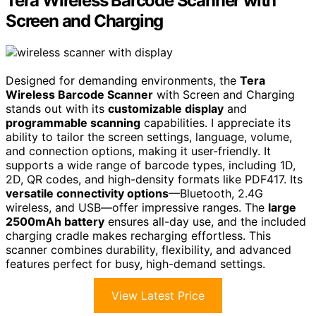
Tera Wireless Barcode Scanner with
Screen and Charging
Designed for demanding environments, the
Tera
Wireless Barcode Scanner
with Screen and Charging
stands out with its
customizable display
and
programmable scanning
capabilities. I appreciate its
ability to tailor the screen settings, language, volume,
and connection options, making it user-friendly. It
supports a wide range of barcode types, including 1D,
2D, QR codes, and high-density formats like PDF417. Its
versatile connectivity options
—Bluetooth, 2.4G
wireless, and USB—offer impressive ranges. The
large
2500mAh battery
ensures all-day use, and the included
charging cradle makes recharging effortless. This
scanner combines durability, flexibility, and advanced
features perfect for busy, high-demand settings.
View Latest Price