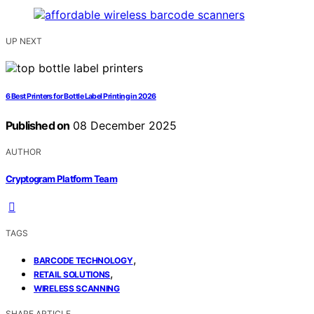
UP NEXT
6 Best Printers for Bottle Label Printing in 2026
Published on
08 December 2025
AUTHOR
Cryptogram Platform Team
TAGS
,
BARCODE TECHNOLOGY
,
RETAIL SOLUTIONS
WIRELESS SCANNING
SHARE ARTICLE