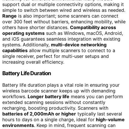
support dual or multiple connectivity options, making it
simple to switch between wired and wireless as needed.
Range
is also important; some scanners can connect
over 300 feet without barriers, enhancing mobility, while
others have shorter distances.
Compatibility across
operating systems
such as Windows, macOS, Android,
and iOS guarantees seamless integration with existing
systems. Additionally,
multi-device networking
capabilities
allow multiple scanners to connect to a
single receiver, perfect for multi-user setups and
increasing overall efficiency.
Battery Life Duration
Battery life duration plays a vital role in ensuring your
wireless barcode scanner keeps up with demanding
workflows.
Longer battery life
means you can perform
extended scanning sessions without constantly
recharging, boosting productivity. Scanners with
batteries of 2,000mAh or higher
typically last several
hours to days on a single charge, ideal for
high-volume
environments
. Keep in mind, frequent scanning can