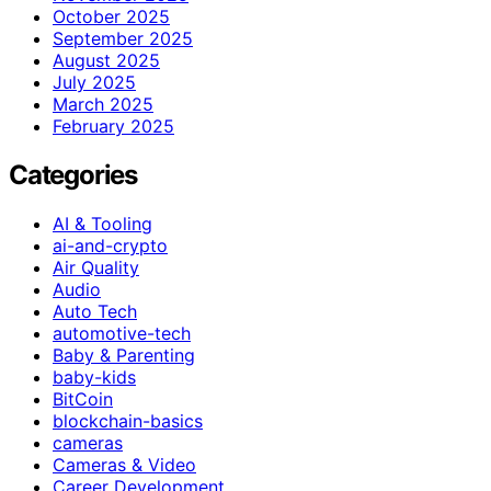
October 2025
September 2025
August 2025
July 2025
March 2025
February 2025
Categories
AI & Tooling
ai-and-crypto
Air Quality
Audio
Auto Tech
automotive-tech
Baby & Parenting
baby-kids
BitCoin
blockchain-basics
cameras
Cameras & Video
Career Development