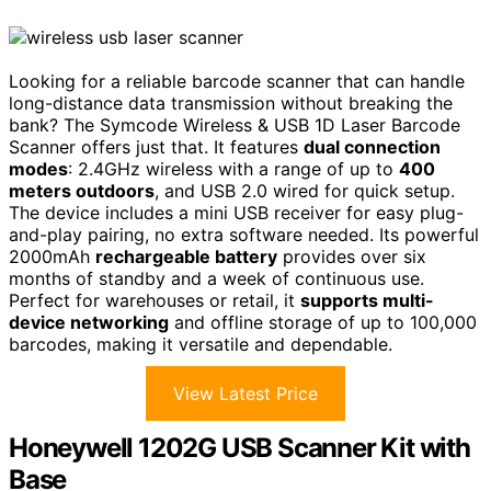
Looking for a reliable barcode scanner that can handle
long-distance data transmission without breaking the
bank? The Symcode Wireless & USB 1D Laser Barcode
Scanner offers just that. It features
dual connection
modes
: 2.4GHz wireless with a range of up to
400
meters outdoors
, and USB 2.0 wired for quick setup.
The device includes a mini USB receiver for easy plug-
and-play pairing, no extra software needed. Its powerful
2000mAh
rechargeable battery
provides over six
months of standby and a week of continuous use.
Perfect for warehouses or retail, it
supports multi-
device networking
and offline storage of up to 100,000
barcodes, making it versatile and dependable.
View Latest Price
Honeywell 1202G USB Scanner Kit with
Base