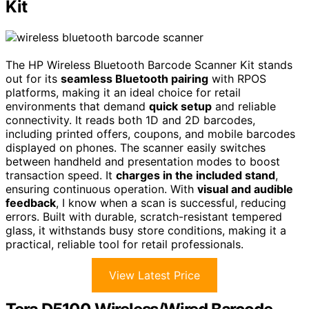
Kit
The HP Wireless Bluetooth Barcode Scanner Kit stands
out for its
seamless Bluetooth pairing
with RPOS
platforms, making it an ideal choice for retail
environments that demand
quick setup
and reliable
connectivity. It reads both 1D and 2D barcodes,
including printed offers, coupons, and mobile barcodes
displayed on phones. The scanner easily switches
between handheld and presentation modes to boost
transaction speed. It
charges in the included stand
,
ensuring continuous operation. With
visual and audible
feedback
, I know when a scan is successful, reducing
errors. Built with durable, scratch-resistant tempered
glass, it withstands busy store conditions, making it a
practical, reliable tool for retail professionals.
View Latest Price