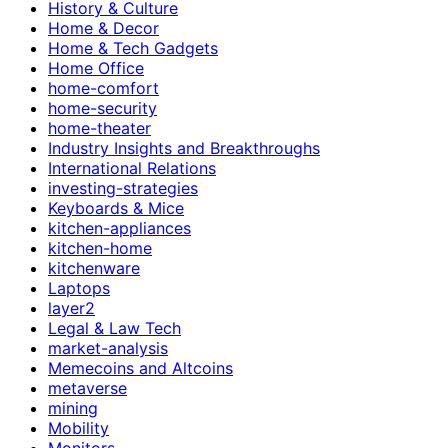
History & Culture
Home & Decor
Home & Tech Gadgets
Home Office
home-comfort
home-security
home-theater
Industry Insights and Breakthroughs
International Relations
investing-strategies
Keyboards & Mice
kitchen-appliances
kitchen-home
kitchenware
Laptops
layer2
Legal & Law Tech
market-analysis
Memecoins and Altcoins
metaverse
mining
Mobility
Monitors