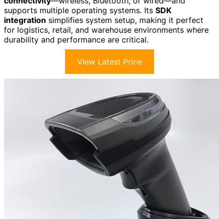
connectivity
—wireless, Bluetooth, or wired—and
supports multiple operating systems. Its
SDK
integration
simplifies system setup, making it perfect
for logistics, retail, and warehouse environments where
durability and performance are critical.
View Latest Price