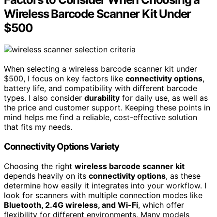
Wireless Barcode Scanner Kit Under
$500
When selecting a wireless barcode scanner kit under
$500, I focus on key factors like
connectivity options
,
battery life, and compatibility with different barcode
types. I also consider
durability
for daily use, as well as
the price and customer support. Keeping these points in
mind helps me find a reliable, cost-effective solution
that fits my needs.
Connectivity Options Variety
Choosing the right
wireless barcode scanner kit
depends heavily on its
connectivity options
, as these
determine how easily it integrates into your workflow. I
look for scanners with multiple connection modes like
Bluetooth, 2.4G wireless, and Wi-Fi
, which offer
flexibility for different environments. Many models