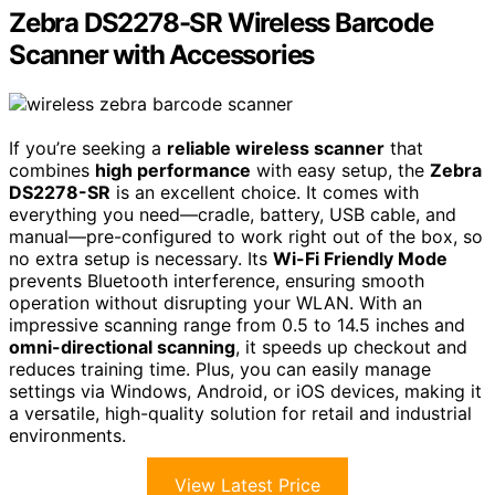
Zebra DS2278-SR Wireless Barcode
Scanner with Accessories
If you’re seeking a
reliable wireless scanner
that
combines
high performance
with easy setup, the
Zebra
DS2278-SR
is an excellent choice. It comes with
everything you need—cradle, battery, USB cable, and
manual—pre-configured to work right out of the box, so
no extra setup is necessary. Its
Wi-Fi Friendly Mode
prevents Bluetooth interference, ensuring smooth
operation without disrupting your WLAN. With an
impressive scanning range from 0.5 to 14.5 inches and
omni-directional scanning
, it speeds up checkout and
reduces training time. Plus, you can easily manage
settings via Windows, Android, or iOS devices, making it
a versatile, high-quality solution for retail and industrial
environments.
View Latest Price