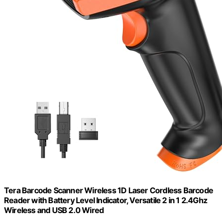
Tera Barcode Scanner Wireless 1D Laser Cordless Barcode
Reader with Battery Level Indicator, Versatile 2 in 1 2.4Ghz
Wireless and USB 2.0 Wired