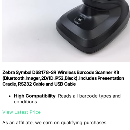
Zebra Symbol DS8178-SR Wireless Barcode Scanner Kit
(Bluetooth,Imager,2D/1D,IP52,Black), Includes Presentation
Cradle, RS232 Cable and USB Cable
High Compatibility
: Reads all barcode types and
conditions
View Latest Price
As an affiliate, we earn on qualifying purchases.