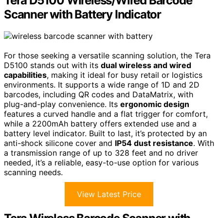
Tera D5100 Wireless/Wired Barcode
Scanner with Battery Indicator
For those seeking a versatile scanning solution, the Tera
D5100 stands out with its
dual wireless and wired
capabilities
, making it ideal for busy retail or logistics
environments. It supports a wide range of 1D and 2D
barcodes, including QR codes and DataMatrix, with
plug-and-play convenience. Its
ergonomic design
features a curved handle and a flat trigger for comfort,
while a 2200mAh battery offers extended use and a
battery level indicator. Built to last, it’s protected by an
anti-shock silicone cover and
IP54 dust resistance
. With
a transmission range of up to 328 feet and no driver
needed, it’s a reliable, easy-to-use option for various
scanning needs.
View Latest Price