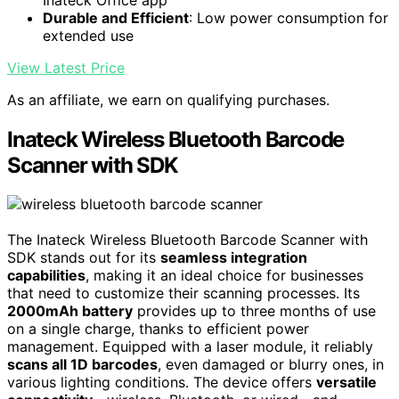
Durable and Efficient
: Low power consumption for
extended use
View Latest Price
As an affiliate, we earn on qualifying purchases.
Inateck Wireless Bluetooth Barcode
Scanner with SDK
The Inateck Wireless Bluetooth Barcode Scanner with
SDK stands out for its
seamless integration
capabilities
, making it an ideal choice for businesses
that need to customize their scanning processes. Its
2000mAh battery
provides up to three months of use
on a single charge, thanks to efficient power
management. Equipped with a laser module, it reliably
scans all 1D barcodes
, even damaged or blurry ones, in
various lighting conditions. The device offers
versatile