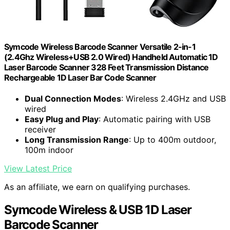
Symcode Wireless Barcode Scanner Versatile 2-in-1
(2.4Ghz Wireless+USB 2.0 Wired) Handheld Automatic 1D
Laser Barcode Scanner 328 Feet Transmission Distance
Rechargeable 1D Laser Bar Code Scanner
Dual Connection Modes
: Wireless 2.4GHz and USB
wired
Easy Plug and Play
: Automatic pairing with USB
receiver
Long Transmission Range
: Up to 400m outdoor,
100m indoor
View Latest Price
As an affiliate, we earn on qualifying purchases.
Symcode Wireless & USB 1D Laser
Barcode Scanner