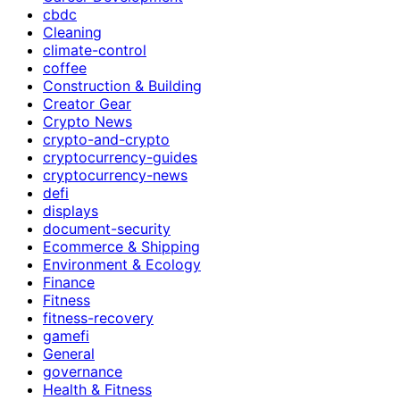
cbdc
Cleaning
climate-control
coffee
Construction & Building
Creator Gear
Crypto News
crypto-and-crypto
cryptocurrency-guides
cryptocurrency-news
defi
displays
document-security
Ecommerce & Shipping
Environment & Ecology
Finance
Fitness
fitness-recovery
gamefi
General
governance
Health & Fitness