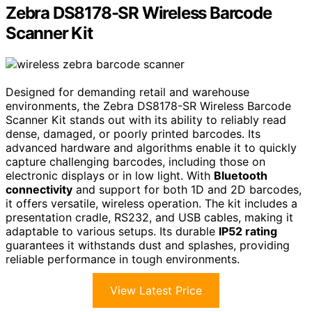
Zebra DS8178-SR Wireless Barcode
Scanner Kit
Designed for demanding retail and warehouse
environments, the Zebra DS8178-SR Wireless Barcode
Scanner Kit stands out with its ability to reliably read
dense, damaged, or poorly printed barcodes. Its
advanced hardware and algorithms enable it to quickly
capture challenging barcodes, including those on
electronic displays or in low light. With
Bluetooth
connectivity
and support for both 1D and 2D barcodes,
it offers versatile, wireless operation. The kit includes a
presentation cradle, RS232, and USB cables, making it
adaptable to various setups. Its durable
IP52 rating
guarantees it withstands dust and splashes, providing
reliable performance in tough environments.
View Latest Price