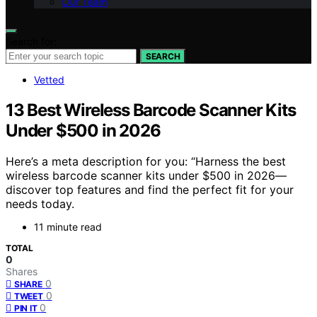
Our Team
Search for:
SEARCH
Vetted
13 Best Wireless Barcode Scanner Kits
Under $500 in 2026
Here’s a meta description for you: “Harness the best
wireless barcode scanner kits under $500 in 2026—
discover top features and find the perfect fit for your
needs today.
11 minute read
TOTAL
0
Shares
0
SHARE
0
TWEET
0
PIN IT