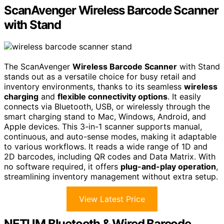
ScanAvenger Wireless Barcode Scanner
with Stand
The ScanAvenger
Wireless Barcode Scanner
with Stand
stands out as a versatile choice for busy retail and
inventory environments, thanks to its seamless
wireless
charging
and
flexible connectivity options
. It easily
connects via Bluetooth, USB, or wirelessly through the
smart charging stand to Mac, Windows, Android, and
Apple devices. This 3-in-1 scanner supports manual,
continuous, and auto-sense modes, making it adaptable
to various workflows. It reads a wide range of 1D and
2D barcodes, including QR codes and Data Matrix. With
no software required, it offers
plug-and-play operation
,
streamlining inventory management without extra setup.
View Latest Price
NETUM Bluetooth & Wired Barcode