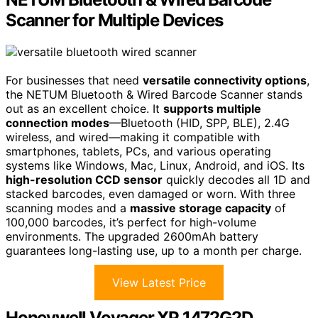
Scanner for Multiple Devices
For businesses that need
versatile connectivity options
,
the NETUM Bluetooth & Wired Barcode Scanner stands
out as an excellent choice. It
supports multiple
connection modes
—Bluetooth (HID, SPP, BLE), 2.4G
wireless, and wired—making it compatible with
smartphones, tablets, PCs, and various operating
systems like Windows, Mac, Linux, Android, and iOS. Its
high-resolution CCD sensor
quickly decodes all 1D and
stacked barcodes, even damaged or worn. With three
scanning modes and a
massive storage capacity
of
100,000 barcodes, it’s perfect for high-volume
environments. The upgraded 2600mAh battery
guarantees long-lasting use, up to a month per charge.
View Latest Price
Honeywell Voyager XP 1472G2D