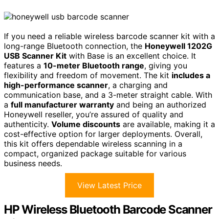
If you need a reliable wireless barcode scanner kit with a
long-range Bluetooth connection, the
Honeywell 1202G
USB Scanner Kit
with Base is an excellent choice. It
features a
10-meter Bluetooth range
, giving you
flexibility and freedom of movement. The kit
includes a
high-performance scanner
, a charging and
communication base, and a 3-meter straight cable. With
a
full manufacturer warranty
and being an authorized
Honeywell reseller, you’re assured of quality and
authenticity.
Volume discounts
are available, making it a
cost-effective option for larger deployments. Overall,
this kit offers dependable wireless scanning in a
compact, organized package suitable for various
business needs.
View Latest Price
HP Wireless Bluetooth Barcode Scanner