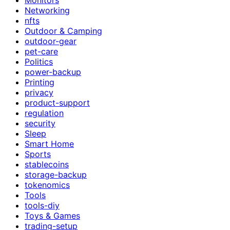
Networking
nfts
Outdoor & Camping
outdoor-gear
pet-care
Politics
power-backup
Printing
privacy
product-support
regulation
security
Sleep
Smart Home
Sports
stablecoins
storage-backup
tokenomics
Tools
tools-diy
Toys & Games
trading-setup