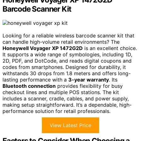
Barcode Scanner Kit
Looking for a reliable wireless barcode scanner kit that
can handle high-volume retail environments? The
Honeywell Voyager XP 1472G2D
is an excellent choice.
It supports a wide range of symbologies, including 1D,
2D, PDF, and DotCode, and reads digital coupons and
codes from smartphones. Designed for durability, it
withstands 30 drops from 1.8 meters and offers long-
lasting performance with a
3-year warranty
. Its
Bluetooth connection
provides flexibility for busy
checkout lines and multiple POS stations. The kit
includes a scanner, cradle, cables, and power supply,
making setup straightforward. It’s a dependable, high-
performance solution for retail professionals.
View Latest Price
Factors to Consider When Choosing a