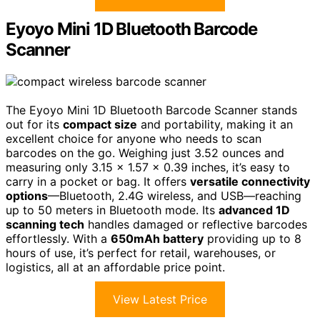
Eyoyo Mini 1D Bluetooth Barcode
Scanner
The Eyoyo Mini 1D Bluetooth Barcode Scanner stands
out for its
compact size
and portability, making it an
excellent choice for anyone who needs to scan
barcodes on the go. Weighing just 3.52 ounces and
measuring only 3.15 x 1.57 x 0.39 inches, it’s easy to
carry in a pocket or bag. It offers
versatile connectivity
options
—Bluetooth, 2.4G wireless, and USB—reaching
up to 50 meters in Bluetooth mode. Its
advanced 1D
scanning tech
handles damaged or reflective barcodes
effortlessly. With a
650mAh battery
providing up to 8
hours of use, it’s perfect for retail, warehouses, or
logistics, all at an affordable price point.
View Latest Price