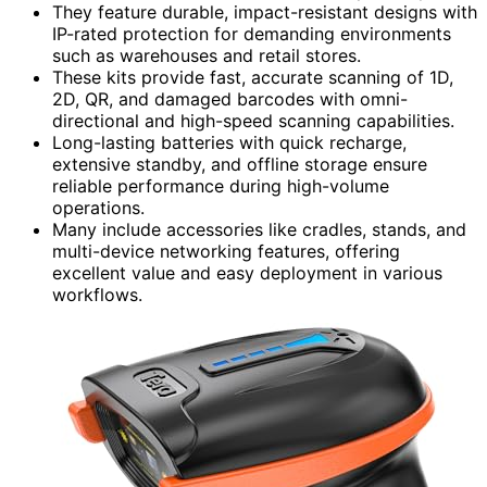
They feature durable, impact-resistant designs with
IP-rated protection for demanding environments
such as warehouses and retail stores.
These kits provide fast, accurate scanning of 1D,
2D, QR, and damaged barcodes with omni-
directional and high-speed scanning capabilities.
Long-lasting batteries with quick recharge,
extensive standby, and offline storage ensure
reliable performance during high-volume
operations.
Many include accessories like cradles, stands, and
multi-device networking features, offering
excellent value and easy deployment in various
workflows.