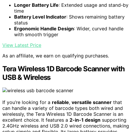
Longer Battery Life
: Extended usage and stand-by
time
Battery Level Indicator
: Shows remaining battery
status
Ergonomic Handle Design
: Wider, curved handle
with smooth trigger
View Latest Price
As an affiliate, we earn on qualifying purchases.
Tera Wireless 1D Barcode Scanner with
USB & Wireless
If you’re looking for a
reliable
,
versatile scanner
that
can handle a variety of barcode types both wired and
wirelessly, the Tera Wireless 1D Barcode Scanner is an
excellent choice. It features a
2-in-1 design
supporting
2.4GHz wireless and USB 2.0 wired connections, making
setup simple and flexible. Its large battery provides