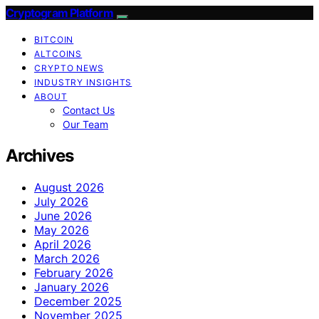
Cryptogram Platform
BITCOIN
ALTCOINS
CRYPTO NEWS
INDUSTRY INSIGHTS
ABOUT
Contact Us
Our Team
Archives
August 2026
July 2026
June 2026
May 2026
April 2026
March 2026
February 2026
January 2026
December 2025
November 2025