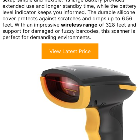
extended use and longer standby time, while the battery
level indicator keeps you informed. The durable silicone
cover protects against scratches and drops up to 6.56
feet. With an impressive
wireless range
of 328 feet and
support for damaged or fuzzy barcodes, this scanner is
perfect for demanding environments.
View Latest Price