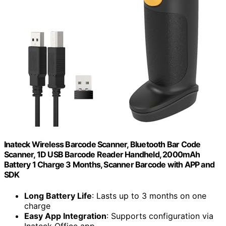
Inateck Wireless Barcode Scanner, Bluetooth Bar Code
Scanner, 1D USB Barcode Reader Handheld, 2000mAh
Battery 1 Charge 3 Months, Scanner Barcode with APP and
SDK
Long Battery Life
: Lasts up to 3 months on one
charge
Easy App Integration
: Supports configuration via
Inateck Office app