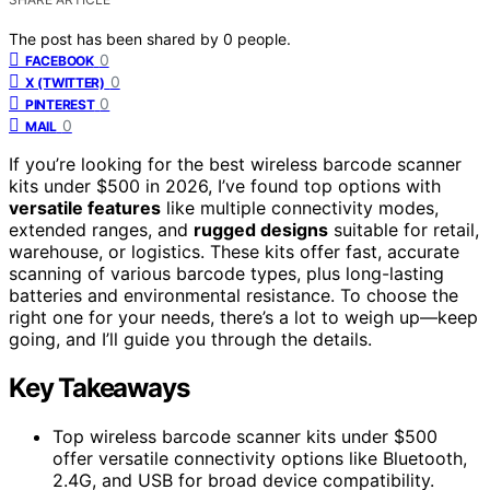
The post has been shared by
0
people.
0
FACEBOOK
0
X (TWITTER)
0
PINTEREST
0
MAIL
If you’re looking for the best wireless barcode scanner
kits under $500 in 2026, I’ve found top options with
versatile features
like multiple connectivity modes,
extended ranges, and
rugged designs
suitable for retail,
warehouse, or logistics. These kits offer fast, accurate
scanning of various barcode types, plus long-lasting
batteries and environmental resistance. To choose the
right one for your needs, there’s a lot to weigh up—keep
going, and I’ll guide you through the details.
Key Takeaways
Top wireless barcode scanner kits under $500
offer versatile connectivity options like Bluetooth,
2.4G, and USB for broad device compatibility.