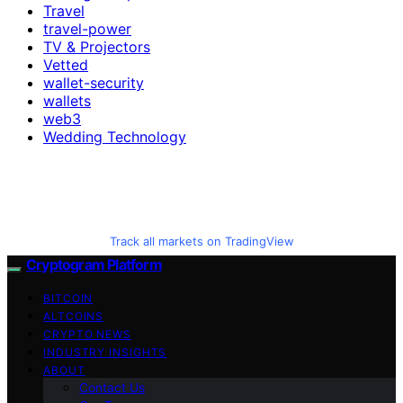
Travel
travel-power
TV & Projectors
Vetted
wallet-security
wallets
web3
Wedding Technology
Track all markets on TradingView
Cryptogram Platform
BITCOIN
ALTCOINS
CRYPTO NEWS
INDUSTRY INSIGHTS
ABOUT
Contact Us