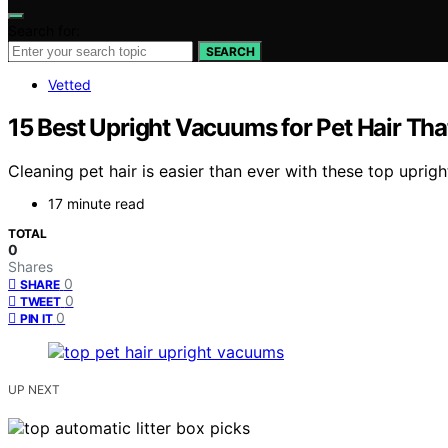
Search for:
SEARCH
Vetted
15 Best Upright Vacuums for Pet Hair Th
Cleaning pet hair is easier than ever with these top upr
17 minute read
TOTAL
0
Shares
0
SHARE
0
TWEET
0
PIN IT
UP NEXT