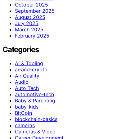
October 2025
September 2025
August 2025
July 2025
March 2025
February 2025
Categories
AI & Tooling
ai-and-crypto
Air Quality
Audio
Auto Tech
automotive-tech
Baby & Parenting
baby-kids
BitCoin
blockchain-basics
cameras
Cameras & Video
Career Development