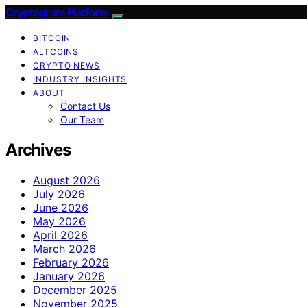
Cryptogram Platform
BITCOIN
ALTCOINS
CRYPTO NEWS
INDUSTRY INSIGHTS
ABOUT
Contact Us
Our Team
Archives
August 2026
July 2026
June 2026
May 2026
April 2026
March 2026
February 2026
January 2026
December 2025
November 2025