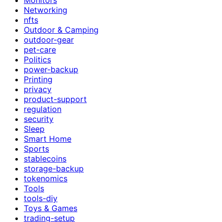
Networking
nfts
Outdoor & Camping
outdoor-gear
pet-care
Politics
power-backup
Printing
privacy
product-support
regulation
security
Sleep
Smart Home
Sports
stablecoins
storage-backup
tokenomics
Tools
tools-diy
Toys & Games
trading-setup