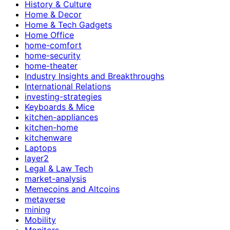
History & Culture
Home & Decor
Home & Tech Gadgets
Home Office
home-comfort
home-security
home-theater
Industry Insights and Breakthroughs
International Relations
investing-strategies
Keyboards & Mice
kitchen-appliances
kitchen-home
kitchenware
Laptops
layer2
Legal & Law Tech
market-analysis
Memecoins and Altcoins
metaverse
mining
Mobility
Monitors