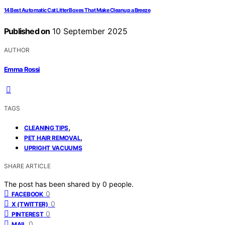
14 Best Automatic Cat Litter Boxes That Make Cleanup a Breeze
Published on
10 September 2025
AUTHOR
Emma Rossi
TAGS
,
CLEANING TIPS
,
PET HAIR REMOVAL
UPRIGHT VACUUMS
SHARE ARTICLE
The post has been shared by
0
people.
0
FACEBOOK
0
X (TWITTER)
0
PINTEREST
0
MAIL