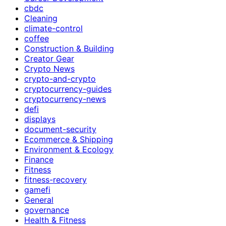
cbdc
Cleaning
climate-control
coffee
Construction & Building
Creator Gear
Crypto News
crypto-and-crypto
cryptocurrency-guides
cryptocurrency-news
defi
displays
document-security
Ecommerce & Shipping
Environment & Ecology
Finance
Fitness
fitness-recovery
gamefi
General
governance
Health & Fitness