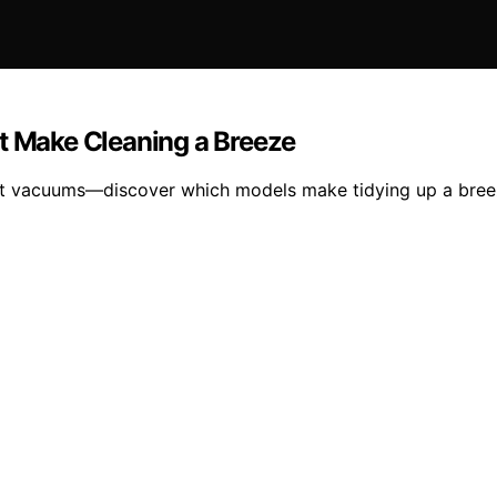
at Make Cleaning a Breeze
ight vacuums—discover which models make tidying up a bree