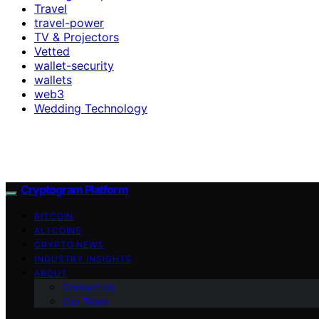
Travel
travel-power
TV & Projectors
Vetted
wallet-security
wallets
web3
Wedding Technology
Cryptogram Platform
BITCOIN
ALTCOINS
CRYPTO NEWS
INDUSTRY INSIGHTS
ABOUT
Contact Us
Our Team