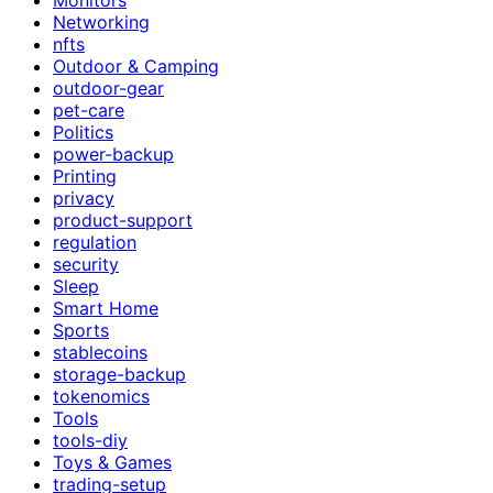
Networking
nfts
Outdoor & Camping
outdoor-gear
pet-care
Politics
power-backup
Printing
privacy
product-support
regulation
security
Sleep
Smart Home
Sports
stablecoins
storage-backup
tokenomics
Tools
tools-diy
Toys & Games
trading-setup