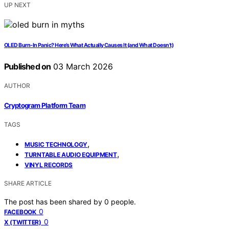
UP NEXT
OLED Burn‑In Panic? Here’s What Actually Causes It (and What Doesn’t)
Published on
03 March 2026
AUTHOR
Cryptogram Platform Team
TAGS
,
MUSIC TECHNOLOGY
,
TURNTABLE AUDIO EQUIPMENT
VINYL RECORDS
SHARE ARTICLE
The post has been shared by
0
people.
0
FACEBOOK
0
X (TWITTER)