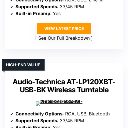
Supported Speeds
: 33/45 RPM
Built-in Preamp
: Yes
VIEW LATEST PRICE
See Our Full Breakdown
HIGH-END VALUE
Audio-Technica AT-LP120XBT-
USB-BK Wireless Turntable
Connectivity Options
: RCA, USB, Bluetooth
Supported Speeds
: 33/45 RPM
Built-in Preamp
: Yes