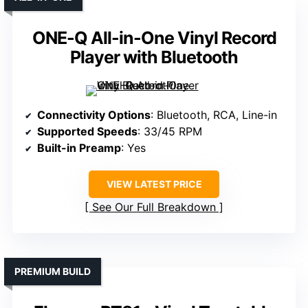
ONE-Q All-in-One Vinyl Record
Player with Bluetooth
Connectivity Options
: Bluetooth, RCA, Line-in
Supported Speeds
: 33/45 RPM
Built-in Preamp
: Yes
VIEW LATEST PRICE
See Our Full Breakdown
PREMIUM BUILD