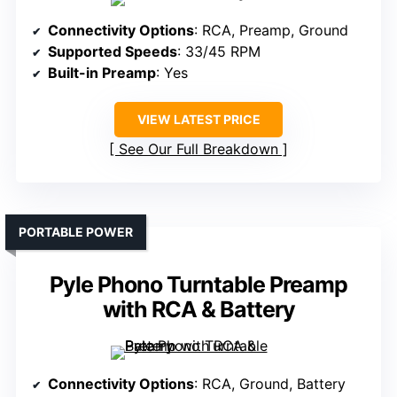
Connectivity Options
: RCA, Preamp, Ground
Supported Speeds
: 33/45 RPM
Built-in Preamp
: Yes
VIEW LATEST PRICE
See Our Full Breakdown
PORTABLE POWER
Pyle Phono Turntable Preamp
with RCA & Battery
Connectivity Options
: RCA, Ground, Battery