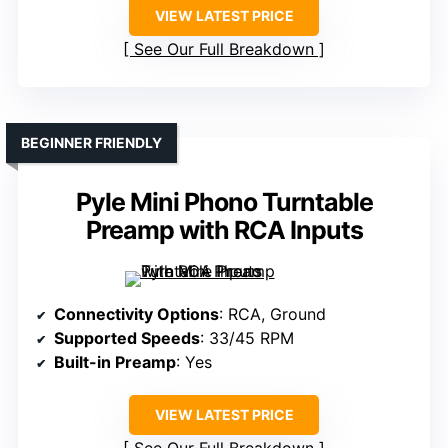
VIEW LATEST PRICE
See Our Full Breakdown
BEGINNER FRIENDLY
Pyle Mini Phono Turntable
Preamp with RCA Inputs
Connectivity Options
: RCA, Ground
Supported Speeds
: 33/45 RPM
Built-in Preamp
: Yes
VIEW LATEST PRICE