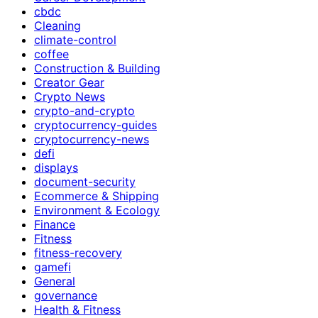
cbdc
Cleaning
climate-control
coffee
Construction & Building
Creator Gear
Crypto News
crypto-and-crypto
cryptocurrency-guides
cryptocurrency-news
defi
displays
document-security
Ecommerce & Shipping
Environment & Ecology
Finance
Fitness
fitness-recovery
gamefi
General
governance
Health & Fitness