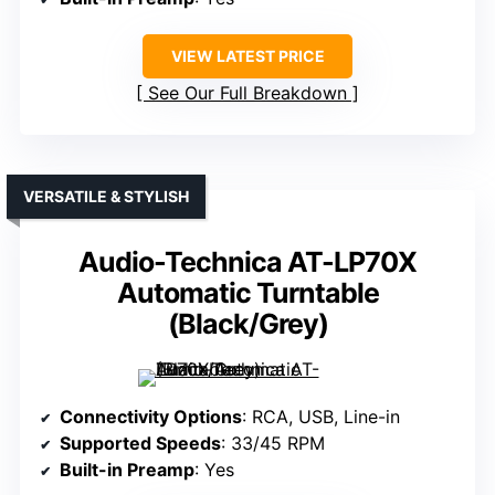
VIEW LATEST PRICE
See Our Full Breakdown
VERSATILE & STYLISH
Audio-Technica AT-LP70X
Automatic Turntable
(Black/Grey)
Connectivity Options
: RCA, USB, Line-in
Supported Speeds
: 33/45 RPM
Built-in Preamp
: Yes