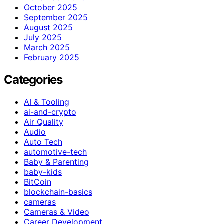
October 2025
September 2025
August 2025
July 2025
March 2025
February 2025
Categories
AI & Tooling
ai-and-crypto
Air Quality
Audio
Auto Tech
automotive-tech
Baby & Parenting
baby-kids
BitCoin
blockchain-basics
cameras
Cameras & Video
Career Development