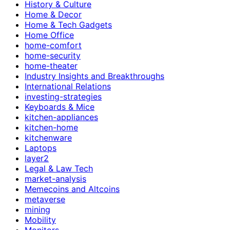
History & Culture
Home & Decor
Home & Tech Gadgets
Home Office
home-comfort
home-security
home-theater
Industry Insights and Breakthroughs
International Relations
investing-strategies
Keyboards & Mice
kitchen-appliances
kitchen-home
kitchenware
Laptops
layer2
Legal & Law Tech
market-analysis
Memecoins and Altcoins
metaverse
mining
Mobility
Monitors