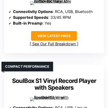
Connectivity Options
: RCA, USB, Bluetooth
Supported Speeds
: 33/45 RPM
Built-in Preamp
: Yes
VIEW LATEST PRICE
See Our Full Breakdown
COMPACT PERFORMANCE
SoulBox S1 Vinyl Record Player
with Speakers
Connectivity Options
: RCA, USB, Line-in