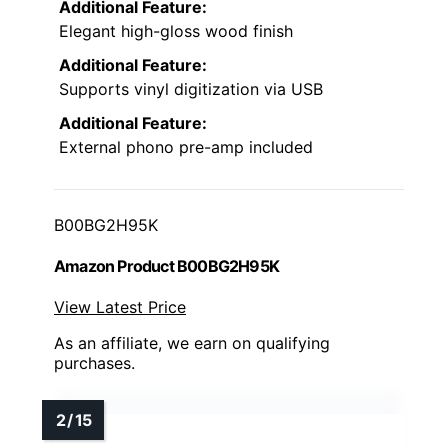
Additional Feature:
Elegant high-gloss wood finish
Additional Feature:
Supports vinyl digitization via USB
Additional Feature:
External phono pre-amp included
B00BG2H95K
Amazon Product B00BG2H95K
View Latest Price
As an affiliate, we earn on qualifying
purchases.