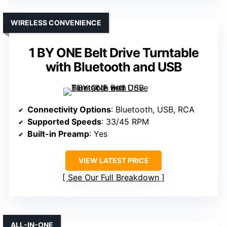
WIRELESS CONVENIENCE
1 BY ONE Belt Drive Turntable
with Bluetooth and USB
Connectivity Options
: Bluetooth, USB, RCA
Supported Speeds
: 33/45 RPM
Built-in Preamp
: Yes
VIEW LATEST PRICE
See Our Full Breakdown
ALL-IN-ONE