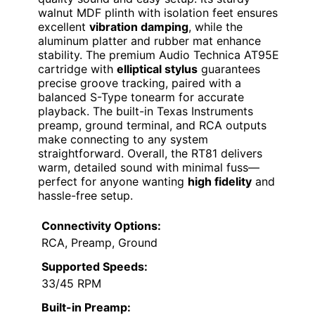
walnut MDF plinth with isolation feet ensures
excellent
vibration damping
, while the
aluminum platter and rubber mat enhance
stability. The premium Audio Technica AT95E
cartridge with
elliptical stylus
guarantees
precise groove tracking, paired with a
balanced S-Type tonearm for accurate
playback. The built-in Texas Instruments
preamp, ground terminal, and RCA outputs
make connecting to any system
straightforward. Overall, the RT81 delivers
warm, detailed sound with minimal fuss—
perfect for anyone wanting
high fidelity
and
hassle-free setup.
Connectivity Options:
RCA, Preamp, Ground
Supported Speeds:
33/45 RPM
Built-in Preamp: