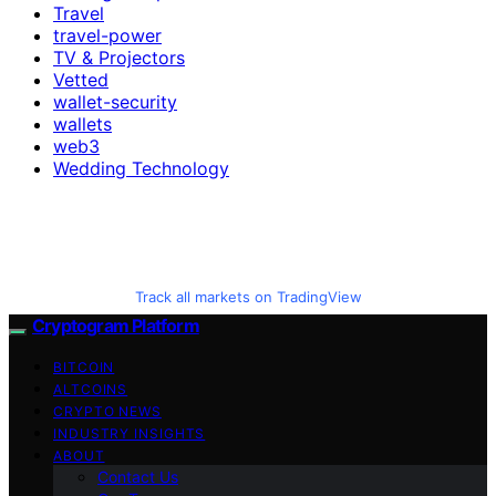
Travel
travel-power
TV & Projectors
Vetted
wallet-security
wallets
web3
Wedding Technology
Track all markets on TradingView
Cryptogram Platform
BITCOIN
ALTCOINS
CRYPTO NEWS
INDUSTRY INSIGHTS
ABOUT
Contact Us