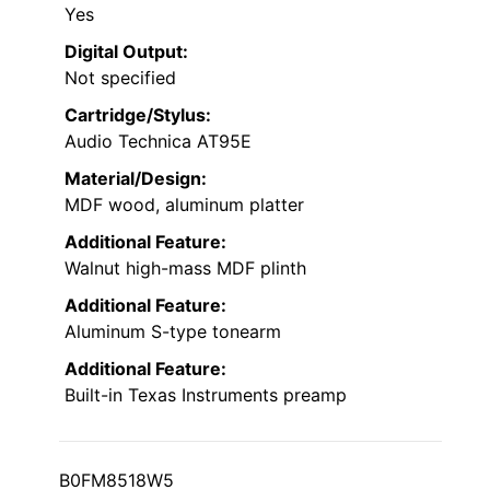
Yes
Digital Output:
Not specified
Cartridge/Stylus:
Audio Technica AT95E
Material/Design:
MDF wood, aluminum platter
Additional Feature:
Walnut high-mass MDF plinth
Additional Feature:
Aluminum S-type tonearm
Additional Feature:
Built-in Texas Instruments preamp
B0FM8518W5