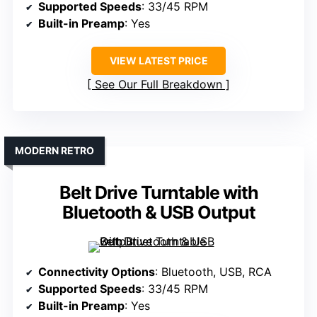
Supported Speeds
: 33/45 RPM
Built-in Preamp
: Yes
VIEW LATEST PRICE
See Our Full Breakdown
MODERN RETRO
Belt Drive Turntable with
Bluetooth & USB Output
Connectivity Options
: Bluetooth, USB, RCA
Supported Speeds
: 33/45 RPM
Built-in Preamp
: Yes