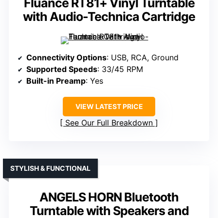
Fluance RT81+ Vinyl Turntable
with Audio-Technica Cartridge
Connectivity Options
: USB, RCA, Ground
Supported Speeds
: 33/45 RPM
Built-in Preamp
: Yes
VIEW LATEST PRICE
See Our Full Breakdown
STYLISH & FUNCTIONAL
ANGELS HORN Bluetooth
Turntable with Speakers and