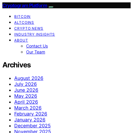
Cryptogram Platform
BITCOIN
ALTCOINS
CRYPTO NEWS
INDUSTRY INSIGHTS
ABOUT
Contact Us
Our Team
Archives
August 2026
July 2026
June 2026
May 2026
April 2026
March 2026
February 2026
January 2026
December 2025
November 2025