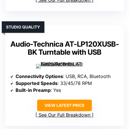
See Our Full Breakdown
STUDIO QUALITY
Audio-Technica AT-LP120XUSB-
BK Turntable with USB
Connectivity Options
: USB, RCA, Bluetooth
Supported Speeds
: 33/45/78 RPM
Built-in Preamp
: Yes
VIEW LATEST PRICE
See Our Full Breakdown