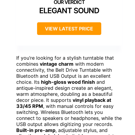
ELEGANT SOUND
VIEW LATEST PRICE
If you’re looking for a stylish turntable that
combines
vintage charm
with modern
connectivity, the Belt Drive Turntable with
Bluetooth and USB Output is an excellent
choice. Its
high-gloss wood finish
and
antique-inspired design create an elegant,
warm atmosphere, doubling as a beautiful
decor piece. It supports
vinyl playback at
33/45 RPM
, with manual controls for easy
switching. Wireless Bluetooth lets you
connect to speakers or headphones, while the
USB output allows digitizing your records.
Built-in pre-amp
, adjustable stylus, and