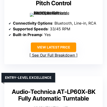
Pitch Control
Connectivity Options
: Bluetooth, Line-in, RCA
Supported Speeds
: 33/45 RPM
Built-in Preamp
: Yes
VIEW LATEST PRICE
See Our Full Breakdown
ENTRY-LEVEL EXCELLENCE
Audio-Technica AT-LP60X-BK
Fully Automatic Turntable