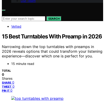
Our Team
Search for:
SEARCH
Vetted
15 Best Turntables With Preamp in 2026
Narrowing down the top turntables with preamps in
2026 reveals options that could transform your listening
experience—discover which one is perfect for you.
15 minute read
TOTAL
0
Shares
0
SHARE
0
TWEET
0
PIN IT