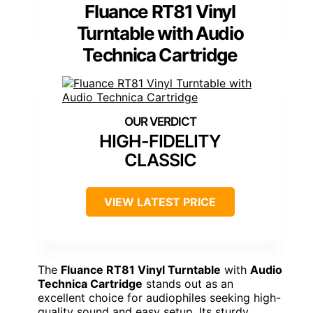
Fluance RT81 Vinyl
Turntable with Audio
Technica Cartridge
HIGH-FIDELITY
CLASSIC
VIEW LATEST PRICE
The
Fluance RT81 Vinyl Turntable
with
Audio
Technica Cartridge
stands out as an
excellent choice for audiophiles seeking high-
quality sound and easy setup. Its sturdy