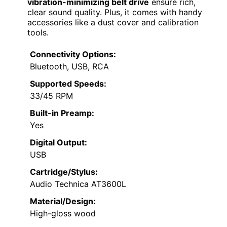
vibration-minimizing belt drive
ensure rich,
clear sound quality. Plus, it comes with handy
accessories like a dust cover and calibration
tools.
Connectivity Options:
Bluetooth, USB, RCA
Supported Speeds:
33/45 RPM
Built-in Preamp:
Yes
Digital Output:
USB
Cartridge/Stylus:
Audio Technica AT3600L
Material/Design:
High-gloss wood