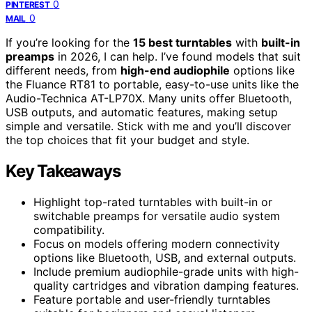
0
PINTEREST
0
MAIL
If you’re looking for the
15 best turntables
with
built-in
preamps
in 2026, I can help. I’ve found models that suit
different needs, from
high-end audiophile
options like
the Fluance RT81 to portable, easy-to-use units like the
Audio-Technica AT-LP70X. Many units offer Bluetooth,
USB outputs, and automatic features, making setup
simple and versatile. Stick with me and you’ll discover
the top choices that fit your budget and style.
Key Takeaways
Highlight top-rated turntables with built-in or
switchable preamps for versatile audio system
compatibility.
Focus on models offering modern connectivity
options like Bluetooth, USB, and external outputs.
Include premium audiophile-grade units with high-
quality cartridges and vibration damping features.
Feature portable and user-friendly turntables