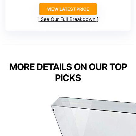
VIEW LATEST PRICE
See Our Full Breakdown
MORE DETAILS ON OUR TOP
PICKS