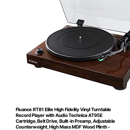
Fluance RT81 Elite High Fidelity Vinyl Turntable
Record Player with Audio Technica AT95E
Cartridge, Belt Drive, Built-in Preamp, Adjustable
Counterweight, High Mass MDF Wood Plinth -