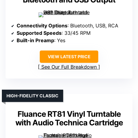
Connectivity Options
: Bluetooth, USB, RCA
Supported Speeds
: 33/45 RPM
Built-in Preamp
: Yes
VIEW LATEST PRICE
See Our Full Breakdown
HIGH-FIDELITY CLASSIC
Fluance RT81 Vinyl Turntable
with Audio Technica Cartridge