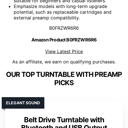
suitable for beginners and casual listeners.
Emphasize models with long-term upgrade
potential, such as replaceable cartridges and
external preamp compatibility.
B0FRZWR6R6
Amazon Product B0FRZWR6R6
View Latest Price
As an affiliate, we earn on qualifying purchases.
OUR TOP TURNTABLE WITH PREAMP
PICKS
ELEGANT SOUND
Belt Drive Turntable with
Bluetooth and USB Output