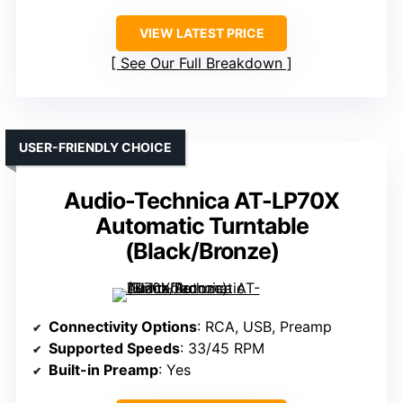
VIEW LATEST PRICE
See Our Full Breakdown
USER-FRIENDLY CHOICE
Audio-Technica AT-LP70X
Automatic Turntable
(Black/Bronze)
Connectivity Options
: RCA, USB, Preamp
Supported Speeds
: 33/45 RPM
Built-in Preamp
: Yes