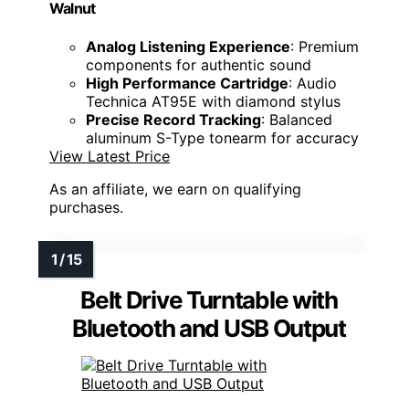
Walnut
Analog Listening Experience
: Premium
components for authentic sound
High Performance Cartridge
: Audio
Technica AT95E with diamond stylus
Precise Record Tracking
: Balanced
aluminum S-Type tonearm for accuracy
View Latest Price
As an affiliate, we earn on qualifying
purchases.
Belt Drive Turntable with
Bluetooth and USB Output