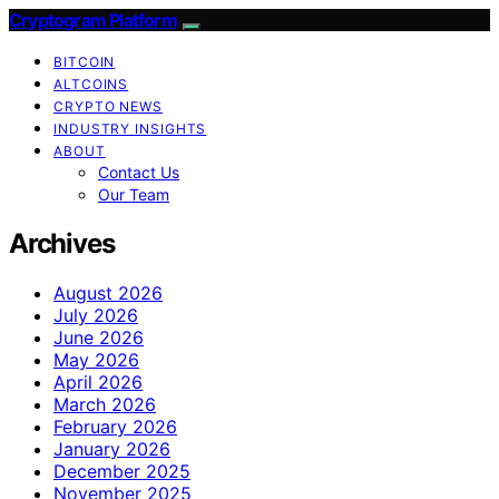
Cryptogram Platform
BITCOIN
ALTCOINS
CRYPTO NEWS
INDUSTRY INSIGHTS
ABOUT
Contact Us
Our Team
Archives
August 2026
July 2026
June 2026
May 2026
April 2026
March 2026
February 2026
January 2026
December 2025
November 2025