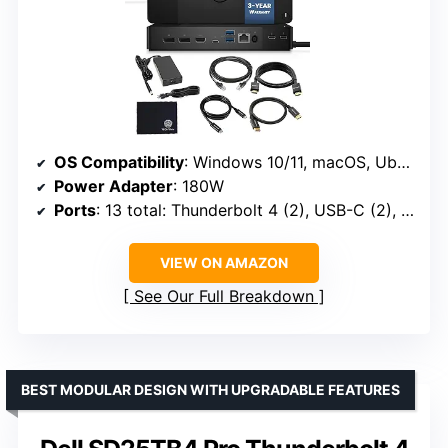
OS Compatibility
: Windows 10/11, macOS, Ubuntu
Power Adapter
: 180W
Ports
: 13 total: Thunderbolt 4 (2), USB-C (2), HDMI (1), DisplayPort (2), Ethernet (1), others
VIEW ON AMAZON
See Our Full Breakdown
BEST MODULAR DESIGN WITH UPGRADABLE FEATURES