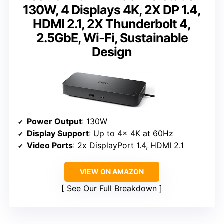
130W, 4 Displays 4K, 2X DP 1.4,
HDMI 2.1, 2X Thunderbolt 4,
2.5GbE, Wi-Fi, Sustainable
Design
Power Output
: 130W
Display Support
: Up to 4x 4K at 60Hz
Video Ports
: 2x DisplayPort 1.4, HDMI 2.1
VIEW ON AMAZON
See Our Full Breakdown