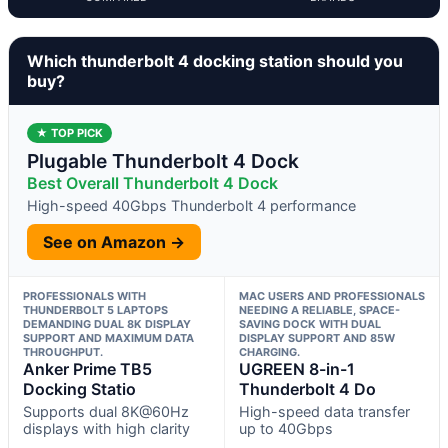
Which thunderbolt 4 docking station should you
buy?
★ TOP PICK
Plugable Thunderbolt 4 Dock
Best Overall Thunderbolt 4 Dock
High-speed 40Gbps Thunderbolt 4 performance
See on Amazon →
PROFESSIONALS WITH
MAC USERS AND PROFESSIONALS
THUNDERBOLT 5 LAPTOPS
NEEDING A RELIABLE, SPACE-
DEMANDING DUAL 8K DISPLAY
SAVING DOCK WITH DUAL
SUPPORT AND MAXIMUM DATA
DISPLAY SUPPORT AND 85W
THROUGHPUT.
CHARGING.
Anker Prime TB5
UGREEN 8-in-1
Docking Statio
Thunderbolt 4 Do
Supports dual 8K@60Hz
High-speed data transfer
displays with high clarity
up to 40Gbps