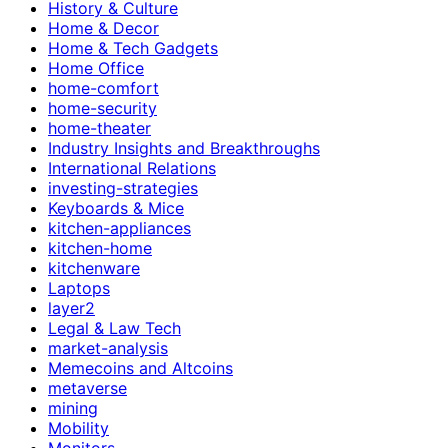
History & Culture
Home & Decor
Home & Tech Gadgets
Home Office
home-comfort
home-security
home-theater
Industry Insights and Breakthroughs
International Relations
investing-strategies
Keyboards & Mice
kitchen-appliances
kitchen-home
kitchenware
Laptops
layer2
Legal & Law Tech
market-analysis
Memecoins and Altcoins
metaverse
mining
Mobility
Monitors