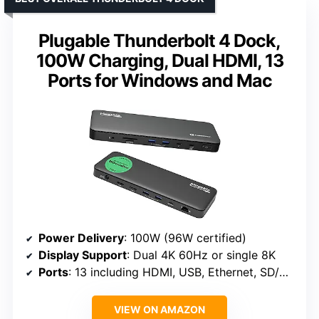
Plugable Thunderbolt 4 Dock,
100W Charging, Dual HDMI, 13
Ports for Windows and Mac
Power Delivery
: 100W (96W certified)
Display Support
: Dual 4K 60Hz or single 8K
Ports
: 13 including HDMI, USB, Ethernet, SD/microSD, audio
VIEW ON AMAZON