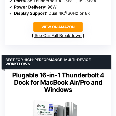
Ports
: 3x Thunderbolt 4 USB-C, 1x USB-A
Power Delivery
: 96W
Display Support
: Dual 4K@60Hz or 8K
VIEW ON AMAZON
See Our Full Breakdown
BEST FOR HIGH-PERFORMANCE, MULTI-DEVICE
WORKFLOWS
Plugable 16-in-1 Thunderbolt 4
Dock for MacBook Air/Pro and
Windows