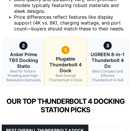
models typically featuring robust materials and
sleek designs.
Price differences reflect features like display
support (4K vs. 8K), charging wattage, and port
count—buyers should match these to their needs.
2
3
1
Anker Prime
UGREEN 8-in-1
Plugable
TB5 Docking
Thunderbolt 4
Thunderbolt 4
Statio
Do
Dock
Best for Future-
Best Compact and
Proofing and High-
Best Overall
Efficient
Resolution Demands
Thunderbolt 4 Dock
Thunderbolt 4 Hub
OUR TOP THUNDERBOLT 4 DOCKING
STATION PICKS
BEST OVERALL THUNDERBOLT 4 DOCK