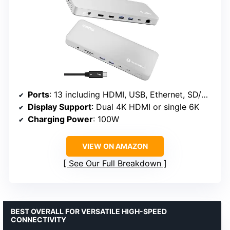
Ports
: 13 including HDMI, USB, Ethernet, SD/microSD
Display Support
: Dual 4K HDMI or single 6K
Charging Power
: 100W
VIEW ON AMAZON
See Our Full Breakdown
BEST OVERALL FOR VERSATILE HIGH-SPEED
CONNECTIVITY