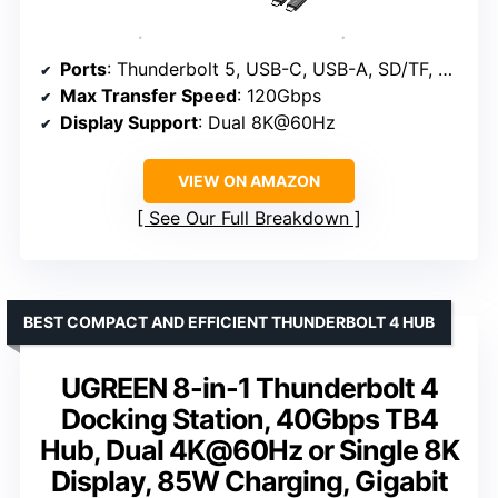
Ports
: Thunderbolt 5, USB-C, USB-A, SD/TF, Ethernet, HDMI 2.1/DisplayPort 2.1
Max Transfer Speed
: 120Gbps
Display Support
: Dual 8K@60Hz
VIEW ON AMAZON
See Our Full Breakdown
BEST COMPACT AND EFFICIENT THUNDERBOLT 4 HUB
UGREEN 8-in-1 Thunderbolt 4
Docking Station, 40Gbps TB4
Hub, Dual 4K@60Hz or Single 8K
Display, 85W Charging, Gigabit