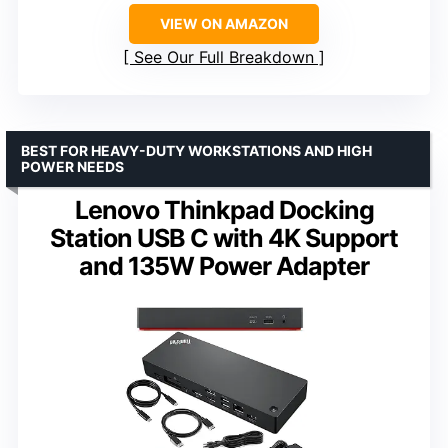
VIEW ON AMAZON
See Our Full Breakdown
BEST FOR HEAVY-DUTY WORKSTATIONS AND HIGH
POWER NEEDS
Lenovo Thinkpad Docking
Station USB C with 4K Support
and 135W Power Adapter