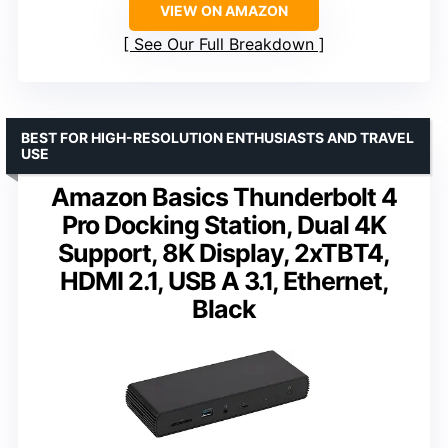
VIEW ON AMAZON
See Our Full Breakdown
BEST FOR HIGH-RESOLUTION ENTHUSIASTS AND TRAVEL
USE
Amazon Basics Thunderbolt 4
Pro Docking Station, Dual 4K
Support, 8K Display, 2xTBT4,
HDMI 2.1, USB A 3.1, Ethernet,
Black