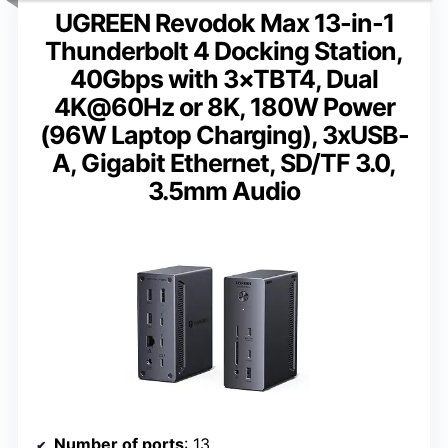
UGREEN Revodok Max 13-in-1
Thunderbolt 4 Docking Station,
40Gbps with 3×TBT4, Dual
4K@60Hz or 8K, 180W Power
(96W Laptop Charging), 3xUSB-
A, Gigabit Ethernet, SD/TF 3.0,
3.5mm Audio
Number of ports
: 13