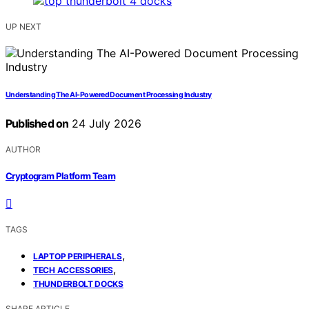
UP NEXT
Understanding The AI-Powered Document Processing Industry
Published on
24 July 2026
AUTHOR
Cryptogram Platform Team
TAGS
,
LAPTOP PERIPHERALS
,
TECH ACCESSORIES
THUNDERBOLT DOCKS
SHARE ARTICLE