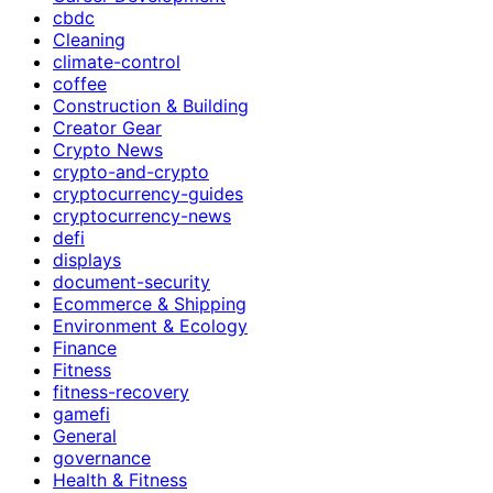
cbdc
Cleaning
climate-control
coffee
Construction & Building
Creator Gear
Crypto News
crypto-and-crypto
cryptocurrency-guides
cryptocurrency-news
defi
displays
document-security
Ecommerce & Shipping
Environment & Ecology
Finance
Fitness
fitness-recovery
gamefi
General
governance
Health & Fitness