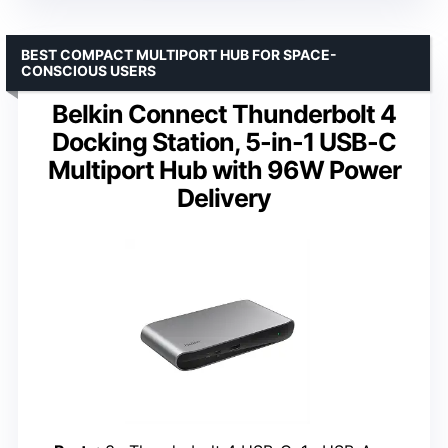
BEST COMPACT MULTIPORT HUB FOR SPACE-
CONSCIOUS USERS
Belkin Connect Thunderbolt 4
Docking Station, 5-in-1 USB-C
Multiport Hub with 96W Power
Delivery