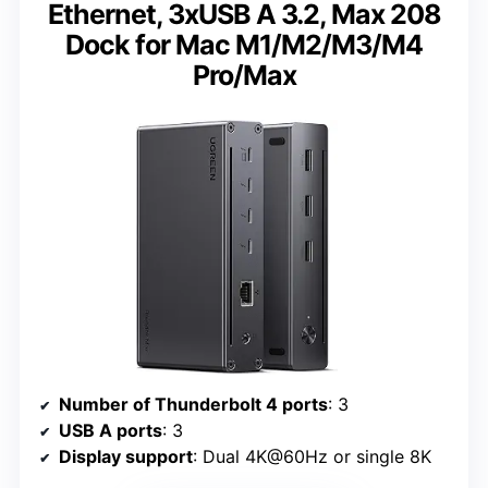
Ethernet, 3xUSB A 3.2, Max 208
Dock for Mac M1/M2/M3/M4
Pro/Max
Number of Thunderbolt 4 ports
: 3
USB A ports
: 3
Display support
: Dual 4K@60Hz or single 8K