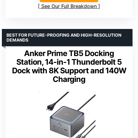
See Our Full Breakdown
BEST FOR FUTURE-PROOFING AND HIGH-RESOLUTION
DEMANDS
Anker Prime TB5 Docking
Station, 14-in-1 Thunderbolt 5
Dock with 8K Support and 140W
Charging