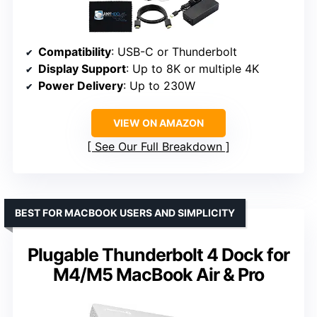
Compatibility
: USB-C or Thunderbolt
Display Support
: Up to 8K or multiple 4K
Power Delivery
: Up to 230W
VIEW ON AMAZON
See Our Full Breakdown
BEST FOR MACBOOK USERS AND SIMPLICITY
Plugable Thunderbolt 4 Dock for
M4/M5 MacBook Air & Pro