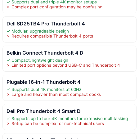
✓ Supports dual and triple 4K monitor setups
✗ Complex port configuration may be confusing
Dell SD25TB4 Pro Thunderbolt 4
✓ Modular, upgradeable design
✗ Requires compatible Thunderbolt 4 ports
Belkin Connect Thunderbolt 4 D
✓ Compact, lightweight design
✗ Limited port options beyond USB-C and Thunderbolt 4
Plugable 16-in-1 Thunderbolt 4
✓ Supports dual 4K monitors at 60Hz
✗ Large and heavier than most compact docks
Dell Pro Thunderbolt 4 Smart D
✓ Supports up to four 4K monitors for extensive multitasking
✗ Setup can be complex for non-technical users