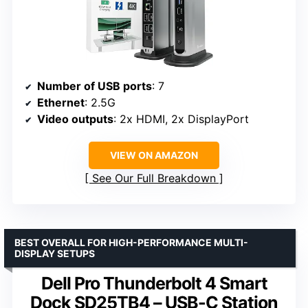
Number of USB ports
: 7
Ethernet
: 2.5G
Video outputs
: 2x HDMI, 2x DisplayPort
VIEW ON AMAZON
See Our Full Breakdown
BEST OVERALL FOR HIGH-PERFORMANCE MULTI-
DISPLAY SETUPS
Dell Pro Thunderbolt 4 Smart
Dock SD25TB4 – USB-C Station