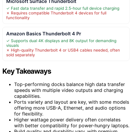
Microsoft Surface Thunderbolt
✓ Fast data transfer and rapid 2.5-hour full device charging
✗ Requires compatible Thunderbolt 4 devices for full
functionality
Amazon Basics Thunderbolt 4 Pr
✓ Supports dual 4K displays and 8K output for demanding
visuals
✗ High-quality Thunderbolt 4 or USB4 cables needed, often
sold separately
Key Takeaways
Top-performing docks balance high data transfer
speeds with multiple video outputs and charging
capabilities.
Ports variety and layout are key, with some models
offering more USB-A, Ethernet, and audio options
for flexibility.
Higher wattage power delivery often correlates
with better compatibility for power-hungry laptops.
Build quality and durability vary, with premium