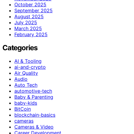
October 2025
September 2025
August 2025
July 2025
March 2025
February 2025
Categories
AI & Tooling
ai-and-crypto
Air Quality
Audio
Auto Tech
automotive-tech
Baby & Parenting
baby-kids
BitCoin
blockchain-basics
cameras
Cameras & Video
Career Development