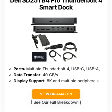
Dell SD25TB4 Pro Thunderbolt 4
Smart Dock
Ports
: Multiple Thunderbolt 4, USB-C, USB-A, DisplayPort, HDMI, Ethernet
Data Transfer
: 40 GB/s
Display Support
: 8K and multiple peripherals
VIEW ON AMAZON
See Our Full Breakdown