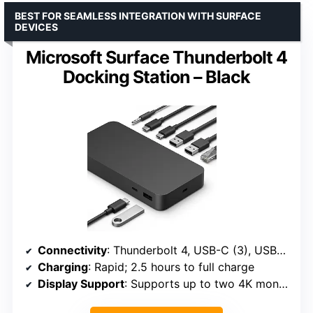
BEST FOR SEAMLESS INTEGRATION WITH SURFACE
DEVICES
Microsoft Surface Thunderbolt 4
Docking Station – Black
Connectivity
: Thunderbolt 4, USB-C (3), USB-A (3), 3.5mm audio, 2.5G Ethernet
Charging
: Rapid; 2.5 hours to full charge
Display Support
: Supports up to two 4K monitors