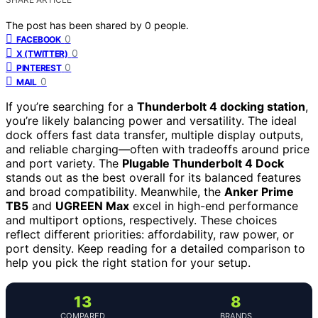
The post has been shared by
0
people.
0
FACEBOOK
0
X (TWITTER)
0
PINTEREST
0
MAIL
If you’re searching for a
Thunderbolt 4 docking station
,
you’re likely balancing power and versatility. The ideal
dock offers fast data transfer, multiple display outputs,
and reliable charging—often with tradeoffs around price
and port variety. The
Plugable Thunderbolt 4 Dock
stands out as the best overall for its balanced features
and broad compatibility. Meanwhile, the
Anker Prime
TB5
and
UGREEN Max
excel in high-end performance
and multiport options, respectively. These choices
reflect different priorities: affordability, raw power, or
port density. Keep reading for a detailed comparison to
help you pick the right station for your setup.
13
8
COMPARED
BRANDS