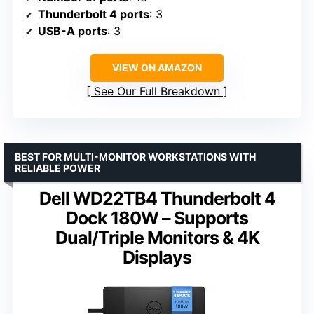
Thunderbolt 4 ports
: 3
USB-A ports
: 3
VIEW ON AMAZON
See Our Full Breakdown
BEST FOR MULTI-MONITOR WORKSTATIONS WITH
RELIABLE POWER
Dell WD22TB4 Thunderbolt 4
Dock 180W – Supports
Dual/Triple Monitors & 4K
Displays