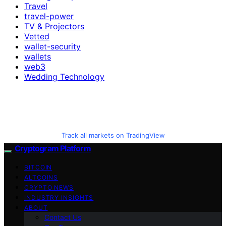
Travel
travel-power
TV & Projectors
Vetted
wallet-security
wallets
web3
Wedding Technology
Track all markets on TradingView
Cryptogram Platform
BITCOIN
ALTCOINS
CRYPTO NEWS
INDUSTRY INSIGHTS
ABOUT
Contact Us