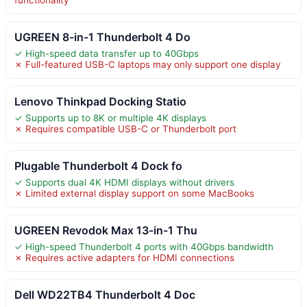
UGREEN 8-in-1 Thunderbolt 4 Do
✓ High-speed data transfer up to 40Gbps
✗ Full-featured USB-C laptops may only support one display
Lenovo Thinkpad Docking Statio
✓ Supports up to 8K or multiple 4K displays
✗ Requires compatible USB-C or Thunderbolt port
Plugable Thunderbolt 4 Dock fo
✓ Supports dual 4K HDMI displays without drivers
✗ Limited external display support on some MacBooks
UGREEN Revodok Max 13-in-1 Thu
✓ High-speed Thunderbolt 4 ports with 40Gbps bandwidth
✗ Requires active adapters for HDMI connections
Dell WD22TB4 Thunderbolt 4 Doc