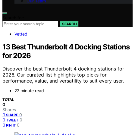
Our Team
Search for:
SEARCH
Vetted
13 Best Thunderbolt 4 Docking Stations
for 2026
Discover the best Thunderbolt 4 docking stations for
2026. Our curated list highlights top picks for
performance, value, and versatility to suit every user.
22 minute read
TOTAL
0
Shares
0
SHARE
0
TWEET
0
PIN IT