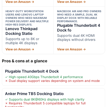
View on Amazon →
View on Amazon →
HEAVY-DUTY WORKSTATION
MACBOOK AIR AND PRO OWNERS
USERS AND LENOVO LAPTOP
WHO NEED A SIMPLE, DUAL 4K
OWNERS WHO NEED MAXIMUM
DISPLAY DOCK WITH RELIABLE
POWER DELIVERY AND MULTIPLE
PERFORMANCE.
HIGH-RES DISPLAYS.
Plugable Thunderbolt 4
Lenovo Thinkpad
Dock fo
Docking Statio
Supports dual 4K HDMI
Supports up to 8K or
displays without drivers
multiple 4K displays
View on Amazon →
View on Amazon →
Pros & cons at a glance
Plugable Thunderbolt 4 Dock
✓ High-speed 40Gbps Thunderbolt 4 performance
✗ Dual display support varies depending on system and mode
Anker Prime TB5 Docking Statio
✓ Supports dual 8K@60Hz displays with high clarity
✗ Requires Thunderbolt 5 compatible laptops for full
functionality