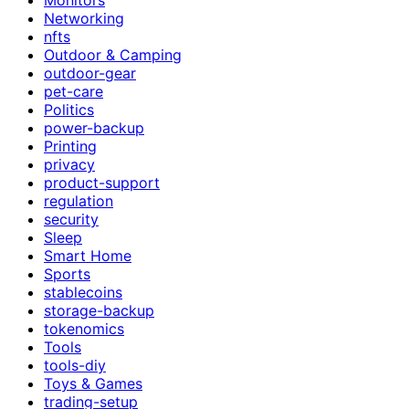
Networking
nfts
Outdoor & Camping
outdoor-gear
pet-care
Politics
power-backup
Printing
privacy
product-support
regulation
security
Sleep
Smart Home
Sports
stablecoins
storage-backup
tokenomics
Tools
tools-diy
Toys & Games
trading-setup