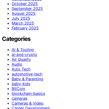
October 2025
September 2025
August 2025
July 2025
March 2025
February 2025
Categories
AI & Tooling
ai-and-crypto
Air Quality
Audio
Auto Tech
automotive-tech
Baby & Parenting
baby-kids
BitCoin
blockchain-basics
cameras
Cameras & Video
Career Development