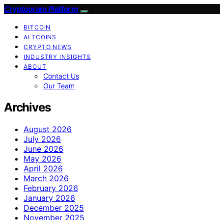
Cryptogram Platform
BITCOIN
ALTCOINS
CRYPTO NEWS
INDUSTRY INSIGHTS
ABOUT
Contact Us
Our Team
Archives
August 2026
July 2026
June 2026
May 2026
April 2026
March 2026
February 2026
January 2026
December 2025
November 2025