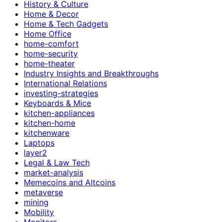
History & Culture
Home & Decor
Home & Tech Gadgets
Home Office
home-comfort
home-security
home-theater
Industry Insights and Breakthroughs
International Relations
investing-strategies
Keyboards & Mice
kitchen-appliances
kitchen-home
kitchenware
Laptops
layer2
Legal & Law Tech
market-analysis
Memecoins and Altcoins
metaverse
mining
Mobility
Monitors