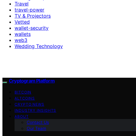
Travel
travel-power
TV & Projectors
Vetted
wallet-security
wallets
web3
Wedding Technology
Cryptogram Platform
BITCOIN
ALTCOINS
CRYPTO NEWS
INDUSTRY INSIGHTS
ABOUT
Contact Us
Our Team