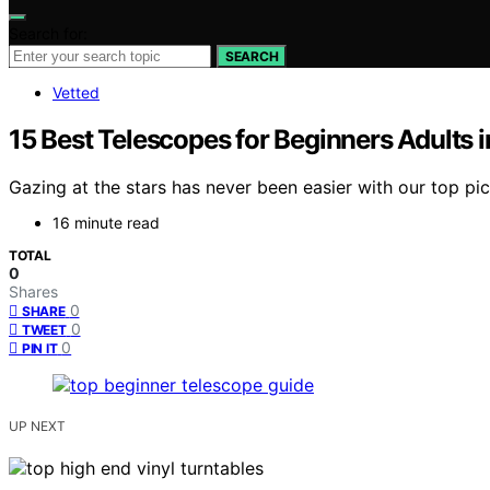
Search for:
SEARCH
Vetted
15 Best Telescopes for Beginners Adults 
Gazing at the stars has never been easier with our top pi
16 minute read
TOTAL
0
Shares
0
SHARE
0
TWEET
0
PIN IT
UP NEXT