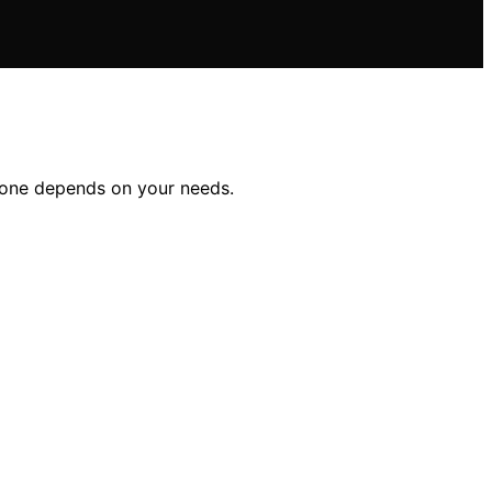
t one depends on your needs.