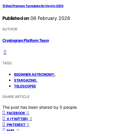
15 Best Premium Turntables for Vinyl in 2026
Published on
06 February 2026
AUTHOR
Cryptogram Platform Team
TAGS
,
BEGINNER ASTRONOMY
,
STARGAZING
TELESCOPES
SHARE ARTICLE
The post has been shared by
0
people.
0
FACEBOOK
0
X (TWITTER)
0
PINTEREST
0
MAIL