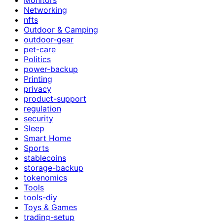
Networking
nfts
Outdoor & Camping
outdoor-gear
pet-care
Politics
power-backup
Printing
privacy
product-support
regulation
security
Sleep
Smart Home
Sports
stablecoins
storage-backup
tokenomics
Tools
tools-diy
Toys & Games
trading-setup