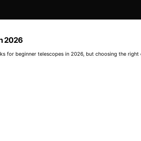
in 2026
cks for beginner telescopes in 2026, but choosing the righ