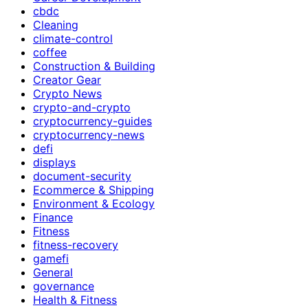
cbdc
Cleaning
climate-control
coffee
Construction & Building
Creator Gear
Crypto News
crypto-and-crypto
cryptocurrency-guides
cryptocurrency-news
defi
displays
document-security
Ecommerce & Shipping
Environment & Ecology
Finance
Fitness
fitness-recovery
gamefi
General
governance
Health & Fitness