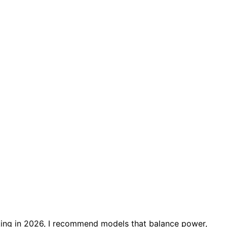
ng in 2026, I recommend models that balance power,