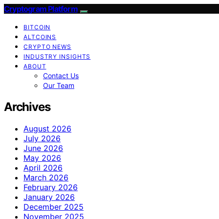
Cryptogram Platform
BITCOIN
ALTCOINS
CRYPTO NEWS
INDUSTRY INSIGHTS
ABOUT
Contact Us
Our Team
Archives
August 2026
July 2026
June 2026
May 2026
April 2026
March 2026
February 2026
January 2026
December 2025
November 2025