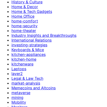
History & Culture
Home & Decor
Home & Tech Gadgets
Home Office
home-comfort
home-security
home-theater
Industry Insights and Breakthroughs
International Relations
investing-strategies
Keyboards & Mice
kitchen-appliances
kitchen-home
kitchenware
Laptops
layer2
Legal & Law Tech
market-analysis
Memecoins and Altcoins
metaverse
mining
Mobility
Monitors