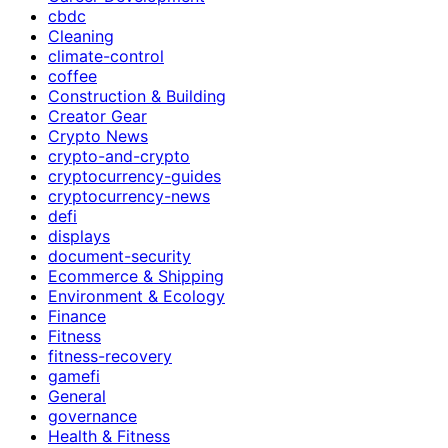
cbdc
Cleaning
climate-control
coffee
Construction & Building
Creator Gear
Crypto News
crypto-and-crypto
cryptocurrency-guides
cryptocurrency-news
defi
displays
document-security
Ecommerce & Shipping
Environment & Ecology
Finance
Fitness
fitness-recovery
gamefi
General
governance
Health & Fitness