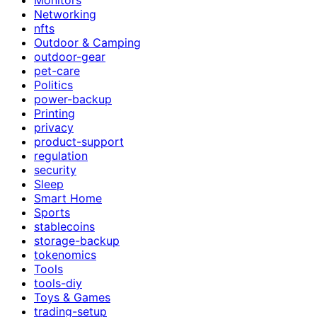
Networking
nfts
Outdoor & Camping
outdoor-gear
pet-care
Politics
power-backup
Printing
privacy
product-support
regulation
security
Sleep
Smart Home
Sports
stablecoins
storage-backup
tokenomics
Tools
tools-diy
Toys & Games
trading-setup