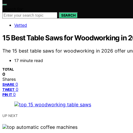
Search for:
SEARCH
Vetted
15 Best Table Saws for Woodworking in 
The 15 best table saws for woodworking in 2026 offer un
17 minute read
TOTAL
0
Shares
0
SHARE
0
TWEET
0
PIN IT
UP NEXT