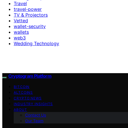
Travel
travel-power
TV & Projectors
Vetted
wallet-security
wallets
web3
Wedding Technology
Cryptogram Platform
BITCOIN
ALTCOINS
CRYPTO NEWS
INDUSTRY INSIGHTS
ABOUT
Contact Us
Our Team