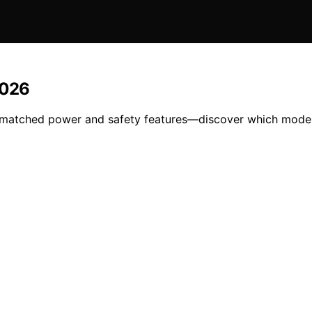
2026
matched power and safety features—discover which model i