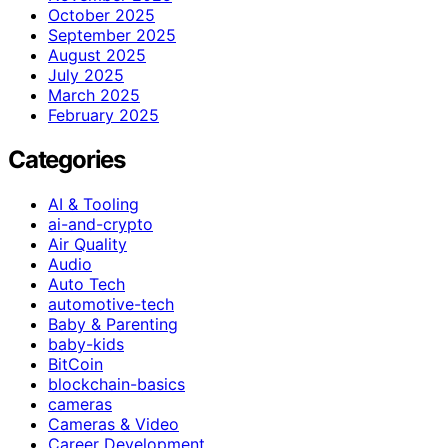
October 2025
September 2025
August 2025
July 2025
March 2025
February 2025
Categories
AI & Tooling
ai-and-crypto
Air Quality
Audio
Auto Tech
automotive-tech
Baby & Parenting
baby-kids
BitCoin
blockchain-basics
cameras
Cameras & Video
Career Development