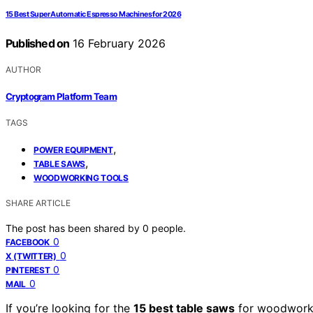
15 Best Super Automatic Espresso Machines for 2026
Published on
16 February 2026
AUTHOR
Cryptogram Platform Team
TAGS
,
POWER EQUIPMENT
,
TABLE SAWS
WOODWORKING TOOLS
SHARE ARTICLE
The post has been shared by
0
people.
0
FACEBOOK
0
X (TWITTER)
0
PINTEREST
0
MAIL
If you’re looking for the
15 best table saws
for woodworki