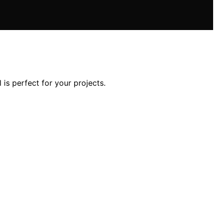
s perfect for your projects.