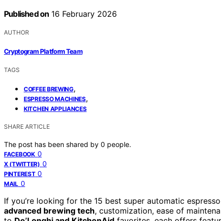
Published on
16 February 2026
AUTHOR
Cryptogram Platform Team
TAGS
,
COFFEE BREWING
,
ESPRESSO MACHINES
KITCHEN APPLIANCES
SHARE ARTICLE
The post has been shared by
0
people.
0
FACEBOOK
0
X (TWITTER)
0
PINTEREST
0
MAIL
If you’re looking for the 15 best super automatic espresso
advanced brewing tech
, customization, ease of maintena
to
De’Longhi and KitchenAid
favorites, each offers featu