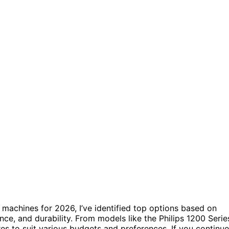
 machines for 2026, I’ve identified top options based on
nce, and durability. From models like the Philips 1200 Serie
res to suit various budgets and preferences. If you continue