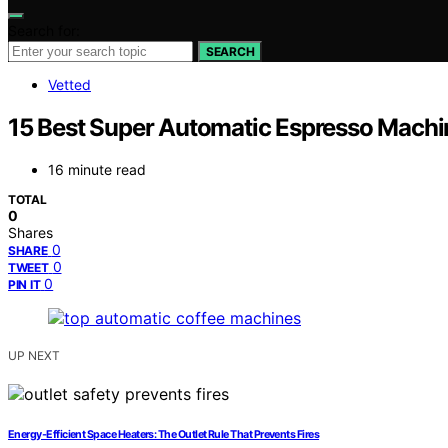
Search for:
SEARCH
Vetted
15 Best Super Automatic Espresso Machi
16 minute read
TOTAL
0
Shares
0
SHARE
0
TWEET
0
PIN IT
UP NEXT
Energy‑Efficient Space Heaters: The Outlet Rule That Prevents Fires