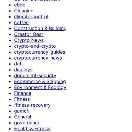
cbdc
Cleaning
climate-control
coffee
Construction & Building
Creator Gear
Crypto News
crypto-and-crypto
cryptocurrency-guides
cryptocurrency-news
defi
displays
document-security
Ecommerce & Shipping
Environment & Ecology
Finance
Fitness
fitness-recovery
gamefi
General
governance
Health & Fitness