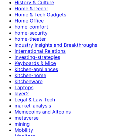
History & Culture
Home & Decor
Home & Tech Gadgets
Home Office
home-comfort
home-security
home-theater
Industry Insights and Breakthroughs
International Relations
investing-strategies
Keyboards & Mice
kitchen-appliances
kitchen-home
kitchenware
Laptops
layer2
Legal & Law Tech
market-analysis
Memecoins and Altcoins
metaverse
mining
Mobility
Monitors