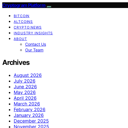
Cryptogram Platform
BITCOIN
ALTCOINS
CRYPTO NEWS
INDUSTRY INSIGHTS
ABOUT
Contact Us
Our Team
Archives
August 2026
July 2026
June 2026
May 2026
April 2026
March 2026
February 2026
January 2026
December 2025
November 2025