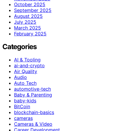
October 2025
September 2025
August 2025
July 2025
March 2025
February 2025
Categories
AI & Tooling
ai-and-crypto
Air Quality
Audio
Auto Tech
automotive-tech
Baby & Parenting
baby-kids
BitCoin
blockchain-basics
cameras
Cameras & Video
Career Development