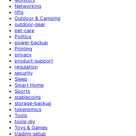
Networking
nfts
Outdoor & Camping
outdoor-gear
pet-care
Politics
power-backup
Printing
privacy
product-support
regulation
security
Sleep
Smart Home
Sports
stablecoins
storage-backup
tokenomics
Tools
tools-diy
Toys & Games
trading-setup