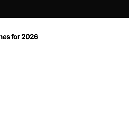
nes for 2026