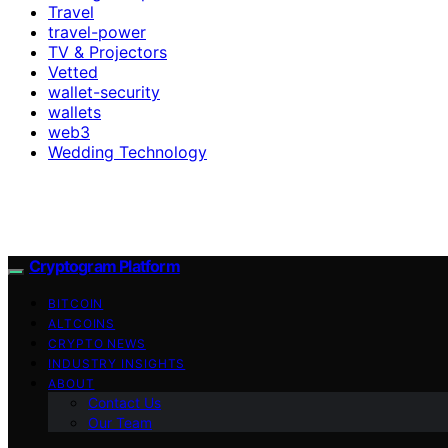
Travel
travel-power
TV & Projectors
Vetted
wallet-security
wallets
web3
Wedding Technology
Cryptogram Platform
BITCOIN
ALTCOINS
CRYPTO NEWS
INDUSTRY INSIGHTS
ABOUT
Contact Us
Our Team