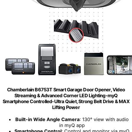
Chamberlain B6753T Smart Garage Door Opener, Video
Streaming & Advanced Corner LED Lighting-myQ
Smartphone Controlled-Ultra Quiet, Strong Belt Drive & MAX
Lifting Power
Built-in Wide Angle Camera
: 130° view with audio
in myQ app
Smartphone Control
: Control and monitor via myQ