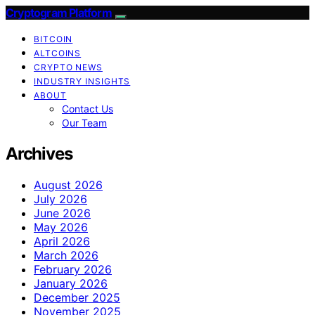
Cryptogram Platform
BITCOIN
ALTCOINS
CRYPTO NEWS
INDUSTRY INSIGHTS
ABOUT
Contact Us
Our Team
Archives
August 2026
July 2026
June 2026
May 2026
April 2026
March 2026
February 2026
January 2026
December 2025
November 2025