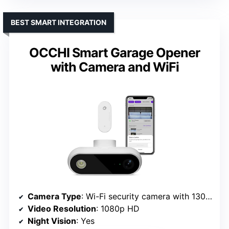
BEST SMART INTEGRATION
OCCHI Smart Garage Opener
with Camera and WiFi
Camera Type
: Wi-Fi security camera with 130° lens
Video Resolution
: 1080p HD
Night Vision
: Yes