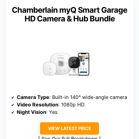
Chamberlain myQ Smart Garage
HD Camera & Hub Bundle
Camera Type
: Built-in 140° wide-angle camera
Video Resolution
: 1080p HD
Night Vision
: Yes
VIEW LATEST PRICE
See Our Full Breakdown