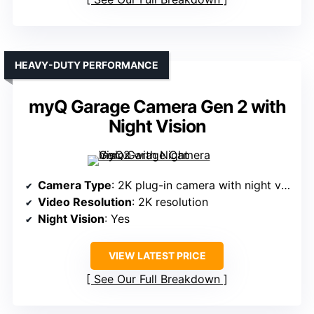
HEAVY-DUTY PERFORMANCE
myQ Garage Camera Gen 2 with
Night Vision
Camera Type
: 2K plug-in camera with night vision
Video Resolution
: 2K resolution
Night Vision
: Yes
VIEW LATEST PRICE
See Our Full Breakdown