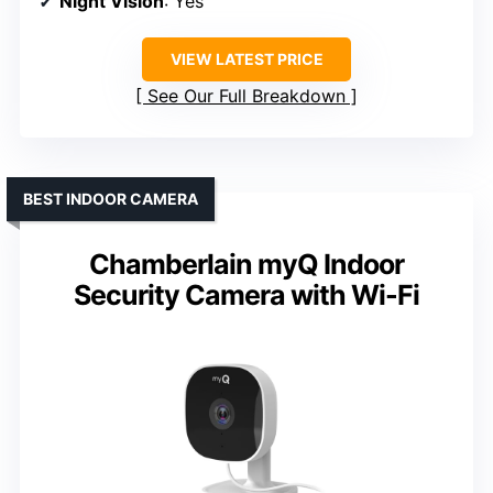
Night Vision
: Yes
VIEW LATEST PRICE
See Our Full Breakdown
BEST INDOOR CAMERA
Chamberlain myQ Indoor
Security Camera with Wi-Fi