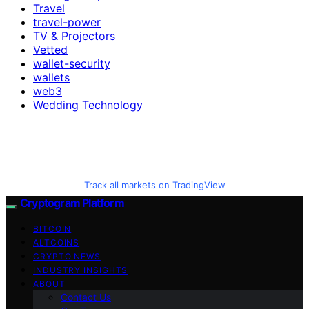
Travel
travel-power
TV & Projectors
Vetted
wallet-security
wallets
web3
Wedding Technology
Track all markets on TradingView
Cryptogram Platform
BITCOIN
ALTCOINS
CRYPTO NEWS
INDUSTRY INSIGHTS
ABOUT
Contact Us