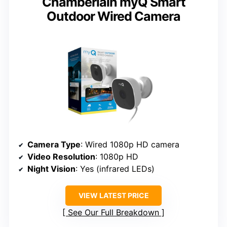
Chamberlain myQ Smart
Outdoor Wired Camera
Camera Type
: Wired 1080p HD camera
Video Resolution
: 1080p HD
Night Vision
: Yes (infrared LEDs)
VIEW LATEST PRICE
See Our Full Breakdown