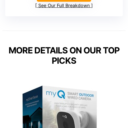
See Our Full Breakdown
MORE DETAILS ON OUR TOP
PICKS