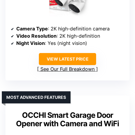
Camera Type
: 2K high-definition camera
Video Resolution
: 2K high-definition
Night Vision
: Yes (night vision)
VIEW LATEST PRICE
See Our Full Breakdown
MOST ADVANCED FEATURES
OCCHI Smart Garage Door
Opener with Camera and WiFi