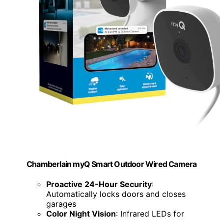
Chamberlain myQ Smart Outdoor Wired Camera
Proactive 24-Hour Security
:
Automatically locks doors and closes
garages
Color Night Vision
: Infrared LEDs for