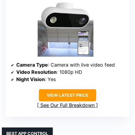
Camera Type
: Camera with live video feed
Video Resolution
: 1080p HD
Night Vision
: Yes
VIEW LATEST PRICE
See Our Full Breakdown
BEST APP CONTROL