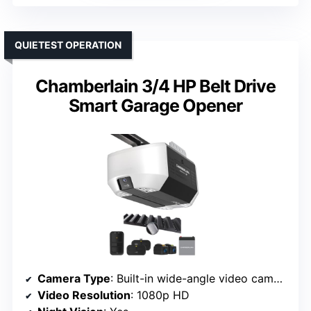
QUIETEST OPERATION
Chamberlain 3/4 HP Belt Drive
Smart Garage Opener
Camera Type
: Built-in wide-angle video camera
Video Resolution
: 1080p HD