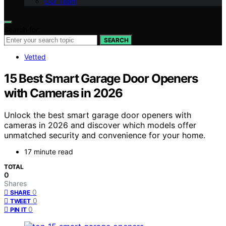
Our Team
Search for:
SEARCH
Vetted
15 Best Smart Garage Door Openers
with Cameras in 2026
Unlock the best smart garage door openers with
cameras in 2026 and discover which models offer
unmatched security and convenience for your home.
17 minute read
TOTAL
0
Shares
0
SHARE
0
TWEET
0
PIN IT