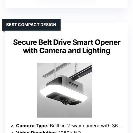
BEST COMPACT DESIGN
Secure Belt Drive Smart Opener
with Camera and Lighting
Camera Type
: Built-in 2-way camera with 360° view
Video Resolution
: 1080p HD