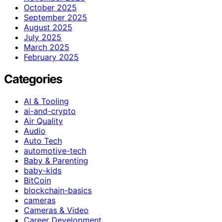
October 2025
September 2025
August 2025
July 2025
March 2025
February 2025
Categories
AI & Tooling
ai-and-crypto
Air Quality
Audio
Auto Tech
automotive-tech
Baby & Parenting
baby-kids
BitCoin
blockchain-basics
cameras
Cameras & Video
Career Development