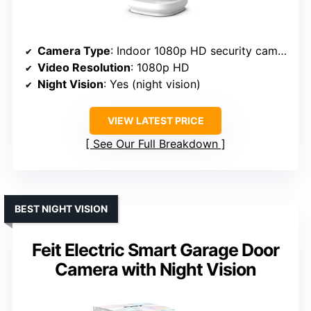
Camera Type
: Indoor 1080p HD security camera
Video Resolution
: 1080p HD
Night Vision
: Yes (night vision)
VIEW LATEST PRICE
See Our Full Breakdown
BEST NIGHT VISION
Feit Electric Smart Garage Door
Camera with Night Vision