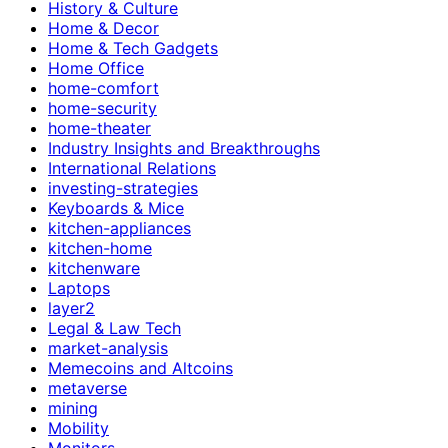
History & Culture
Home & Decor
Home & Tech Gadgets
Home Office
home-comfort
home-security
home-theater
Industry Insights and Breakthroughs
International Relations
investing-strategies
Keyboards & Mice
kitchen-appliances
kitchen-home
kitchenware
Laptops
layer2
Legal & Law Tech
market-analysis
Memecoins and Altcoins
metaverse
mining
Mobility
Monitors