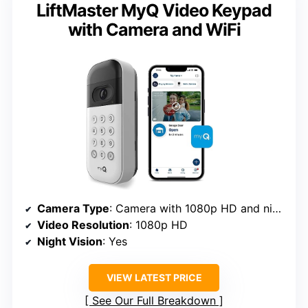
LiftMaster MyQ Video Keypad
with Camera and WiFi
Camera Type
: Camera with 1080p HD and night vision
Video Resolution
: 1080p HD
Night Vision
: Yes
VIEW LATEST PRICE
See Our Full Breakdown