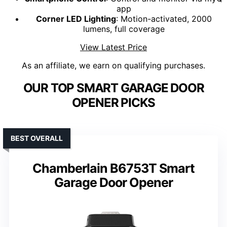
app
Corner LED Lighting
: Motion-activated, 2000
lumens, full coverage
View Latest Price
As an affiliate, we earn on qualifying purchases.
OUR TOP SMART GARAGE DOOR
OPENER PICKS
BEST OVERALL
Chamberlain B6753T Smart
Garage Door Opener