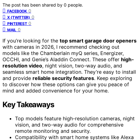
The post has been shared by
0
people.
0
FACEBOOK
0
X (TWITTER)
0
PINTEREST
0
MAIL
If you’re looking for the
top smart garage door openers
with cameras in 2026, I recommend checking out
models like the Chamberlain myQ series, Energizer,
OCCHI, and Genie’s Aladdin Connect. These offer
high-
resolution video
, night vision, two-way audio, and
seamless smart home integration. They’re easy to install
and provide
reliable security features
. Keep exploring
to discover how these options can give you peace of
mind and added convenience for your home.
Key Takeaways
Top models feature high-resolution cameras, night
vision, and two-way audio for comprehensive
remote monitoring and security.
Compatibility with smart home systems like Alexa