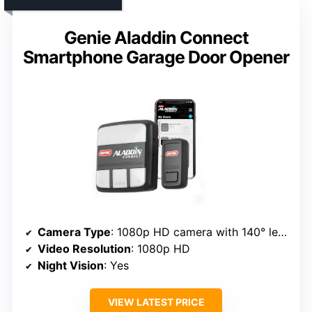
Genie Aladdin Connect
Smartphone Garage Door Opener
Camera Type
: 1080p HD camera with 140° lens
Video Resolution
: 1080p HD
Night Vision
: Yes
VIEW LATEST PRICE