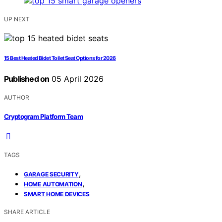
UP NEXT
15 Best Heated Bidet Toilet Seat Options for 2026
Published on
05 April 2026
AUTHOR
Cryptogram Platform Team
TAGS
,
GARAGE SECURITY
,
HOME AUTOMATION
SMART HOME DEVICES
SHARE ARTICLE