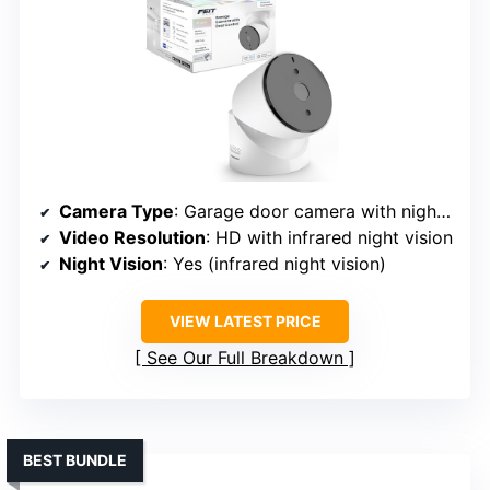
Camera Type
: Garage door camera with night vision
Video Resolution
: HD with infrared night vision
Night Vision
: Yes (infrared night vision)
VIEW LATEST PRICE
See Our Full Breakdown
BEST BUNDLE