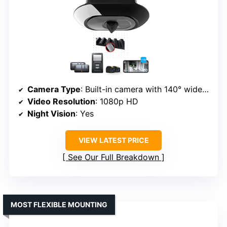
Camera Type
: Built-in camera with 140° wide-angle
Video Resolution
: 1080p HD
Night Vision
: Yes
VIEW LATEST PRICE
See Our Full Breakdown
MOST FLEXIBLE MOUNTING