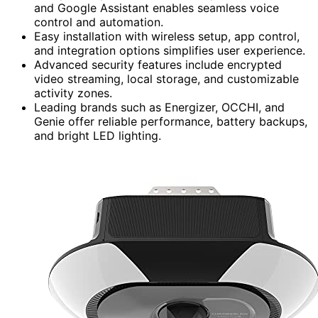
and Google Assistant enables seamless voice
control and automation.
Easy installation with wireless setup, app control,
and integration options simplifies user experience.
Advanced security features include encrypted
video streaming, local storage, and customizable
activity zones.
Leading brands such as Energizer, OCCHI, and
Genie offer reliable performance, battery backups,
and bright LED lighting.