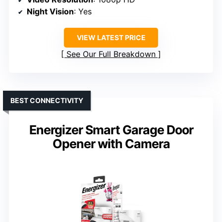
Night Vision
: Yes
VIEW LATEST PRICE
See Our Full Breakdown
BEST CONNECTIVITY
Energizer Smart Garage Door
Opener with Camera