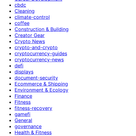
cbdc
Cleaning
climate-control
coffee
Construction & Building
Creator Gear
Crypto News
crypto-and-crypto
cryptocurrency-guides
cryptocurrency-news
defi
displays
document-security
Ecommerce & Shipping
Environment & Ecology
Finance
Fitness
fitness-recovery
gamefi
General
governance
Health & Fitness