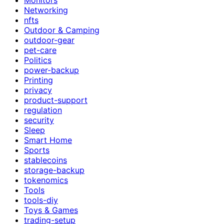
Networking
nfts
Outdoor & Camping
outdoor-gear
pet-care
Politics
power-backup
Printing
privacy
product-support
regulation
security
Sleep
Smart Home
Sports
stablecoins
storage-backup
tokenomics
Tools
tools-diy
Toys & Games
trading-setup