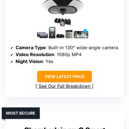
Camera Type
: Built-in 130° wide-angle camera
Video Resolution
: 1080p MP4
Night Vision
: Yes
VIEW LATEST PRICE
See Our Full Breakdown
MOST SECURE