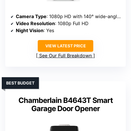
Camera Type
: 1080p HD with 140° wide-angle lens
Video Resolution
: 1080p Full HD
Night Vision
: Yes
VIEW LATEST PRICE
See Our Full Breakdown
BEST BUDGET
Chamberlain B4643T Smart
Garage Door Opener