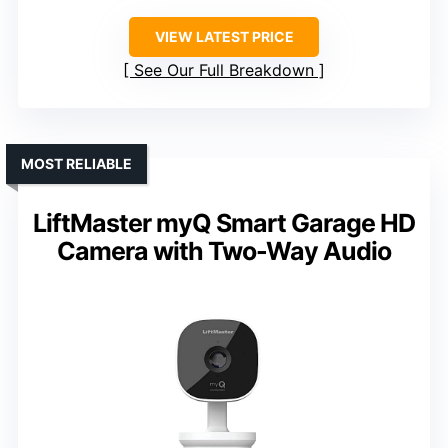
VIEW LATEST PRICE
See Our Full Breakdown
MOST RELIABLE
LiftMaster myQ Smart Garage HD
Camera with Two-Way Audio