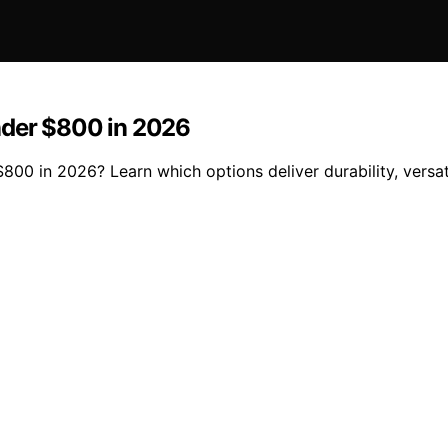
nder $800 in 2026
0 in 2026? Learn which options deliver durability, versatil