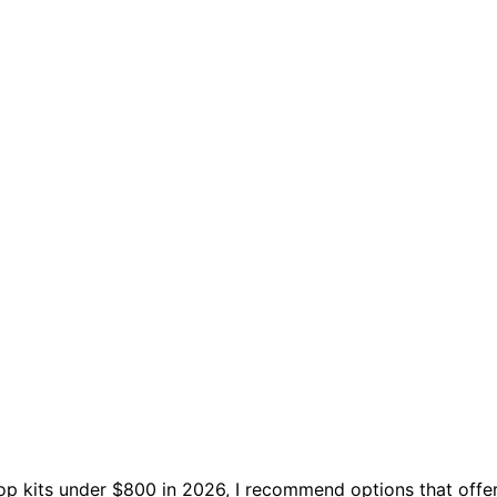
rop kits under $800 in 2026, I recommend options that offe