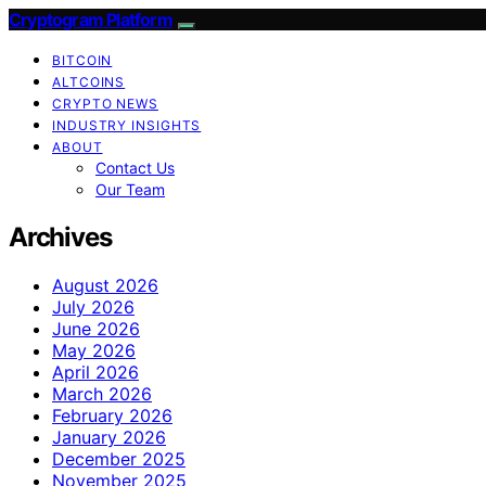
Cryptogram Platform
BITCOIN
ALTCOINS
CRYPTO NEWS
INDUSTRY INSIGHTS
ABOUT
Contact Us
Our Team
Archives
August 2026
July 2026
June 2026
May 2026
April 2026
March 2026
February 2026
January 2026
December 2025
November 2025