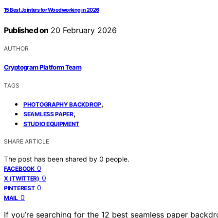
15 Best Jointers for Woodworking in 2026
Published on
20 February 2026
AUTHOR
Cryptogram Platform Team
TAGS
,
PHOTOGRAPHY BACKDROP
,
SEAMLESS PAPER
STUDIO EQUIPMENT
SHARE ARTICLE
The post has been shared by
0
people.
0
FACEBOOK
0
X (TWITTER)
0
PINTEREST
0
MAIL
If you’re searching for the 12 best seamless paper backd