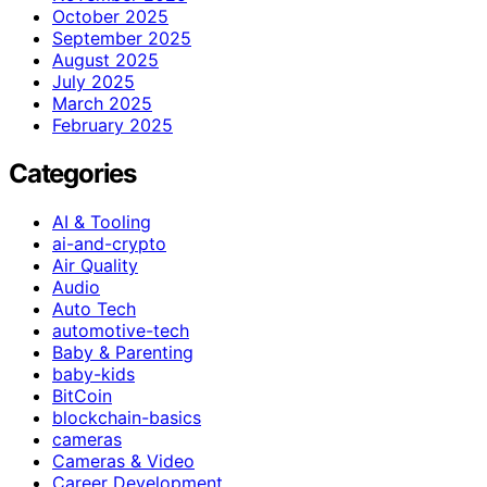
October 2025
September 2025
August 2025
July 2025
March 2025
February 2025
Categories
AI & Tooling
ai-and-crypto
Air Quality
Audio
Auto Tech
automotive-tech
Baby & Parenting
baby-kids
BitCoin
blockchain-basics
cameras
Cameras & Video
Career Development