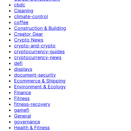
cbdc
Cleaning
climate-control
coffee
Construction & Building
Creator Gear
Crypto News
crypto-and-crypto
cryptocurrency-guides
cryptocurrency-news
defi
displays
document-security
Ecommerce & Shipping
Environment & Ecology
Finance
Fitness
fitness-recovery
gamefi
General
governance
Health & Fitness