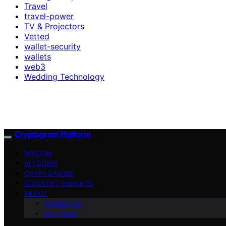
Travel
travel-power
TV & Projectors
Vetted
wallet-security
wallets
web3
Wedding Technology
Cryptogram Platform
BITCOIN
ALTCOINS
CRYPTO NEWS
INDUSTRY INSIGHTS
ABOUT
Contact Us
Our Team