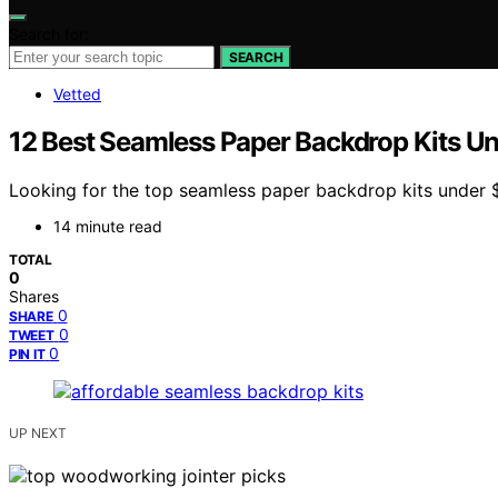
Search for:
SEARCH
Vetted
12 Best Seamless Paper Backdrop Kits U
Looking for the top seamless paper backdrop kits under $80
14 minute read
TOTAL
0
Shares
0
SHARE
0
TWEET
0
PIN IT
UP NEXT