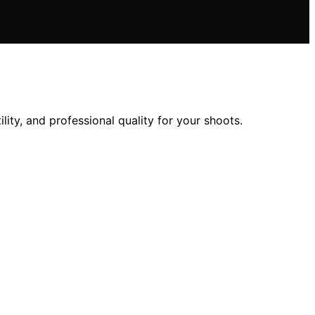
ity, and professional quality for your shoots.