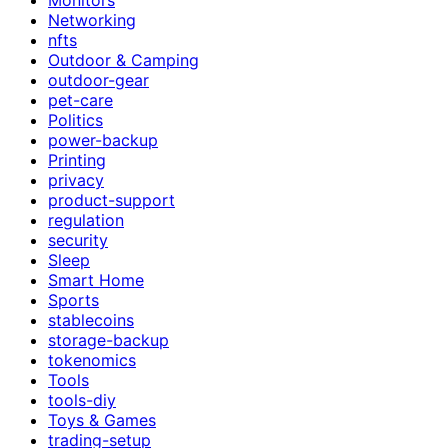
Networking
nfts
Outdoor & Camping
outdoor-gear
pet-care
Politics
power-backup
Printing
privacy
product-support
regulation
security
Sleep
Smart Home
Sports
stablecoins
storage-backup
tokenomics
Tools
tools-diy
Toys & Games
trading-setup