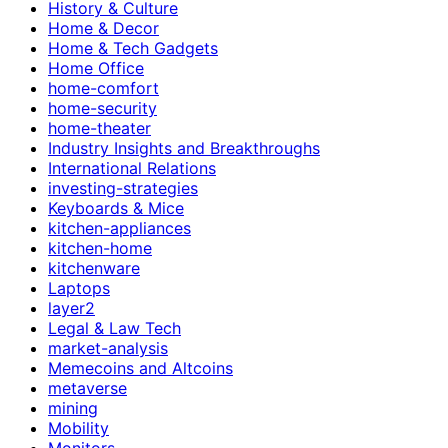
History & Culture
Home & Decor
Home & Tech Gadgets
Home Office
home-comfort
home-security
home-theater
Industry Insights and Breakthroughs
International Relations
investing-strategies
Keyboards & Mice
kitchen-appliances
kitchen-home
kitchenware
Laptops
layer2
Legal & Law Tech
market-analysis
Memecoins and Altcoins
metaverse
mining
Mobility
Monitors