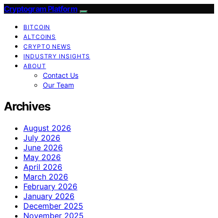
Cryptogram Platform
BITCOIN
ALTCOINS
CRYPTO NEWS
INDUSTRY INSIGHTS
ABOUT
Contact Us
Our Team
Archives
August 2026
July 2026
June 2026
May 2026
April 2026
March 2026
February 2026
January 2026
December 2025
November 2025