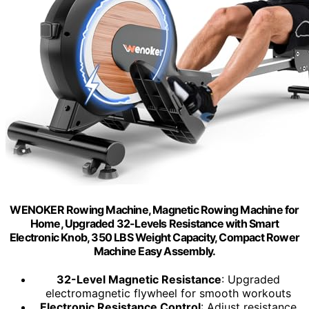
WENOKER Rowing Machine, Magnetic Rowing Machine for
Home, Upgraded 32-Levels Resistance with Smart
Electronic Knob, 350 LBS Weight Capacity, Compact Rower
Machine Easy Assembly.
32-Level Magnetic Resistance
: Upgraded
electromagnetic flywheel for smooth workouts
Electronic Resistance Control
: Adjust resistance