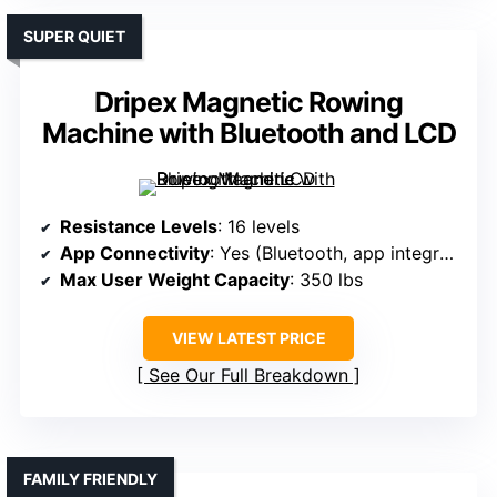
SUPER QUIET
Dripex Magnetic Rowing
Machine with Bluetooth and LCD
Resistance Levels
: 16 levels
App Connectivity
: Yes (Bluetooth, app integration)
Max User Weight Capacity
: 350 lbs
VIEW LATEST PRICE
See Our Full Breakdown
FAMILY FRIENDLY