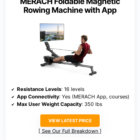
MERACH Foldable Magnetic
Rowing Machine with App
Resistance Levels
: 16 levels
App Connectivity
: Yes (MERACH App, courses)
Max User Weight Capacity
: 350 lbs
VIEW LATEST PRICE
See Our Full Breakdown