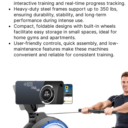
interactive training and real-time progress tracking.
Heavy-duty steel frames support up to 350 lbs,
ensuring durability, stability, and long-term
performance during intense use.
Compact, foldable designs with built-in wheels
facilitate easy storage in small spaces, ideal for
home gyms and apartments.
User-friendly controls, quick assembly, and low-
maintenance features make these machines
convenient and reliable for consistent training.