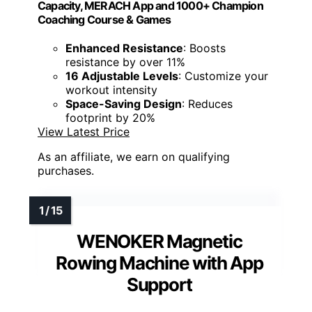
Capacity, MERACH App and 1000+ Champion
Coaching Course & Games
Enhanced Resistance
: Boosts
resistance by over 11%
16 Adjustable Levels
: Customize your
workout intensity
Space-Saving Design
: Reduces
footprint by 20%
View Latest Price
As an affiliate, we earn on qualifying
purchases.
WENOKER Magnetic
Rowing Machine with App
Support