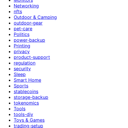
Networking
nfts
Outdoor & Camping
outdoor-gear
pet-care
Politics
power-backup
Printing
privacy
product-support
regulation
security
Sleep
Smart Home
Sports
stablecoins
storage-backup
tokenomics
Tools
tools-diy
Toys & Games
trading-setup