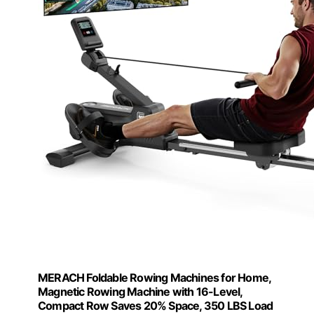
MERACH Foldable Rowing Machines for Home,
Magnetic Rowing Machine with 16-Level,
Compact Row Saves 20% Space, 350 LBS Load