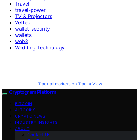
Travel
travel-power
TV & Projectors
Vetted
wallet-security
wallets
web3
Wedding Technology
Track all markets on TradingView
Cryptogram Platform
BITCOIN
ALTCOINS
CRYPTO NEWS
INDUSTRY INSIGHTS
ABOUT
Contact Us