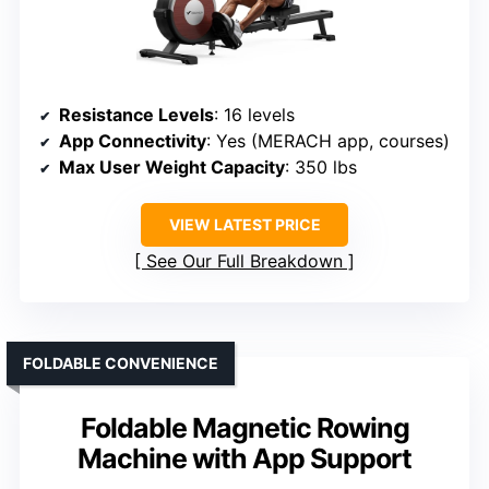
Resistance Levels
: 16 levels
App Connectivity
: Yes (MERACH app, courses)
Max User Weight Capacity
: 350 lbs
VIEW LATEST PRICE
See Our Full Breakdown
FOLDABLE CONVENIENCE
Foldable Magnetic Rowing
Machine with App Support