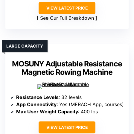
VIEW LATEST PRICE
See Our Full Breakdown
LARGE CAPACITY
MOSUNY Adjustable Resistance
Magnetic Rowing Machine
Resistance Levels
: 32 levels
App Connectivity
: Yes (MERACH App, courses)
Max User Weight Capacity
: 400 lbs
VIEW LATEST PRICE