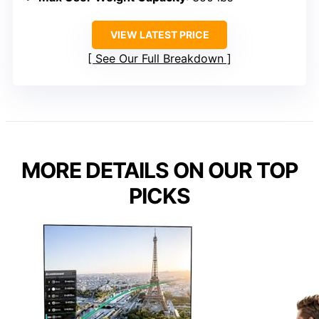
VIEW LATEST PRICE
See Our Full Breakdown
MORE DETAILS ON OUR TOP
PICKS