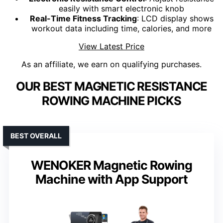
easily with smart electronic knob
Real-Time Fitness Tracking
: LCD display shows
workout data including time, calories, and more
View Latest Price
As an affiliate, we earn on qualifying purchases.
OUR BEST MAGNETIC RESISTANCE
ROWING MACHINE PICKS
BEST OVERALL
WENOKER Magnetic Rowing
Machine with App Support