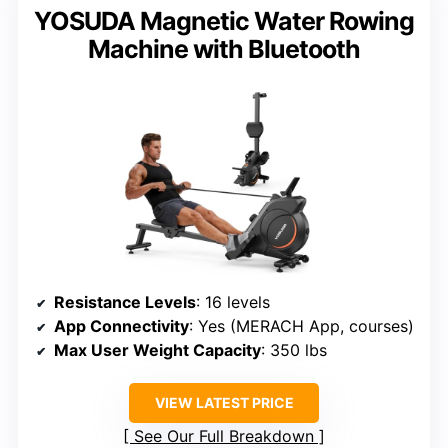
YOSUDA Magnetic Water Rowing
Machine with Bluetooth
Resistance Levels
: 16 levels
App Connectivity
: Yes (MERACH App, courses)
Max User Weight Capacity
: 350 lbs
VIEW LATEST PRICE
See Our Full Breakdown