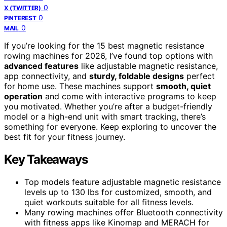
0
X (TWITTER)
0
PINTEREST
0
MAIL
If you’re looking for the 15 best magnetic resistance
rowing machines for 2026, I’ve found top options with
advanced features
like adjustable magnetic resistance,
app connectivity, and
sturdy, foldable designs
perfect
for home use. These machines support
smooth, quiet
operation
and come with interactive programs to keep
you motivated. Whether you’re after a budget-friendly
model or a high-end unit with smart tracking, there’s
something for everyone. Keep exploring to uncover the
best fit for your fitness journey.
Key Takeaways
Top models feature adjustable magnetic resistance
levels up to 130 lbs for customized, smooth, and
quiet workouts suitable for all fitness levels.
Many rowing machines offer Bluetooth connectivity
with fitness apps like Kinomap and MERACH for