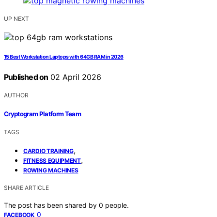
UP NEXT
15 Best Workstation Laptops with 64GB RAM in 2026
Published on
02 April 2026
AUTHOR
Cryptogram Platform Team
TAGS
,
CARDIO TRAINING
,
FITNESS EQUIPMENT
ROWING MACHINES
SHARE ARTICLE
The post has been shared by
0
people.
0
FACEBOOK