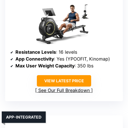
Resistance Levels
: 16 levels
App Connectivity
: Yes (YPOOFIT, Kinomap)
Max User Weight Capacity
: 350 lbs
VIEW LATEST PRICE
See Our Full Breakdown
APP-INTEGRATED