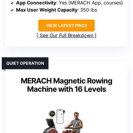
App Connectivity
: Yes (MERACH App, courses)
Max User Weight Capacity
: 350 lbs
VIEW LATEST PRICE
See Our Full Breakdown
QUIET OPERATION
MERACH Magnetic Rowing
Machine with 16 Levels