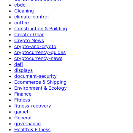
cbdc
Cleaning
climate-control
coffee
Construction & Building
Creator Gear
Crypto News
crypto-and-crypto
cryptocurrency-guides
cryptocurrency-news
defi
displays
document-security
Ecommerce & Shipping
Environment & Ecology
Finance
Fitness
fitness-recovery
gamefi
General
governance
Health & Fitness