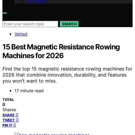
Our Team
Search for:
SEARCH
Vetted
15 Best Magnetic Resistance Rowing
Machines for 2026
Find the top 15 magnetic resistance rowing machines for
2026 that combine innovation, durability, and features
you won’t want to miss.
17 minute read
TOTAL
0
Shares
0
SHARE
0
TWEET
0
PIN IT