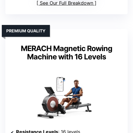
See Our Full Breakdown
PREMIUM QUALITY
MERACH Magnetic Rowing
Machine with 16 Levels
Resistance Levels
: 16 levels