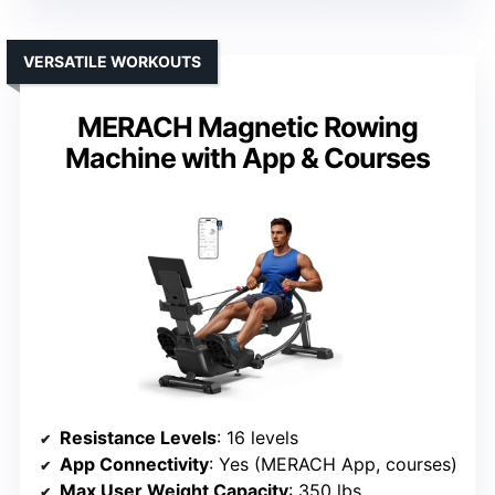
VERSATILE WORKOUTS
MERACH Magnetic Rowing
Machine with App & Courses
Resistance Levels
: 16 levels
App Connectivity
: Yes (MERACH App, courses)
Max User Weight Capacity
: 350 lbs