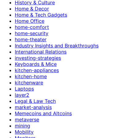
History & Culture
Home & Decor
Home & Tech Gadgets
Home Office
home-comfort
home-security
home-theater
Industry Insights and Breakthroughs
International Relations
investing-strategies
Keyboards & Mice
kitchen-appliances
kitchen-home
kitchenware
Laptops
layer2
Legal & Law Tech
market-analysis
Memecoins and Altcoins
metaverse
mining
Mobility
Monitors