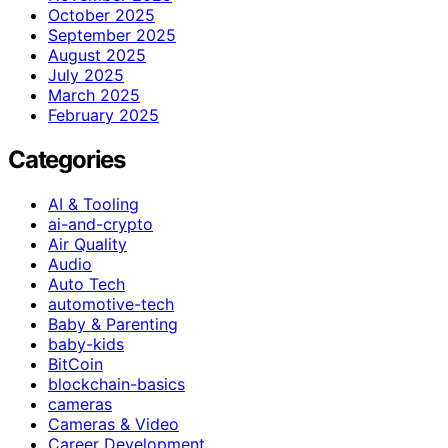
October 2025
September 2025
August 2025
July 2025
March 2025
February 2025
Categories
AI & Tooling
ai-and-crypto
Air Quality
Audio
Auto Tech
automotive-tech
Baby & Parenting
baby-kids
BitCoin
blockchain-basics
cameras
Cameras & Video
Career Development