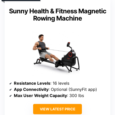
Sunny Health & Fitness Magnetic
Rowing Machine
Resistance Levels
: 16 levels
App Connectivity
: Optional (SunnyFit app)
Max User Weight Capacity
: 300 lbs
VIEW LATEST PRICE