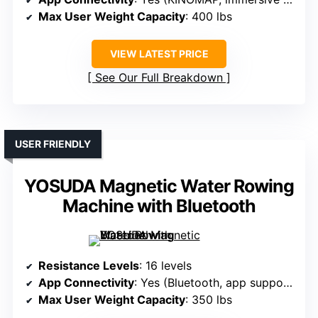
Max User Weight Capacity
: 400 lbs
VIEW LATEST PRICE
See Our Full Breakdown
USER FRIENDLY
YOSUDA Magnetic Water Rowing
Machine with Bluetooth
Resistance Levels
: 16 levels
App Connectivity
: Yes (Bluetooth, app support)
Max User Weight Capacity
: 350 lbs