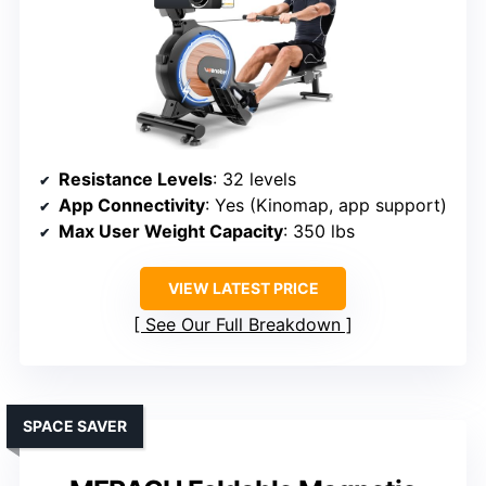
Resistance Levels
: 32 levels
App Connectivity
: Yes (Kinomap, app support)
Max User Weight Capacity
: 350 lbs
VIEW LATEST PRICE
See Our Full Breakdown
SPACE SAVER