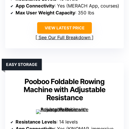
App Connectivity
: Yes (MERACH App, courses)
Max User Weight Capacity
: 350 lbs
VIEW LATEST PRICE
See Our Full Breakdown
EASY STORAGE
Pooboo Foldable Rowing
Machine with Adjustable
Resistance
Resistance Levels
: 14 levels
App Connectivity
: Yes (KINOMAP, immersive courses)