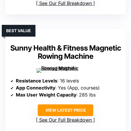
See Our Full Breakdown
BEST VALUE
Sunny Health & Fitness Magnetic
Rowing Machine
Resistance Levels
: 16 levels
App Connectivity
: Yes (App, courses)
Max User Weight Capacity
: 285 lbs
VIEW LATEST PRICE
See Our Full Breakdown