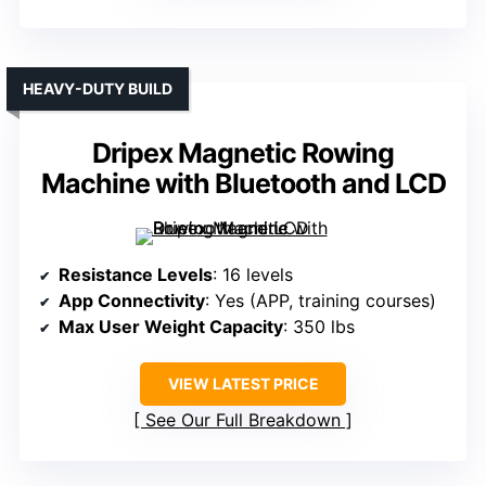
HEAVY-DUTY BUILD
Dripex Magnetic Rowing
Machine with Bluetooth and LCD
Resistance Levels
: 16 levels
App Connectivity
: Yes (APP, training courses)
Max User Weight Capacity
: 350 lbs
VIEW LATEST PRICE
See Our Full Breakdown