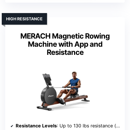
HIGH RESISTANCE
MERACH Magnetic Rowing
Machine with App and
Resistance
Resistance Levels
: Up to 130 lbs resistance (automatic adjustment)