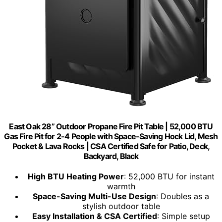
East Oak 28” Outdoor Propane Fire Pit Table | 52,000 BTU
Gas Fire Pit for 2-4 People with Space-Saving Hock Lid, Mesh
Pocket & Lava Rocks | CSA Certified Safe for Patio, Deck,
Backyard, Black
High BTU Heating Power
: 52,000 BTU for instant
warmth
Space-Saving Multi-Use Design
: Doubles as a
stylish outdoor table
Easy Installation & CSA Certified
: Simple setup