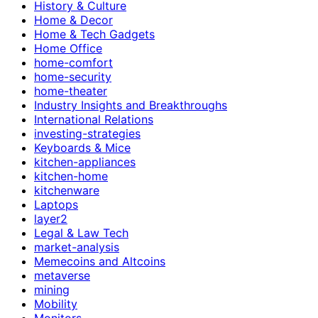
History & Culture
Home & Decor
Home & Tech Gadgets
Home Office
home-comfort
home-security
home-theater
Industry Insights and Breakthroughs
International Relations
investing-strategies
Keyboards & Mice
kitchen-appliances
kitchen-home
kitchenware
Laptops
layer2
Legal & Law Tech
market-analysis
Memecoins and Altcoins
metaverse
mining
Mobility
Monitors