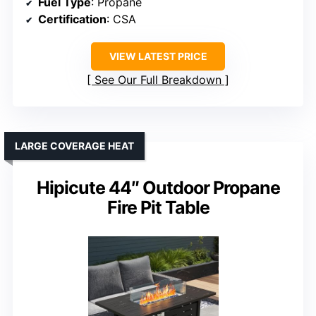
Fuel Type
: Propane
Certification
: CSA
VIEW LATEST PRICE
See Our Full Breakdown
LARGE COVERAGE HEAT
Hipicute 44″ Outdoor Propane
Fire Pit Table