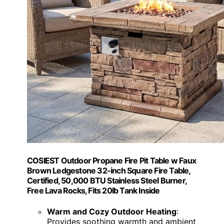
COSIEST Outdoor Propane Fire Pit Table w Faux
Brown Ledgestone 32-inch Square Fire Table,
Certified, 50,000 BTU Stainless Steel Burner,
Free Lava Rocks, Fits 20lb Tank Inside
Warm and Cozy Outdoor Heating
:
Provides soothing warmth and ambient