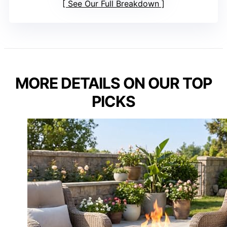
See Our Full Breakdown
MORE DETAILS ON OUR TOP
PICKS