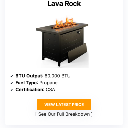
Lava Rock
BTU Output
: 60,000 BTU
Fuel Type
: Propane
Certification
: CSA
VIEW LATEST PRICE
See Our Full Breakdown