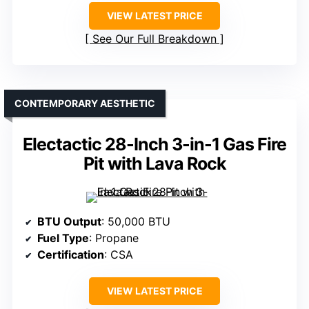
VIEW LATEST PRICE
See Our Full Breakdown
CONTEMPORARY AESTHETIC
Electactic 28-Inch 3-in-1 Gas Fire
Pit with Lava Rock
BTU Output
: 50,000 BTU
Fuel Type
: Propane
Certification
: CSA
VIEW LATEST PRICE