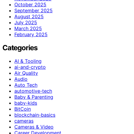
October 2025
September 2025
August 2025
July 2025
March 2025
February 2025
Categories
AI & Tooling
ai-and-crypto
Air Quality
Audio
Auto Tech
automotive-tech
Baby & Parenting
baby-kids
BitCoin
blockchain-basics
cameras
Cameras & Video
Career Development