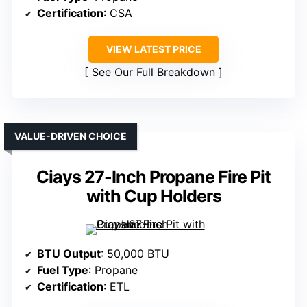
Certification
: CSA
VIEW LATEST PRICE
See Our Full Breakdown
VALUE-DRIVEN CHOICE
Ciays 27-Inch Propane Fire Pit
with Cup Holders
BTU Output
: 50,000 BTU
Fuel Type
: Propane
Certification
: ETL