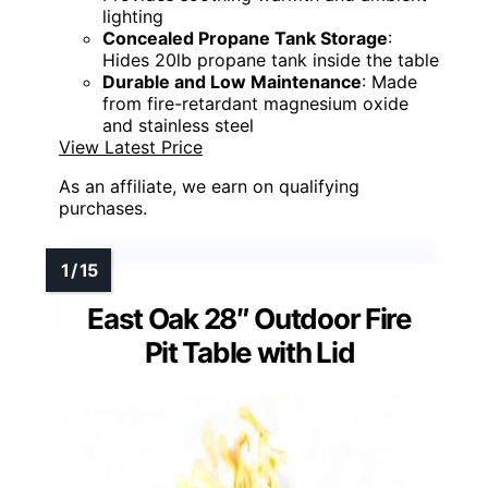
lighting
Concealed Propane Tank Storage
:
Hides 20lb propane tank inside the table
Durable and Low Maintenance
: Made
from fire-retardant magnesium oxide
and stainless steel
View Latest Price
As an affiliate, we earn on qualifying
purchases.
East Oak 28″ Outdoor Fire
Pit Table with Lid