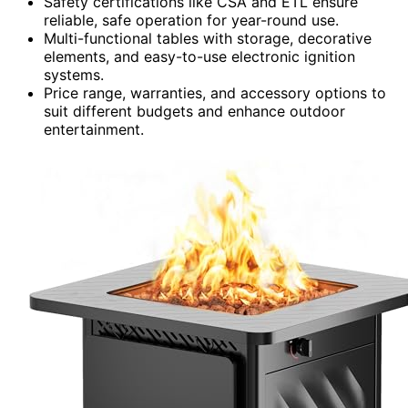
Safety certifications like CSA and ETL ensure
reliable, safe operation for year-round use.
Multi-functional tables with storage, decorative
elements, and easy-to-use electronic ignition
systems.
Price range, warranties, and accessory options to
suit different budgets and enhance outdoor
entertainment.