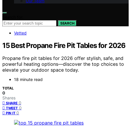
Our Team
Search for:
SEARCH
Vetted
15 Best Propane Fire Pit Tables for 2026
Propane fire pit tables for 2026 offer stylish, safe, and
powerful heating options—discover the top choices to
elevate your outdoor space today.
18 minute read
TOTAL
0
Shares
0
SHARE
0
TWEET
0
PIN IT