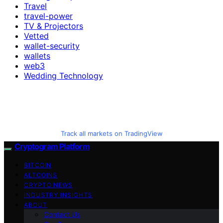
Travel
travel-power
TV & Projectors
Vetted
wallet-security
wallets
web3
Wedding Technology
Track all markets on TradingView
Cryptogram Platform
BITCOIN
ALTCOINS
CRYPTO NEWS
INDUSTRY INSIGHTS
ABOUT
Contact Us