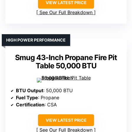
VIEW LATEST PRICE
See Our Full Breakdown
HIGH POWER PERFORMANCE
Smug 43-Inch Propane Fire Pit
Table 50,000 BTU
BTU Output
: 50,000 BTU
Fuel Type
: Propane
Certification
: CSA
VIEW LATEST PRICE
See Our Full Breakdown