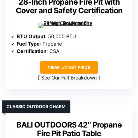
28-Inch Propane Fire Pit with
Cover and Safety Certification
BTU Output
: 50,000 BTU
Fuel Type
: Propane
Certification
: CSA
VIEW LATEST PRICE
See Our Full Breakdown
CLASSIC OUTDOOR CHARM
BALI OUTDOORS 42″ Propane
Fire Pit Patio Table