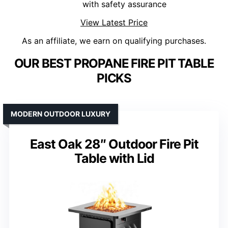
with safety assurance
View Latest Price
As an affiliate, we earn on qualifying purchases.
OUR BEST PROPANE FIRE PIT TABLE
PICKS
MODERN OUTDOOR LUXURY
East Oak 28″ Outdoor Fire Pit
Table with Lid