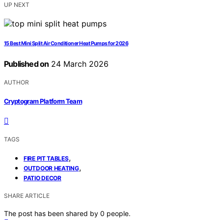
UP NEXT
15 Best Mini Split Air Conditioner Heat Pumps for 2026
Published on
24 March 2026
AUTHOR
Cryptogram Platform Team
TAGS
,
FIRE PIT TABLES
,
OUTDOOR HEATING
PATIO DECOR
SHARE ARTICLE
The post has been shared by
0
people.