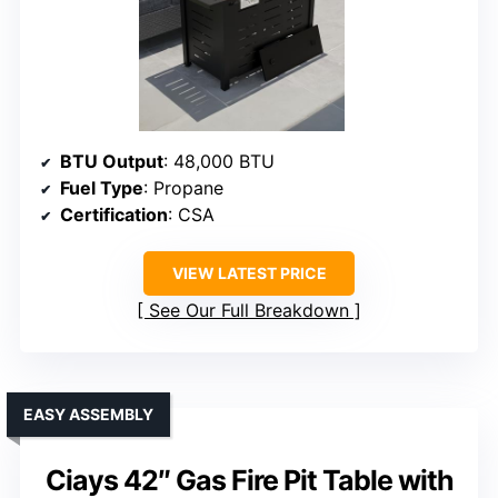
BTU Output
: 48,000 BTU
Fuel Type
: Propane
Certification
: CSA
VIEW LATEST PRICE
See Our Full Breakdown
EASY ASSEMBLY
Ciays 42″ Gas Fire Pit Table with