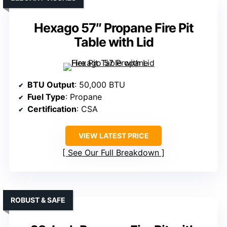
Hexago 57″ Propane Fire Pit
Table with Lid
BTU Output
: 50,000 BTU
Fuel Type
: Propane
Certification
: CSA
VIEW LATEST PRICE
See Our Full Breakdown
ROBUST & SAFE