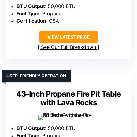
BTU Output
: 50,000 BTU
Fuel Type
: Propane
Certification
: CSA
VIEW LATEST PRICE
See Our Full Breakdown
USER-FRIENDLY OPERATION
43-Inch Propane Fire Pit Table
with Lava Rocks
BTU Output
: 50,000 BTU
Fuel Type
: Propane