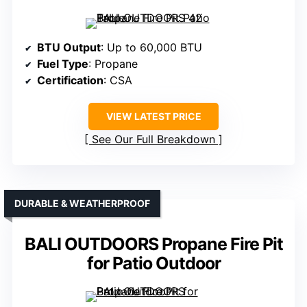
BTU Output
: Up to 60,000 BTU
Fuel Type
: Propane
Certification
: CSA
VIEW LATEST PRICE
See Our Full Breakdown
DURABLE & WEATHERPROOF
BALI OUTDOORS Propane Fire Pit
for Patio Outdoor