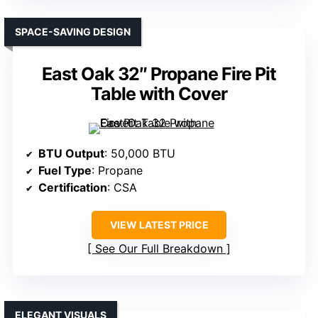
SPACE-SAVING DESIGN
East Oak 32″ Propane Fire Pit
Table with Cover
BTU Output
: 50,000 BTU
Fuel Type
: Propane
Certification
: CSA
VIEW LATEST PRICE
See Our Full Breakdown
ELEGANT VISUALS