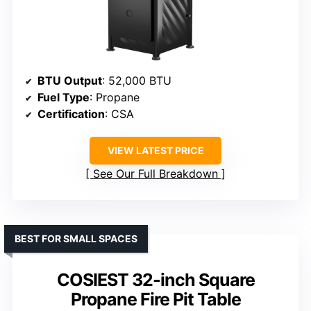
BTU Output
: 52,000 BTU
Fuel Type
: Propane
Certification
: CSA
VIEW LATEST PRICE
See Our Full Breakdown
BEST FOR SMALL SPACES
COSIEST 32-inch Square
Propane Fire Pit Table