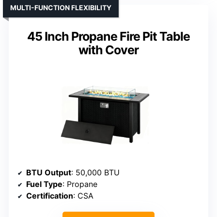
MULTI-FUNCTION FLEXIBILITY
45 Inch Propane Fire Pit Table
with Cover
BTU Output
: 50,000 BTU
Fuel Type
: Propane
Certification
: CSA