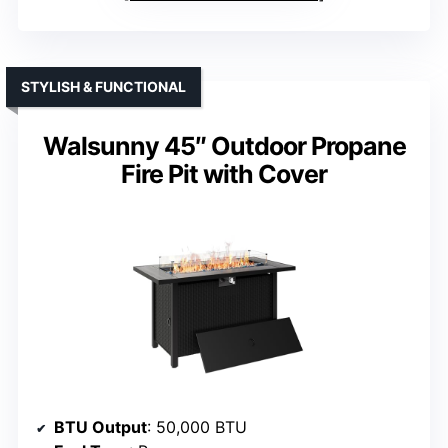
STYLISH & FUNCTIONAL
Walsunny 45″ Outdoor Propane
Fire Pit with Cover
BTU Output
: 50,000 BTU