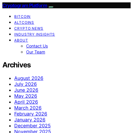
Cryptogram Platform
BITCOIN
ALTCOINS
CRYPTO NEWS
INDUSTRY INSIGHTS
ABOUT
Contact Us
Our Team
Archives
August 2026
July 2026
June 2026
May 2026
April 2026
March 2026
February 2026
January 2026
December 2025
November 2025