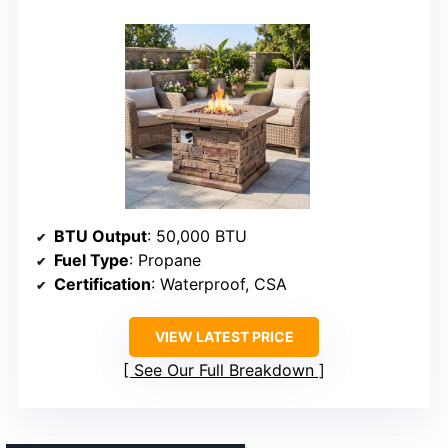
BTU Output
: 50,000 BTU
Fuel Type
: Propane
Certification
: Waterproof, CSA
VIEW LATEST PRICE
See Our Full Breakdown