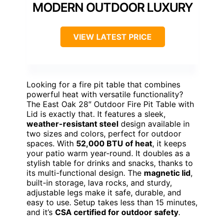
MODERN OUTDOOR LUXURY
VIEW LATEST PRICE
Looking for a fire pit table that combines
powerful heat with versatile functionality?
The East Oak 28″ Outdoor Fire Pit Table with
Lid is exactly that. It features a sleek,
weather-resistant steel
design available in
two sizes and colors, perfect for outdoor
spaces. With
52,000 BTU of heat
, it keeps
your patio warm year-round. It doubles as a
stylish table for drinks and snacks, thanks to
its multi-functional design. The
magnetic lid
,
built-in storage, lava rocks, and sturdy,
adjustable legs make it safe, durable, and
easy to use. Setup takes less than 15 minutes,
and it’s
CSA certified for outdoor safety
.