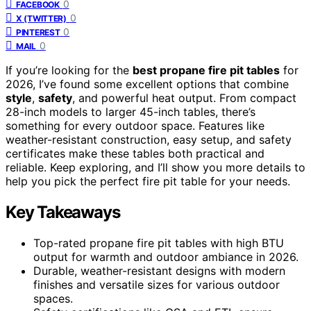
0
FACEBOOK
0
X (TWITTER)
0
PINTEREST
0
MAIL
If you’re looking for the
best propane fire pit tables
for
2026, I’ve found some excellent options that combine
style
,
safety
, and powerful heat output. From compact
28-inch models to larger 45-inch tables, there’s
something for every outdoor space. Features like
weather-resistant construction, easy setup, and safety
certificates make these tables both practical and
reliable. Keep exploring, and I’ll show you more details to
help you pick the perfect fire pit table for your needs.
Key Takeaways
Top-rated propane fire pit tables with high BTU
output for warmth and outdoor ambiance in 2026.
Durable, weather-resistant designs with modern
finishes and versatile sizes for various outdoor
spaces.