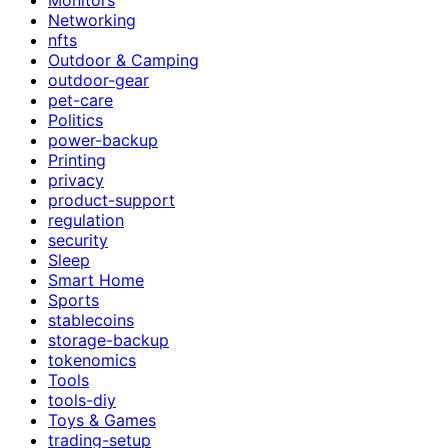
Networking
nfts
Outdoor & Camping
outdoor-gear
pet-care
Politics
power-backup
Printing
privacy
product-support
regulation
security
Sleep
Smart Home
Sports
stablecoins
storage-backup
tokenomics
Tools
tools-diy
Toys & Games
trading-setup