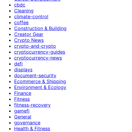
cbdc
Cleaning
climate-control
coffee
Construction & Building
Creator Gear
Crypto News
crypto-and-crypto
cryptocurrency-guides
cryptocurrency-news
defi
displays
document-security
Ecommerce & Shipping
Environment & Ecology
Finance
Fitness
fitness-recovery
gamefi
General
governance
Health & Fitness