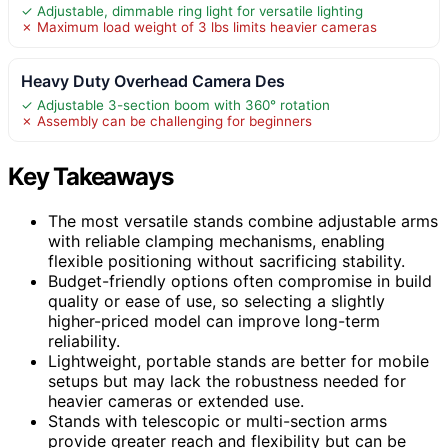
✓ Adjustable, dimmable ring light for versatile lighting
✗ Maximum load weight of 3 lbs limits heavier cameras
Heavy Duty Overhead Camera Des
✓ Adjustable 3-section boom with 360° rotation
✗ Assembly can be challenging for beginners
Key Takeaways
The most versatile stands combine adjustable arms
with reliable clamping mechanisms, enabling
flexible positioning without sacrificing stability.
Budget-friendly options often compromise in build
quality or ease of use, so selecting a slightly
higher-priced model can improve long-term
reliability.
Lightweight, portable stands are better for mobile
setups but may lack the robustness needed for
heavier cameras or extended use.
Stands with telescopic or multi-section arms
provide greater reach and flexibility but can be