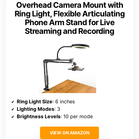
Overhead Camera Mount with
Ring Light, Flexible Articulating
Phone Arm Stand for Live
Streaming and Recording
Ring Light Size
: 6 inches
Lighting Modes
: 3
Brightness Levels
: 10 per mode
VIEW ON AMAZON