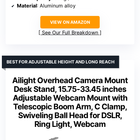
Material
: Aluminum alloy
VIEW ON AMAZON
See Our Full Breakdown
BEST FOR ADJUSTABLE HEIGHT AND LONG REACH
Ailight Overhead Camera Mount
Desk Stand, 15.75-33.45 inches
Adjustable Webcam Mount with
Telescopic Boom Arm, C Clamp,
Swiveling Ball Head for DSLR,
Ring Light, Webcam