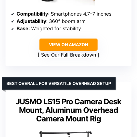
Compatibility
: Smartphones 4.7–7 inches
Adjustability
: 360° boom arm
Base
: Weighted for stability
VIEW ON AMAZON
See Our Full Breakdown
BEST OVERALL FOR VERSATILE OVERHEAD SETUP
JUSMO LS15 Pro Camera Desk
Mount, Aluminum Overhead
Camera Mount Rig