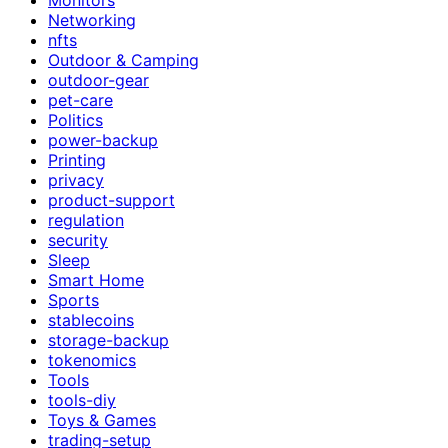
Networking
nfts
Outdoor & Camping
outdoor-gear
pet-care
Politics
power-backup
Printing
privacy
product-support
regulation
security
Sleep
Smart Home
Sports
stablecoins
storage-backup
tokenomics
Tools
tools-diy
Toys & Games
trading-setup