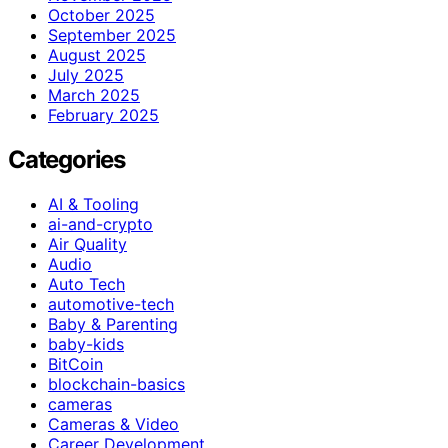
October 2025
September 2025
August 2025
July 2025
March 2025
February 2025
Categories
AI & Tooling
ai-and-crypto
Air Quality
Audio
Auto Tech
automotive-tech
Baby & Parenting
baby-kids
BitCoin
blockchain-basics
cameras
Cameras & Video
Career Development