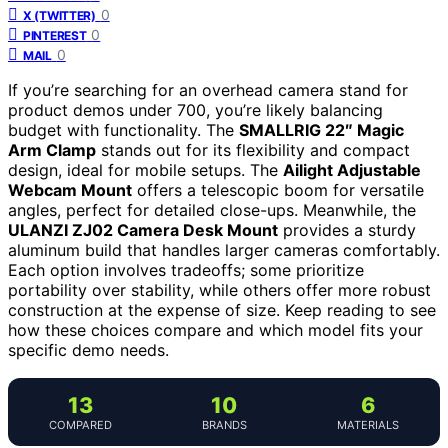
0
X (TWITTER)
0
PINTEREST
0
MAIL
If you’re searching for an overhead camera stand for
product demos under 700, you’re likely balancing
budget with functionality. The
SMALLRIG 22″ Magic
Arm Clamp
stands out for its flexibility and compact
design, ideal for mobile setups. The
Ailight Adjustable
Webcam Mount
offers a telescopic boom for versatile
angles, perfect for detailed close-ups. Meanwhile, the
ULANZI ZJ02 Camera Desk Mount
provides a sturdy
aluminum build that handles larger cameras comfortably.
Each option involves tradeoffs; some prioritize
portability over stability, while others offer more robust
construction at the expense of size. Keep reading to see
how these choices compare and which model fits your
specific demo needs.
13
10
6
COMPARED
BRANDS
MATERIALS