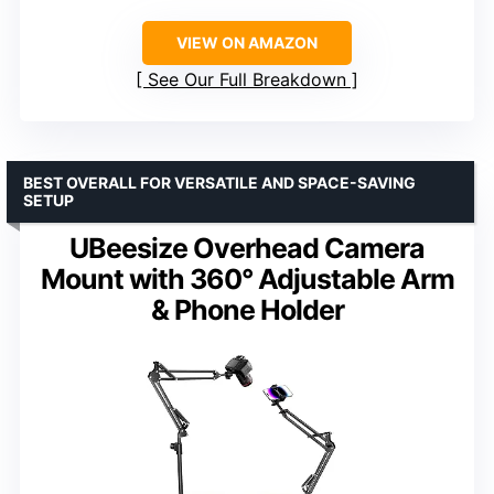
VIEW ON AMAZON
See Our Full Breakdown
BEST OVERALL FOR VERSATILE AND SPACE-SAVING
SETUP
UBeesize Overhead Camera
Mount with 360° Adjustable Arm
& Phone Holder