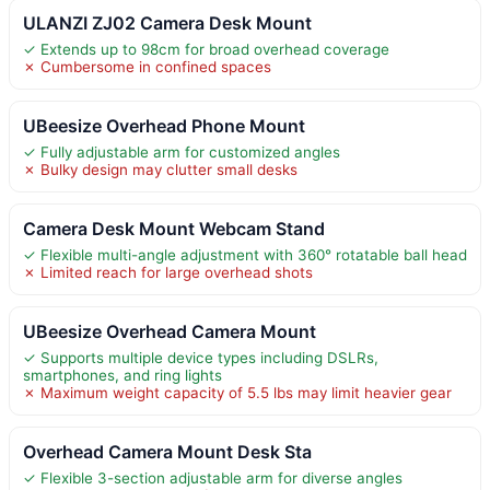
ULANZI ZJ02 Camera Desk Mount
✓ Extends up to 98cm for broad overhead coverage
✗ Cumbersome in confined spaces
UBeesize Overhead Phone Mount
✓ Fully adjustable arm for customized angles
✗ Bulky design may clutter small desks
Camera Desk Mount Webcam Stand
✓ Flexible multi-angle adjustment with 360° rotatable ball head
✗ Limited reach for large overhead shots
UBeesize Overhead Camera Mount
✓ Supports multiple device types including DSLRs,
smartphones, and ring lights
✗ Maximum weight capacity of 5.5 lbs may limit heavier gear
Overhead Camera Mount Desk Sta
✓ Flexible 3-section adjustable arm for diverse angles