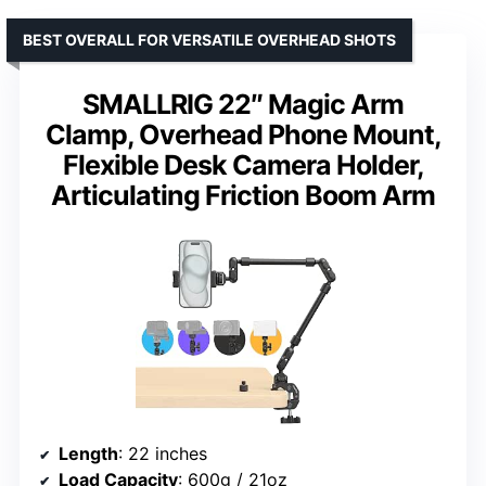
BEST OVERALL FOR VERSATILE OVERHEAD SHOTS
SMALLRIG 22″ Magic Arm
Clamp, Overhead Phone Mount,
Flexible Desk Camera Holder,
Articulating Friction Boom Arm
Length
: 22 inches
Load Capacity
: 600g / 21oz