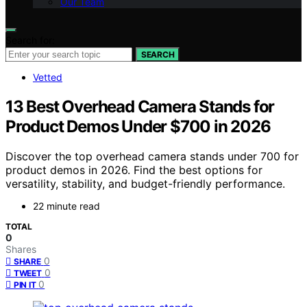
Our Team
Search for:
SEARCH
Vetted
13 Best Overhead Camera Stands for
Product Demos Under $700 in 2026
Discover the top overhead camera stands under 700 for
product demos in 2026. Find the best options for
versatility, stability, and budget-friendly performance.
22 minute read
TOTAL
0
Shares
0
SHARE
0
TWEET
0
PIN IT