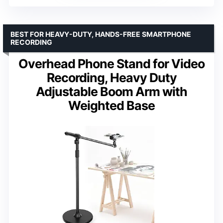
BEST FOR HEAVY-DUTY, HANDS-FREE SMARTPHONE
RECORDING
Overhead Phone Stand for Video
Recording, Heavy Duty
Adjustable Boom Arm with
Weighted Base