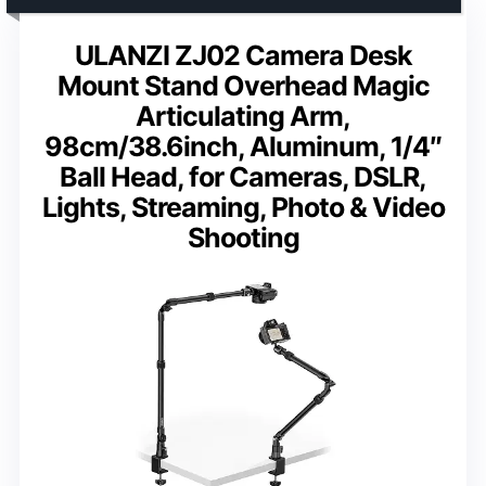
ULANZI ZJ02 Camera Desk
Mount Stand Overhead Magic
Articulating Arm,
98cm/38.6inch, Aluminum, 1/4″
Ball Head, for Cameras, DSLR,
Lights, Streaming, Photo & Video
Shooting