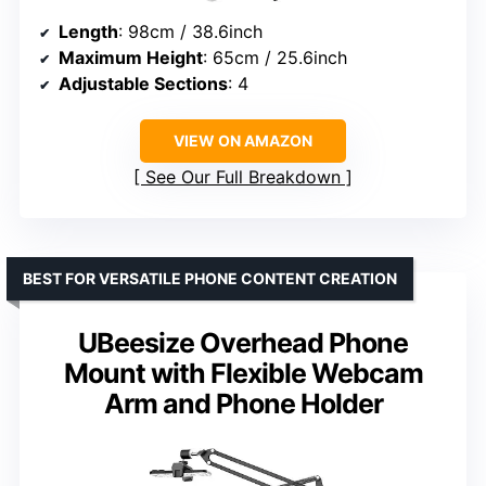
Length
: 98cm / 38.6inch
Maximum Height
: 65cm / 25.6inch
Adjustable Sections
: 4
VIEW ON AMAZON
See Our Full Breakdown
BEST FOR VERSATILE PHONE CONTENT CREATION
UBeesize Overhead Phone
Mount with Flexible Webcam
Arm and Phone Holder