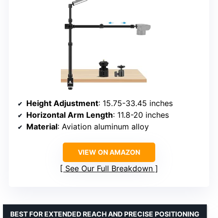
Height Adjustment
: 15.75-33.45 inches
Horizontal Arm Length
: 11.8-20 inches
Material
: Aviation aluminum alloy
VIEW ON AMAZON
See Our Full Breakdown
BEST FOR EXTENDED REACH AND PRECISE POSITIONING