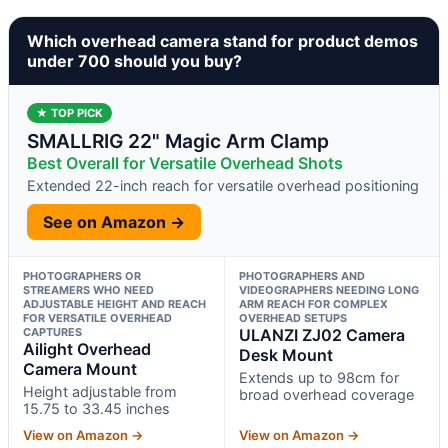
Which overhead camera stand for product demos
under 700 should you buy?
★ TOP PICK
SMALLRIG 22" Magic Arm Clamp
Best Overall for Versatile Overhead Shots
Extended 22-inch reach for versatile overhead positioning
See on Amazon →
PHOTOGRAPHERS OR
PHOTOGRAPHERS AND
STREAMERS WHO NEED
VIDEOGRAPHERS NEEDING LONG
ADJUSTABLE HEIGHT AND REACH
ARM REACH FOR COMPLEX
FOR VERSATILE OVERHEAD
OVERHEAD SETUPS
CAPTURES
ULANZI ZJ02 Camera
Ailight Overhead
Desk Mount
Camera Mount
Extends up to 98cm for
Height adjustable from
broad overhead coverage
15.75 to 33.45 inches
View on Amazon →
View on Amazon →