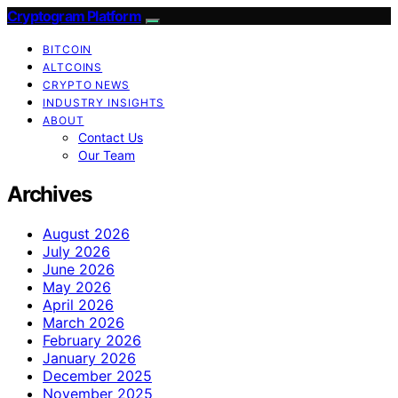
Cryptogram Platform
BITCOIN
ALTCOINS
CRYPTO NEWS
INDUSTRY INSIGHTS
ABOUT
Contact Us
Our Team
Archives
August 2026
July 2026
June 2026
May 2026
April 2026
March 2026
February 2026
January 2026
December 2025
November 2025