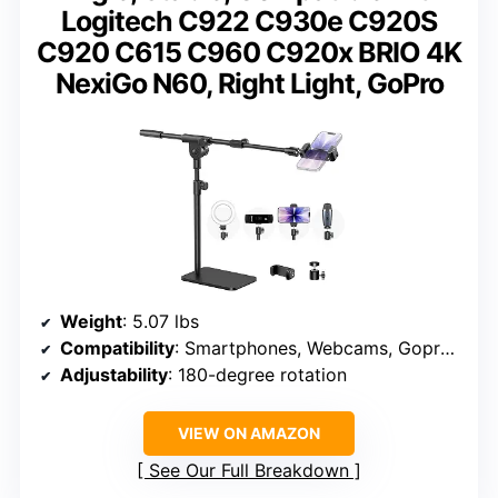
Logitech C922 C930e C920S
C920 C615 C960 C920x BRIO 4K
NexiGo N60, Right Light, GoPro
Weight
: 5.07 lbs
Compatibility
: Smartphones, Webcams, Gopros, Ring Lights
Adjustability
: 180-degree rotation
VIEW ON AMAZON
See Our Full Breakdown