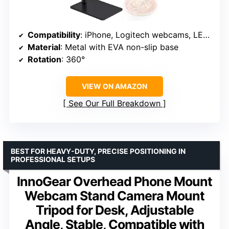
Compatibility
: iPhone, Logitech webcams, LED lights, Pico Projector
Material
: Metal with EVA non-slip base
Rotation
: 360°
VIEW ON AMAZON
See Our Full Breakdown
BEST FOR HEAVY-DUTY, PRECISE POSITIONING IN
PROFESSIONAL SETUPS
InnoGear Overhead Phone Mount
Webcam Stand Camera Mount
Tripod for Desk, Adjustable
Angle, Stable, Compatible with