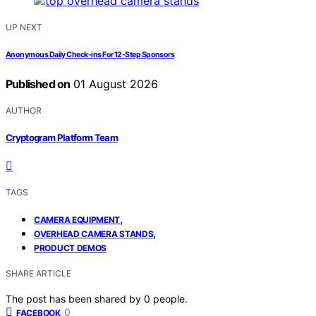
UP NEXT
Anonymous Daily Check-ins For 12-Step Sponsors
Published on
01 August 2026
AUTHOR
Cryptogram Platform Team
TAGS
,
CAMERA EQUIPMENT
,
OVERHEAD CAMERA STANDS
PRODUCT DEMOS
SHARE ARTICLE
The post has been shared by
0
people.
0
FACEBOOK