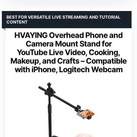
BEST FOR VERSATILE LIVE STREAMING AND TUTORIAL
CONTENT
HVAYING Overhead Phone and
Camera Mount Stand for
YouTube Live Video, Cooking,
Makeup, and Crafts – Compatible
with iPhone, Logitech Webcam