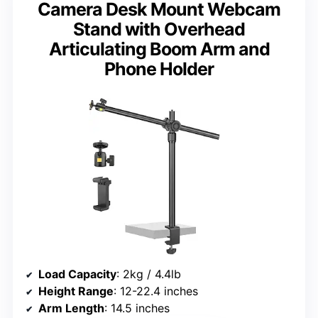
Camera Desk Mount Webcam
Stand with Overhead
Articulating Boom Arm and
Phone Holder
Load Capacity
: 2kg / 4.4lb
Height Range
: 12-22.4 inches
Arm Length
: 14.5 inches