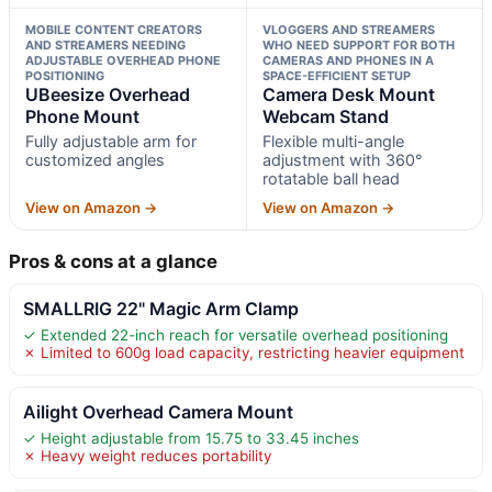
MOBILE CONTENT CREATORS
VLOGGERS AND STREAMERS
AND STREAMERS NEEDING
WHO NEED SUPPORT FOR BOTH
ADJUSTABLE OVERHEAD PHONE
CAMERAS AND PHONES IN A
POSITIONING
SPACE-EFFICIENT SETUP
UBeesize Overhead
Camera Desk Mount
Phone Mount
Webcam Stand
Fully adjustable arm for
Flexible multi-angle
customized angles
adjustment with 360°
rotatable ball head
View on Amazon →
View on Amazon →
Pros & cons at a glance
SMALLRIG 22" Magic Arm Clamp
✓ Extended 22-inch reach for versatile overhead positioning
✗ Limited to 600g load capacity, restricting heavier equipment
Ailight Overhead Camera Mount
✓ Height adjustable from 15.75 to 33.45 inches
✗ Heavy weight reduces portability