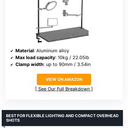
Material
: Aluminum alloy
Max load capacity
: 10kg / 22.05lb
Clamp width
: up to 90mm / 3.54in
VIEW ON AMAZON
See Our Full Breakdown
BEST FOR FLEXIBLE LIGHTING AND COMPACT OVERHEAD
SHOTS