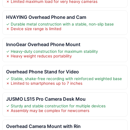
✗ Limited maximum load for very heavy cameras
HVAYING Overhead Phone and Cam
✓ Durable metal construction with a stable, non-slip base
✗ Device size range is limited
InnoGear Overhead Phone Mount
✓ Heavy-duty construction for maximum stability
✗ Heavy weight reduces portability
Overhead Phone Stand for Video
✓ Stable, shake-free recording with reinforced weighted base
✗ Limited to smartphones up to 7 inches
JUSMO LS15 Pro Camera Desk Mou
✓ Sturdy and stable construction for multiple devices
✗ Assembly may be complex for newcomers
Overhead Camera Mount with Rin