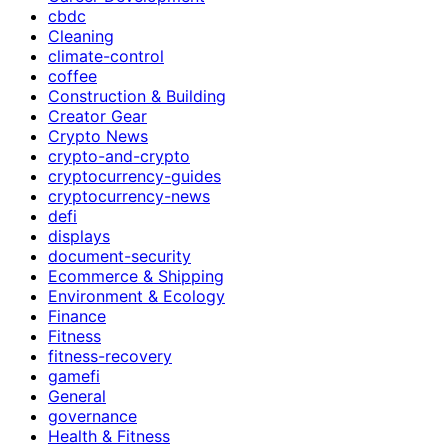
cbdc
Cleaning
climate-control
coffee
Construction & Building
Creator Gear
Crypto News
crypto-and-crypto
cryptocurrency-guides
cryptocurrency-news
defi
displays
document-security
Ecommerce & Shipping
Environment & Ecology
Finance
Fitness
fitness-recovery
gamefi
General
governance
Health & Fitness