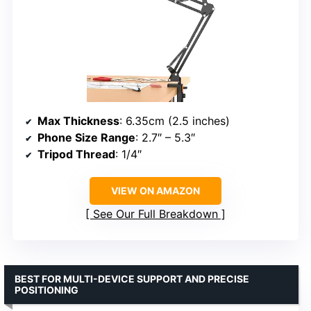
Max Thickness
: 6.35cm (2.5 inches)
Phone Size Range
: 2.7″ – 5.3″
Tripod Thread
: 1/4″
VIEW ON AMAZON
See Our Full Breakdown
BEST FOR MULTI-DEVICE SUPPORT AND PRECISE
POSITIONING