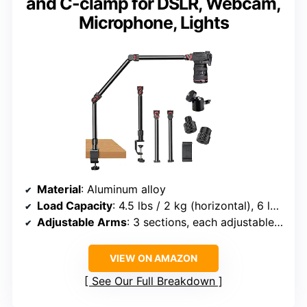
and C-clamp for DSLR, Webcam,
Microphone, Lights
Material
: Aluminum alloy
Load Capacity
: 4.5 lbs / 2 kg (horizontal), 6 lbs / 2.7 kg (suspended)
Adjustable Arms
: 3 sections, each adjustable 180°
VIEW ON AMAZON
See Our Full Breakdown