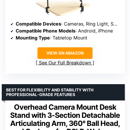
Compatible Devices
: Cameras, Ring Light, Smartphones, Webcam
Compatible Phone Models
: Android, iPhone
Mounting Type
: Tabletop Mount
VIEW ON AMAZON
See Our Full Breakdown
BEST FOR FLEXIBILITY AND STABILITY WITH
PROFESSIONAL-GRADE FEATURES
Overhead Camera Mount Desk
Stand with 3-Section Detachable
Articulating Arm, 360° Ball Head,