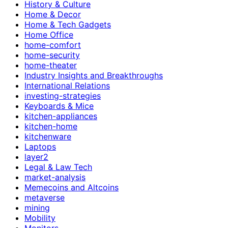
History & Culture
Home & Decor
Home & Tech Gadgets
Home Office
home-comfort
home-security
home-theater
Industry Insights and Breakthroughs
International Relations
investing-strategies
Keyboards & Mice
kitchen-appliances
kitchen-home
kitchenware
Laptops
layer2
Legal & Law Tech
market-analysis
Memecoins and Altcoins
metaverse
mining
Mobility
Monitors