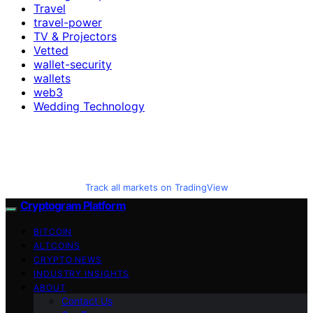
Travel
travel-power
TV & Projectors
Vetted
wallet-security
wallets
web3
Wedding Technology
Track all markets on TradingView
Cryptogram Platform
BITCOIN
ALTCOINS
CRYPTO NEWS
INDUSTRY INSIGHTS
ABOUT
Contact Us