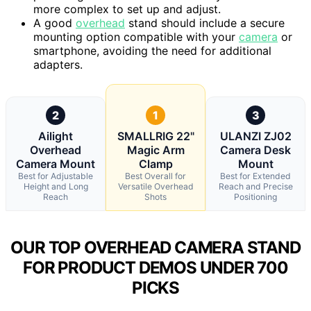
more complex to set up and adjust.
A good
overhead
stand should include a secure
mounting option compatible with your
camera
or
smartphone, avoiding the need for additional
adapters.
2
1
3
Ailight
SMALLRIG 22"
ULANZI ZJ02
Overhead
Magic Arm
Camera Desk
Camera Mount
Clamp
Mount
Best for Adjustable
Best Overall for
Best for Extended
Height and Long
Versatile Overhead
Reach and Precise
Reach
Shots
Positioning
OUR TOP OVERHEAD CAMERA STAND
FOR PRODUCT DEMOS UNDER 700
PICKS